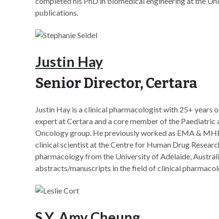
completed his PhD in biomedical engineering at the Univ
publications.
Justin Hay
Senior Director, Certara
Justin Hay is a clinical pharmacologist with 25+ years 
expert at Certara and a core member of the Paediatric
Oncology group. He previously worked as EMA & MHR
clinical scientist at the Centre for Human Drug Resear
pharmacology from the University of Adelaide, Australi
abstracts/manuscripts in the field of clinical pharmacol
S.Y. Amy Cheung