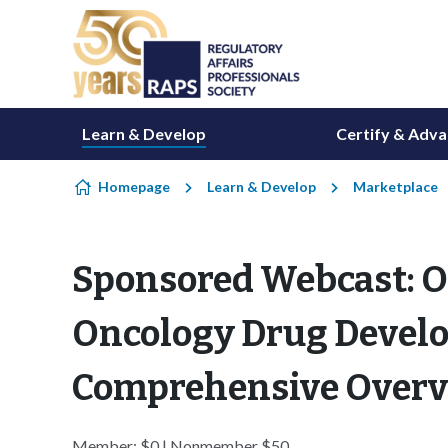
Skip to content
Learn & Develop
Certify & Adv
Homepage
Learn & Develop
Marketplace
Sponsored Webcast: O
Oncology Drug Devel
Comprehensive Overv
Member: $0 | Nonmember $50