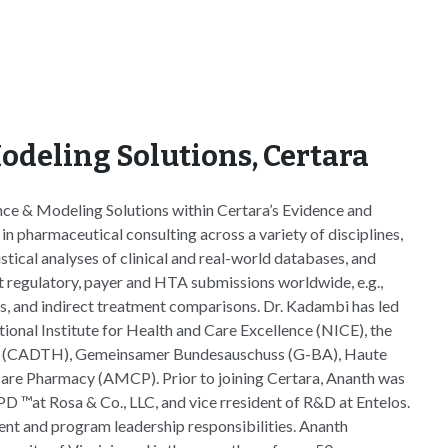
odeling Solutions, Certara
ce & Modeling Solutions within Certara’s Evidence and
n pharmaceutical consulting across a variety of disciplines,
tical analyses of clinical and real-world databases, and
rt regulatory, payer and HTA submissions worldwide, e.g.,
s, and indirect treatment comparisons. Dr. Kadambi has led
nal Institute for Health and Care Excellence (NICE), the
th (CADTH), Gemeinsamer Bundesauschuss (G-BA), Haute
are Pharmacy (AMCP). Prior to joining Certara, Ananth was
oPD ™at Rosa & Co., LLC, and vice rresident of R&D at Entelos.
ent and program leadership responsibilities. Ananth