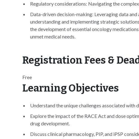
Regulatory considerations: Navigating the complex 
Data-driven decision-making: Leveraging data and 
understanding and implementing strategic solutions 
the development of essential oncology medications 
unmet medical needs.
Registration Fees & Dea
Free
Learning Objectives
Understand the unique challenges associated with d
Explore the impact of the RACE Act and dose optim
drug development.
Discuss clinical pharmacology, PIP, and iPSP consi