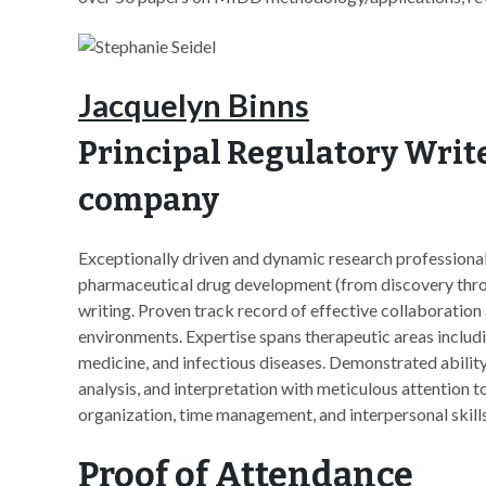
Jacquelyn Binns
Principal Regulatory Write
company
Exceptionally driven and dynamic research professional
pharmaceutical drug development (from discovery through
writing. Proven track record of effective collaboration 
environments. Expertise spans therapeutic areas includ
medicine, and infectious diseases. Demonstrated abilit
analysis, and interpretation with meticulous attention to
organization, time management, and interpersonal skills
Proof of Attendance