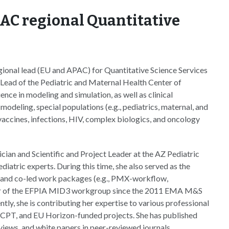
PAC regional Quantitative
egional lead (EU and APAC) for Quantitative Science Services
Lead of the Pediatric and Maternal Health Center of
nce in modeling and simulation, as well as clinical
deling, special populations (e.g., pediatrics, maternal, and
vaccines, infections, HIV, complex biologics, and oncology
cian and Scientific and Project Leader at the AZ Pediatric
atric experts. During this time, she also served as the
 and co-led work packages (e.g., PMX-workflow,
ber of the EFPIA MID3 workgroup since the 2011 EMA M&S
tly, she is contributing her expertise to various professional
SCPT, and EU Horizon-funded projects. She has published
ews, and white papers in peer-reviewed journals.