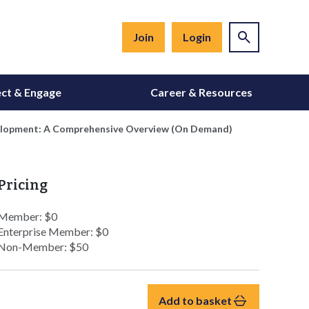
Join
Login
ct & Engage
Career & Resources
elopment: A Comprehensive Overview (On Demand)
Pricing
Member: $0
Enterprise Member: $0
Non-Member: $50
Add to basket