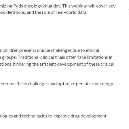
timizing Peds oncology drug dev. This webinar will cover key
siderations, and the role of real-world data.
 children presents unique challenges due to ethical
roups. Traditional clinical trials often face limitations in
tions, hindering the efficient development of these critical
 overcome these challenges and optimize pediatric oncology
ologies and technologies to improve drug development