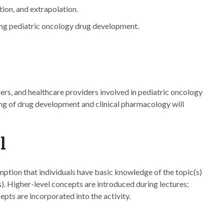
ion, and extrapolation.
ting pediatric oncology drug development.
hers, and healthcare providers involved in pediatric oncology
ng of drug development and clinical pharmacology will
l
ption that individuals have basic knowledge of the topic(s)
. Higher-level concepts are introduced during lectures;
epts are incorporated into the activity.