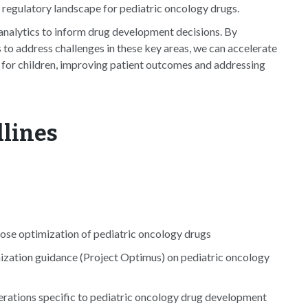
regulatory landscape for pediatric oncology drugs.
analytics to inform drug development decisions. By
to address challenges in these key areas, we can accelerate
for children, improving patient outcomes and addressing
dlines
ose optimization of pediatric oncology drugs
ization guidance (Project Optimus) on pediatric oncology
derations specific to pediatric oncology drug development