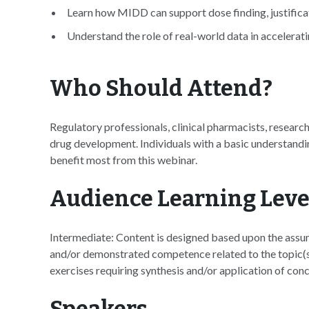
Learn how MIDD can support dose finding, justificat
Understand the role of real-world data in accelera
Who Should Attend?
Regulatory professionals, clinical pharmacists, researc
drug development. Individuals with a basic understandi
benefit most from this webinar.
Audience Learning Leve
Intermediate: Content is designed based upon the assum
and/or demonstrated competence related to the topic(s)
exercises requiring synthesis and/or application of conc
Speakers