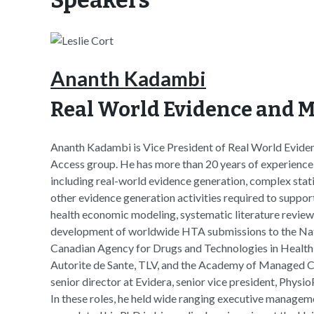
Ananth Kadambi
Real World Evidence and M
Ananth Kadambi is Vice President of Real World Eviden
Access group. He has more than 20 years of experience i
including real-world evidence generation, complex statis
other evidence generation activities required to suppo
health economic modeling, systematic literature review
development of worldwide HTA submissions to the Natio
Canadian Agency for Drugs and Technologies in Heal
Autorite de Sante, TLV, and the Academy of Managed C
senior director at Evidera, senior vice president, Physi
In these roles, he held wide ranging executive managem