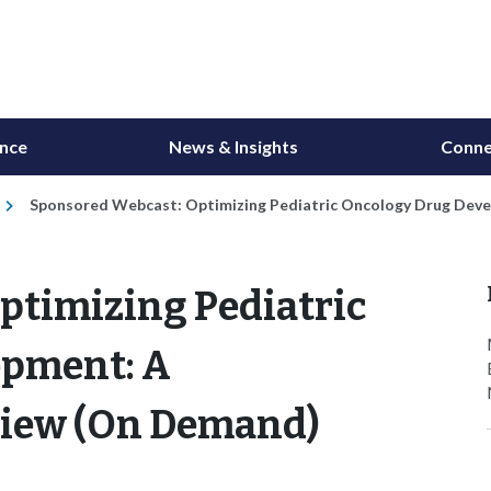
ance
News & Insights
Conne
Sponsored Webcast: Optimizing Pediatric Oncology Drug Dev
ptimizing Pediatric
opment: A
iew (On Demand)