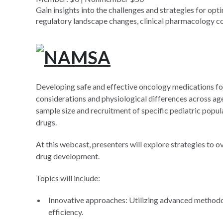
Gain insights into the challenges and strategies for op
regulatory landscape changes, clinical pharmacology con
Developing safe and effective oncology medications for
considerations and physiological differences across age g
sample size and recruitment of specific pediatric popula
drugs.
At this webcast, presenters will explore strategies to
drug development.
Topics will include:
Innovative approaches: Utilizing advanced method
efficiency.