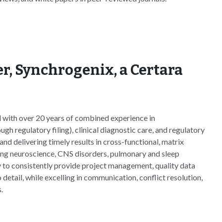
r, Synchrogenix, a Certara
 with over 20 years of combined experience in
 regulatory filing), clinical diagnostic care, and regulatory
and delivering timely results in cross-functional, matrix
ing neuroscience, CNS disorders, pulmonary and sleep
y to consistently provide project management, quality data
 detail, while excelling in communication, conflict resolution,
.