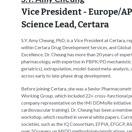
Vice President - Europe/A
Science Lead
, Certara
S.Y. Amy Cheung, PhD, is a Vice President at Certara, r
within Certara Drug Development Services, and Global 
Excellence. Dr. Cheung has more than 20 years of experie
pharmacology, with expertise in PBPK/PD mechanistic mo
geriatrics), extrapolation, model-based meta-analysis, 
across early to late-phase drug development.
Before joining Certara, she was a Senior Pharmacometri
Working Group, which included 22+ cross-functional pedi
company representative on the IMI DDMoRe initiative
cardiovascular training). Dr. Cheung has been a mem
workshop, which resulted in several white papers. Curren
societies, such as the IQ Consortium, EFPIA, EFGCP, A
over 50 papers on MIDD methodology/applications, revi