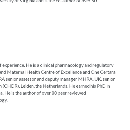
ersity of Virginia and is the co-author of over 50
of experience. He is a clinical pharmacology and regulatory
 and Maternal Health Centre of Excellence and One Certara
A senior assessor and deputy manager MHRA, UK, senior
ch (CHDR), Leiden, the Netherlands. He earned his PhD in
a. He is the author of over 80 peer reviewed
ogy.