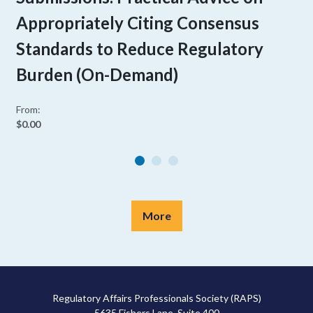
Appropriately Citing Consensus
Standards to Reduce Regulatory
Burden (On-Demand)
From:
$0.00
More
Regulatory Affairs Professionals Society (RAPS)
5635 Fishers Lane, Suite 400