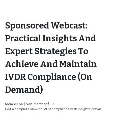
Sponsored Webcast:
Practical Insights And
Expert Strategies To
Achieve And Maintain
IVDR Compliance (On
Demand)
Member $0 | Non-Member $50
Get a complete view of IVDR compliance with insights drawn