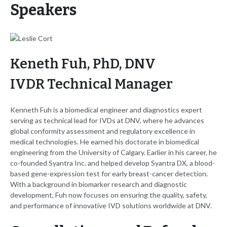
Speakers
Keneth Fuh, PhD, DNV
IVDR Technical Manager
Kenneth Fuh is a biomedical engineer and diagnostics expert
serving as technical lead for IVDs at DNV, where he advances
global conformity assessment and regulatory excellence in
medical technologies. He earned his doctorate in biomedical
engineering from the University of Calgary. Earlier in his career, he
co-founded Syantra Inc. and helped develop Syantra DX, a blood-
based gene-expression test for early breast-cancer detection.
With a background in biomarker research and diagnostic
development, Fuh now focuses on ensuring the quality, safety,
and performance of innovative IVD solutions worldwide at DNV.