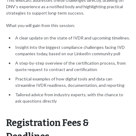
This webcast addresses these challenges directly, drawing on
DNV’s experience as a notified body and highlighting practical
strategies to support long-term success.
What you will gain from this session:
A clear update on the state of IVDR and upcoming timelines.
Insight into the biggest compliance challenges facing IVD
companies today, based on our LinkedIn community poll
A step-by-step overview of the certification process, from
quote request to contract and certification
Practical examples of how digital tools and data can
streamline IVDR readiness, documentation, and reporting
Tailored advice from industry experts, with the chance to
ask questions directly
Registration Fees &