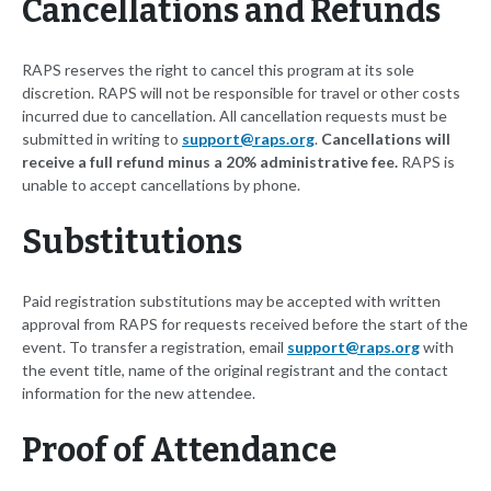
Cancellations and Refunds
RAPS reserves the right to cancel this program at its sole
discretion. RAPS will not be responsible for travel or other costs
incurred due to cancellation. All cancellation requests must be
submitted in writing to
support@raps.org
.
Cancellations will
receive a full refund minus a 20% administrative fee.
RAPS is
unable to accept cancellations by phone.
Substitutions
Paid registration substitutions may be accepted with written
approval from RAPS for requests received before the start of the
event. To transfer a registration, email
support@raps.org
with
the event title, name of the original registrant and the contact
information for the new attendee.
Proof of Attendance