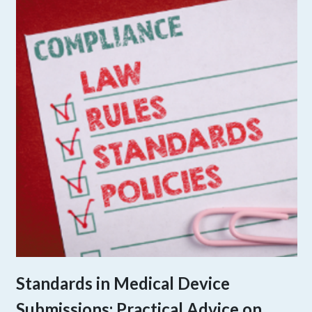
Standards in Medical Device
Submissions: Practical Advice on