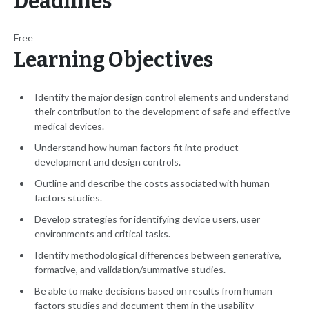
Deadlines
Free
Learning Objectives
Identify the major design control elements and understand
their contribution to the development of safe and effective
medical devices.
Understand how human factors fit into product
development and design controls.
Outline and describe the costs associated with human
factors studies.
Develop strategies for identifying device users, user
environments and critical tasks.
Identify methodological differences between generative,
formative, and validation/summative studies.
Be able to make decisions based on results from human
factors studies and document them in the usability