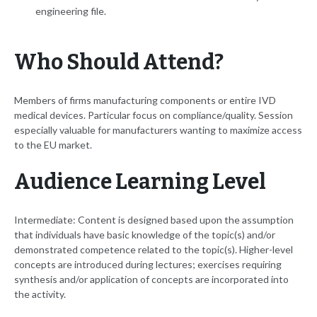
engineering file.
Who Should Attend?
Members of firms manufacturing components or entire IVD
medical devices. Particular focus on compliance/quality. Session
especially valuable for manufacturers wanting to maximize access
to the EU market.
Audience Learning Level
Intermediate: Content is designed based upon the assumption
that individuals have basic knowledge of the topic(s) and/or
demonstrated competence related to the topic(s). Higher-level
concepts are introduced during lectures; exercises requiring
synthesis and/or application of concepts are incorporated into
the activity.