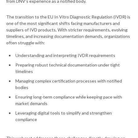
from DNV’s experience as a notified body.
The transition to the EU In Vitro Diagnostic Regulation (IVDR) is
one of the most significant shifts facing manufacturers and
suppliers of IVD products. With stricter requirements, evolving
timelines, and increasing documentation demands, organizations
often struggle with:
Understanding and interpreting IVDR requirements
Preparing robust technical documentation under tight
timelines
Managing complex certification processes with notified
bodies
Ensuring long-term compliance while keeping pace with
market demands
Leveraging digital tools to simplify and strengthen
compliance