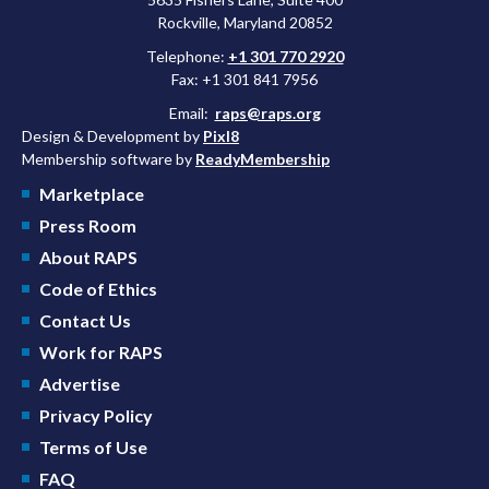
Rockville, Maryland 20852
Telephone:
+1 301 770 2920
Fax: +1 301 841 7956
Email:
raps@raps.org
Design & Development by
Pixl8
Membership software by
ReadyMembership
Marketplace
Press Room
About RAPS
Code of Ethics
Contact Us
Work for RAPS
Advertise
Privacy Policy
Terms of Use
FAQ