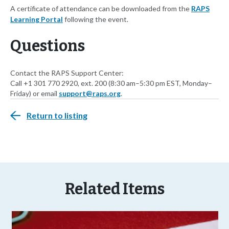
A certificate of attendance can be downloaded from the
RAPS
Learning Portal
following the event.
Questions
Contact the RAPS Support Center:
Call +1 301 770 2920, ext. 200 (8:30 am–5:30 pm EST, Monday–
Friday) or email
support@raps.org
.
Return to listing
Related Items