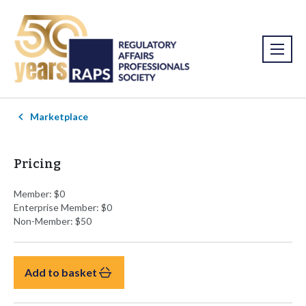
Marketplace
Pricing
Member: $0
Enterprise Member: $0
Non-Member: $50
Add to basket