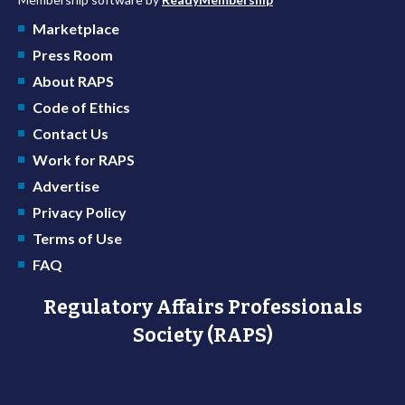
Marketplace
Press Room
About RAPS
Code of Ethics
Contact Us
Work for RAPS
Advertise
Privacy Policy
Terms of Use
FAQ
Regulatory Affairs Professionals
Society (RAPS)