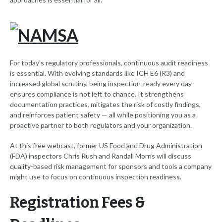
For today’s regulatory professionals, continuous audit readiness
is essential. With evolving standards like ICH E6 (R3) and
increased global scrutiny, being inspection-ready every day
ensures compliance is not left to chance. It strengthens
documentation practices, mitigates the risk of costly findings,
and reinforces patient safety — all while positioning you as a
proactive partner to both regulators and your organization.
At this free webcast, former US Food and Drug Administration
(FDA) inspectors Chris Rush and Randall Morris will discuss
quality-based risk management for sponsors and tools a company
might use to focus on continuous inspection readiness.
Registration Fees &