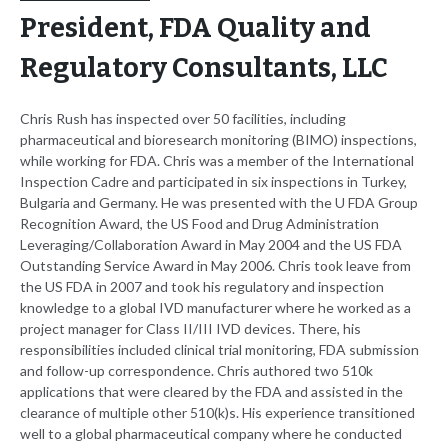
President, FDA Quality and
Regulatory Consultants, LLC
Chris Rush has inspected over 50 facilities, including
pharmaceutical and bioresearch monitoring (BIMO) inspections,
while working for FDA. Chris was a member of the International
Inspection Cadre and participated in six inspections in Turkey,
Bulgaria and Germany. He was presented with the U FDA Group
Recognition Award, the US Food and Drug Administration
Leveraging/Collaboration Award in May 2004 and the US FDA
Outstanding Service Award in May 2006. Chris took leave from
the US FDA in 2007 and took his regulatory and inspection
knowledge to a global IVD manufacturer where he worked as a
project manager for Class II/III IVD devices. There, his
responsibilities included clinical trial monitoring, FDA submission
and follow-up correspondence. Chris authored two 510k
applications that were cleared by the FDA and assisted in the
clearance of multiple other 510(k)s. His experience transitioned
well to a global pharmaceutical company where he conducted