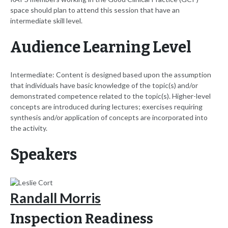
space should plan to attend this session that have an
intermediate skill level.
Audience Learning Level
Intermediate: Content is designed based upon the assumption
that individuals have basic knowledge of the topic(s) and/or
demonstrated competence related to the topic(s). Higher-level
concepts are introduced during lectures; exercises requiring
synthesis and/or application of concepts are incorporated into
the activity.
Speakers
Randall Morris
Inspection Readiness