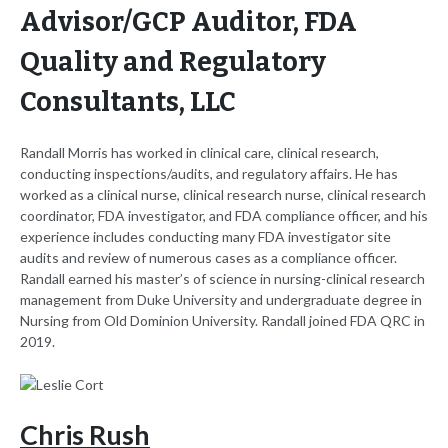
Advisor/GCP Auditor, FDA
Quality and Regulatory
Consultants, LLC
Randall Morris has worked in clinical care, clinical research,
conducting inspections/audits, and regulatory affairs. He has
worked as a clinical nurse, clinical research nurse, clinical research
coordinator, FDA investigator, and FDA compliance officer, and his
experience includes conducting many FDA investigator site
audits and review of numerous cases as a compliance officer.
Randall earned his master’s of science in nursing-clinical research
management from Duke University and undergraduate degree in
Nursing from Old Dominion University. Randall joined FDA QRC in
2019.
Chris Rush