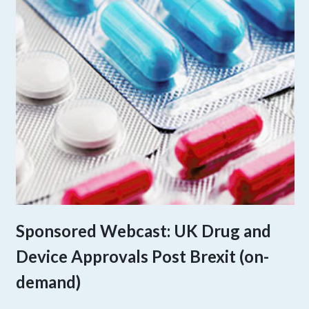
Sponsored Webcast: UK Drug and
Device Approvals Post Brexit (on-
demand)