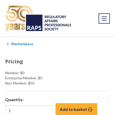
Marketplace
Pricing
Member: $0
Enterprise Member: $0
Non-Member: $50
Quantity:
Add to basket