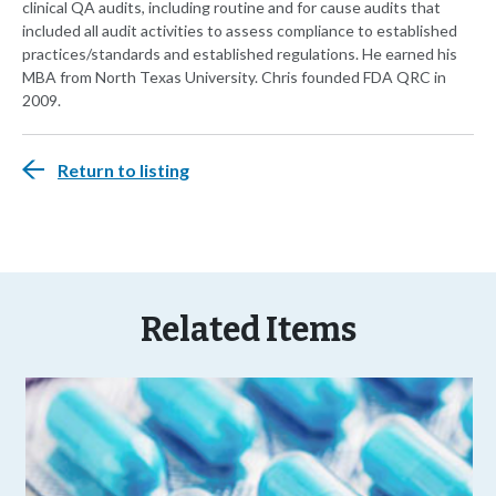
clinical QA audits, including routine and for cause audits that
included all audit activities to assess compliance to established
practices/standards and established regulations. He earned his
MBA from North Texas University. Chris founded FDA QRC in
2009.
Return to listing
Related Items