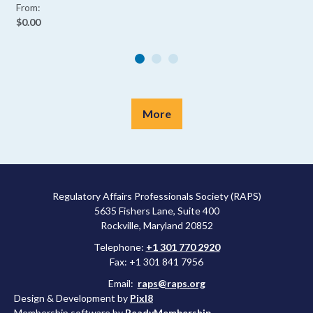
From:
$0.00
More
Regulatory Affairs Professionals Society (RAPS)
5635 Fishers Lane, Suite 400
Rockville, Maryland 20852
Telephone:
+1 301 770 2920
Fax: +1 301 841 7956
Email:
raps@raps.org
Design & Development by
Pixl8
Membership software by
ReadyMembership