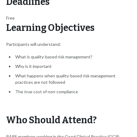
Deadlines
Free
Learning Objectives
Participants will understand:
What is quality-based risk management?
Why is it important
What happens when quality-based risk management
practices are not followed
The true cost of non-compliance
Who Should Attend?
RAPS members working in the Good Clinical Practice (GCP)