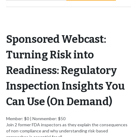
Sponsored Webcast:
Turning Risk into
Readiness: Regulatory
Inspection Insights You
Can Use (On Demand)
Member: $0 | Nonmember: $50
Join 2 former FDA inspectors as they explain the consequences
of non-compliance and why understanding risk-based
approaches is essential for all.