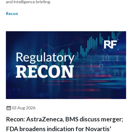
and intelligence briefing.
Recon
03 Aug 2026
Recon: AstraZeneca, BMS discuss merger;
FDA broadens indication for Novartis’