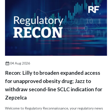
04 Aug 2026
Recon: Lilly to broaden expanded access
for unapproved obesity drug; Jazz to
withdraw second-line SCLC indication for
Zepzelca
Welcome to Regulatory Reconnaissance, your regulatory news