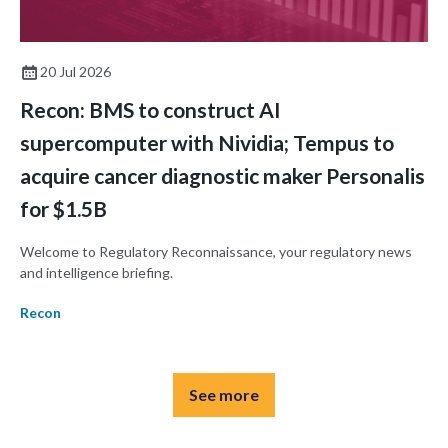
20 Jul 2026
Recon: BMS to construct AI
supercomputer with Nividia; Tempus to
acquire cancer diagnostic maker Personalis
for $1.5B
Welcome to Regulatory Reconnaissance, your regulatory news
and intelligence briefing.
Recon
See more