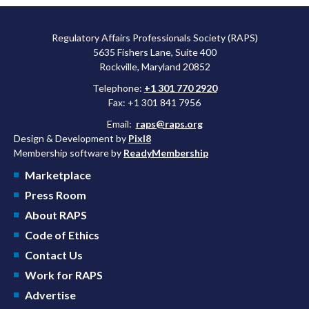
Regulatory Affairs Professionals Society (RAPS)
5635 Fishers Lane, Suite 400
Rockville, Maryland 20852
Telephone:
+1 301 770 2920
Fax: +1 301 841 7956
Email:
raps@raps.org
Design & Development by
Pixl8
Membership software by
ReadyMembership
Marketplace
Press Room
About RAPS
Code of Ethics
Contact Us
Work for RAPS
Advertise