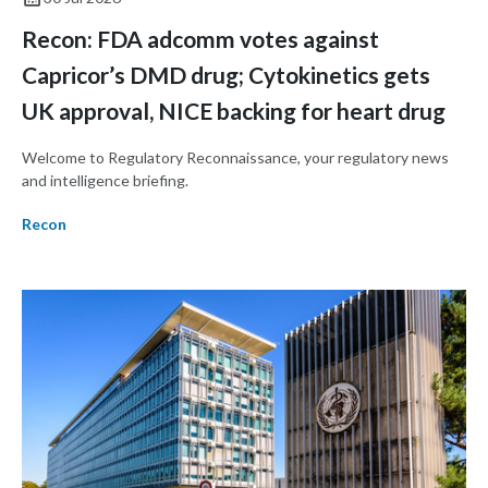
Recon: FDA adcomm votes against
Capricor’s DMD drug; Cytokinetics gets
UK approval, NICE backing for heart drug
Welcome to Regulatory Reconnaissance, your regulatory news
and intelligence briefing.
Recon