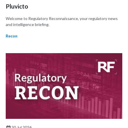
Pluvicto
Welcome to Regulatory Reconnaissance, your regulatory news
and intelligence briefing.
Recon
30 Jul 2026