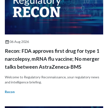
06 Aug 2026
Recon: FDA approves first drug for type 1
narcolepsy, mRNA flu vaccine; No merger
talks between AstraZeneca-BMS
Welcome to Regulatory Reconnaissance, your regulatory news
and intelligence briefing.
Recon