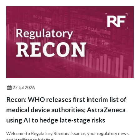
27 Jul 2026
Recon: WHO releases first interim list of
medical device authorities; AstraZeneca
using AI to hedge late-stage risks
Welcome to Regulatory Reconnaissance, your regulatory news
and intelligence briefing.