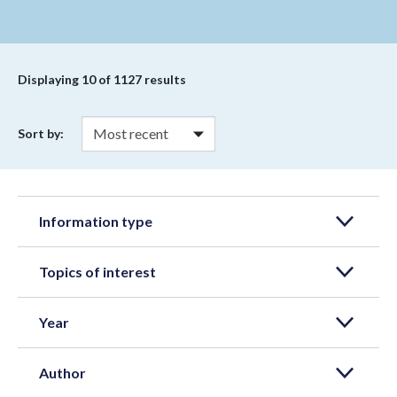
Displaying
10
of 1127 results
Sort by:
Information type
Topics of interest
Year
Author