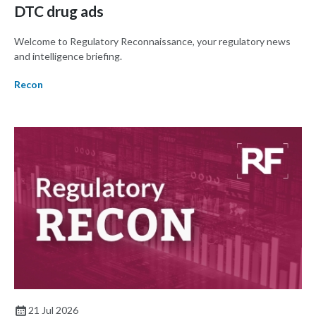
DTC drug ads
Welcome to Regulatory Reconnaissance, your regulatory news
and intelligence briefing.
Recon
21 Jul 2026