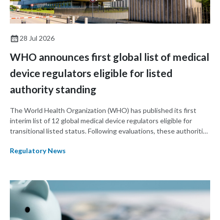
28 Jul 2026
WHO announces first global list of medical
device regulators eligible for listed
authority standing
The World Health Organization (WHO) has published its first
interim list of 12 global medical device regulators eligible for
transitional listed status. Following evaluations, these authorities
may transition to formal WHO-listed authorities (WLAs).
Regulatory News