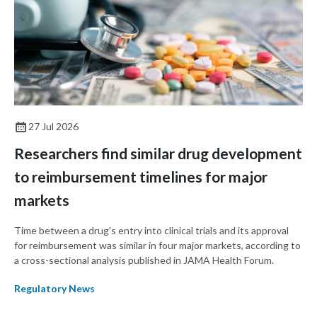
27 Jul 2026
Researchers find similar drug development
to reimbursement timelines for major
markets
Time between a drug’s entry into clinical trials and its approval
for reimbursement was similar in four major markets, according to
a cross-sectional analysis published in JAMA Health Forum.
Regulatory News