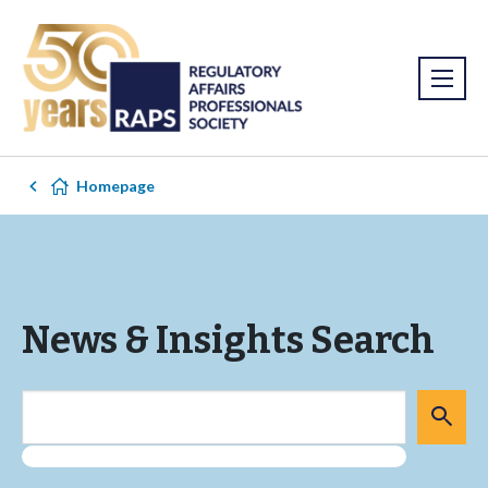
Homepage
News & Insights Search