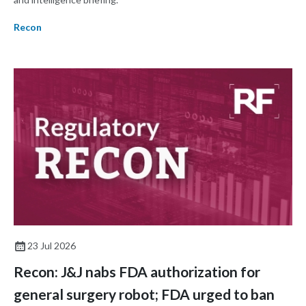
Recon
23 Jul 2026
Recon: J&J nabs FDA authorization for
general surgery robot; FDA urged to ban