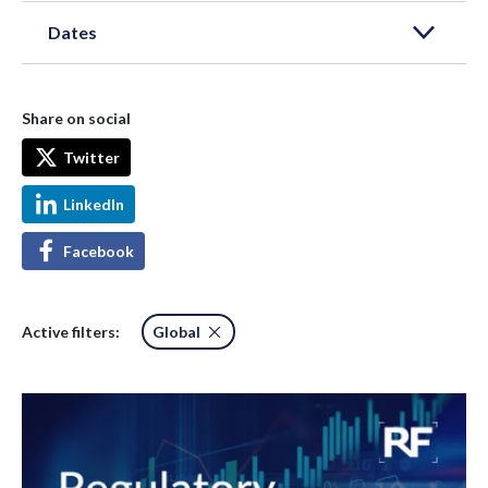
Dates
Share on social
Twitter
LinkedIn
Facebook
Active filters:
Global