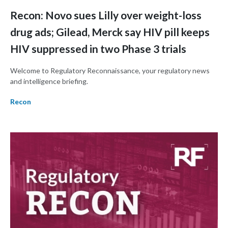
Recon: Novo sues Lilly over weight-loss
drug ads; Gilead, Merck say HIV pill keeps
HIV suppressed in two Phase 3 trials
Welcome to Regulatory Reconnaissance, your regulatory news
and intelligence briefing.
Recon