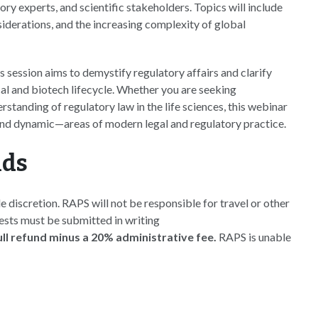
ry experts, and scientific stakeholders. Topics will include
siderations, and the increasing complexity of global
 session aims to demystify regulatory affairs and clarify
al and biotech lifecycle. Whether you are seeking
tanding of regulatory law in the life sciences, this webinar
—and dynamic—areas of modern legal and regulatory practice.
nds
e discretion. RAPS will not be responsible for travel or other
uests must be submitted in writing
full refund minus a 20% administrative fee.
RAPS is unable