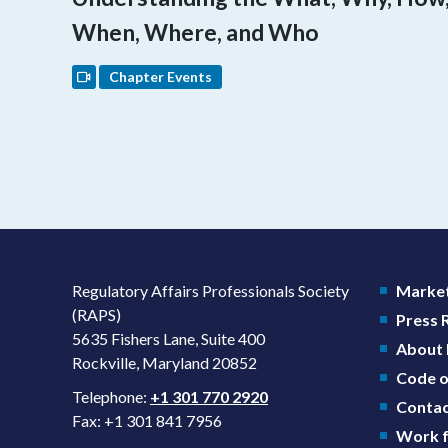
When, Where, and Who
Chapter Events
Regulatory Affairs Professionals Society
Market
(RAPS)
Press
5635 Fishers Lane, Suite 400
About
Rockville, Maryland 20852
Code o
Telephone:
+1 301 770 2920
Contac
Fax: +1 301 841 7956
Work f