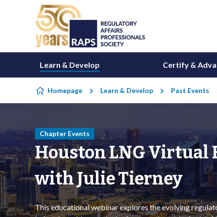
Skip to content
Learn & Develop
Certify & Adv
Homepage
Learn & Develop
Past Events
Chapter Events
Houston LNG Virtual E
with Julie Tierney
This educational webinar explores the evolving regula