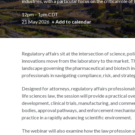
industries, with a particular focus on the critical role o
12pm – 1pm CDT
21 May 2026
+ Add to calendar
Regulatory affairs sit at the intersection of science, 
innovations move from the laboratory to the market. Th
landscape governing the pharmaceutical and biotech indus
professionals in navigating compliance, risk, and strate
Designed for attorneys, regulatory affairs professionals
life sciences law, the session will provide a practical
development, clinical trials, manufacturing, and commerc
bodies, approval pathways, and enforcement mechanisms
practice in a rapidly advancing scientific environment.
The webinar will also examine how the law profession s