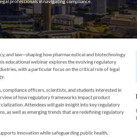
f legal professionals in navigating compliance.
policy, and law—shaping how pharmaceutical and biotechnology
is educational webinar explores the evolving regulatory
tries, with a particular focus on the critical role of legal
gy.
, compliance officers, scientists, and students interested in
 overview of how regulatory frameworks impact product
ialization. Attendees will gain insight into key regulatory
, as well as emerging trends that are redefining regulatory
upports innovation while safeguarding public health,