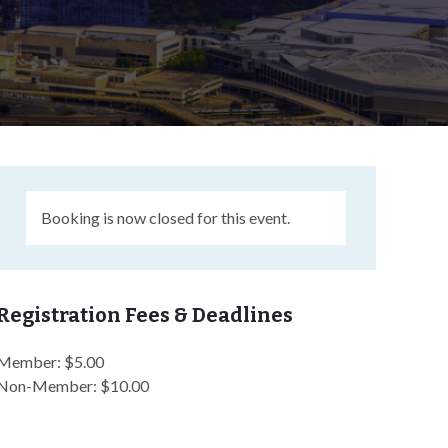
Booking is now closed for this event.
Registration Fees & Deadlines
Member: $5.00
Non-Member: $10.00