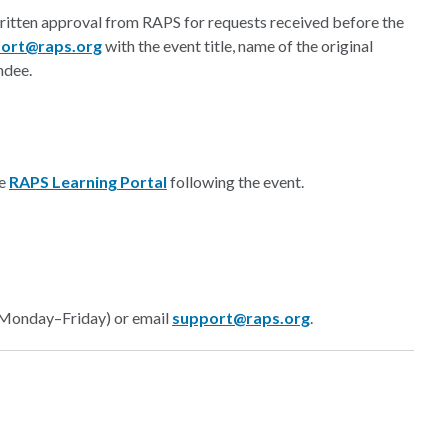
written approval from RAPS for requests received before the
ort@raps.org
with the event title, name of the original
ndee.
he
RAPS Learning Portal
following the event.
 Monday–Friday) or email
support@raps.org
.