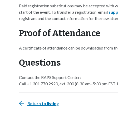
Paid registration substitutions may be accepted with 
start of the event. To transfer a registration, email
supp
registrant and the contact information for the new atte
Proof of Attendance
A certificate of attendance can be downloaded from t
Questions
Contact the RAPS Support Center:
Call +1 301 770 2920, ext. 200 (8:30 am–5:30 pm EST,
Return to listing