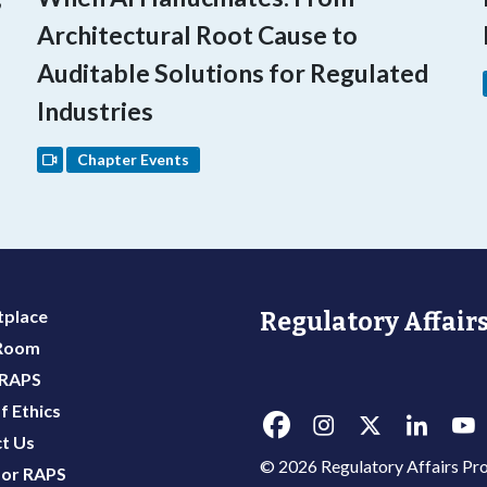
Architectural Root Cause to
Auditable Solutions for Regulated
Industries
Chapter Events
place
Regulatory Affairs
 Room
 RAPS
f Ethics
t Us
© 2026 Regulatory Affairs Pro
or RAPS