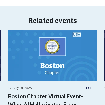
Related events
12 August 2026
1 CE
:
Boston Chapter Virtual Event-
,
When AI Hallucinates: From