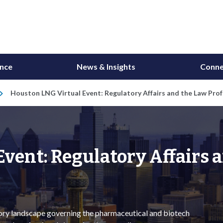
ance
News & Insights
Conne
Houston LNG Virtual Event: Regulatory Affairs and the Law Profe
vent: Regulatory Affairs 
tory landscape governing the pharmaceutical and biotech