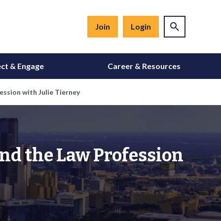
Join
Login
ct & Engage
Career & Resources
ssion with Julie Tierney
and the Law Profession