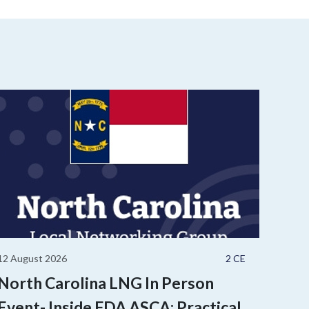
12 August 2026
2 CE
North Carolina LNG In Person
Event- Inside FDA ASCA: Practical