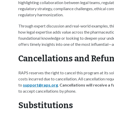
highlighting collaboration between legal teams, regulato
regulatory strategy, compliance challenges, ethical con
regulatory harmonization.
Through expert discussion and real-world examples, this
how legal expertise adds value across the pharmaceutic
foundational knowledge or looking to deepen your unders
offers timely insights into one of the most influential
Cancellations and Refu
RAPS reserves the right to cancel this program at its sol
costs incurred due to cancellation. All cancellation req
to
support@raps.org
.
Cancellations will receive a 
to accept cancellations by phone.
Substitutions