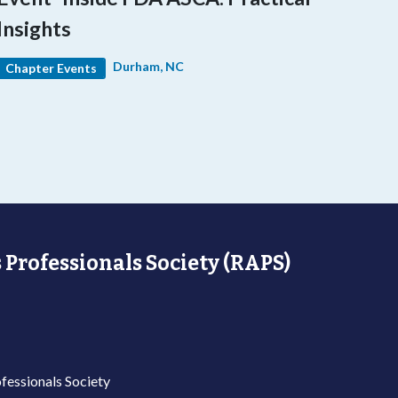
Insights
Durham, NC
Chapter Events
 Professionals Society (RAPS)
fessionals Society