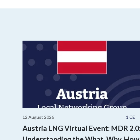
12 August 2026
1 CE
Austria LNG Virtual Event: MDR 2.0
Understanding the What, Why, How