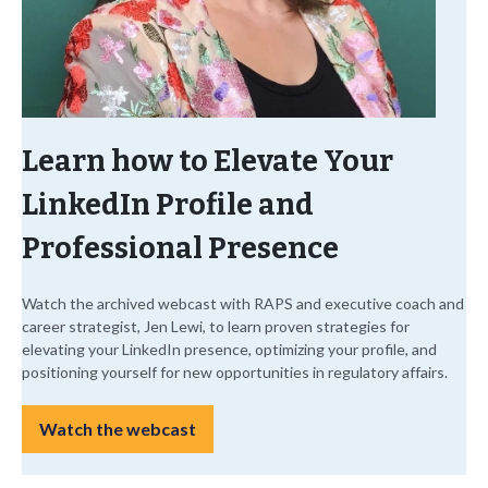
Learn how to Elevate Your
LinkedIn Profile and
Professional Presence
Watch the archived webcast with RAPS and executive coach and
career strategist, Jen Lewi, to learn proven strategies for
elevating your LinkedIn presence, optimizing your profile, and
positioning yourself for new opportunities in regulatory affairs.
Watch the webcast