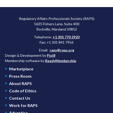
Regulatory Affairs Professionals Society (RAPS)
5635 Fishers Lane, Suite 400
Rockville, Maryland 20852
Telephone:
+1 301 770 2920
Fax: +1 301 841 7956
Email:
raps@raps.org
Design & Development by
Pixl8
Membership software by
ReadyMembership
Marketplace
Press Room
About RAPS
Code of Ethics
Contact Us
Work for RAPS
Advertise