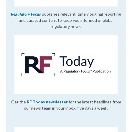
Regulatory Focus
publishes relevant, timely original reporting
and curated content to keep you informed of global
regulatory news.
Get the
RF Today newsletter
for the latest headlines from
our news team in your inbox, five days a week.