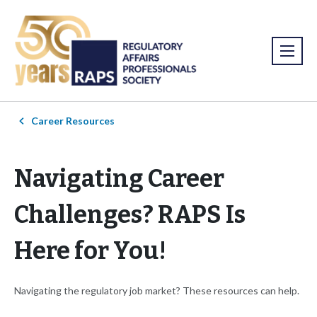
Career Resources
Navigating Career
Challenges? RAPS Is
Here for You!
Navigating the regulatory job market? These resources can help.