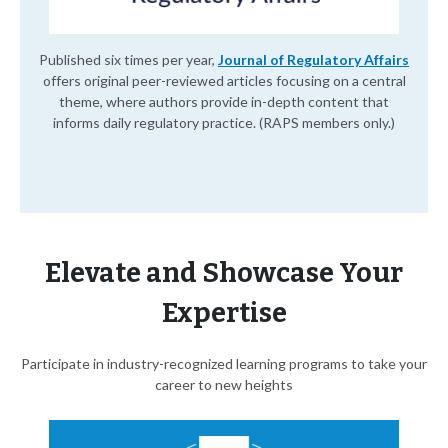
Published six times per year,
Journal of Regulatory Affairs
offers original peer-reviewed articles focusing on a central
theme, where authors provide in-depth content that
informs daily regulatory practice. (RAPS members only.)
Elevate and Showcase Your
Expertise
Participate in industry-recognized learning programs to take your
career to new heights