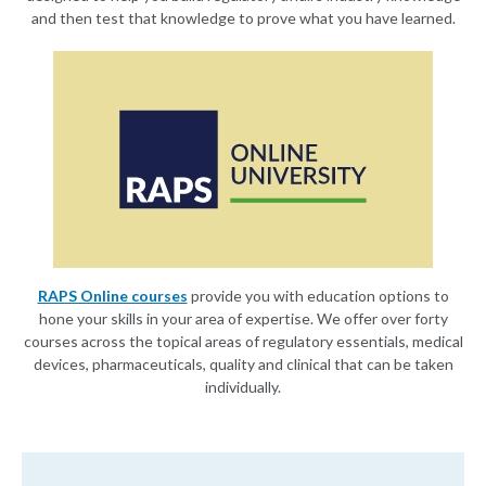
and then test that knowledge to prove what you have learned.
RAPS Online courses
provide you with education options to
hone your skills in your area of expertise. We offer over forty
courses across the topical areas of regulatory essentials, medical
devices, pharmaceuticals, quality and clinical that can be taken
individually.