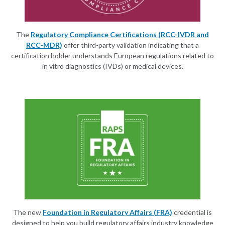
The
Regulatory Compliance Certifications (RCC-IVDR and
RCC-MDR)
offer third-party validation indicating that a
certification holder understands European regulations related to
in vitro diagnostics (IVDs) or medical devices.
The new
Foundation in Regulatory Affairs (FRA)
credential is
designed to help you build regulatory affairs industry knowledge