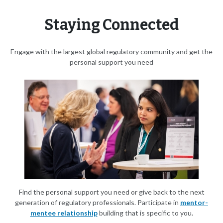
Staying Connected
Engage with the largest global regulatory community and get the
personal support you need
Find the personal support you need or give back to the next
generation of regulatory professionals. Participate in
mentor-
mentee relationship
building that is specific to you.