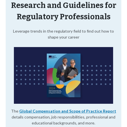
Research and Guidelines for
Regulatory Professionals
Leverage trends in the regulatory field to find out how to
shape your career
The
Global Compensation and Scope of Practice Report
details compensation, job responsibilities, professional and
educational backgrounds, and more.