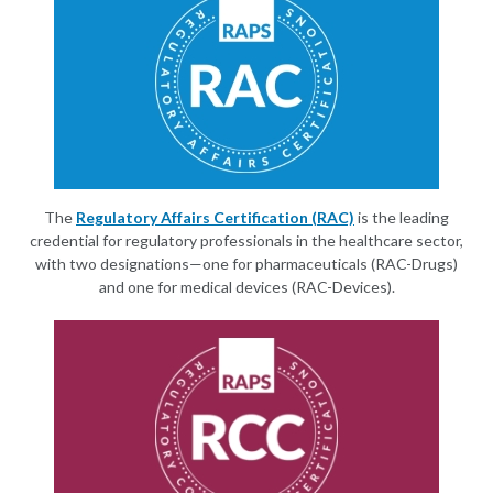
The
Regulatory Affairs Certification (RAC)
is the leading
credential for regulatory professionals in the healthcare sector,
with two designations—one for pharmaceuticals (RAC-Drugs)
and one for medical devices (RAC-Devices).