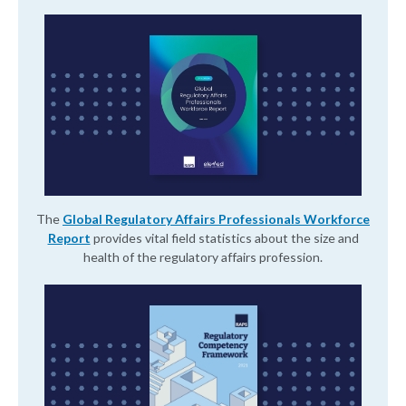
The
Global Regulatory Affairs Professionals Workforce
Report
provides vital field statistics about the size and
health of the regulatory affairs profession.