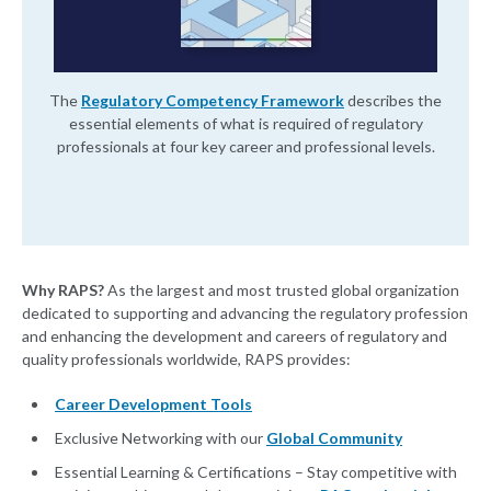
The
Regulatory Competency Framework
describes the
essential elements of what is required of regulatory
professionals at four key career and professional levels.
Why RAPS?
As the largest and most trusted global organization
dedicated to supporting and advancing the regulatory profession
and enhancing the development and careers of regulatory and
quality professionals worldwide, RAPS provides:
Career Development Tools
Exclusive Networking with our
Global Community
Essential Learning & Certifications – Stay competitive with