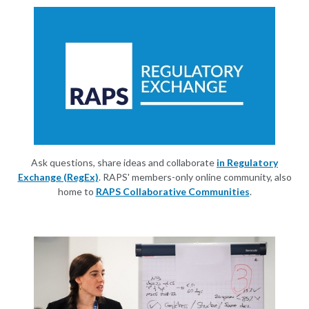
Ask questions, share ideas and collaborate
in Regulatory
Exchange (RegEx)
. RAPS' members-only online community, also
home to
RAPS Collaborative Communities
.