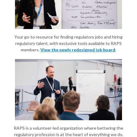
Your go-to resource for finding regulatory jobs and hiring
regulatory talent, with exclusive tools available to RAPS
members.
View the newly redesigned job board
.
RAPS is a volunteer-led organization where bettering the
regulatory profession is at the heart of everything we do.