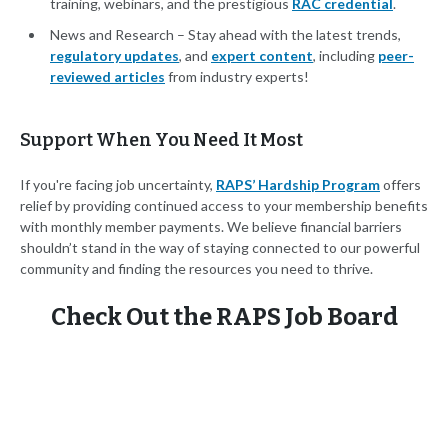
training, webinars, and the prestigious
RAC credential
.
News and Research – Stay ahead with the latest trends,
regulatory updates
, and
expert content
, including
peer-
reviewed articles
from industry experts!
Support When You Need It Most
If you're facing job uncertainty,
RAPS’ Hardship Program
offers
relief by providing continued access to your membership benefits
with monthly member payments. We believe financial barriers
shouldn’t stand in the way of staying connected to our powerful
community and finding the resources you need to thrive.
Check Out the RAPS Job Board