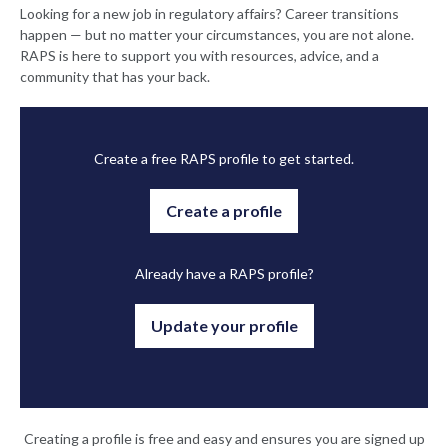
Looking for a new job in regulatory affairs? Career transitions
happen — but no matter your circumstances, you are not alone.
RAPS is here to support you with resources, advice, and a
community that has your back.
Create a free RAPS profile to get started.
Create a profile
Already have a RAPS profile?
Update your profile
Creating a profile is free and easy and ensures you are signed up