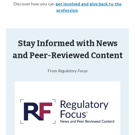
Discover how you can
get involved and give back to the
profession
.
Stay Informed with News
and Peer-Reviewed Content
From
Regulatory Focus