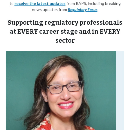
to
receive the latest updates
from RAPS, including breaking
news updates from
Regulatory Focus
.
Supporting regulatory professionals
at EVERY career stage and in EVERY
sector