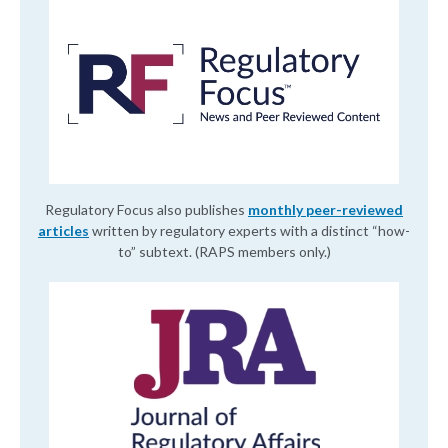
Regulatory Focus also publishes
monthly peer-reviewed
articles
written by regulatory experts with a distinct “how-
to” subtext. (RAPS members only.)