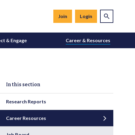
Join
Login
ct & Engage
Career & Resources
In this section
Research Reports
Career Resources
Job Board