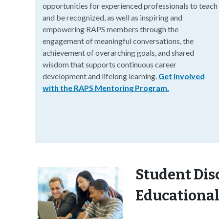
opportunities for experienced professionals to teach
and be recognized, as well as inspiring and
empowering RAPS members through the
engagement of meaningful conversations, the
achievement of overarching goals, and shared
wisdom that supports continuous career
development and lifelong learning.
Get involved
with the RAPS Mentoring Program.
Student Dis
Educational