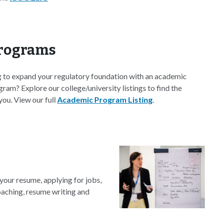
rograms
g to expand your regulatory foundation with an academic
gram? Explore our college/university listings to find the
you. View our full
Academic Program Listing
.
your resume, applying for jobs,
coaching, resume writing and