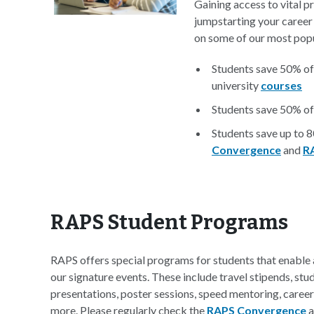
Gaining access to vital p
jumpstarting your career
on some of our most popu
Students save 50% of
university
courses
Students save 50% of
Students save up to 
Convergence
and
R
RAPS Student Programs
RAPS offers special programs for students that enabl
our signature events. These include travel stipends, s
presentations, poster sessions, speed mentoring, caree
more. Please regularly check the
RAPS Convergence
a