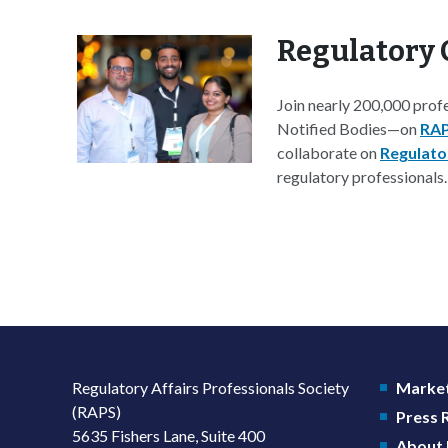
Regulatory 
Join nearly 200,000 prof
Notified Bodies—on
RAP
collaborate on
Regulato
regulatory professionals.
Regulatory Affairs Professionals Society
Market
(RAPS)
Press
5635 Fishers Lane, Suite 400
About