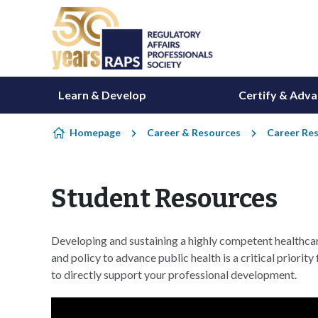
Skip to content
Learn & Develop
Certify & Adv
Homepage
Career & Resources
Career Re
Student Resources
Developing and sustaining a highly competent healthca
and policy to advance public health is a critical prior
to directly support your professional development.