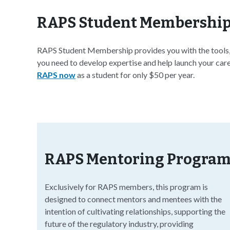
RAPS Student Membershi
RAPS Student Membership provides you with the tools, 
you need to develop expertise and help launch your caree
RAPS now
as a student for only $50 per year.
RAPS Mentoring Progra
Exclusively for RAPS members, this program is
designed to connect mentors and mentees with the
intention of cultivating relationships, supporting the
future of the regulatory industry, providing