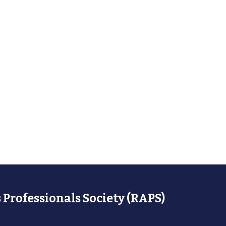
 Professionals Society (RAPS)