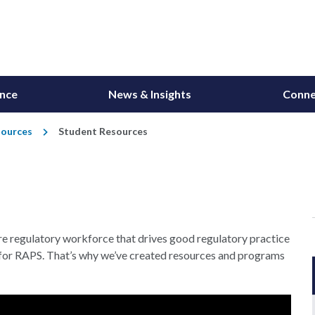
ance
News & Insights
Conne
sources
Student Resources
re regulatory workforce that drives good regulatory practice
ity for RAPS. That’s why we’ve created resources and programs