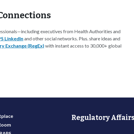
Connections
essionals—including executives from Health Authorities and
S LinkedIn
and other social networks. Plus. share ideas and
ry Exchange (RegEx)
with instant access to 30,000+ global
place
Regulatory Affairs
 Room
 RAPS