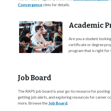
Convergence
sites for details.
Academic P
Are you a student lookin
certificate or degree pro
program that is right for 
Job Board
The RAPS job board is your go-to resource for posting 
getting job alerts, and exploring resources for career 
more. Browse the
Job Board
.