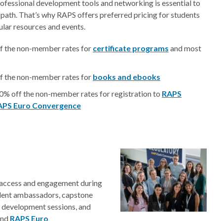
rofessional development tools and networking is essential to
 path. That’s why RAPS offers preferred pricing for students
lar resources and events.
f the non-member rates for
certificate programs
and most
f the non-member rates for
books and ebooks
80% off the non-member rates for registration to
RAPS
APS Euro Convergence
e access and engagement during
tudent ambassadors, capstone
r development sessions, and
nd
RAPS Euro