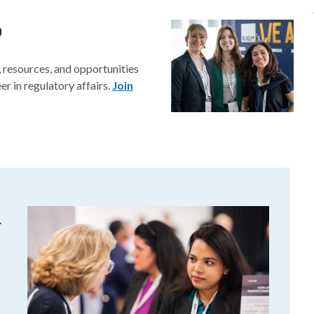
p
resources, and opportunities
r in regulatory affairs.
Join
m