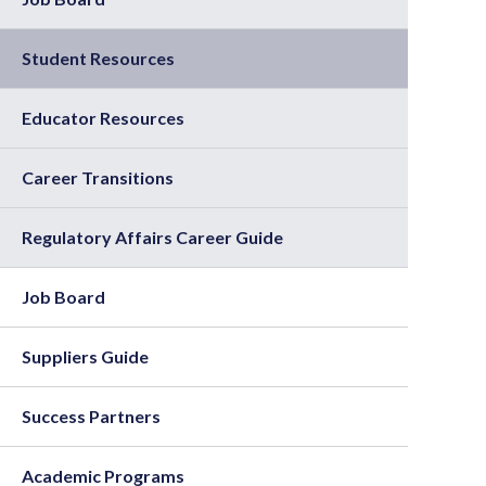
Student Resources
Educator Resources
Career Transitions
Regulatory Affairs Career Guide
Job Board
Suppliers Guide
Success Partners
Academic Programs