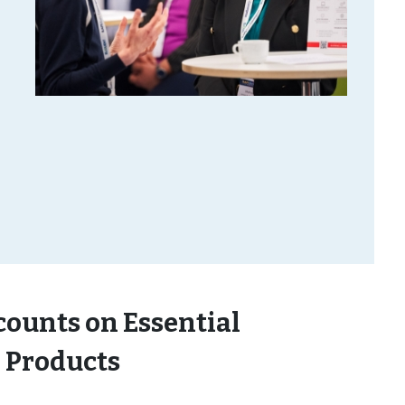
counts on Essential
 Products