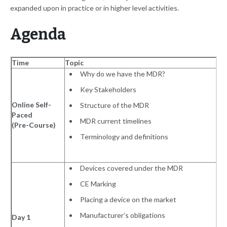
expanded upon in practice or in higher level activities.
Agenda
Time
Topic
Why do we have the MDR?
Key Stakeholders
Online Self-
Structure of the MDR
Paced
MDR current timelines
(Pre-Course)
Terminology and definitions
Devices covered under the MDR
CE Marking
Placing a device on the market
Manufacturer’s obligations
Day 1