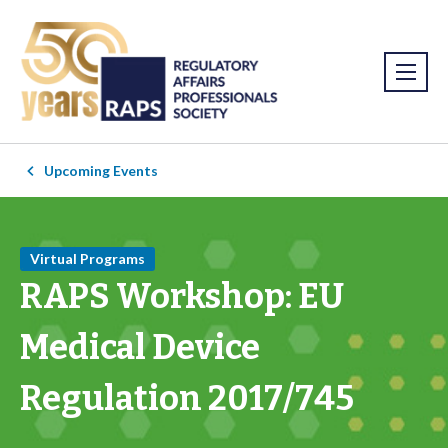
Upcoming Events
Virtual Programs
RAPS Workshop: EU
Medical Device
Regulation 2017/745