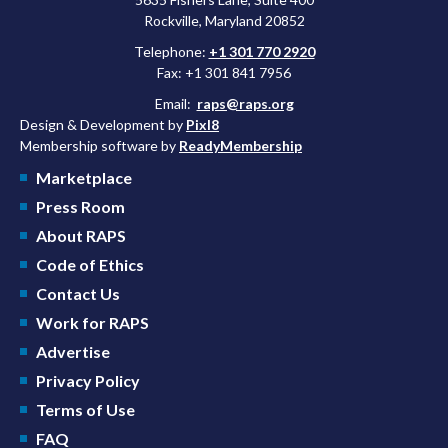
Rockville, Maryland 20852
Telephone:
+1 301 770 2920
Fax: +1 301 841 7956
Email:
raps@raps.org
Design & Development by
Pixl8
Membership software by
ReadyMembership
Marketplace
Press Room
About RAPS
Code of Ethics
Contact Us
Work for RAPS
Advertise
Privacy Policy
Terms of Use
FAQ