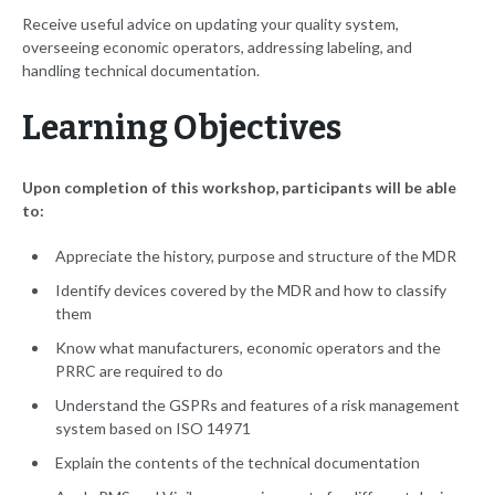
Receive useful advice on updating your quality system,
overseeing economic operators, addressing labeling, and
handling technical documentation.
Learning Objectives
Upon completion of this workshop, participants will be able
to:
Appreciate the history, purpose and structure of the MDR
Identify devices covered by the MDR and how to classify
them
Know what manufacturers, economic operators and the
PRRC are required to do
Understand the GSPRs and features of a risk management
system based on ISO 14971
Explain the contents of the technical documentation