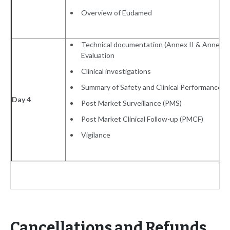
Overview of Eudamed
Technical documentation (Annex II & Annex III)
Evaluation
Clinical investigations
Summary of Safety and Clinical Performance
Day 4
Post Market Surveillance (PMS)
Post Market Clinical Follow-up (PMCF)
Vigilance
Cancellations and Refunds