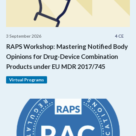
3 September 2026
4 CE
RAPS Workshop: Mastering Notified Body
Opinions for Drug-Device Combination
Products under EU MDR 2017/745
Virtual Programs