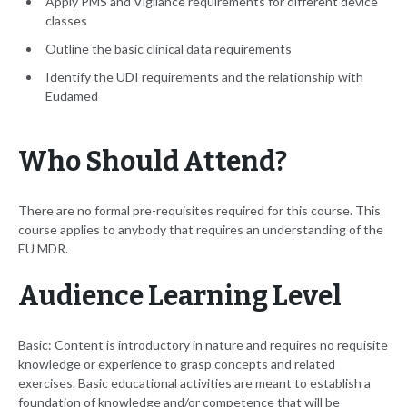
Apply PMS and Vigilance requirements for different device
classes
Outline the basic clinical data requirements
Identify the UDI requirements and the relationship with
Eudamed
Who Should Attend?
There are no formal pre-requisites required for this course. This
course applies to anybody that requires an understanding of the
EU MDR.
Audience Learning Level
Basic: Content is introductory in nature and requires no requisite
knowledge or experience to grasp concepts and related
exercises. Basic educational activities are meant to establish a
foundation of knowledge and/or competence that will be