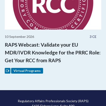
10 September 2026
3 CE
RAPS Webcast: Validate your EU
MDR/IVDR Knowledge for the PRRC Role:
Get Your RCC from RAPS
Virtual Programs
Regulatory Affairs Professionals Society (RAPS)
5635 Fishers Lane, Suite 400