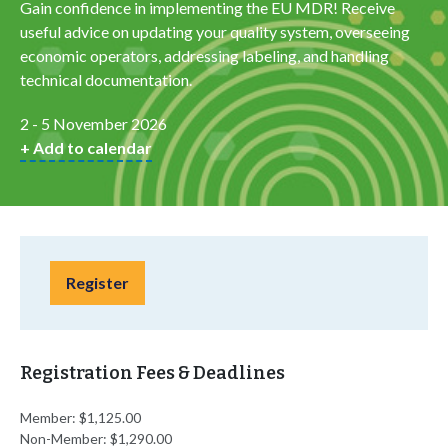
Gain confidence in implementing the EU MDR! Receive
useful advice on updating your quality system, overseeing
economic operators, addressing labeling, and handling
technical documentation.
2 - 5 November 2026
+ Add to calendar
Register
Registration Fees & Deadlines
Member: $1,125.00
Non-Member: $1,290.00