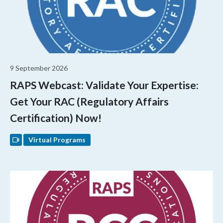
9 September 2026
RAPS Webcast: Validate Your Expertise:
Get Your RAC (Regulatory Affairs
Certification) Now!
Virtual Programs