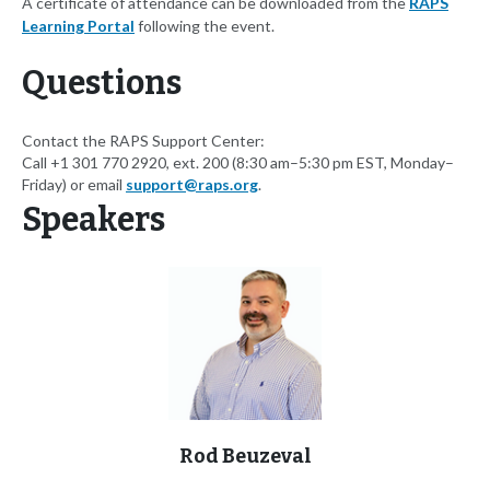
A certificate of attendance can be downloaded from the
RAPS
Learning Portal
following the event.
Questions
Contact the RAPS Support Center:
Call +1 301 770 2920, ext. 200 (8:30 am–5:30 pm EST, Monday–
Friday) or email
support@raps.org
.
Speakers
Rod Beuzeval