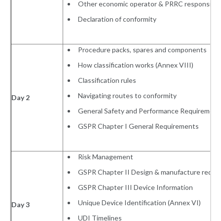
Other economic operator & PRRC responsibili
Declaration of conformity
Procedure packs, spares and components
How classification works (Annex VIII)
Classification rules
Navigating routes to conformity
Day 2
General Safety and Performance Requirement
GSPR Chapter I General Requirements
Risk Management
GSPR Chapter II Design & manufacture requi
GSPR Chapter III Device Information
Unique Device Identification (Annex VI)
Day 3
UDI Timelines