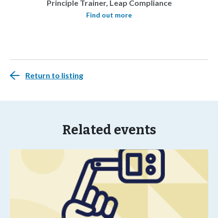
Principle Trainer, Leap Compliance
Find out more
Return to listing
Related events