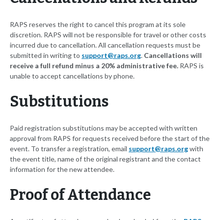
RAPS reserves the right to cancel this program at its sole
discretion. RAPS will not be responsible for travel or other costs
incurred due to cancellation. All cancellation requests must be
submitted in writing to
support@raps.org
.
Cancellations will
receive a full refund minus a 20% administrative fee.
RAPS is
unable to accept cancellations by phone.
Substitutions
Paid registration substitutions may be accepted with written
approval from RAPS for requests received before the start of the
event. To transfer a registration, email
support@raps.org
with
the event title, name of the original registrant and the contact
information for the new attendee.
Proof of Attendance