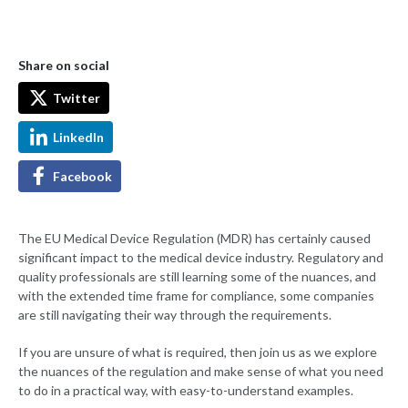
Share on social
Twitter
LinkedIn
Facebook
The EU Medical Device Regulation (MDR) has certainly caused
significant impact to the medical device industry. Regulatory and
quality professionals are still learning some of the nuances, and
with the extended time frame for compliance, some companies
are still navigating their way through the requirements.
If you are unsure of what is required, then join us as we explore
the nuances of the regulation and make sense of what you need
to do in a practical way, with easy-to-understand examples.