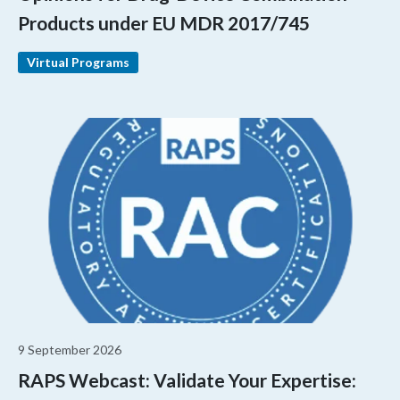
Products under EU MDR 2017/745
Virtual Programs
9 September 2026
RAPS Webcast: Validate Your Expertise: