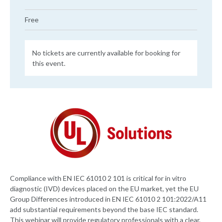
Free
No tickets are currently available for booking for
this event.
Compliance with EN IEC 61010 2 101 is critical for in vitro
diagnostic (IVD) devices placed on the EU market, yet the EU
Group Differences introduced in EN IEC 61010 2 101:2022/A11
add substantial requirements beyond the base IEC standard.
This webinar will provide regulatory professionals with a clear,