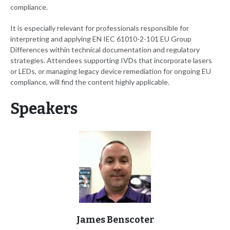
compliance.
It is especially relevant for professionals responsible for
interpreting and applying EN IEC 61010-2-101 EU Group
Differences within technical documentation and regulatory
strategies. Attendees supporting IVDs that incorporate lasers
or LEDs, or managing legacy device remediation for ongoing EU
compliance, will find the content highly applicable.
Speakers
James Benscoter