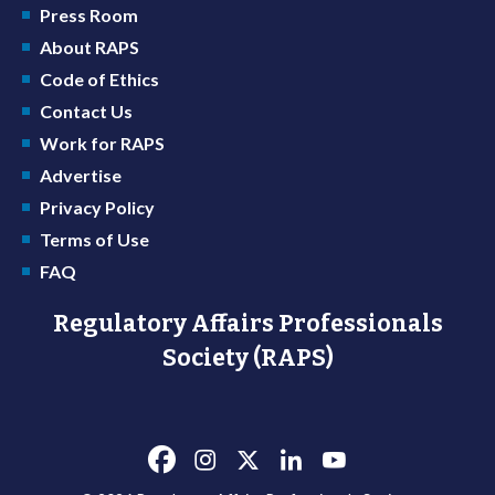
Press Room
About RAPS
Code of Ethics
Contact Us
Work for RAPS
Advertise
Privacy Policy
Terms of Use
FAQ
Regulatory Affairs Professionals
Society (RAPS)