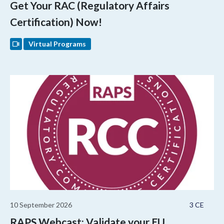
Get Your RAC (Regulatory Affairs
Certification) Now!
Virtual Programs
10 September 2026
3 CE
RAPS Webcast: Validate your EU