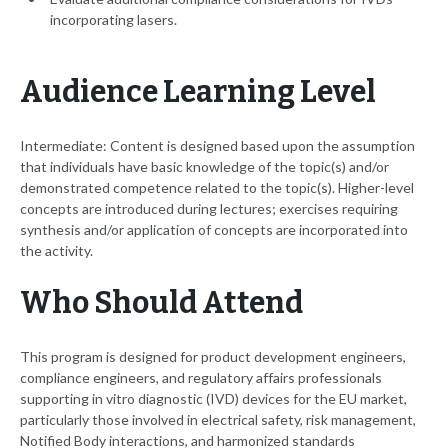
incorporating lasers.
Audience Learning Level
Intermediate: Content is designed based upon the assumption
that individuals have basic knowledge of the topic(s) and/or
demonstrated competence related to the topic(s). Higher-level
concepts are introduced during lectures; exercises requiring
synthesis and/or application of concepts are incorporated into
the activity.
Who Should Attend
This program is designed for product development engineers,
compliance engineers, and regulatory affairs professionals
supporting in vitro diagnostic (IVD) devices for the EU market,
particularly those involved in electrical safety, risk management,
Notified Body interactions, and harmonized standards