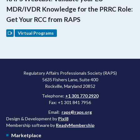
MDR/IVDR Knowledge for the PRRC Role:
Get Your RCC from RAPS
Virtual Programs
Regulatory Affairs Professionals Society (RAPS)
5635 Fishers Lane, Suite 400
Rockville, Maryland 20852
Telephone:
+1 301 770 2920
Fax: +1 301 841 7956
Email:
raps@raps.org
Design & Development by
Pixl8
Membership software by
ReadyMembership
Marketplace