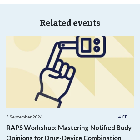
Related events
3 September 2026
4 CE
RAPS Workshop: Mastering Notified Body
Opinions for Drug-Device Combination