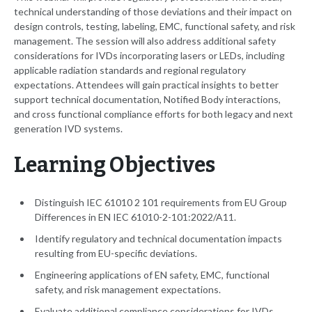
technical understanding of those deviations and their impact on
design controls, testing, labeling, EMC, functional safety, and risk
management. The session will also address additional safety
considerations for IVDs incorporating lasers or LEDs, including
applicable radiation standards and regional regulatory
expectations. Attendees will gain practical insights to better
support technical documentation, Notified Body interactions,
and cross functional compliance efforts for both legacy and next
generation IVD systems.
Learning Objectives
Distinguish IEC 61010 2 101 requirements from EU Group
Differences in EN IEC 61010-2-101:2022/A11.
Identify regulatory and technical documentation impacts
resulting from EU-specific deviations.
Engineering applications of EN safety, EMC, functional
safety, and risk management expectations.
Evaluate additional compliance considerations for IVDs