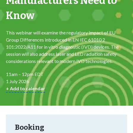
Manufacturers Need to
Know
This webinar will examine the regulatory impact of EU
Group Differences introduced in EN IEC 61010 2
101:2022/A11 for in vitro diagnostic (IVD) devices. The
session will also address laser and LED radiation safety
considerations relevant to modern IVD technologies.
11am – 12pm EDT
1 July 2026
+ Add to calendar
Booking