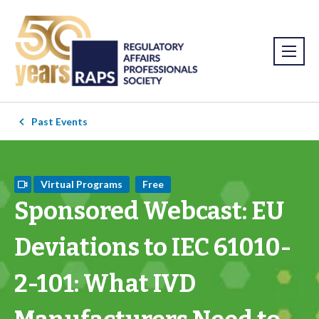
Past Events
Virtual Programs
Free
Sponsored Webcast: EU
Deviations to IEC 61010-
2-101: What IVD