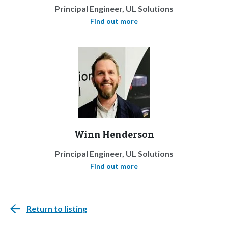
Principal Engineer, UL Solutions
Find out more
Winn Henderson
Principal Engineer, UL Solutions
Find out more
Return to listing