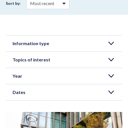
Sort by:
Information type
Topics of interest
Year
Dates