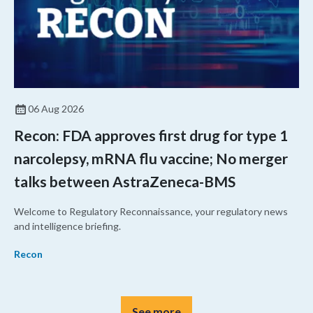
06 Aug 2026
Recon: FDA approves first drug for type 1
narcolepsy, mRNA flu vaccine; No merger
talks between AstraZeneca-BMS
Welcome to Regulatory Reconnaissance, your regulatory news
and intelligence briefing.
Recon
See more