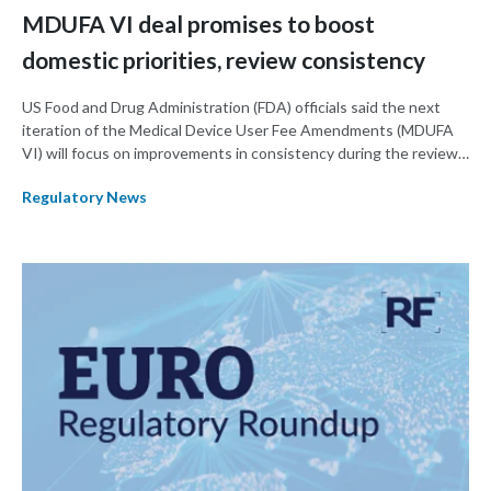
MDUFA VI deal promises to boost
domestic priorities, review consistency
US Food and Drug Administration (FDA) officials said the next
iteration of the Medical Device User Fee Amendments (MDUFA
VI) will focus on improvements in consistency during the review
process and promoting domestic priorities, rather than pursuing
Regulatory News
shorter review timelines compared to MDUFA V.