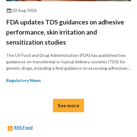
03 Aug 2026
FDA updates TDS guidances on adhesive
performance, skin irritation and
sensitization studies
The US Food and Drug Administration (FDA) has published two
guidances on transdermal or topical delivery systems (TDS) for
generic drugs, including a final guidance on assessing adhesives
for TDS products and a draft guidance on assessing skin irritation
Regulatory News
using in vivo studies in TDS products.
See more
RSS Feed