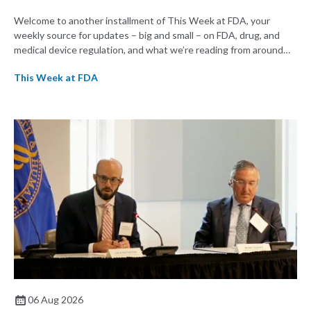
Welcome to another installment of This Week at FDA, your
weekly source for updates – big and small – on FDA, drug, and
medical device regulation, and what we’re reading from around
the web. This week, FDA leaders spelled out the case for an
This Week at FDA
upcoming overhaul of the agency’s inspectional operations, the
agency’s top biologics regulator proposed steps to make the US
more attractive for early stage research, and the agency
approved a controversial cancer drug after twice rejecting it.
06 Aug 2026