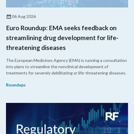
06 Aug 2026
Euro Roundup: EMA seeks feedback on
streamlining drug development for life-
threatening diseases
The European Medicines Agency (EMA) is running a consultation
into plans to streamline the nonclinical development of
treatments for severely debilitating or life-threatening diseases.
Roundups