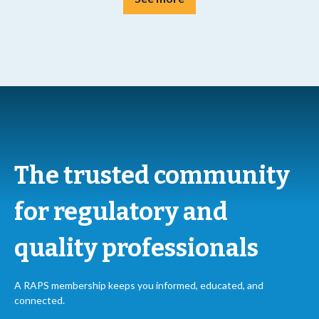
The trusted community
for regulatory and
quality professionals
A RAPS membership keeps you informed, educated, and
connected.