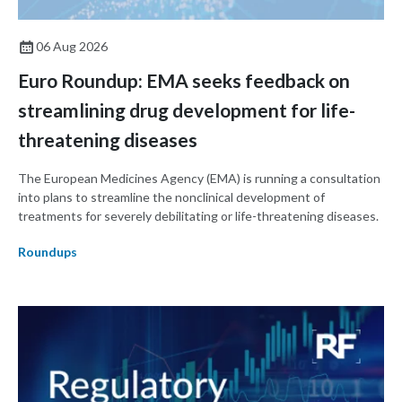
06 Aug 2026
Euro Roundup: EMA seeks feedback on
streamlining drug development for life-
threatening diseases
The European Medicines Agency (EMA) is running a consultation
into plans to streamline the nonclinical development of
treatments for severely debilitating or life-threatening diseases.
Roundups