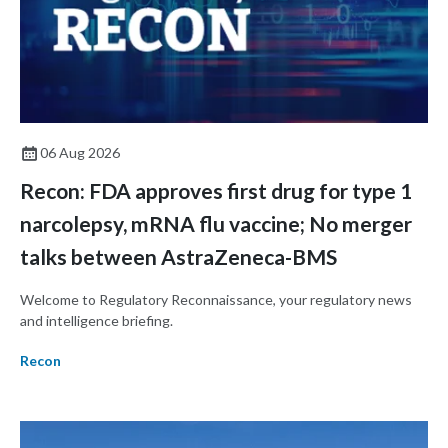
06 Aug 2026
Recon: FDA approves first drug for type 1
narcolepsy, mRNA flu vaccine; No merger
talks between AstraZeneca-BMS
Welcome to Regulatory Reconnaissance, your regulatory news
and intelligence briefing.
Recon