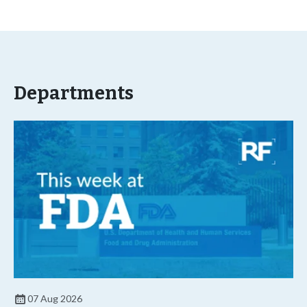
Departments
07 Aug 2026