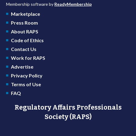
Membership software by
ReadyMembership
Marketplace
Press Room
About RAPS
Code of Ethics
Contact Us
Work for RAPS
Advertise
Privacy Policy
Terms of Use
FAQ
Regulatory Affairs Professionals
Society (RAPS)