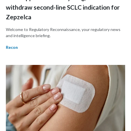
withdraw second-line SCLC indication for
Zepzelca
Welcome to Regulatory Reconnaissance, your regulatory news
and intelligence briefing.
Recon