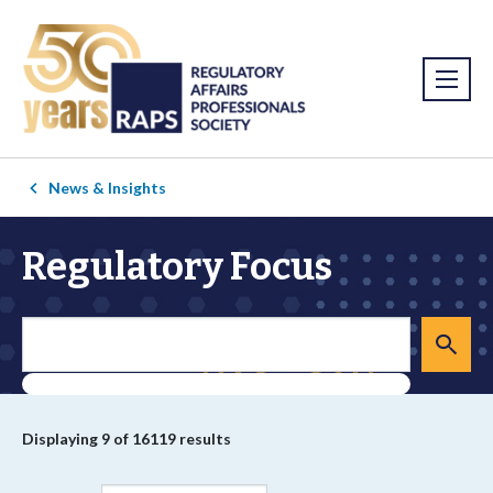
News & Insights
Regulatory Focus
Displaying
9
of 16119 results