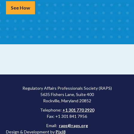
See How
Regulatory Affairs Professionals Society (RAPS)
5635 Fishers Lane, Suite 400
Rockville, Maryland 20852
Telephone:
+1 301 770 2920
Fax: +1 301 841 7956
Email:
raps@raps.org
Design & Development by
Pixl8