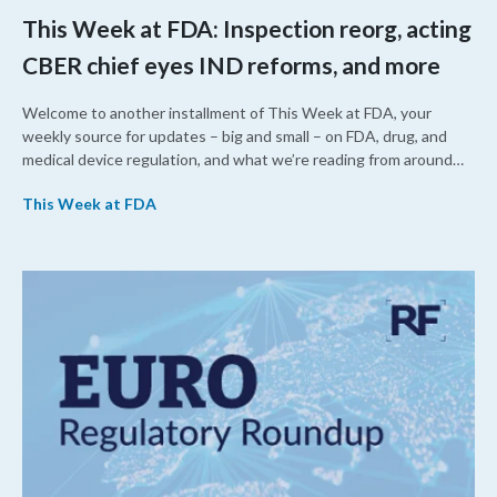
This Week at FDA: Inspection reorg, acting
CBER chief eyes IND reforms, and more
Welcome to another installment of This Week at FDA, your
weekly source for updates – big and small – on FDA, drug, and
medical device regulation, and what we’re reading from around
the web. This week, FDA leaders spelled out the case for an
This Week at FDA
upcoming overhaul of the agency’s inspectional operations, the
agency’s top biologics regulator proposed steps to make the US
more attractive for early stage research, and the agency
approved a controversial cancer drug after twice rejecting it.