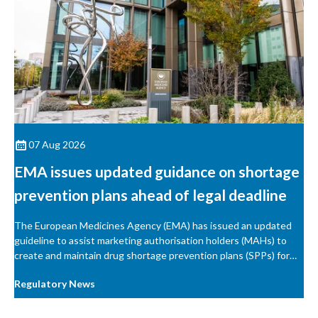
07 Aug 2026
EMA issues updated guidance on shortage
prevention plans ahead of legal deadline
The European Medicines Agency (EMA) has issued an updated
guideline to assist marketing authorisation holders (MAHs) to
create and maintain drug shortage prevention plans (SPPs) for
their products.
Regulatory News