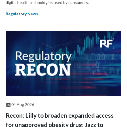
digital health technologies used by consumers.
Regulatory News
04 Aug 2026
Recon: Lilly to broaden expanded access
for unapproved obesity drug; Jazz to