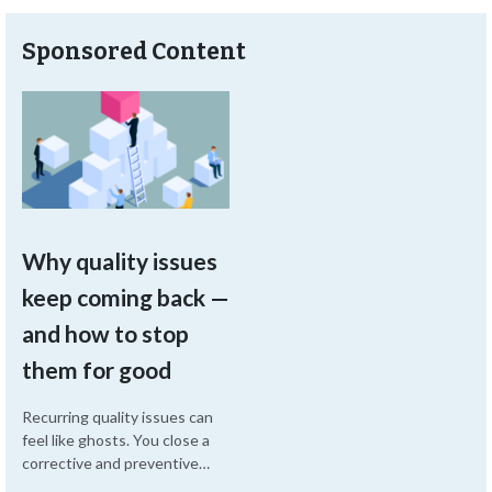
Sponsored Content
Why quality issues
keep coming back —
and how to stop
them for good
Recurring quality issues can
feel like ghosts. You close a
corrective and preventive
action (CAPA), but then a few