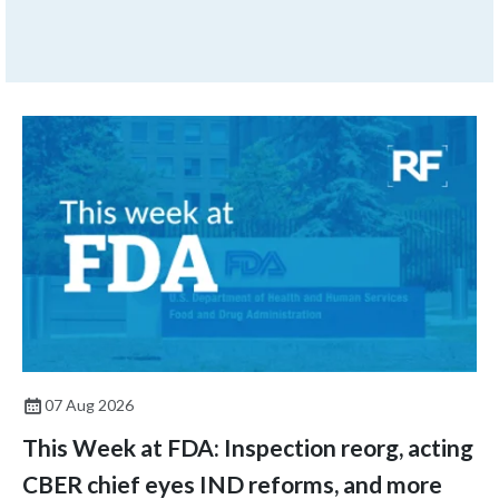
months later, the issue
returns.
07 Aug 2026
This Week at FDA: Inspection reorg, acting
CBER chief eyes IND reforms, and more