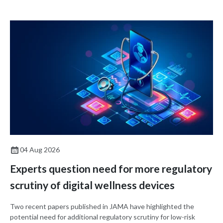
decision-making.
04 Aug 2026
Experts question need for more regulatory
scrutiny of digital wellness devices
Two recent papers published in JAMA have highlighted the
potential need for additional regulatory scrutiny for low-risk