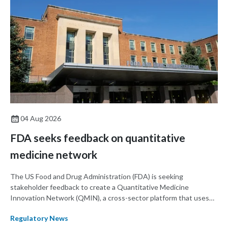
04 Aug 2026
FDA seeks feedback on quantitative
medicine network
The US Food and Drug Administration (FDA) is seeking
stakeholder feedback to create a Quantitative Medicine
Innovation Network (QMIN), a cross-sector platform that uses
quantitative medicine approaches to accelerate drug
Regulatory News
development and regulatory science and improve clinical