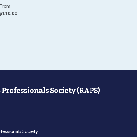
From:
$110.00
 Professionals Society (RAPS)
fessionals Society