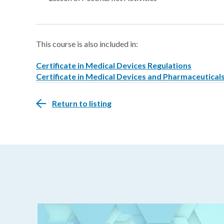
This course is also included in:
Certificate in Medical Devices Regulations
Certificate in Medical Devices and Pharmaceutical
Return to listing