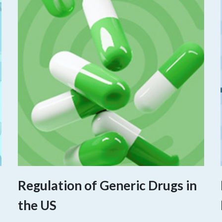
Regulation of Generic Drugs in
the US