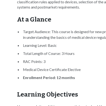
classification rules applied to devices, selection of the
systems and postmarket requirements.
At a Glance
Target Audience: This course is designed for new pr
in understanding the basics of medical device regul
Learning Level: Basic
Total Length of Course: 3 Hours
RAC Points: 3
Medical Device Certificate Elective
Enrollment Period: 12 months
Learning Objectives