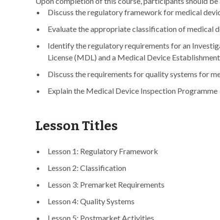
Upon completion of this course, participants should be 
Discuss the regulatory framework for medical devi
Evaluate the appropriate classification of medical 
Identify the regulatory requirements for an Investi
License (MDL) and a Medical Device Establishmen
Discuss the requirements for quality systems for m
Explain the Medical Device Inspection Programme
Lesson Titles
Lesson 1: Regulatory Framework
Lesson 2: Classification
Lesson 3: Premarket Requirements
Lesson 4: Quality Systems
Lesson 5: Postmarket Activities