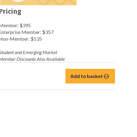
Pricing
Member: $395
Enterprise Member: $357
Non-Member: $535
Student and Emerging Market
Member Discounts Also Available
Add to basket