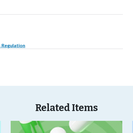
s Regulation
Related Items