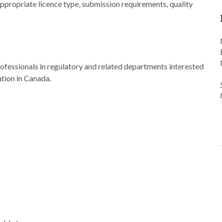
 appropriate licence type, submission requirements, quality
ofessionals in regulatory and related departments interested
ation in Canada.