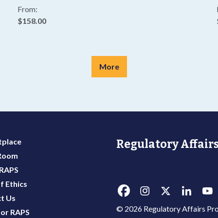
From:
$158.00
More
place
Regulatory Affairs
 Room
 RAPS
f Ethics
t Us
© 2026 Regulatory Affairs Pro
or RAPS