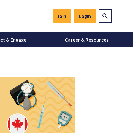
Join
Login
ct & Engage
Career & Resources