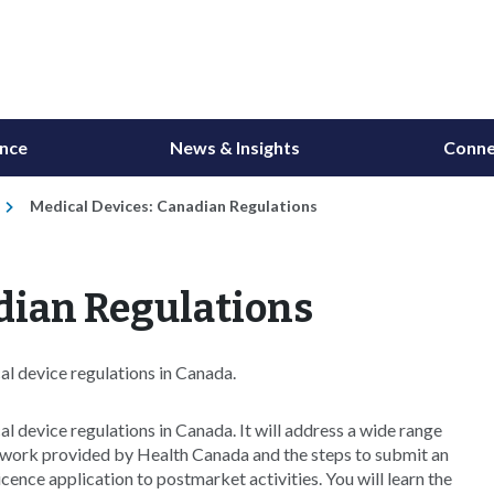
ance
News & Insights
Conne
Medical Devices: Canadian Regulations
dian Regulations
al device regulations in Canada.
l device regulations in Canada. It will address a wide range
ework provided by Health Canada and the steps to submit an
icence application to postmarket activities. You will learn the