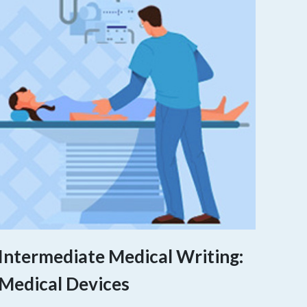
Intermediate Medical Writing:
Medical Devices