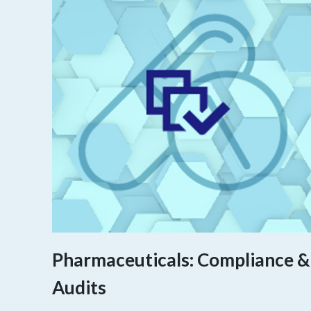
Pharmaceuticals: Compliance &
Audits