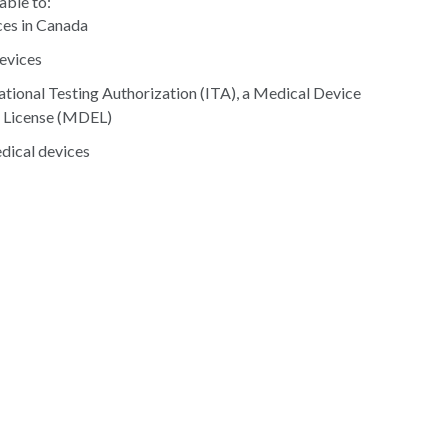
able to:
ces in Canada
devices
gational Testing Authorization (ITA), a Medical Device
t License (MDEL)
edical devices