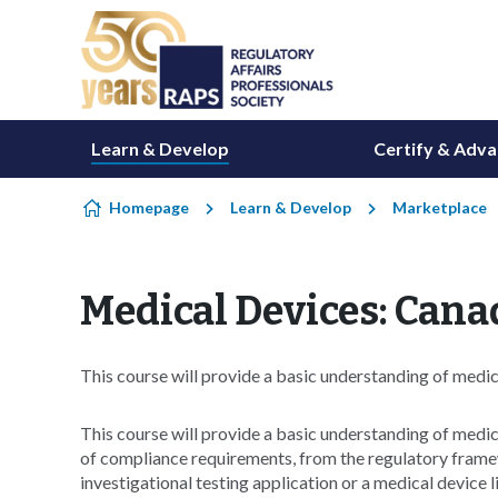
Skip to content
Learn & Develop
Certify & Adv
Homepage
Learn & Develop
Marketplace
Medical Devices: Cana
This course will provide a basic understanding of medic
This course will provide a basic understanding of medica
of compliance requirements, from the regulatory fram
investigational testing application or a medical device l