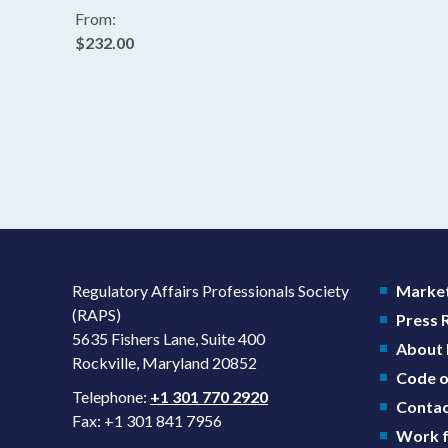
From:
$232.00
Regulatory Affairs Professionals Society
Market
(RAPS)
Press
5635 Fishers Lane, Suite 400
About
Rockville, Maryland 20852
Code o
Telephone:
+1 301 770 2920
Contac
Fax: +1 301 841 7956
Work f