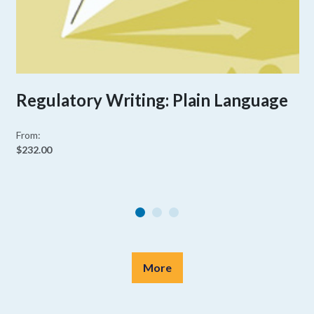
Regulatory Writing: Plain Language
From:
$232.00
More