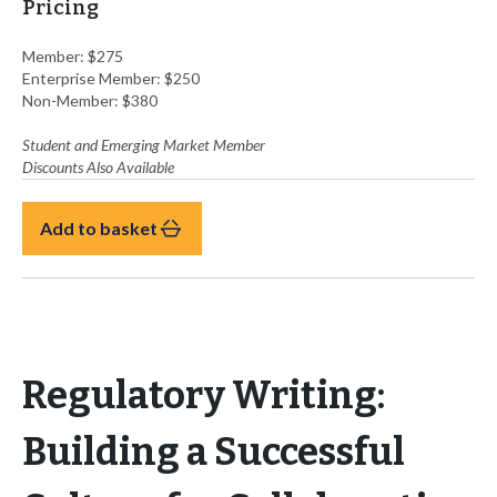
Pricing
Member: $275
Enterprise Member: $250
Non-Member: $380
Student and Emerging Market
Member
Discounts Also Available
Add to basket
Regulatory Writing:
Building a Successful