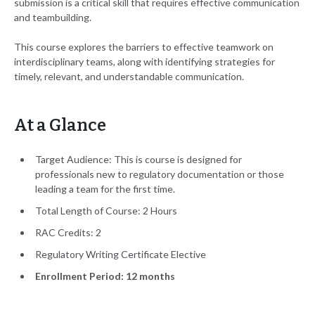
submission is a critical skill that requires effective communication
and teambuilding.
This course explores the barriers to effective teamwork on
interdisciplinary teams, along with identifying strategies for
timely, relevant, and understandable communication.
At a Glance
Target Audience: This is course is designed for
professionals new to regulatory documentation or those
leading a team for the first time.
Total Length of Course: 2 Hours
RAC Credits: 2
Regulatory Writing Certificate Elective
Enrollment Period: 12 months