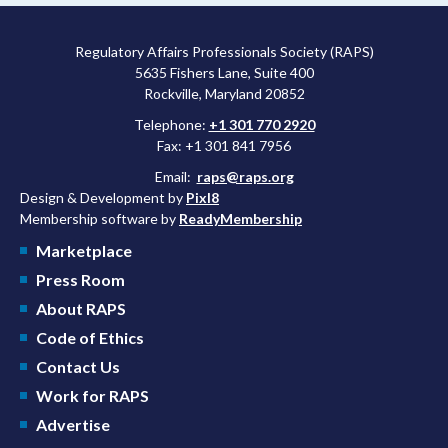
Regulatory Affairs Professionals Society (RAPS)
5635 Fishers Lane, Suite 400
Rockville, Maryland 20852
Telephone:
+1 301 770 2920
Fax: +1 301 841 7956
Email:
raps@raps.org
Design & Development by
Pixl8
Membership software by
ReadyMembership
Marketplace
Press Room
About RAPS
Code of Ethics
Contact Us
Work for RAPS
Advertise