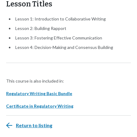
Lesson Titles
Lesson 1: Introduction to Collaborative Writing
Lesson 2: Building Rapport
Lesson 3: Fostering Effective Communication
Lesson 4: Decision-Making and Consensus Building
This course is also included in:
Regulatory Writing Basic Bundle
Certificate in Regulatory Writing
Return to listing