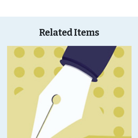
Related Items