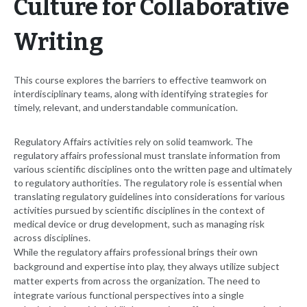
Culture for Collaborative
Writing
This course explores the barriers to effective teamwork on
interdisciplinary teams, along with identifying strategies for
timely, relevant, and understandable communication.
Regulatory Affairs activities rely on solid teamwork. The
regulatory affairs professional must translate information from
various scientific disciplines onto the written page and ultimately
to regulatory authorities. The regulatory role is essential when
translating regulatory guidelines into considerations for various
activities pursued by scientific disciplines in the context of
medical device or drug development, such as managing risk
across disciplines.
While the regulatory affairs professional brings their own
background and expertise into play, they always utilize subject
matter experts from across the organization. The need to
integrate various functional perspectives into a single