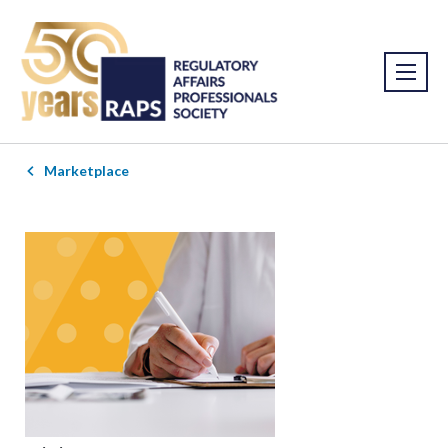
Marketplace