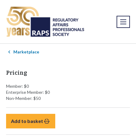
Marketplace
Pricing
Member: $0
Enterprise Member: $0
Non-Member: $50
Add to basket