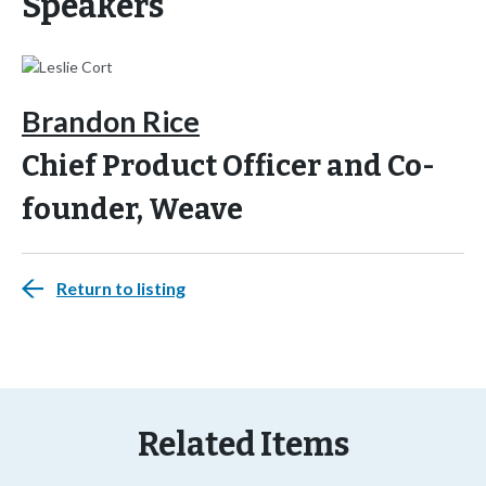
Speakers
Brandon Rice
Chief Product Officer and Co-
founder, Weave
Return to listing
Related Items