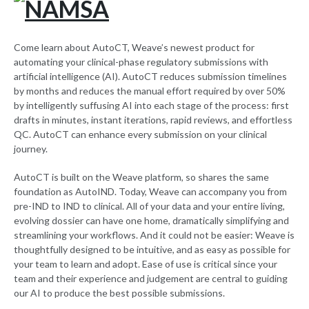
Come learn about AutoCT, Weave’s newest product for
automating your clinical-phase regulatory submissions with
artificial intelligence (AI). AutoCT reduces submission timelines
by months and reduces the manual effort required by over 50%
by intelligently suffusing AI into each stage of the process: first
drafts in minutes, instant iterations, rapid reviews, and effortless
QC. AutoCT can enhance every submission on your clinical
journey.
AutoCT is built on the Weave platform, so shares the same
foundation as AutoIND. Today, Weave can accompany you from
pre-IND to IND to clinical. All of your data and your entire living,
evolving dossier can have one home, dramatically simplifying and
streamlining your workflows. And it could not be easier: Weave is
thoughtfully designed to be intuitive, and as easy as possible for
your team to learn and adopt. Ease of use is critical since your
team and their experience and judgement are central to guiding
our AI to produce the best possible submissions.