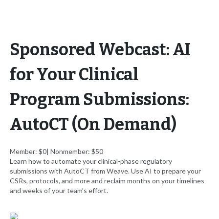
Sponsored Webcast: AI
for Your Clinical
Program Submissions:
AutoCT (On Demand)
Member: $0| Nonmember: $50
Learn how to automate your clinical-phase regulatory
submissions with AutoCT from Weave. Use AI to prepare your
CSRs, protocols, and more and reclaim months on your timelines
and weeks of your team’s effort.