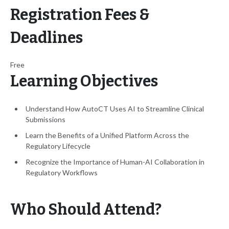
Registration Fees &
Deadlines
Free
Learning Objectives
Understand How AutoCT Uses AI to Streamline Clinical
Submissions
Learn the Benefits of a Unified Platform Across the
Regulatory Lifecycle
Recognize the Importance of Human-AI Collaboration in
Regulatory Workflows
Who Should Attend?