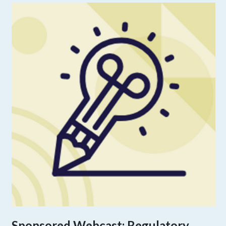
Sponsored Webcast: Regulatory