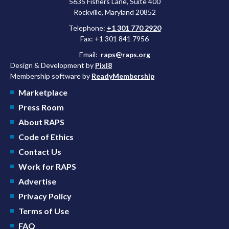
5635 Fishers Lane, Suite 400
Rockville, Maryland 20852
Telephone:
+1 301 770 2920
Fax: +1 301 841 7956
Email:
raps@raps.org
Design & Development by
Pixl8
Membership software by
ReadyMembership
Marketplace
Press Room
About RAPS
Code of Ethics
Contact Us
Work for RAPS
Advertise
Privacy Policy
Terms of Use
FAQ