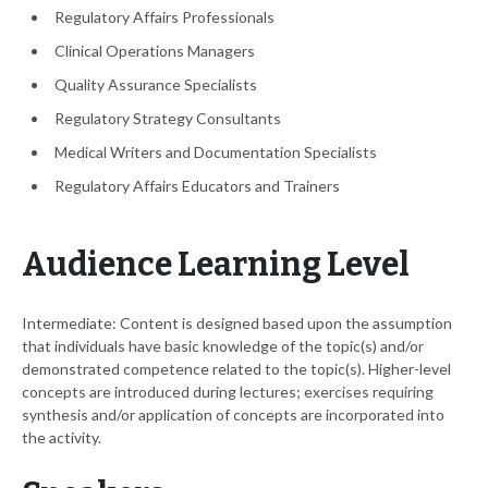
Regulatory Affairs Professionals
Clinical Operations Managers
Quality Assurance Specialists
Regulatory Strategy Consultants
Medical Writers and Documentation Specialists
Regulatory Affairs Educators and Trainers
Audience Learning Level
Intermediate: Content is designed based upon the assumption
that individuals have basic knowledge of the topic(s) and/or
demonstrated competence related to the topic(s). Higher-level
concepts are introduced during lectures; exercises requiring
synthesis and/or application of concepts are incorporated into
the activity.