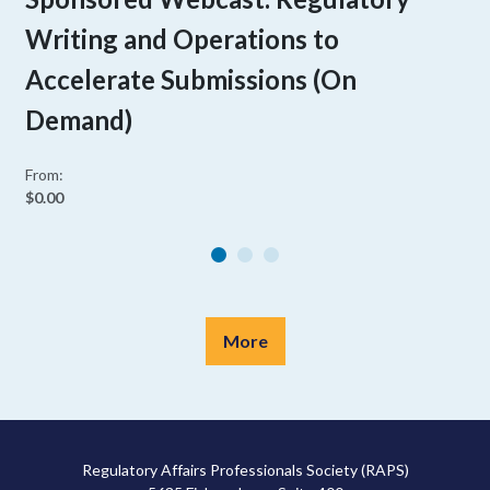
Writing and Operations to
Accelerate Submissions (On
Demand)
From:
$0.00
More
Regulatory Affairs Professionals Society (RAPS)