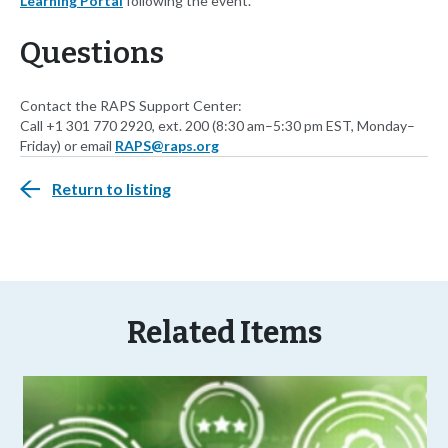
Learning Portal
following the event.
Questions
Contact the RAPS Support Center:
Call +1 301 770 2920, ext. 200 (8:30 am–5:30 pm EST, Monday–
Friday) or email
RAPS@raps.org
Return to listing
Related Items