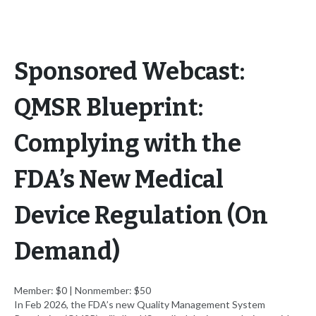
Sponsored Webcast:
QMSR Blueprint:
Complying with the
FDA’s New Medical
Device Regulation (On
Demand)
Member: $0 | Nonmember: $50
In Feb 2026, the FDA’s new Quality Management System