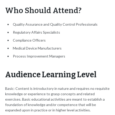
Who Should Attend?
Quality Assurance and Quality Control Professionals
Regulatory Affairs Specialists
Compliance Officers
Medical Device Manufacturers
Process Improvement Managers
Audience Learning Level
Basic: Content is introductory in nature and requires no requisite
knowledge or experience to grasp concepts and related
exercises. Basic educational activities are meant to establish a
foundation of knowledge and/or competence that will be
expanded upon in practice or in higher level activities.