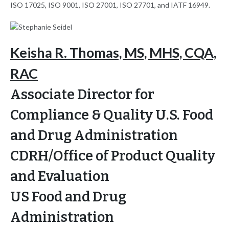
ISO 17025, ISO 9001, ISO 27001, ISO 27701, and IATF 16949.
Keisha R. Thomas, MS, MHS, CQA,
RAC
Associate Director for
Compliance & Quality U.S. Food
and Drug Administration
CDRH/Office of Product Quality
and Evaluation
US Food and Drug
Administration