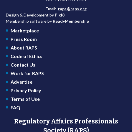
Email:
raps@raps.org
Design & Development by
Pixl8
Membership software by
ReadyMembership
Marketplace
Press Room
About RAPS
Code of Ethics
Contact Us
Work for RAPS
Advertise
Privacy Policy
Terms of Use
FAQ
Regulatory Affairs Professionals
Society (RAPS)