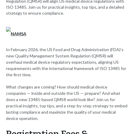
Regulation (QMSR) will align US medical device regulations with
ISO 13485. Join us for practical insights, top tips, and a detailed
strategy to ensure compliance.
In February 2026, the US Food and Drug Administration (FDA)’s
new Quality Management System Regulation (QMSR) will
overhaul medical device regulatory expectations, aligning US
requirements with the international framework of ISO 13485 for
the first time.
What changes are coming? How should medical device
companies — inside and outside the US — prepare? And what
does a new 13485-based QMSR world look like? Join us for
practical insights, top tips, and a step-by-step strategy to embed
lasting compliance and maximize the quality of your medical
device operation.