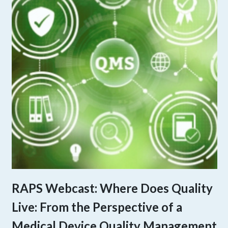
RAPS Webcast: Where Does Quality
Live: From the Perspective of a
Medical Device Quality Management