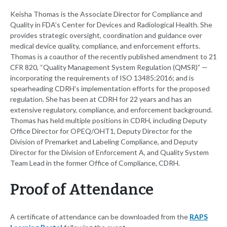
Keisha Thomas is the Associate Director for Compliance and
Quality in FDA’s Center for Devices and Radiological Health. She
provides strategic oversight, coordination and guidance over
medical device quality, compliance, and enforcement efforts.
Thomas is a coauthor of the recently published amendment to 21
CFR 820, “Quality Management System Regulation (QMSR)” —
incorporating the requirements of ISO 13485:2016; and is
spearheading CDRH’s implementation efforts for the proposed
regulation. She has been at CDRH for 22 years and has an
extensive regulatory, compliance, and enforcement background.
Thomas has held multiple positions in CDRH, including Deputy
Office Director for OPEQ/OHT1, Deputy Director for the
Division of Premarket and Labeling Compliance, and Deputy
Director for the Division of Enforcement A, and Quality System
Team Lead in the former Office of Compliance, CDRH.
Proof of Attendance
A certificate of attendance can be downloaded from the
RAPS