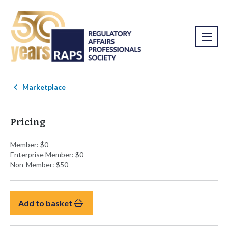
Marketplace
Pricing
Member: $0
Enterprise Member: $0
Non-Member: $50
Add to basket