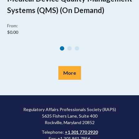
Systems (QMS) (On Demand)
From:
$0.00
More
Regulatory Affairs Professionals Society (RAPS)
5635 Fishers Lane, Suite 400
Rockville, Maryland 20852
Telephone:
+1 301 770 2920
Fax: +1 301 841 7956