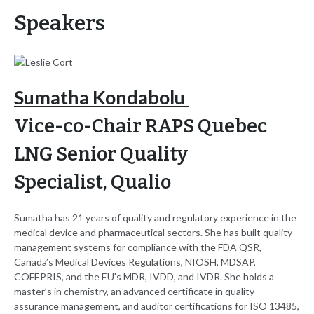
Speakers
Sumatha Kondabolu
Vice-co-Chair RAPS Quebec
LNG Senior Quality
Specialist,
Qualio
Sumatha has 21 years of quality and regulatory experience in the
medical device and pharmaceutical sectors. She has built quality
management systems for compliance with the FDA QSR,
Canada’s Medical Devices Regulations, NIOSH, MDSAP,
COFEPRIS, and the EU's MDR, IVDD, and IVDR. She holds a
master’s in chemistry, an advanced certificate in quality
assurance management, and auditor certifications for ISO 13485,