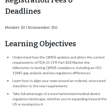
Registration Fees &
Deadlines
Member: $0 | Nonmember: $50
Learning Objectives
Understand how the QMSR updates and alters the current
requirements of FDA 21 CFR Part 820 Master the
milestones to lasting QMSR compliance, including an ISO
13485 gap analysis and key regulatory differences
Learn how to align your team around an ordered, structured
transition to the new requirements
Take full advantage of a more harmonized medical device
regulatory landscape, whether you’re expanding beyond the
US or moving into it