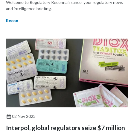
Welcome to Regulatory Reconnaissance, your regulatory news
and intelligence briefing.
Recon
02 Nov 2023
Interpol, global regulators seize $7 million