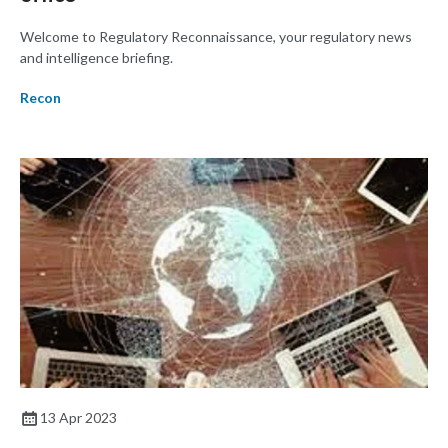
Welcome to Regulatory Reconnaissance, your regulatory news
and intelligence briefing.
Recon
13 Apr 2023