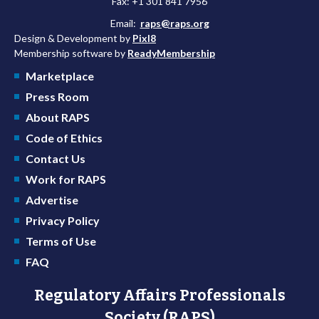
Fax: +1 301 841 7956
Email:
raps@raps.org
Design & Development by
Pixl8
Membership software by
ReadyMembership
Marketplace
Press Room
About RAPS
Code of Ethics
Contact Us
Work for RAPS
Advertise
Privacy Policy
Terms of Use
FAQ
Regulatory Affairs Professionals
Society (RAPS)