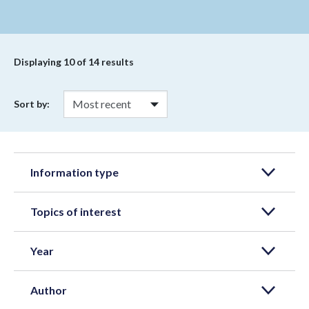
Displaying
10
of 14 results
Sort by:
Information type
Topics of interest
Year
Author