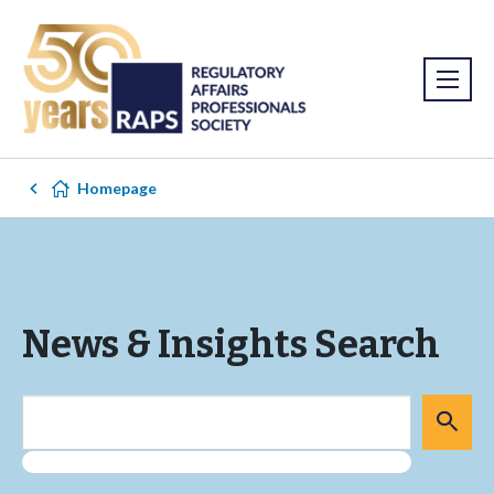
Homepage
News & Insights Search