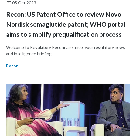
05 Oct 2023
Recon: US Patent Office to review Novo
Nordisk semaglutide patent; WHO portal
aims to simplify prequalification process
Welcome to Regulatory Reconnaissance, your regulatory news
and intelligence briefing.
Recon