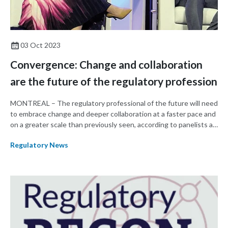
03 Oct 2023
Convergence: Change and collaboration
are the future of the regulatory profession
MONTREAL – The regulatory professional of the future will need
to embrace change and deeper collaboration at a faster pace and
on a greater scale than previously seen, according to panelists at
the opening plenary session of RAPS Convergence 2023.
Regulatory News