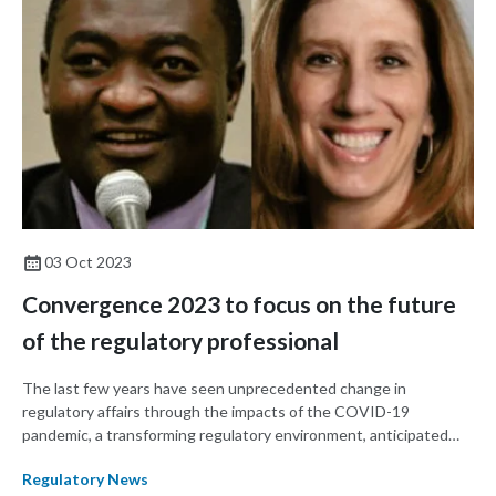
03 Oct 2023
Convergence 2023 to focus on the future
of the regulatory professional
The last few years have seen unprecedented change in
regulatory affairs through the impacts of the COVID-19
pandemic, a transforming regulatory environment, anticipated
and unanticipated delays, and other changes. This year's RAPS
Regulatory News
Convergence will focus on taking what regulators have learned