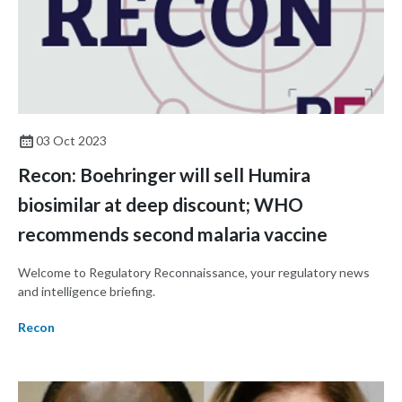
03 Oct 2023
Recon: Boehringer will sell Humira
biosimilar at deep discount; WHO
recommends second malaria vaccine
Welcome to Regulatory Reconnaissance, your regulatory news
and intelligence briefing.
Recon