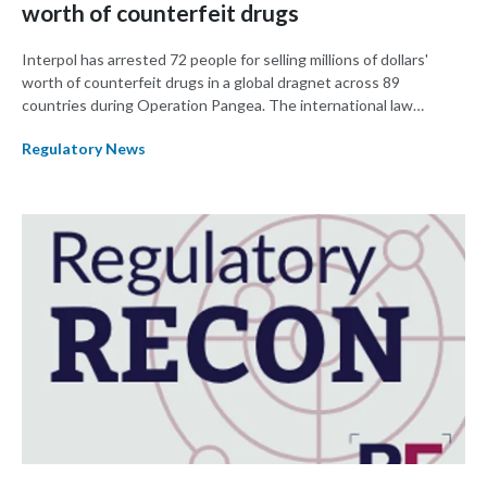
worth of counterfeit drugs
Interpol has arrested 72 people for selling millions of dollars'
worth of counterfeit drugs in a global dragnet across 89
countries during Operation Pangea. The international law
enforcement agency said they seized $7 million worth of drugs,
Regulatory News
more than closed 1,300 websites, and initiated 325 new
investigations between 3-10 October.