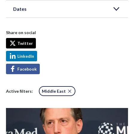
Dates
Share on social
Twitter
LinkedIn
Facebook
Active filters:
Middle East