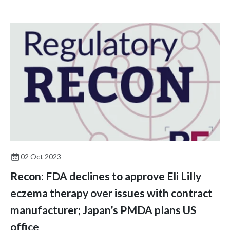
from these changes to prepare for the future of the profession.
02 Oct 2023
Recon: FDA declines to approve Eli Lilly
eczema therapy over issues with contract
manufacturer; Japan’s PMDA plans US
office