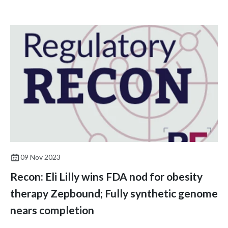
09 Nov 2023
Recon: Eli Lilly wins FDA nod for obesity
therapy Zepbound; Fully synthetic genome
nears completion