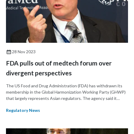
28 Nov 2023
FDA pulls out of medtech forum over
divergent perspectives
The US Food and Drug Administration (FDA) has withdrawn its
membership in the Global Harmonization Working Party (GHWP)
that largely represents Asian regulators. The agency said it
decided to leave the organization after being sidelined on key
Regulatory News
issues.