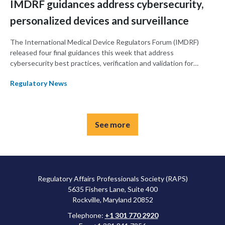
IMDRF guidances address cybersecurity,
personalized devices and surveillance
The International Medical Device Regulators Forum (IMDRF)
released four final guidances this week that address
cybersecurity best practices, verification and validation for
personalized medical devices and post-market surveillance
Regulatory News
communication between regulators.
See more
Regulatory Affairs Professionals Society (RAPS)
5635 Fishers Lane, Suite 400
Rockville, Maryland 20852
Telephone:
+1 301 770 2920