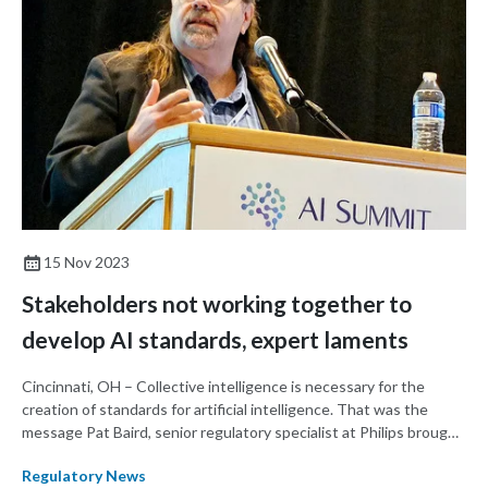
15 Nov 2023
Stakeholders not working together to
develop AI standards, expert laments
Cincinnati, OH – Collective intelligence is necessary for the
creation of standards for artificial intelligence. That was the
message Pat Baird, senior regulatory specialist at Philips brought
to the AI Summit held by the AFDO/RAPS Healthcare Products
Regulatory News
Collaborative.