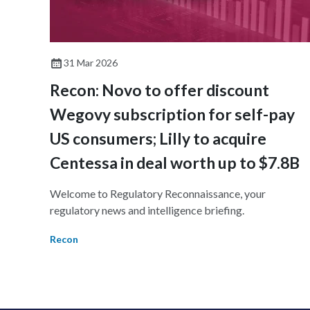
31 Mar 2026
Recon: Novo to offer discount
Wegovy subscription for self-pay
US consumers; Lilly to acquire
Centessa in deal worth up to $7.8B
Welcome to Regulatory Reconnaissance, your
regulatory news and intelligence briefing.
Recon