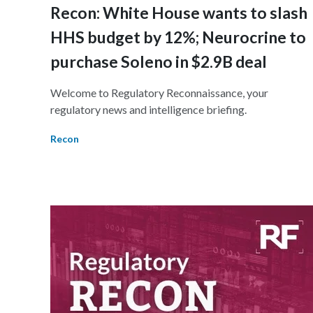
Recon: White House wants to slash
HHS budget by 12%; Neurocrine to
purchase Soleno in $2.9B deal
Welcome to Regulatory Reconnaissance, your
regulatory news and intelligence briefing.
Recon