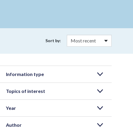
Sort by:
Information type
Topics of interest
Year
Author