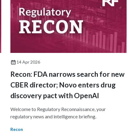
14 Apr 2026
Recon: FDA narrows search for new
CBER director; Novo enters drug
discovery pact with OpenAI
Welcome to Regulatory Reconnaissance, your
regulatory news and intelligence briefing.
Recon