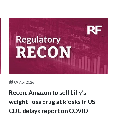
09 Apr 2026
Recon: Amazon to sell Lilly’s
weight-loss drug at kiosks in US;
CDC delays report on COVID