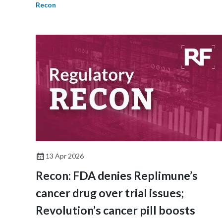
Recon
13 Apr 2026
Recon: FDA denies Replimune’s
cancer drug over trial issues;
Revolution’s cancer pill boosts