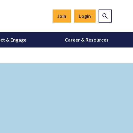
Join
Login
ct & Engage
Career & Resources