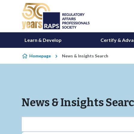
Skip to content
Learn & Develop
Certify & Adv
Homepage
News & Insights Search
News & Insights Sear