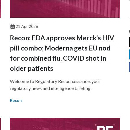
21 Apr 2026
Recon: FDA approves Merck’s HIV
pill combo; Moderna gets EU nod
for combined flu, COVID shot in
older patients
Welcome to Regulatory Reconnaissance, your
regulatory news and intelligence briefing.
Recon