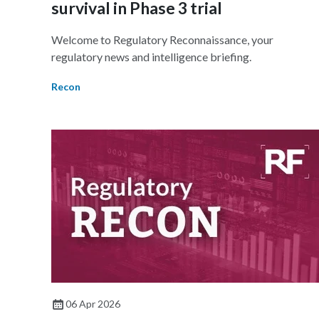
survival in Phase 3 trial
Welcome to Regulatory Reconnaissance, your
regulatory news and intelligence briefing.
Recon
06 Apr 2026