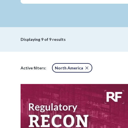
Displaying
9
of 9 results
Active filters:
North America