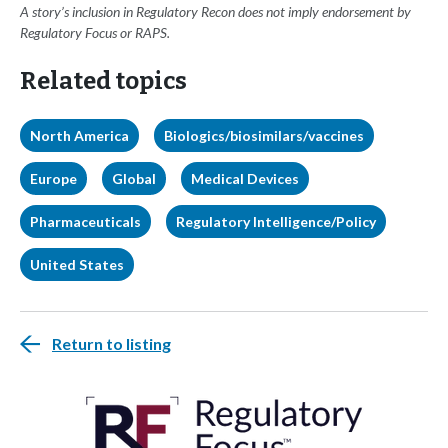
A story’s inclusion in Regulatory Recon does not imply endorsement by
Regulatory Focus or RAPS.
Related topics
North America
Biologics/biosimilars/vaccines
Europe
Global
Medical Devices
Pharmaceuticals
Regulatory Intelligence/Policy
United States
Return to listing