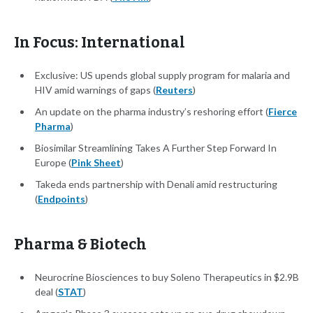
In Focus: International
Exclusive: US upends global supply program for malaria and
HIV amid warnings of gaps (
Reuters
)
An update on the pharma industry’s reshoring effort (
Fierce
Pharma
)
Biosimilar Streamlining Takes A Further Step Forward In
Europe (
Pink Sheet
)
Takeda ends partnership with Denali amid restructuring
(
Endpoints
)
Pharma & Biotech
Neurocrine Biosciences to buy Soleno Therapeutics in $2.9B
deal (
STAT
)