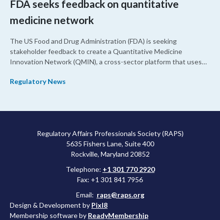
FDA seeks feedback on quantitative
medicine network
The US Food and Drug Administration (FDA) is seeking
stakeholder feedback to create a Quantitative Medicine
Innovation Network (QMIN), a cross-sector platform that uses
quantitative medicine approaches to accelerate drug
Regulatory News
development and regulatory science and improve clinical
decision-making.
Regulatory Affairs Professionals Society (RAPS)
5635 Fishers Lane, Suite 400
Rockville, Maryland 20852
Telephone:
+1 301 770 2920
Fax: +1 301 841 7956
Email:
raps@raps.org
Design & Development by
Pixl8
Membership software by
ReadyMembership