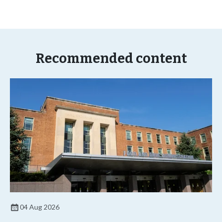
Recommended content
04 Aug 2026