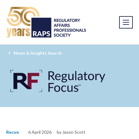
News & Insights Search
Recon
6 April 2026
by Jason Scott