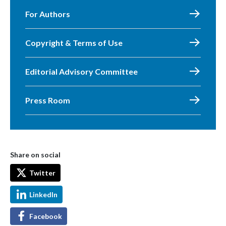
For Authors
Copyright & Terms of Use
Editorial Advisory Committee
Press Room
Share on social
Twitter
LinkedIn
Facebook