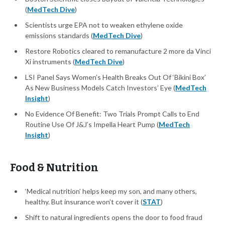
(
MedTech Dive
)
Scientists urge EPA not to weaken ethylene oxide
emissions standards (
MedTech Dive
)
Restore Robotics cleared to remanufacture 2 more da Vinci
Xi instruments (
MedTech Dive
)
LSI Panel Says Women’s Health Breaks Out Of ‘Bikini Box’
As New Business Models Catch Investors’ Eye (
MedTech
Insight
)
No Evidence Of Benefit: Two Trials Prompt Calls to End
Routine Use Of J&J’s Impella Heart Pump (
MedTech
Insight
)
Food & Nutrition
‘Medical nutrition’ helps keep my son, and many others,
healthy. But insurance won’t cover it (
STAT
)
Shift to natural ingredients opens the door to food fraud