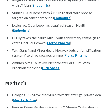
Amgen's Phase 3 success sets up an eye drug showdown
with Viridian (
Endpoints
)
Stipple Bio launches with $100M to find more precise
targets on cancer proteins (
Endpoints
)
Exclusive: OpenLoop has acquired Season Health
(
Endpoints
)
Eli Lilly takes the court with 150th anniversary campaign to
catch Final Four crowd (
Fierce Pharma
)
With Sanofi and Pfizer deals, Novavax bets on ‘amplification
strategy’ to drive vaccines engine (
Fierce Pharma
)
Ambros Aims To Revive Neridronate For CRPS With
Precision Medicine (
Pink Sheet
)
Medtech
Hologic CEO Steve MacMillan to retire after go-private deal
(
MedTech Dive
)
Boston Scientific closes buyout of Valencia Technologies