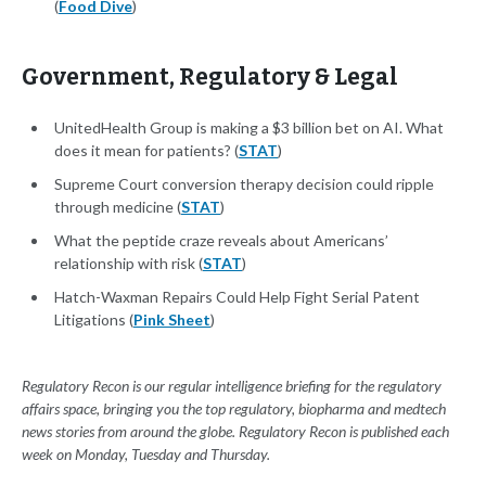
(
Food Dive
)
Government, Regulatory & Legal
UnitedHealth Group is making a $3 billion bet on AI. What
does it mean for patients? (
STAT
)
Supreme Court conversion therapy decision could ripple
through medicine (
STAT
)
What the peptide craze reveals about Americans’
relationship with risk (
STAT
)
Hatch-Waxman Repairs Could Help Fight Serial Patent
Litigations (
Pink Sheet
)
Regulatory Recon is our regular intelligence briefing for the regulatory
affairs space, bringing you the top regulatory, biopharma and medtech
news stories from around the globe. Regulatory Recon is published each
week on Monday, Tuesday and Thursday.