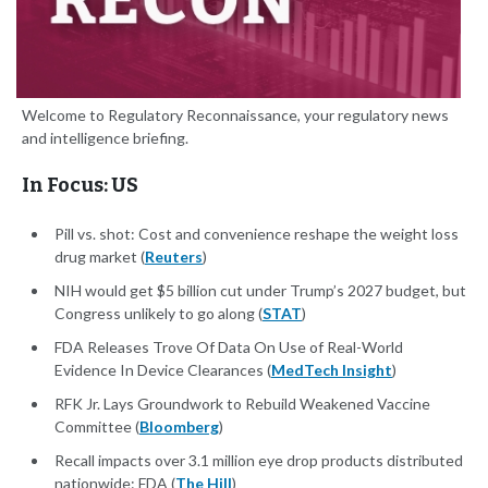
Welcome to Regulatory Reconnaissance, your regulatory news
and intelligence briefing.
In Focus: US
Pill vs. shot: Cost and convenience reshape the weight loss
drug market (
Reuters
)
NIH would get $5 billion cut under Trump’s 2027 budget, but
Congress unlikely to go along (
STAT
)
FDA Releases Trove Of Data On Use of Real-World
Evidence In Device Clearances (
MedTech Insight
)
RFK Jr. Lays Groundwork to Rebuild Weakened Vaccine
Committee (
Bloomberg
)
Recall impacts over 3.1 million eye drop products distributed
nationwide: FDA (
The Hill
)