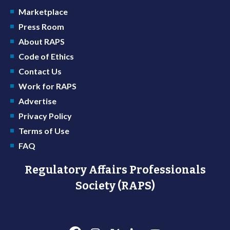
Marketplace
Press Room
About RAPS
Code of Ethics
Contact Us
Work for RAPS
Advertise
Privacy Policy
Terms of Use
FAQ
Regulatory Affairs Professionals
Society (RAPS)