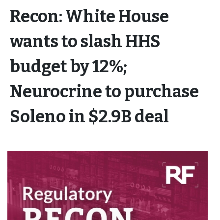
Recon: White House
wants to slash HHS
budget by 12%;
Neurocrine to purchase
Soleno in $2.9B deal