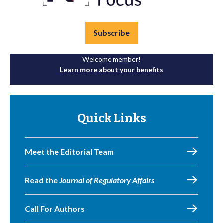
Subscribe
Welcome member!
Learn more about your benefits
Quick Links
Meet the Editorial Team
Read the
Journal of Regulatory Affairs
Call For Authors