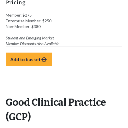
Pricing
Member: $275
Enterprise Member: $250
Non-Member: $380
Student and Emerging Market
Member Discounts Also Available
Add to basket
Good Clinical Practice
(GCP)