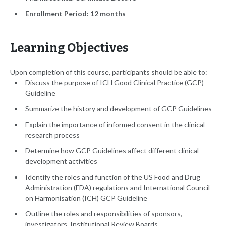
Enrollment Period: 12 months
Learning Objectives
Upon completion of this course, participants should be able to:
Discuss the purpose of ICH Good Clinical Practice (GCP)
Guideline
Summarize the history and development of GCP Guidelines
Explain the importance of informed consent in the clinical
research process
Determine how GCP Guidelines affect different clinical
development activities
Identify the roles and function of the US Food and Drug
Administration (FDA) regulations and International Council
on Harmonisation (ICH) GCP Guideline
Outline the roles and responsibilities of sponsors,
investigators, Institutional Review Boards