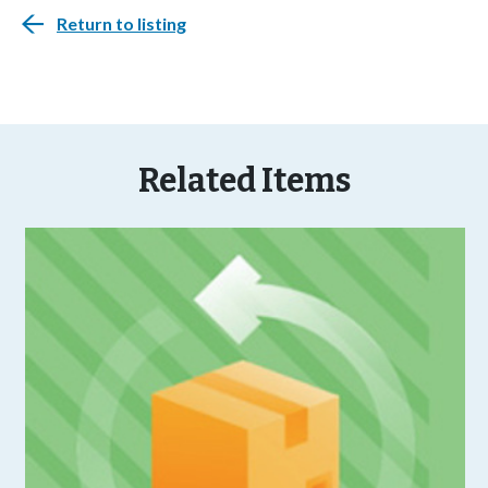
Return to listing
Related Items