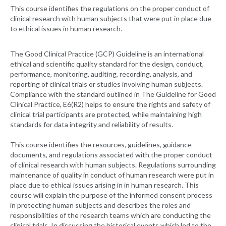
This course identifies the regulations on the proper conduct of
clinical research with human subjects that were put in place due
to ethical issues in human research.
The Good Clinical Practice (GCP) Guideline is an international
ethical and scientific quality standard for the design, conduct,
performance, monitoring, auditing, recording, analysis, and
reporting of clinical trials or studies involving human subjects.
Compliance with the standard outlined in The Guideline for Good
Clinical Practice, E6(R2) helps to ensure the rights and safety of
clinical trial participants are protected, while maintaining high
standards for data integrity and reliability of results.
This course identifies the resources, guidelines, guidance
documents, and regulations associated with the proper conduct
of clinical research with human subjects. Regulations surrounding
maintenance of quality in conduct of human research were put in
place due to ethical issues arising in in human research. This
course will explain the purpose of the informed consent process
in protecting human subjects and describes the roles and
responsibilities of the research teams which are conducting the
clinical trials. In discussing the historical events which led to the