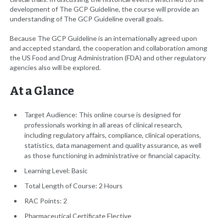
development of The GCP Guideline, the course will provide an
understanding of The GCP Guideline overall goals.
Because The GCP Guideline is an internationally agreed upon
and accepted standard, the cooperation and collaboration among
the US Food and Drug Administration (FDA) and other regulatory
agencies also will be explored.
At a Glance
Target Audience: This online course is designed for
professionals working in all areas of clinical research,
including regulatory affairs, compliance, clinical operations,
statistics, data management and quality assurance, as well
as those functioning in administrative or financial capacity.
Learning Level: Basic
Total Length of Course: 2 Hours
RAC Points: 2
Pharmaceutical Certificate Elective