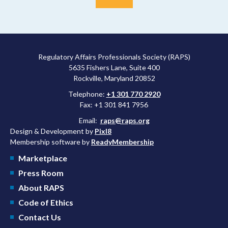
Regulatory Affairs Professionals Society (RAPS)
5635 Fishers Lane, Suite 400
Rockville, Maryland 20852
Telephone:
+1 301 770 2920
Fax: +1 301 841 7956
Email:
raps@raps.org
Design & Development by
Pixl8
Membership software by
ReadyMembership
Marketplace
Press Room
About RAPS
Code of Ethics
Contact Us