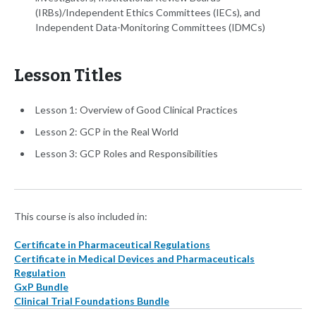
(IRBs)/Independent Ethics Committees (IECs), and
Independent Data-Monitoring Committees (IDMCs)
Lesson Titles
Lesson 1: Overview of Good Clinical Practices
Lesson 2: GCP in the Real World
Lesson 3: GCP Roles and Responsibilities
This course is also included in:
Certificate in Pharmaceutical Regulations
Certificate in Medical Devices and Pharmaceuticals
Regulation
GxP Bundle
Clinical Trial Foundations Bundle