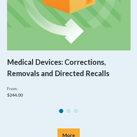
Medical Devices: Corrections,
Removals and Directed Recalls
From:
$244.00
More