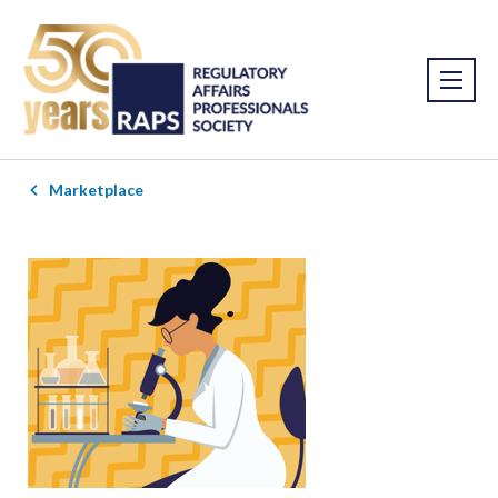
Marketplace