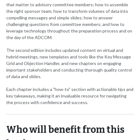
that matter to advisory committee members; how to assemble
the right sponsor team; how to transform volumes of data into
compelling messages and simple slides; how to answer
challenging questions from committee members; and how to
leverage technology throughout the preparation process and on
the day of the ADCOM.
The second edition includes updated content on virtual and
hybrid meetings, new templates and tools like the Key Message
Grid and Objection Handler, and new chapters on engaging
important stakeholders and conducting thorough quality control
of data and slides.
Each chapter includes a "how-to" section with actionable tips and
key takeaways, making it an invaluable resource for navigating
the process with confidence and success.
Who will benefit from this