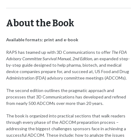
About the Book
Available formats: print and e-book
RAPS has teamed up with 3D Communications to offer
The FDA
Advisory Committee Survival Manual, 2nd Edition
, an expanded step-
by-step guide designed to help pharma, biotech, and medical
device companies prepare for, and succeed at, US Food and Drug
Administration (FDA) advisory committee meetings (ADCOMs).
The second edition outlines the pragmatic approach and
processes that 3D Communications has developed and refined
from nearly 500 ADCOMs over more than 20 years.
The book is organized into practical sections that walk readers
through every phase of the ADCOM preparation process –
addressing the biggest challenges sponsors face in achieving a
successful ADCOM. These include: how to analyze the issues