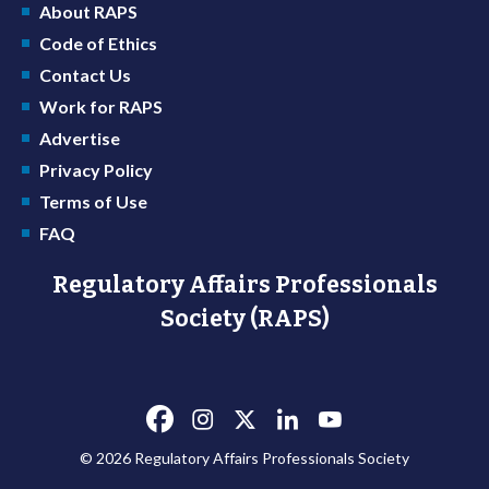
About RAPS
Code of Ethics
Contact Us
Work for RAPS
Advertise
Privacy Policy
Terms of Use
FAQ
Regulatory Affairs Professionals
Society (RAPS)
© 2026 Regulatory Affairs Professionals Society