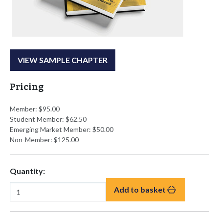
VIEW SAMPLE CHAPTER
Pricing
Member: $95.00
Student Member: $62.50
Emerging Market Member: $50.00
Non-Member: $125.00
Quantity:
Add to basket