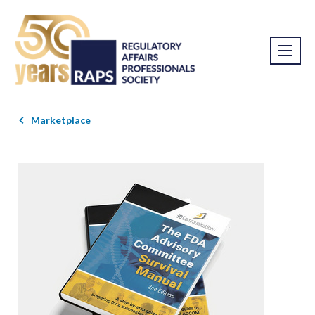
Marketplace