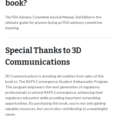
book?
The FDA Advisory Committee Survival Manual, 2nd Edition
is the
ultimate guide for anyone facing an FDA advisory committee
meeting.
Special Thanks to 3D
Communications
3D Communications is donating all royalties from sales of this
book to The RAPS Convergence Student Ambassador Program.
This program empowers the next generation of regulatory
professionals to attend RAPS Convergence, enhancing their
regulatory education while providing important networking
opportunities. By purchasing this book, you’re not only gaining
valuable resources, but you’re also contributing to a meaningful
cause.