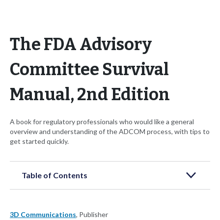
The FDA Advisory
Committee Survival
Manual, 2nd Edition
A book for regulatory professionals who would like a general
overview and understanding of the ADCOM process, with tips to
get started quickly.
Table of Contents
3D Communications
, Publisher