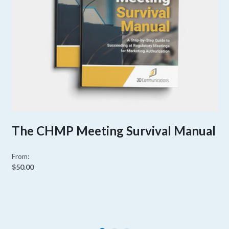
The CHMP Meeting Survival Manual
From:
$50.00