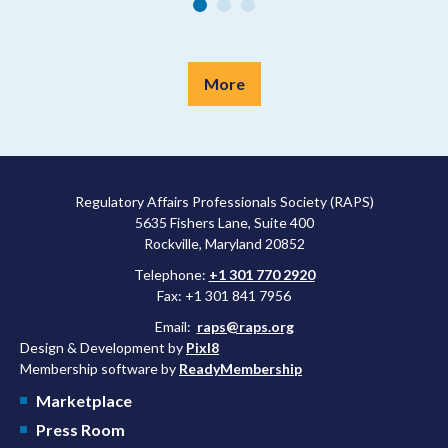
More
Regulatory Affairs Professionals Society (RAPS)
5635 Fishers Lane, Suite 400
Rockville, Maryland 20852
Telephone:
+1 301 770 2920
Fax: +1 301 841 7956
Email:
raps@raps.org
Design & Development by
Pixl8
Membership software by
ReadyMembership
Marketplace
Press Room