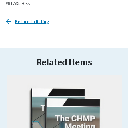
9817635-0-7.
Return to listing
Related Items