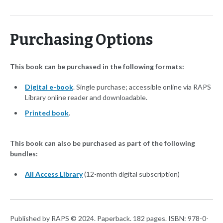
Purchasing Options
This book can be purchased in the following formats:
Digital e-book
. Single purchase; accessible online via RAPS
Library online reader and downloadable.
Printed book
.
This book can also be purchased as part of the following
bundles:
All Access Library
(12-month digital subscription)
Published by RAPS © 2024. Paperback. 182 pages. ISBN: 978-0-