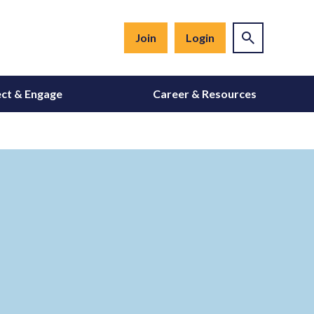
Join
Login
ct & Engage
Career & Resources