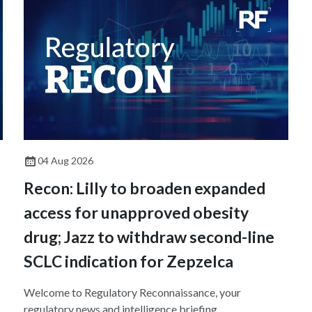
04 Aug 2026
Recon: Lilly to broaden expanded
access for unapproved obesity
drug; Jazz to withdraw second-line
SCLC indication for Zepzelca
Welcome to Regulatory Reconnaissance, your
regulatory news and intelligence briefing.