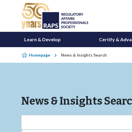
Skip to content
Learn & Develop
Certify & Adv
Homepage
News & Insights Search
News & Insights Sear