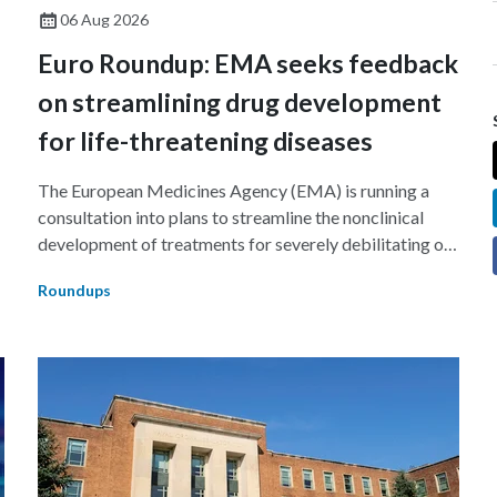
06 Aug 2026
Euro Roundup: EMA seeks feedback
on streamlining drug development
for life-threatening diseases
The European Medicines Agency (EMA) is running a
consultation into plans to streamline the nonclinical
development of treatments for severely debilitating or
g
life-threatening diseases.
Roundups