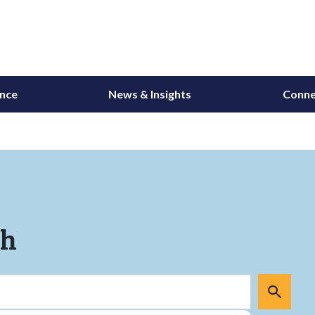
ance
News & Insights
Conne
ch