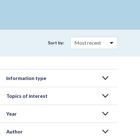
Sort by:
Information type
Topics of interest
Year
Author