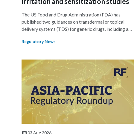
irritation and sensitization studies
The US Food and Drug Administration (FDA) has
published two guidances on transdermal or topical
delivery systems (TDS) for generic drugs, including a
final guidance on assessing adhesives for TDS products
Regulatory News
and a draft guidance on assessing skin irritation using in
vivo studies in TDS products.
03 Aug 2026