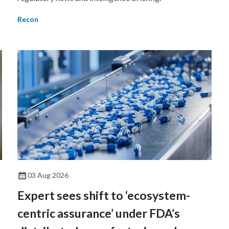
Recon
03 Aug 2026
Expert sees shift to ‘ecosystem-
centric assurance’ under FDA’s