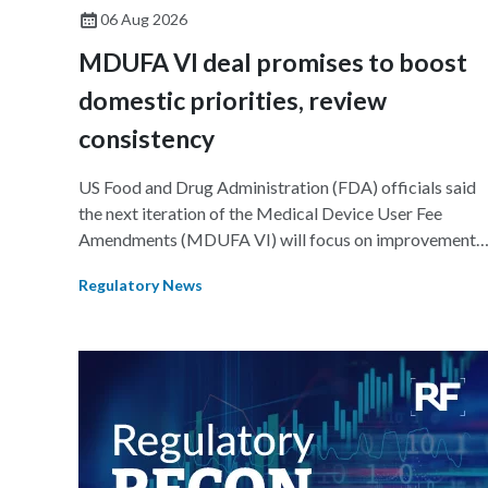
06 Aug 2026
MDUFA VI deal promises to boost
domestic priorities, review
consistency
US Food and Drug Administration (FDA) officials said
the next iteration of the Medical Device User Fee
Amendments (MDUFA VI) will focus on improvements
in consistency during the review process and promotin
Regulatory News
domestic priorities, rather than pursuing shorter review
timelines compared to MDUFA V.