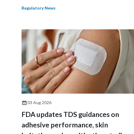
Regulatory News
03 Aug 2026
FDA updates TDS guidances on
adhesive performance, skin