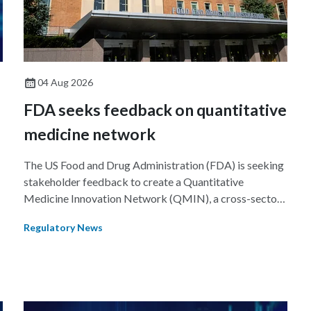
04 Aug 2026
FDA seeks feedback on quantitative
medicine network
The US Food and Drug Administration (FDA) is seeking
stakeholder feedback to create a Quantitative
Medicine Innovation Network (QMIN), a cross-sector
platform that uses quantitative medicine approaches to
Regulatory News
accelerate drug development and regulatory science
and improve clinical decision-making.