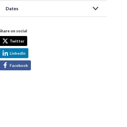
Dates
Share on social
Twitter
LinkedIn
Facebook