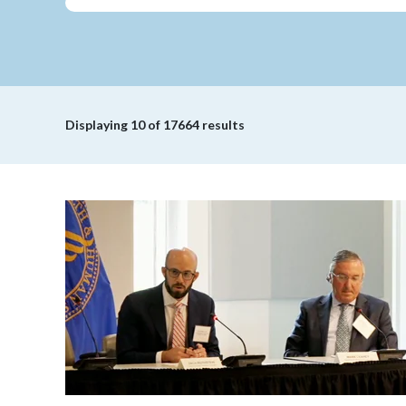
Displaying
10
of 17664 results