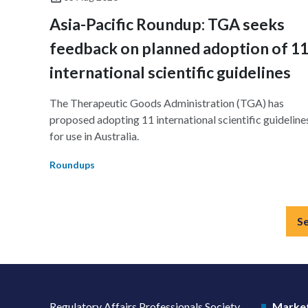
Asia-Pacific Roundup: TGA seeks
feedback on planned adoption of 1
international scientific guidelines
The Therapeutic Goods Administration (TGA) has
proposed adopting 11 international scientific guideline
for use in Australia.
Roundups
S
Regulatory Affairs Professionals Society
Market