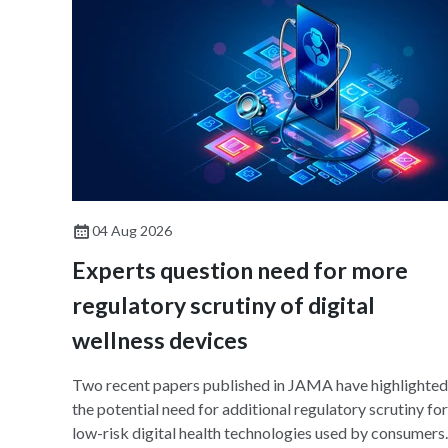
04 Aug 2026
Experts question need for more
regulatory scrutiny of digital
wellness devices
Two recent papers published in JAMA have highlighted
the potential need for additional regulatory scrutiny for
low-risk digital health technologies used by consumers.