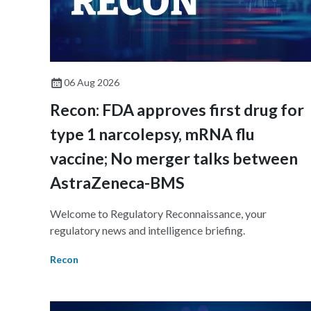
06 Aug 2026
Recon: FDA approves first drug for
type 1 narcolepsy, mRNA flu
vaccine; No merger talks between
AstraZeneca-BMS
Welcome to Regulatory Reconnaissance, your
regulatory news and intelligence briefing.
Recon