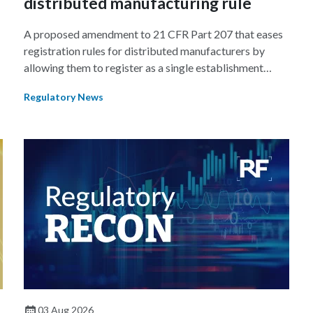
distributed manufacturing rule
A proposed amendment to 21 CFR Part 207 that eases
registration rules for distributed manufacturers by
allowing them to register as a single establishment
could lead to a new paradigm where manufacturers
Regulatory News
shift their focus from product development to ensuring
a product remains the same across multiple
manufacturing sites.
03 Aug 2026