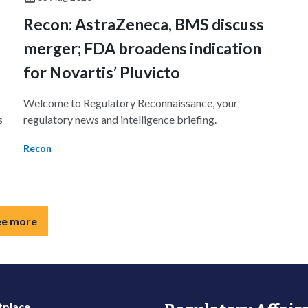
Recon: AstraZeneca, BMS discuss
1
merger; FDA broadens indication
for Novartis’ Pluvicto
Welcome to Regulatory Reconnaissance, your
s
regulatory news and intelligence briefing.
Recon
ee more
place