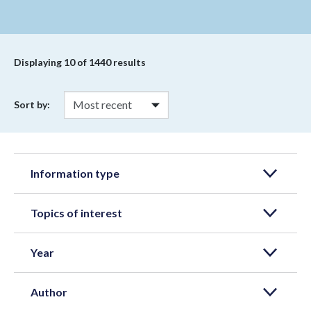
Displaying
10
of 1440 results
Sort by:
Information type
Topics of interest
Year
Author