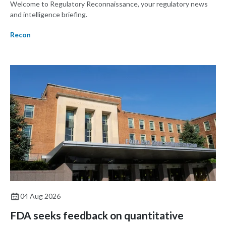
Welcome to Regulatory Reconnaissance, your regulatory news
and intelligence briefing.
Recon
04 Aug 2026
FDA seeks feedback on quantitative