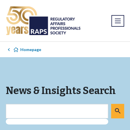
Homepage
News & Insights Search