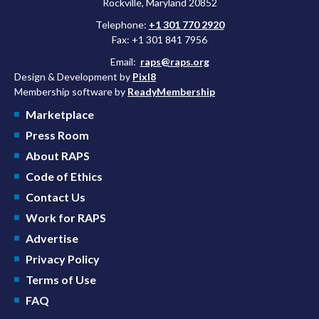
Rockville, Maryland 20852
Telephone:
+1 301 770 2920
Fax: +1 301 841 7956
Email:
raps@raps.org
Design & Development by
Pixl8
Membership software by
ReadyMembership
Marketplace
Press Room
About RAPS
Code of Ethics
Contact Us
Work for RAPS
Advertise
Privacy Policy
Terms of Use
FAQ