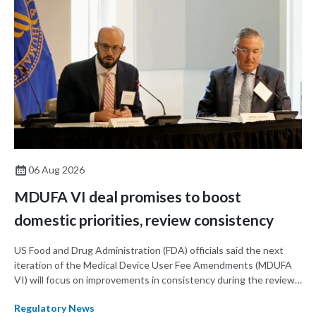
06 Aug 2026
MDUFA VI deal promises to boost
domestic priorities, review consistency
US Food and Drug Administration (FDA) officials said the next
iteration of the Medical Device User Fee Amendments (MDUFA
VI) will focus on improvements in consistency during the review
process and promoting domestic priorities, rather than pursuing
Regulatory News
shorter review timelines compared to MDUFA V.