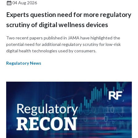
04 Aug 2026
Experts question need for more regulatory
scrutiny of digital wellness devices
Two recent papers published in JAMA have highlighted the
potential need for additional regulatory scrutiny for low-risk
digital health technologies used by consumers.
Regulatory News