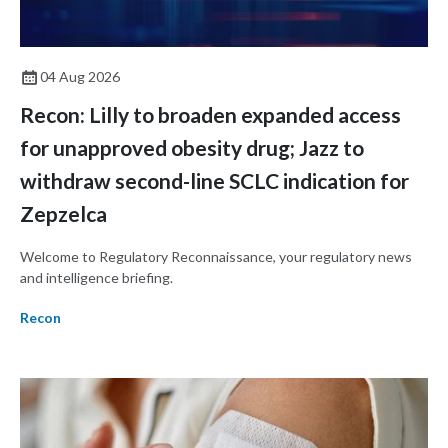
04 Aug 2026
Recon: Lilly to broaden expanded access
for unapproved obesity drug; Jazz to
withdraw second-line SCLC indication for
Zepzelca
Welcome to Regulatory Reconnaissance, your regulatory news
and intelligence briefing.
Recon