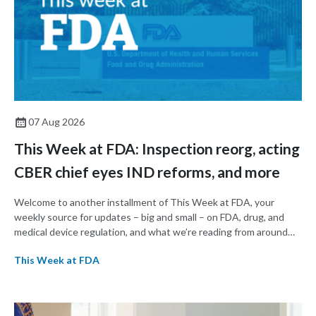
07 Aug 2026
This Week at FDA: Inspection reorg, acting
CBER chief eyes IND reforms, and more
Welcome to another installment of This Week at FDA, your
weekly source for updates – big and small – on FDA, drug, and
medical device regulation, and what we’re reading from around
the web. This week, FDA leaders spelled out the case for an
This Week at FDA
upcoming overhaul of the agency’s inspectional operations, the
agency’s top biologics regulator proposed steps to make the US
more attractive for early stage research, and the agency
approved a controversial cancer drug after twice rejecting it.