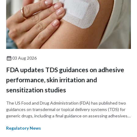
03 Aug 2026
FDA updates TDS guidances on adhesive
performance, skin irritation and
sensitization studies
The US Food and Drug Administration (FDA) has published two
guidances on transdermal or topical delivery systems (TDS) for
generic drugs, including a final guidance on assessing adhesives
for TDS products and a draft guidance on assessing skin irritation
Regulatory News
using in vivo studies in TDS products.