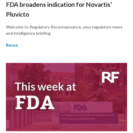
FDA broadens indication for Novartis’
Pluvicto
Welcome to Regulatory Reconnaissance, your regulatory news
and intelligence briefing.
Recon