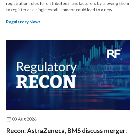
registration rules for distributed manufacturers by allowing them
to register as a single establishment could lead to a new
paradigm where manufacturers shift their focus from product
Regulatory News
development to ensuring a product remains the same across
multiple manufacturing sites.
03 Aug 2026
Recon: AstraZeneca, BMS discuss merger;