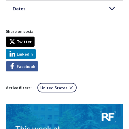
Dates
Share on social
Twitter
LinkedIn
Facebook
Active filters:
United States