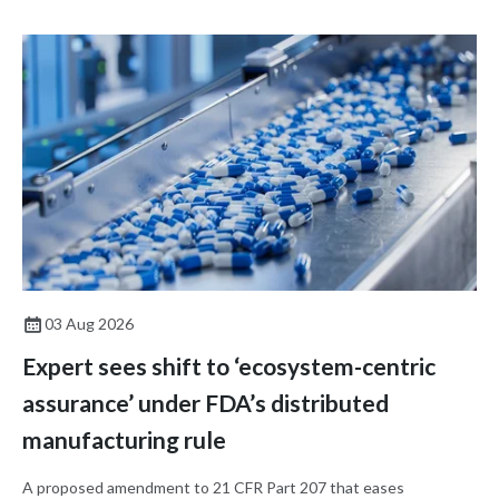
03 Aug 2026
Expert sees shift to ‘ecosystem-centric
assurance’ under FDA’s distributed
manufacturing rule
A proposed amendment to 21 CFR Part 207 that eases