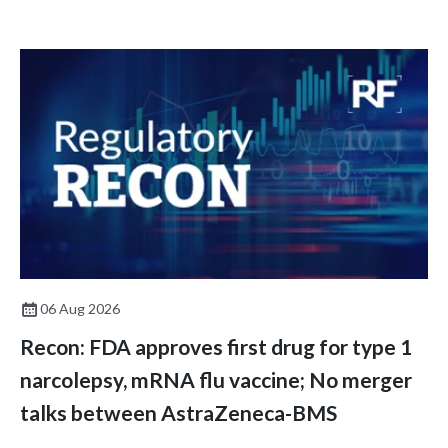
06 Aug 2026
Recon: FDA approves first drug for type 1
narcolepsy, mRNA flu vaccine; No merger
talks between AstraZeneca-BMS