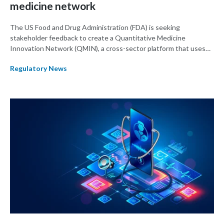
medicine network
The US Food and Drug Administration (FDA) is seeking
stakeholder feedback to create a Quantitative Medicine
Innovation Network (QMIN), a cross-sector platform that uses
quantitative medicine approaches to accelerate drug
Regulatory News
development and regulatory science and improve clinical
decision-making.