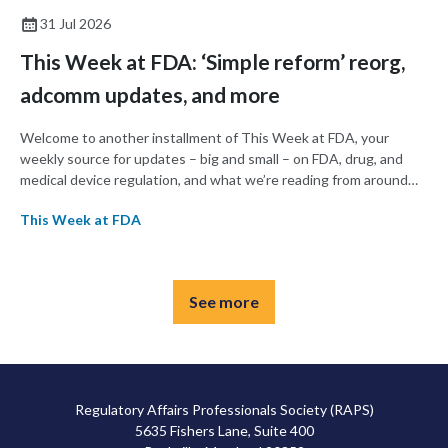
31 Jul 2026
This Week at FDA: ‘Simple reform’ reorg,
adcomm updates, and more
Welcome to another installment of This Week at FDA, your
weekly source for updates – big and small – on FDA, drug, and
medical device regulation, and what we’re reading from around
the web. This week, FDA announced a major reorganization
This Week at FDA
intended to streamline operations, and the agency’s Cellular,
Tissue, and Gene Therapies Advisory Committee (CTAGTAC)
met this week to vote on whether to recommend therapies for
Duchenne muscular dystrophy and melanoma.
See more
Regulatory Affairs Professionals Society (RAPS)
5635 Fishers Lane, Suite 400