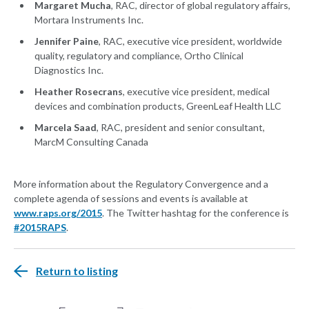
Margaret Mucha
, RAC, director of global regulatory affairs,
Mortara Instruments Inc.
Jennifer Paine
, RAC, executive vice president, worldwide
quality, regulatory and compliance, Ortho Clinical
Diagnostics Inc.
Heather Rosecrans
, executive vice president, medical
devices and combination products, GreenLeaf Health LLC
Marcela Saad
, RAC, president and senior consultant,
MarcM Consulting Canada
More information about the Regulatory Convergence and a
complete agenda of sessions and events is available at
www.raps.org/2015
. The Twitter hashtag for the conference is
#2015RAPS
.
Return to listing