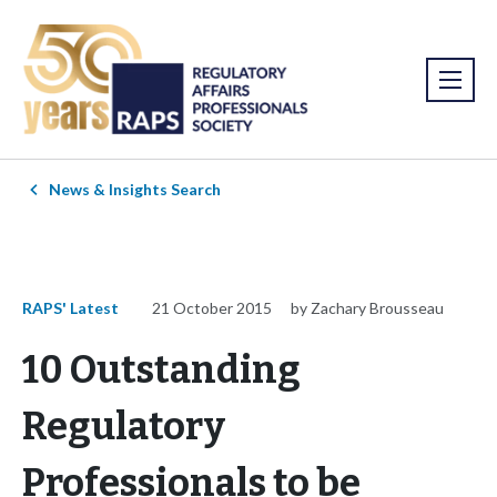
News & Insights Search
RAPS' Latest
21 October 2015
by Zachary Brousseau
10 Outstanding
Regulatory
Professionals to be