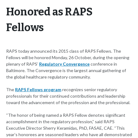
Honored as RAPS
Fellows
RAPS today announced its 2015 class of RAPS Fellows. The
Fellows will be honored Monday, 26 October, during the opening
plenary of RAPS’
Regulatory Convergence
conference in
Baltimore. The Convergence is the largest annual gathering of
the global healthcare regulatory community.
The
RAPS Fellows program
recognizes senior regulatory
professionals for their continued contributions and leadership
toward the advancement of the profession and the professional.
“The honor of being named a RAPS Fellow denotes significant
accomplishment in the regulatory profession,” said RAPS
Executive Director Sherry Keramidas, PhD, FASAE, CAE. “This
year’s honorees are seasoned leaders who have all demonstrated