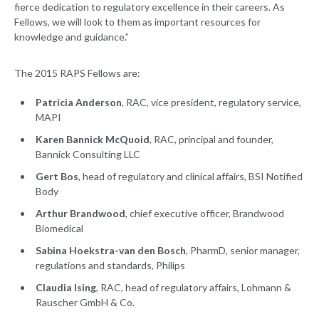
fierce dedication to regulatory excellence in their careers. As
Fellows, we will look to them as important resources for
knowledge and guidance.”
The 2015 RAPS Fellows are:
Patricia Anderson
, RAC, vice president, regulatory service,
MAPI
Karen Bannick McQuoid
, RAC, principal and founder,
Bannick Consulting LLC
Gert Bos
, head of regulatory and clinical affairs, BSI Notified
Body
Arthur Brandwood
, chief executive officer, Brandwood
Biomedical
Sabina Hoekstra-van den Bosch
, PharmD, senior manager,
regulations and standards, Philips
Claudia Ising
, RAC, head of regulatory affairs, Lohmann &
Rauscher GmbH & Co.