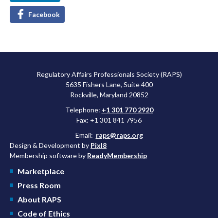
Facebook
Regulatory Affairs Professionals Society (RAPS)
5635 Fishers Lane, Suite 400
Rockville, Maryland 20852
Telephone:
+1 301 770 2920
Fax: +1 301 841 7956
Email:
raps@raps.org
Design & Development by
Pixl8
Membership software by
ReadyMembership
Marketplace
Press Room
About RAPS
Code of Ethics