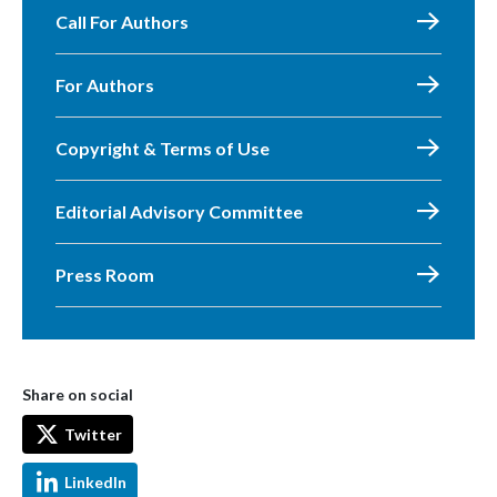
Call For Authors
For Authors
Copyright & Terms of Use
Editorial Advisory Committee
Press Room
Share on social
Twitter
LinkedIn