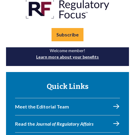
Subscribe
Welcome member!
Learn more about your benefits
Quick Links
Meet the Editorial Team
Read the
Journal of Regulatory Affairs