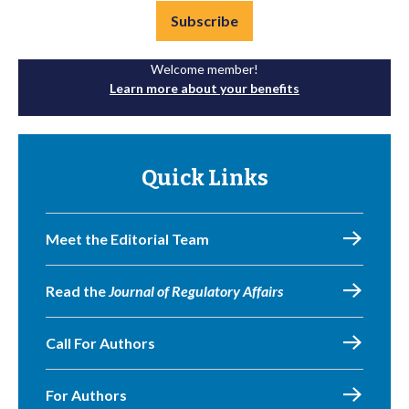
Subscribe
Welcome member!
Learn more about your benefits
Quick Links
Meet the Editorial Team
Read the
Journal of Regulatory Affairs
Call For Authors
For Authors