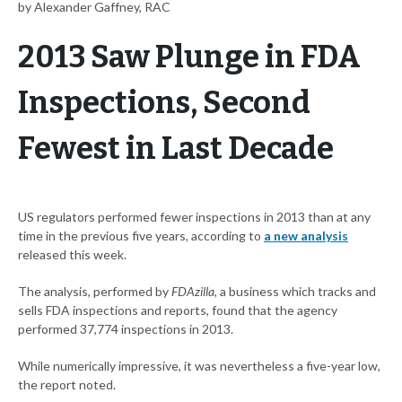
by Alexander Gaffney, RAC
2013 Saw Plunge in FDA
Inspections, Second
Fewest in Last Decade
US regulators performed fewer inspections in 2013 than at any
time in the previous five years, according to
a new analysis
released this week.
The analysis, performed by
FDAzilla
, a business which tracks and
sells FDA inspections and reports, found that the agency
performed 37,774 inspections in 2013.
While numerically impressive, it was nevertheless a five-year low,
the report noted.