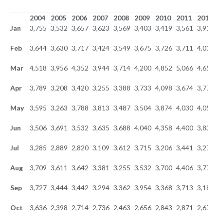
2004
2005
2006
2007
2008
2009
2010
2011
2012
Jan
3,755
3,532
3,657
3,623
3,569
3,403
3,419
3,561
3,910
Feb
3,644
3,630
3,717
3,424
3,549
3,675
3,726
3,711
4,011
Mar
4,518
3,956
4,352
3,944
3,714
4,200
4,852
5,066
4,658
Apr
3,789
3,208
3,420
3,255
3,388
3,733
4,098
3,674
3,771
May
3,595
3,263
3,788
3,813
3,487
3,504
3,874
4,030
4,054
Jun
3,506
3,691
3,532
3,635
3,688
4,040
4,358
4,400
3,839
Jul
3,285
2,889
2,820
3,109
3,612
3,715
3,206
3,441
3,273
Aug
3,709
3,611
3,642
3,381
3,255
3,532
3,700
4,406
3,770
Sep
3,727
3,444
3,442
3,294
3,362
3,954
3,368
3,713
3,187
Oct
3,636
2,398
2,714
2,736
2,463
2,656
2,843
2,871
2,673