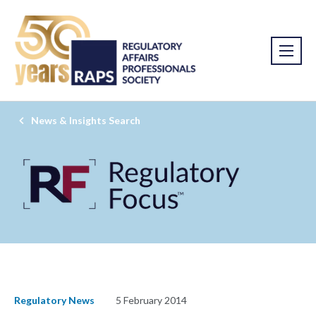
News & Insights Search
Regulatory News
5 February 2014