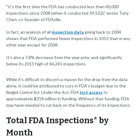
"It's the first time the FDA has conducted less than 40,000
inspections since 2008 (when it conducted 39,522)," wrote Tony
Chen, co-founder of
FDAzilla
.
In fact, an analysis of all
inspection data
going back to 2004
shows that FDA performed fewer inspections in 2013 than in any
other year except for 2008.
It's also a 7.8% decrease from the year prior, and significantly
below its 2011 high of 46,241 inspections.
While it's difficult to discern a reason for the drop from the data
alone, it could be attributed to cuts in FDA's budget due to the
Budget Control Act
. Under the Act, FDA
lost access
to
approximately $318 million in funding. Without that funding, FDA
may have needed to cut back on the frequency of its inspections.
Total FDA Inspections* by
Month