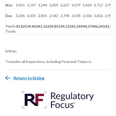
Nov
3,455
3,197
3,244
3,059
2,637
3,079
3,424
3,712
2,996
Dec
3,206
3,031
2,835
2,582
2,798
3,078
3,506
3,656
2,999
Yearly
43,825
39,850
41,163
39,855
39,522
42,569
44,374
46,241
43,141
Totals
&nbsp;
*Includes all inspections, including Food and Tobacco.
Return to listing