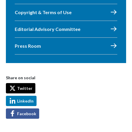
Copyright & Terms of Use
Editorial Advisory Committee
Press Room
Share on social
Twitter
LinkedIn
Facebook