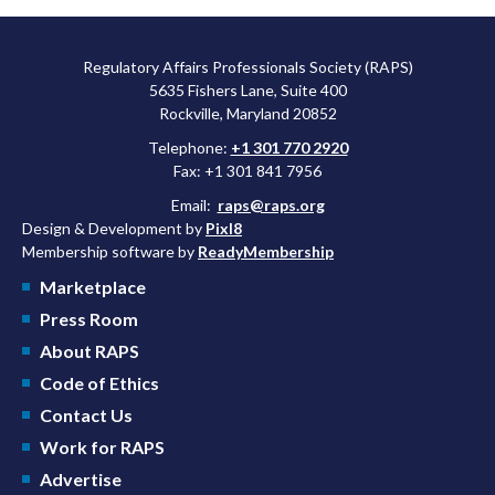
Regulatory Affairs Professionals Society (RAPS)
5635 Fishers Lane, Suite 400
Rockville, Maryland 20852
Telephone:
+1 301 770 2920
Fax: +1 301 841 7956
Email:
raps@raps.org
Design & Development by
Pixl8
Membership software by
ReadyMembership
Marketplace
Press Room
About RAPS
Code of Ethics
Contact Us
Work for RAPS
Advertise