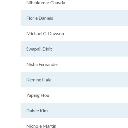
Nihinkumar Chavda
Florie Daniels
Michael C. Dawson
Swapnil Dixit
Nisha Fernandes
Kemine Hale
Yaping Hou
Dahee Kim
Nichole Martin