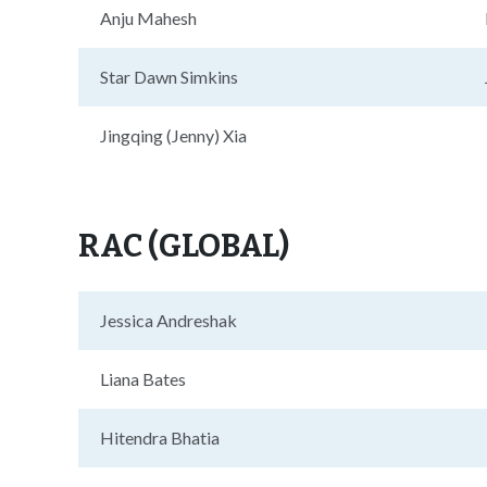
Anju Mahesh
Star Dawn Simkins
Jingqing (Jenny) Xia
RAC (GLOBAL)
Jessica Andreshak
Liana Bates
Hitendra Bhatia