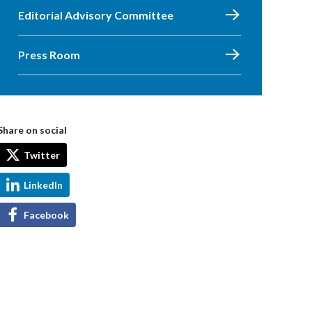
Editorial Advisory Committee
Press Room
Share on social
Twitter
LinkedIn
Facebook