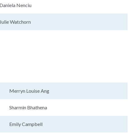
Daniela Nenciu
Julie Watchorn
Merryn Louise Ang
Sharmin Bhathena
Emily Campbell