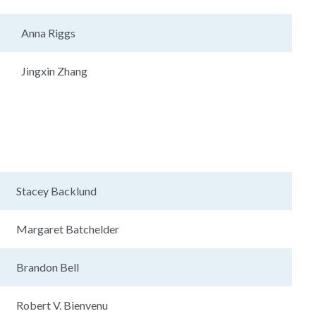
Anna Riggs
Jingxin Zhang
Stacey Backlund
Margaret Batchelder
Brandon Bell
Robert V. Bienvenu