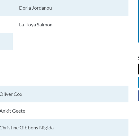
Doria Jordanou
La-Toya Salmon
Oliver Cox
Ankit Geete
Christine Gibbons Nigida