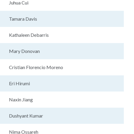
Juhua Cui
Tamara Davis
Kathaleen Debarris
Mary Donovan
Cristian Florencio Moreno
Eri Hirumi
Naxin Jiang
Dushyant Kumar
Nima Ossareh