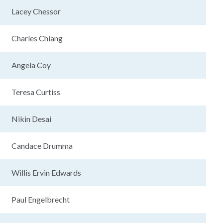
Lacey Chessor
Charles Chiang
Angela Coy
Teresa Curtiss
Nikin Desai
Candace Drumma
Willis Ervin Edwards
Paul Engelbrecht