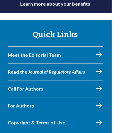
Learn more about your benefits
Quick Links
Meet the Editorial Team
Read the
Journal of Regulatory Affairs
Call For Authors
For Authors
Copyright & Terms of Use