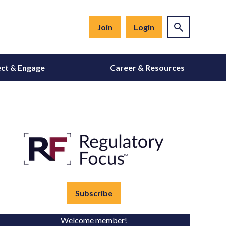
Join
Login
ct & Engage
Career & Resources
Subscribe
Welcome member!