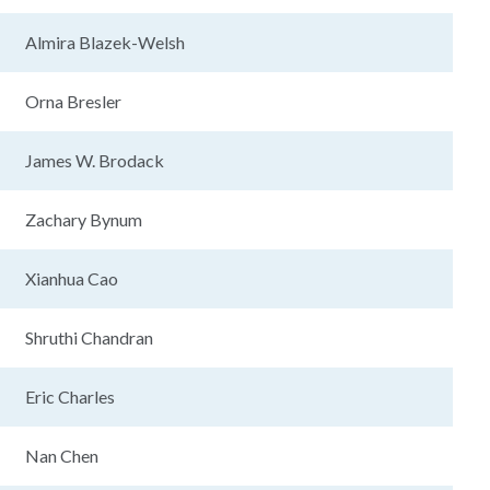
Almira Blazek-Welsh
Orna Bresler
James W. Brodack
Zachary Bynum
Xianhua Cao
Shruthi Chandran
Eric Charles
Nan Chen