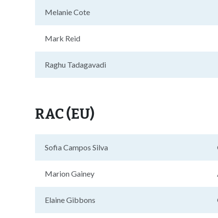
Melanie Cote
Mark Reid
Raghu Tadagavadi
RAC (EU)
Sofia Campos Silva
Marion Gainey
Elaine Gibbons