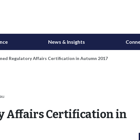
ance
News & Insights
Conne
ned Regulatory Affairs Certification in Autumn 2017
eau
Affairs Certification in