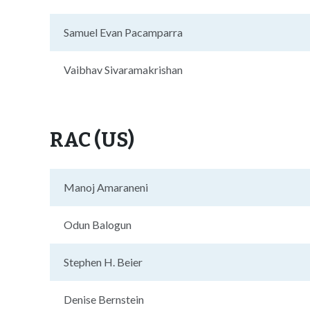
Samuel Evan Pacamparra
Vaibhav Sivaramakrishan
RAC (US)
Manoj Amaraneni
Odun Balogun
Stephen H. Beier
Denise Bernstein