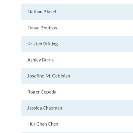
Nathan Blazei
Tanya Boutros
Kristen Brining
Ashley Burns
Josefino M. Cabinian
Roger Cepeda
Jessica Chapman
Hui-Chen Chen