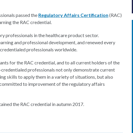
ssionals passed the
Regulatory Affairs Certification
(RAC)
rning the RAC credential.
ry professionals in the healthcare product sector.
earning and professional development, and renewed every
redentialed professionals worldwide.
ants for the RAC credential, and to all current holders of the
credentialed professionals not only demonstrate current
g skills to apply them in a variety of situations, but also
 committed to improvement of the regulatory affairs
ttained the RAC credential in autumn 2017.