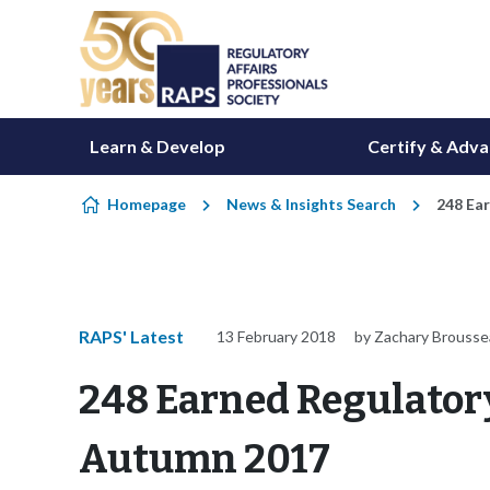
Skip to content
Learn & Develop
Certify & Adv
Homepage
News & Insights Search
248 Ear
RAPS' Latest
13 February 2018
by Zachary Brouss
248 Earned Regulatory 
Autumn 2017