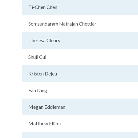
Ti-Chen Chen
Somsundaram Natrajan Chettiar
Theresa Cleary
Shuli Cui
Kristen Dejeu
Fan Ding
Megan Eddleman
Matthew Elliott