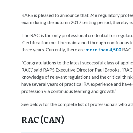
RAPS is pleased to announce that 248 regulatory profe
exam during the autumn 2017 testing period, thereby ea
The RAC is the only professional credential for regulato
Certification must be maintained through continuous l
three years. Currently, there are
more than 4,500
RAC-c
“Congratulations to the latest successful class of applic
RAC,” said RAPS Executive Director Paul Brooks. “RAC-
knowledge of relevant regulations and the critical thinkin
have several years of practical RA experience and have
profession via continuous learning and growth.”
See below for the complete list of professionals who a
RAC (CAN)