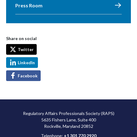
Press Room
Share on social
Twitter
LinkedIn
Facebook
Regulatory Affairs Professionals Society (RAPS)
5635 Fishers Lane, Suite 400
Rockville, Maryland 20852
Telephone:
+1 301 770 2920