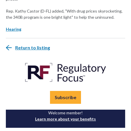
Rep. Kathy Castor (D-FL) added, "With drug prices skyrocketing,
the 340B program is one bright light" to help the uninsured.
Hearing
Return to listing
Subscribe
Welcome member!
Learn more about your benefits