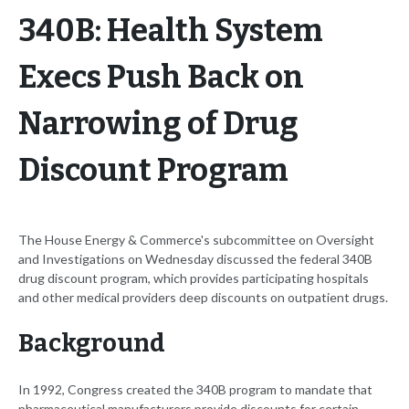
340B: Health System
Execs Push Back on
Narrowing of Drug
Discount Program
The House Energy & Commerce's subcommittee on Oversight
and Investigations on Wednesday discussed the federal 340B
drug discount program, which provides participating hospitals
and other medical providers deep discounts on outpatient drugs.
Background
In 1992, Congress created the 340B program to mandate that
pharmaceutical manufacturers provide discounts for certain