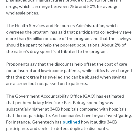
drugs, which can range between 25% and 50% for average
wholesale prices.
The Health Services and Resources Administration, which
oversees the program, has said that participants collectively save
more than $5 billion because of the program and that the savings
should be spent to help the poorest populations. About 2% of
the nation's drug spend is attributed to the program.
Proponents say that the discounts help offset the cost of care
for uninsured and low-income patients, while critics have charged
that the program has swelled and can be abused when savings
are accrued but not passed on to patients.
The Government Accountability Office (GAO) has estimated
that per beneficiary Medicare Part B drug spending was
substantially higher at 340B hospitals compared with hospitals
that do not participate. And companies have begun investigating.
For instance, Genentech has
outlined
how it audits 340B
participants and seeks to detect duplicate discounts.