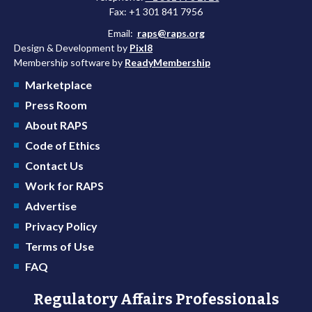
Fax: +1 301 841 7956
Email:
raps@raps.org
Design & Development by
Pixl8
Membership software by
ReadyMembership
Marketplace
Press Room
About RAPS
Code of Ethics
Contact Us
Work for RAPS
Advertise
Privacy Policy
Terms of Use
FAQ
Regulatory Affairs Professionals