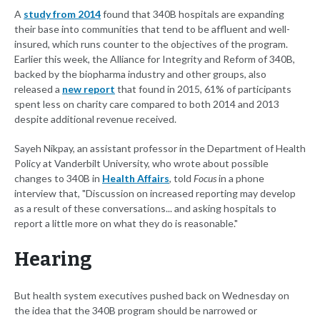
A
study from 2014
found that 340B hospitals are expanding
their base into communities that tend to be affluent and well-
insured, which runs counter to the objectives of the program.
Earlier this week, the Alliance for Integrity and Reform of 340B,
backed by the biopharma industry and other groups, also
released a
new report
that found in 2015, 61% of participants
spent less on charity care compared to both 2014 and 2013
despite additional revenue received.
Sayeh Nikpay, an assistant professor in the Department of Health
Policy at Vanderbilt University, who wrote about possible
changes to 340B in
Health Affairs
, told
Focus
in a phone
interview that, "Discussion on increased reporting may develop
as a result of these conversations... and asking hospitals to
report a little more on what they do is reasonable."
Hearing
But health system executives pushed back on Wednesday on
the idea that the 340B program should be narrowed or