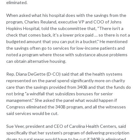
eliminated.
When asked what his hospital does with the savings from the
program, Charles Reuland, executive VP and COO of Johns
Hopkins Hospital, told the subcommittee that, "There isn't a
check that comes back, it's a lower price paid … so there is not a
budgeted amount that you can put in a bucket." He mentioned
the savings often go to services for low-income patients and
noted a program where those with substance abuse problems
can obtain alternative housing.
Rep. Diana DeGette (D-CO) said that all the health systems
represented on the panel spend significantly more on charity
care than the savings provided from 340B and that the funds do
not bring "a windfall that subsidizes bonuses for senior
management." She asked the panel what would happen if
Congress eliminated the 340B program, and all the witnesses
said services would be cut.
Sue Veer, president and CEO of Carolina Health Centers, said
specifically that her system's program of delivering prescription
drugs to rural areas would have to be cut if 340B is eliminated.