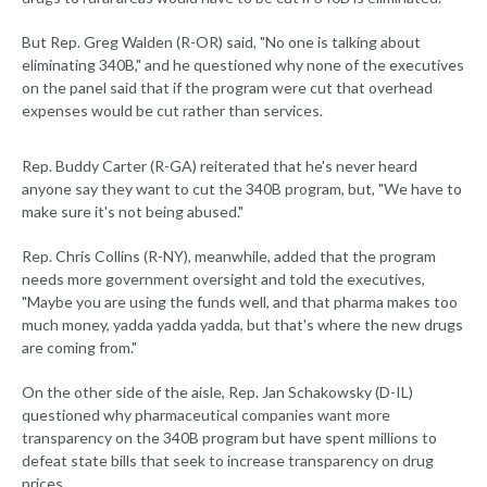
But Rep. Greg Walden (R-OR) said, "No one is talking about
eliminating 340B," and he questioned why none of the executives
on the panel said that if the program were cut that overhead
expenses would be cut rather than services.
Rep. Buddy Carter (R-GA) reiterated that he's never heard
anyone say they want to cut the 340B program, but, "We have to
make sure it's not being abused."
Rep. Chris Collins (R-NY), meanwhile, added that the program
needs more government oversight and told the executives,
"Maybe you are using the funds well, and that pharma makes too
much money, yadda yadda yadda, but that's where the new drugs
are coming from."
On the other side of the aisle, Rep. Jan Schakowsky (D-IL)
questioned why pharmaceutical companies want more
transparency on the 340B program but have spent millions to
defeat state bills that seek to increase transparency on drug
prices.