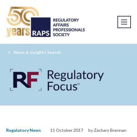
News & Insights Search
Regulatory News
11 October 2017
by Zachary Brennan