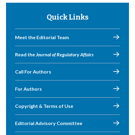
Quick Links
Meet the Editorial Team
Read the
Journal of Regulatory Affairs
Call For Authors
For Authors
Copyright & Terms of Use
Editorial Advisory Committee