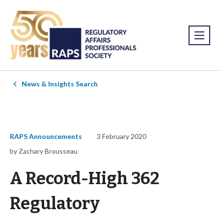
News & Insights Search
RAPS Announcements
3 February 2020
by Zachary Brousseau
A Record-High 362
Regulatory