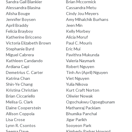
Sandra Gail Blankier
Brian Mccormick
Alessandra Blasina
Cassandra Metu
Alisha Bouge
Cindy Jou Meyers
Jennifer Boysen
Amy Mihalchik Burhans
April Braddy
Jeen Min
Felicia Brayboy
Kelly Morbey
Katherine Bricceno
Alicia Moruf
Victoria Elizabeth Brown
Paul C. Mouris
Stephanie Byrd
Eric Mui
Miguel Cabrera
Pavithra Mukunda
Kathleen Candando
Valeria Naymark
Ardiana Capi
Robert Nguyen
Demetrius C. Carter
Tinh An (April) Nguyen
Katrina Chan
Viet Nguyen
Shin-Ye Chang
Yulia Nikova
Kristina Christian
Kurt Craft Norton
Brian Ciccariello
Oliwier Nowak
Melisa G. Clark
Ogochukwu Ogoegbunam
Elaine Cooperstein
Mathanraj Packiam
Allison Coppola
Bhumika Panchal
Lisa Crose
Jigar Parikh
Lynn R. Csontos
Sooyeon Park
Seema Dave
Kimberly Parker Howard