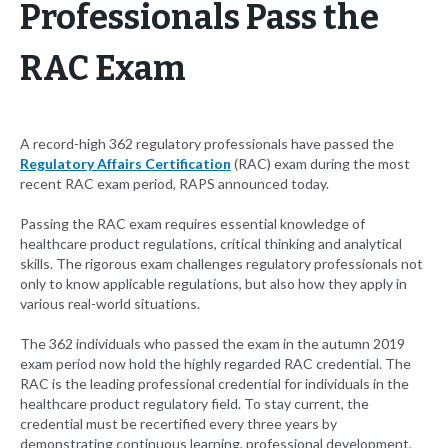
Professionals Pass the
RAC Exam
A record-high 362 regulatory professionals have passed the
Regulatory Affairs Certification
(RAC) exam during the most
recent RAC exam period, RAPS announced today.
Passing the RAC exam requires essential knowledge of
healthcare product regulations, critical thinking and analytical
skills. The rigorous exam challenges regulatory professionals not
only to know applicable regulations, but also how they apply in
various real-world situations.
The 362 individuals who passed the exam in the autumn 2019
exam period now hold the highly regarded RAC credential. The
RAC is the leading professional credential for individuals in the
healthcare product regulatory field. To stay current, the
credential must be recertified every three years by
demonstrating continuous learning, professional development,