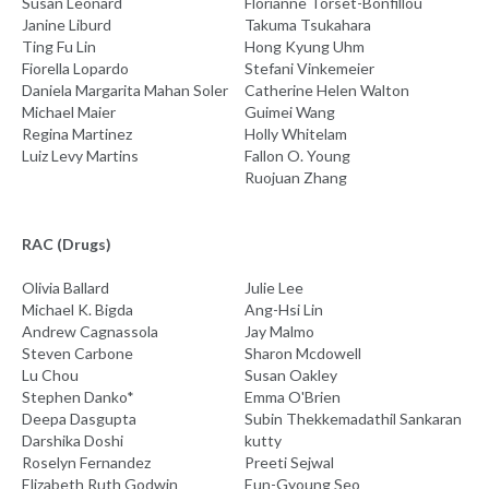
Susan Leonard
Florianne Torset-Bonfillou
Janine Liburd
Takuma Tsukahara
Ting Fu Lin
Hong Kyung Uhm
Fiorella Lopardo
Stefani Vinkemeier
Daniela Margarita Mahan Soler
Catherine Helen Walton
Michael Maier
Guimei Wang
Regina Martinez
Holly Whitelam
Luiz Levy Martins
Fallon O. Young
Ruojuan Zhang
RAC (Drugs)
Olivia Ballard
Julie Lee
Michael K. Bigda
Ang-Hsi Lin
Andrew Cagnassola
Jay Malmo
Steven Carbone
Sharon Mcdowell
Lu Chou
Susan Oakley
Stephen Danko*
Emma O'Brien
Deepa Dasgupta
Subin Thekkemadathil Sankaran
Darshika Doshi
kutty
Roselyn Fernandez
Preeti Sejwal
Elizabeth Ruth Godwin
Eun-Gyoung Seo