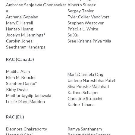
Ambrose Sanjeewa Goonaseker
Alberto Suarez
a
Sergey Tesler
Archana Gopalan
Tyler Collier Vandivort
Mary E. Harrell
Stephen Westover
Hantao Huang
Priscilla L. White
Jocelyn M. Jennings*
Su Xu
Carolyn Jones
Sree Krishna Priya Yalla
Seetharam Kandarpa
RAC (Canada)
Madiha Alam
Maria Carmela Ong
Ellen M. Beucler
Jaideep Nareshbhai Patel
Stephen Danko*
Sina Pousht-Mashhad
Kirby Doyle
Kathrin Schalper
Madhur Jagdip Jadawala
Christine Straccini
Leslie Diane Madden
Karine Tchana
RAC (EU)
Eleonora Chakraborty
Ramya Santhanam
Hongsuk Choi
Robert Ashley Searson