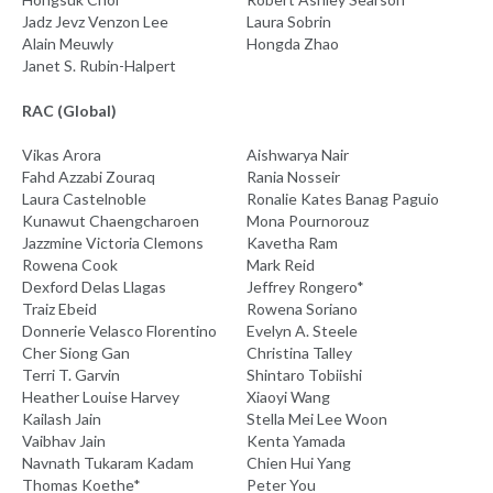
Jadz Jevz Venzon Lee
Laura Sobrin
Alain Meuwly
Hongda Zhao
Janet S. Rubin-Halpert
RAC (Global)
Vikas Arora
Aishwarya Nair
Fahd Azzabi Zouraq
Rania Nosseir
Laura Castelnoble
Ronalie Kates Banag Paguio
Kunawut Chaengcharoen
Mona Pournorouz
Jazzmine Victoria Clemons
Kavetha Ram
Rowena Cook
Mark Reid
Dexford Delas Llagas
Jeffrey Rongero*
Traiz Ebeid
Rowena Soriano
Donnerie Velasco Florentino
Evelyn A. Steele
Cher Siong Gan
Christina Talley
Terri T. Garvin
Shintaro Tobiishi
Heather Louise Harvey
Xiaoyi Wang
Kailash Jain
Stella Mei Lee Woon
Vaibhav Jain
Kenta Yamada
Navnath Tukaram Kadam
Chien Hui Yang
Thomas Koethe*
Peter You