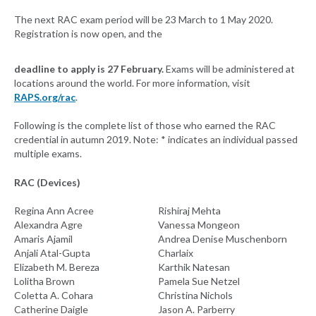
The next RAC exam period will be 23 March to 1 May 2020.
Registration is now open, and the
deadline to apply is 27 February.
Exams will be administered at
locations around the world. For more information, visit
RAPS.org/rac
.
Following is the complete list of those who earned the RAC
credential in autumn 2019. Note: * indicates an individual passed
multiple exams.
RAC (Devices)
Regina Ann Acree
Rishiraj Mehta
Alexandra Agre
Vanessa Mongeon
Amaris Ajamil
Andrea Denise Muschenborn
Anjali Atal-Gupta
Charlaix
Elizabeth M. Bereza
Karthik Natesan
Lolitha Brown
Pamela Sue Netzel
Coletta A. Cohara
Christina Nichols
Catherine Daigle
Jason A. Parberry