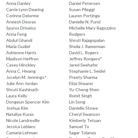
Anna Danley
Daniel Petersen
Carrie Lynn Dearing
Susan Pileggi
Corinne Delorme
Lauren Portinga
Aneesh Deoras
Danielle N. Pund
Spyros Drivelos
Michelle Mary Ragozzino
Anna Feng
Rodgers
Abdul Ghandi
Shruti Rajagopalan
Maria Gudiel
Sheila J. Ramerman
Adrienne Harris
David L. Rogers
Madison Heffron
Jeffrey Rongero*
Casey Hinckley
Jared Seehafer
Anna C. Hwang
Stephanie L. Seidel
Jocelyn M. Jennings*
Preety Sharma
Julie Ann Jordan
Eliza Shearer
Shruti Kashinath
Yu-Cheng Shen
Laura Kelly
Romit Singh
Dongeun Spencer Kim
Lin Song
Joshua Kim
Danielle Stowe
Nataliya Kuras
Cheryl Swanson
Nicole Landreville
Kimberly Tetuan
Jessica Leblanc
Samuel To
Camaria Lehman
Sagar Tolaney