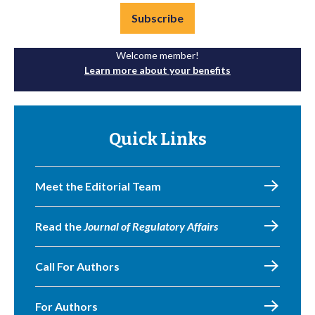
Subscribe
Welcome member!
Learn more about your benefits
Quick Links
Meet the Editorial Team
Read the
Journal of Regulatory Affairs
Call For Authors
For Authors