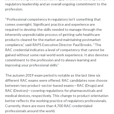
regulatory leadership and an overall ongoing commitment to the
profession.
“Professional competency in regulatory isn’t something that
comes overnight. Significant practice and experience are
required to develop the skills needed to manage through the
inherently unpredictable process of getting safe healthcare
products cleared for the market and maintaining postmarket
compliance,” said RAPS Executive Director Paul Brooks. “The
RAC credential indicates a level of competency that cannot be
gained without some real-world work experience. It also denotes
commitment to the profession and to always learning and
improving your professional skills.”
The autumn 2019 exam period is notable as the last time six
different RAC exams were offered. RAC candidates now choose
between two product-sector-based exams—RAC (Drugs) and
RAC (Devices)—covering regulations for pharmaceuticals and
medical devices, respectively. This change to product orientation
better reflects the working practice of regulatory professionals.
Currently, there are more than 4,700 RAC-credentialed
professionals around the world.