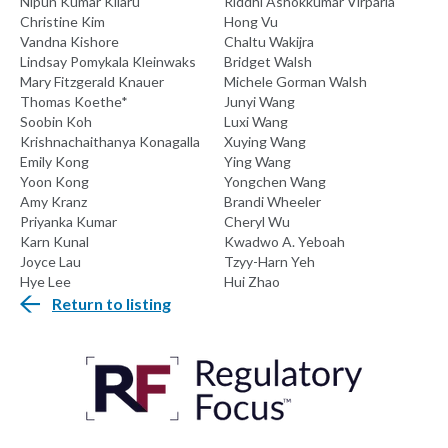
Nipun Kumar Kilaru
Riddhi Ashokkumar Virparia
Christine Kim
Hong Vu
Vandna Kishore
Chaltu Wakijra
Lindsay Pomykala Kleinwaks
Bridget Walsh
Mary Fitzgerald Knauer
Michele Gorman Walsh
Thomas Koethe*
Junyi Wang
Soobin Koh
Luxi Wang
Krishnachaithanya Konagalla
Xuying Wang
Emily Kong
Ying Wang
Yoon Kong
Yongchen Wang
Amy Kranz
Brandi Wheeler
Priyanka Kumar
Cheryl Wu
Karn Kunal
Kwadwo A. Yeboah
Joyce Lau
Tzyy-Harn Yeh
Hye Lee
Hui Zhao
Return to listing