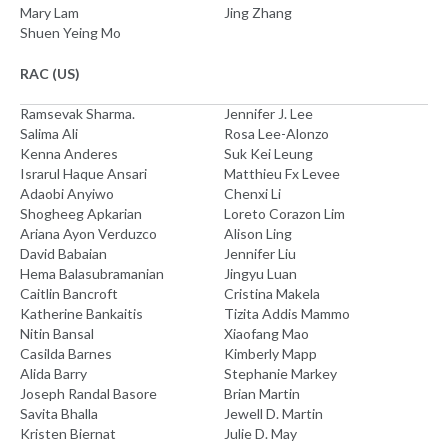
Mary Lam
Jing Zhang
Shuen Yeing Mo
RAC (US)
Ramsevak Sharma.
Jennifer J. Lee
Salima Ali
Rosa Lee-Alonzo
Kenna Anderes
Suk Kei Leung
Israrul Haque Ansari
Matthieu Fx Levee
Adaobi Anyiwo
Chenxi Li
Shogheeg Apkarian
Loreto Corazon Lim
Ariana Ayon Verduzco
Alison Ling
David Babaian
Jennifer Liu
Hema Balasubramanian
Jingyu Luan
Caitlin Bancroft
Cristina Makela
Katherine Bankaitis
Tizita Addis Mammo
Nitin Bansal
Xiaofang Mao
Casilda Barnes
Kimberly Mapp
Alida Barry
Stephanie Markey
Joseph Randal Basore
Brian Martin
Savita Bhalla
Jewell D. Martin
Kristen Biernat
Julie D. May