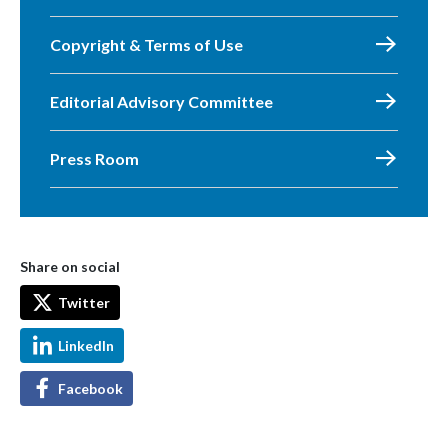
Copyright & Terms of Use
Editorial Advisory Committee
Press Room
Share on social
Twitter
LinkedIn
Facebook