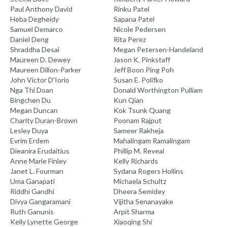
Paul Anthony David
Rinku Patel
Heba Degheidy
Sapana Patel
Samuel Demarco
Nicole Pedersen
Daniel Deng
Rita Perez
Shraddha Desai
Megan Petersen-Handeland
Maureen D. Dewey
Jason K. Pinkstaff
Maureen Dillon-Parker
Jeff Boon Ping Poh
John Victor D'Iorio
Susan E. Polifko
Nga Thi Doan
Donald Worthington Pulliam
Bingchen Du
Kun Qian
Megan Duncan
Kok Tsunk Quang
Charity Duran-Brown
Poonam Rajput
Lesley Duya
Sameer Rakheja
Evrim Erdem
Mahalingam Ramalingam
Dieanira Erudaitius
Phillip M. Reveal
Anne Marie Finley
Kelly Richards
Janet L. Fourman
Sydana Rogers Hollins
Uma Ganapati
Michaela Schultz
Riddhi Gandhi
Dheera Semidey
Divya Gangaramani
Vijitha Senanayake
Ruth Ganunis
Arpit Sharma
Kelly Lynette George
Xiaoqing Shi