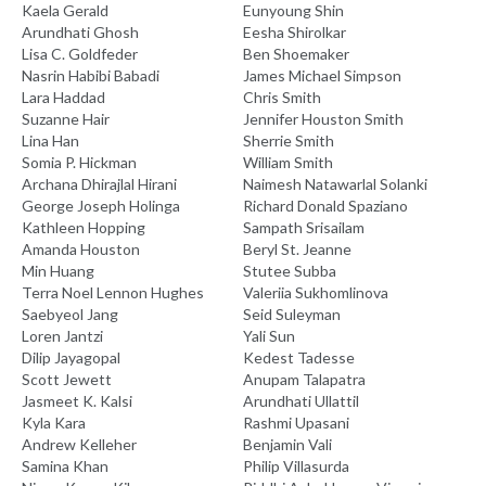
Kaela Gerald
Eunyoung Shin
Arundhati Ghosh
Eesha Shirolkar
Lisa C. Goldfeder
Ben Shoemaker
Nasrin Habibi Babadi
James Michael Simpson
Lara Haddad
Chris Smith
Suzanne Hair
Jennifer Houston Smith
Lina Han
Sherrie Smith
Somia P. Hickman
William Smith
Archana Dhirajlal Hirani
Naimesh Natawarlal Solanki
George Joseph Holinga
Richard Donald Spaziano
Kathleen Hopping
Sampath Srisailam
Amanda Houston
Beryl St. Jeanne
Min Huang
Stutee Subba
Terra Noel Lennon Hughes
Valeriia Sukhomlinova
Saebyeol Jang
Seid Suleyman
Loren Jantzi
Yali Sun
Dilip Jayagopal
Kedest Tadesse
Scott Jewett
Anupam Talapatra
Jasmeet K. Kalsi
Arundhati Ullattil
Kyla Kara
Rashmi Upasani
Andrew Kelleher
Benjamin Vali
Samina Khan
Philip Villasurda