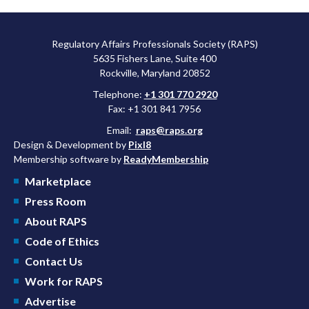
Regulatory Affairs Professionals Society (RAPS)
5635 Fishers Lane, Suite 400
Rockville, Maryland 20852
Telephone:
+1 301 770 2920
Fax: +1 301 841 7956
Email:
raps@raps.org
Design & Development by
Pixl8
Membership software by
ReadyMembership
Marketplace
Press Room
About RAPS
Code of Ethics
Contact Us
Work for RAPS
Advertise