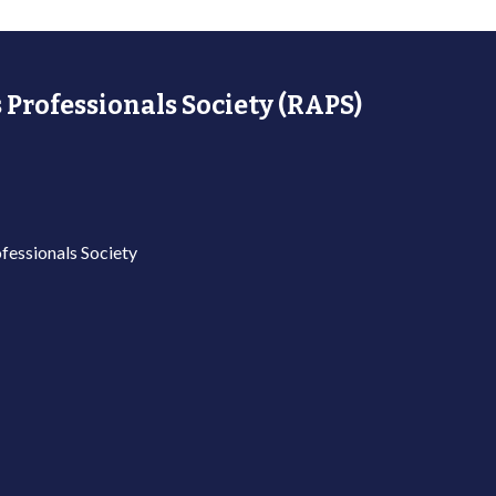
 Professionals Society (RAPS)
fessionals Society