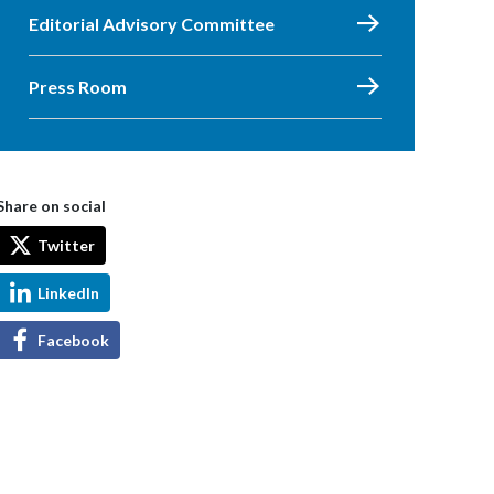
Editorial Advisory Committee
Press Room
Share on social
Twitter
LinkedIn
Facebook