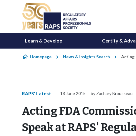
Skip to content
Learn & Develop
Certify & Adv
Homepage
News & Insights Search
Acting
RAPS' Latest
18 June 2015
by Zachary Brousseau
Acting FDA Commissio
Speak at RAPS' Regul