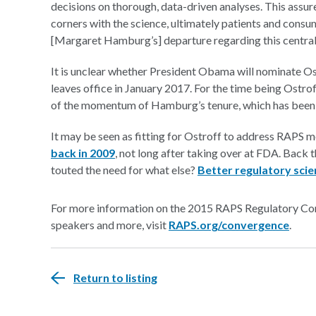
decisions on thorough, data-driven analyses. This assur
corners with the science, ultimately patients and cons
[Margaret Hamburg’s] departure regarding this central
It is unclear whether President Obama will nominate Os
leaves office in January 2017. For the time being Ostr
of the momentum of Hamburg’s tenure, which has been 
It may be seen as fitting for Ostroff to address RAPS m
back in 2009
, not long after taking over at FDA. Back
touted the need for what else?
Better regulatory sci
For more information on the 2015 RAPS Regulatory Conv
speakers and more, visit
RAPS.org/convergence
.
Return to listing