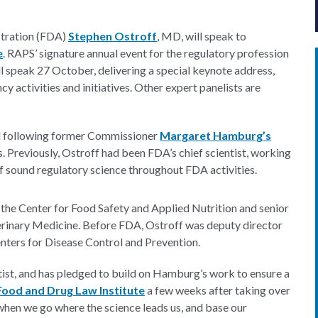
stration (FDA)
Stephen Ostroff
, MD, will speak to
e
. RAPS’ signature annual event for the regulatory profession
l speak 27 October, delivering a special keynote address,
cy activities and initiatives. Other expert panelists are
il following former Commissioner
Margaret Hamburg’s
rs. Previously, Ostroff had been FDA’s chief scientist, working
f sound regulatory science throughout FDA activities.
n the Center for Food Safety and Applied Nutrition and senior
terinary Medicine. Before FDA, Ostroff was deputy director
enters for Disease Control and Prevention.
tist, and has pledged to build on Hamburg’s work to ensure a
Food and Drug Law Institute
a few weeks after taking over
when we go where the science leads us, and base our