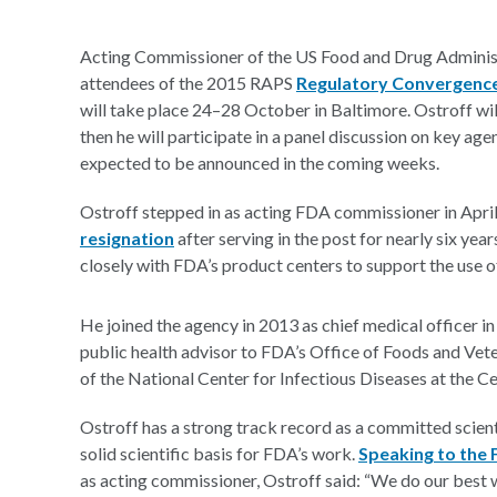
Acting Commissioner of the US Food and Drug Admini
attendees of the 2015 RAPS
Regulatory Convergenc
will take place 24–28 October in Baltimore. Ostroff wil
then he will participate in a panel discussion on key agen
expected to be announced in the coming weeks.
Ostroff stepped in as acting FDA commissioner in Apr
resignation
after serving in the post for nearly six yea
closely with FDA’s product centers to support the use o
He joined the agency in 2013 as chief medical officer i
public health advisor to FDA’s Office of Foods and Ve
of the National Center for Infectious Diseases at the C
Ostroff has a strong track record as a committed scien
solid scientific basis for FDA’s work.
Speaking to the 
as acting commissioner, Ostroff said: “We do our best 