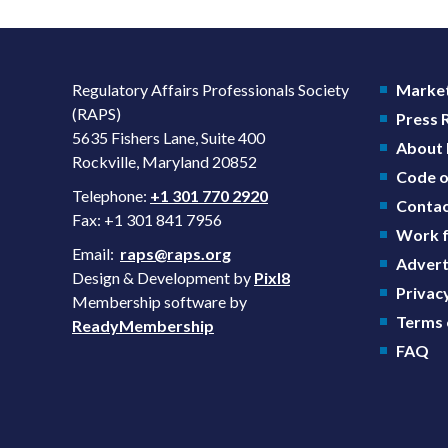
Regulatory Affairs Professionals Society
Market
(RAPS)
Press
5635 Fishers Lane, Suite 400
About
Rockville, Maryland 20852
Code o
Telephone:
+1 301 770 2920
Contac
Fax: +1 301 841 7956
Work f
Email:
raps@raps.org
Advert
Design & Development by
Pixl8
Privacy
Membership software by
Terms 
ReadyMembership
FAQ