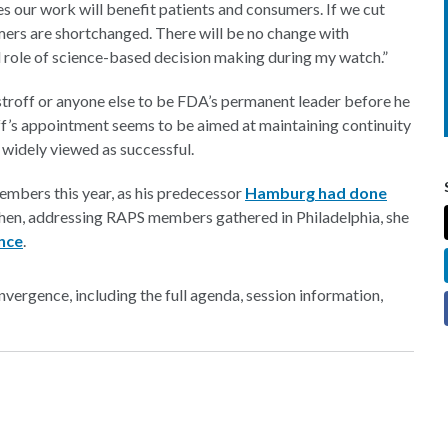
es our work will benefit patients and consumers. If we cut
umers are shortchanged. There will be no change with
 role of science-based decision making during my watch.”
troff or anyone else to be FDA’s permanent leader before he
off’s appointment seems to be aimed at maintaining continuity
widely viewed as successful.
embers this year, as his predecessor
Hamburg had done
 then, addressing RAPS members gathered in Philadelphia, she
ence
.
ergence, including the full agenda, session information,