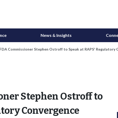
ance
News & Insights
Conne
 FDA Commissioner Stephen Ostroff to Speak at RAPS' Regulatory
ner Stephen Ostroff to
atory Convergence