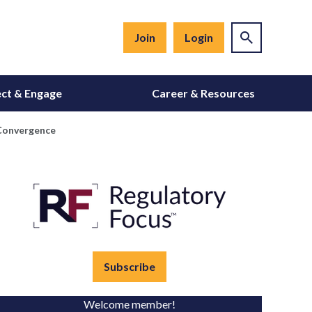
Join
Login
ct & Engage
Career & Resources
 Convergence
Subscribe
Welcome member!