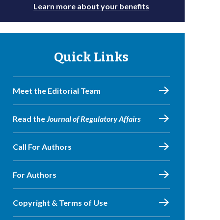
Learn more about your benefits
Quick Links
Meet the Editorial Team
Read the
Journal of Regulatory Affairs
Call For Authors
For Authors
Copyright & Terms of Use