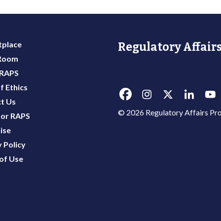
place
Regulatory Affairs
 Room
 RAPS
f Ethics
t Us
© 2026 Regulatory Affairs Pro
or RAPS
ise
 Policy
of Use