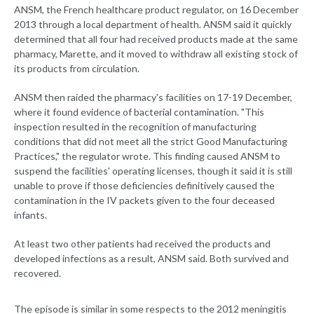
ANSM, the French healthcare product regulator, on 16 December
2013 through a local department of health. ANSM said it quickly
determined that all four had received products made at the same
pharmacy, Marette, and it moved to withdraw all existing stock of
its products from circulation.
ANSM then raided the pharmacy's facilities on 17-19 December,
where it found evidence of bacterial contamination. "This
inspection resulted in the recognition of manufacturing
conditions that did not meet all the strict Good Manufacturing
Practices," the regulator wrote. This finding caused ANSM to
suspend the facilities' operating licenses, though it said it is still
unable to prove if those deficiencies definitively caused the
contamination in the IV packets given to the four deceased
infants.
At least two other patients had received the products and
developed infections as a result, ANSM said. Both survived and
recovered.
The episode is similar in some respects to the 2012 meningitis