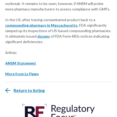
outbreak. It remains to be seen, however, if ANSM will probe
more pharmacy manufacturers to assess compliance with GMPs.
In the US, after tracing contaminated product back to a
compounding pharmacy in Massachusetts
, FDA significantly
ramped up its inspections of US-based compounding pharmacies.
It ultimately issued
dozens
of FDA Form 483s notices indicating
significant deficiencies.
&nbsp;
ANSM Statement
More from
Le Figaro
Return to listing