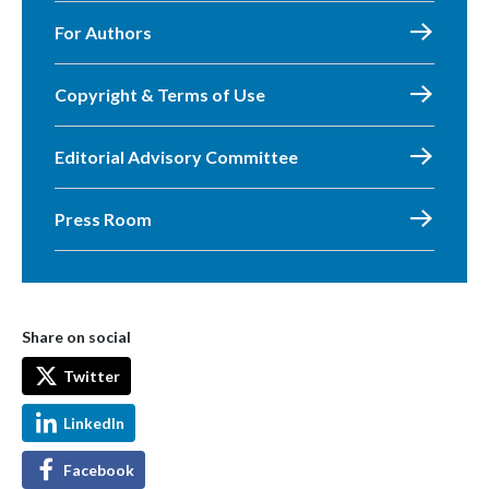
For Authors
Copyright & Terms of Use
Editorial Advisory Committee
Press Room
Share on social
Twitter
LinkedIn
Facebook