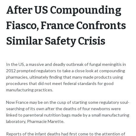
After US Compounding
Fiasco, France Confronts
Similar Safety Crisis
In the US, a massive and deadly outbreak of fungal meningitis in
2012 prompted regulators to take a close look at compounding
pharmacies, ultimately finding that many made products using
procedures that did not meet federal standards for good
manufacturing practices.
Now France may be on the cusp of starting some regulatory soul-
searching of its own after the deaths of four newborns were
linked to parenteral nutrition bags made by a small manufacturing
laboratory, Pharmacie Marette.
Reports of the infant deaths had first come to the attention of