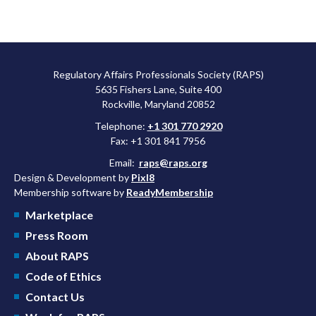
Regulatory Affairs Professionals Society (RAPS)
5635 Fishers Lane, Suite 400
Rockville, Maryland 20852
Telephone:
+1 301 770 2920
Fax: +1 301 841 7956
Email:
raps@raps.org
Design & Development by
Pixl8
Membership software by
ReadyMembership
Marketplace
Press Room
About RAPS
Code of Ethics
Contact Us