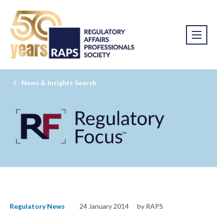
News & Insights Search
Regulatory News
24 January 2014
by RAPS