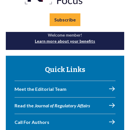
Subscribe
Welcome member!
Learn more about your benefits
Quick Links
Meet the Editorial Team
Read the
Journal of Regulatory Affairs
Call For Authors