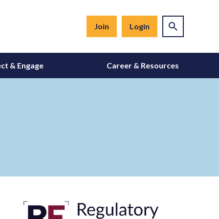
Join
Login
ct & Engage
Career & Resources