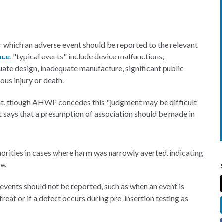
r which an adverse event should be reported to the relevant
nce
, "typical events" include device malfunctions,
uate design, inadequate manufacture, significant public
ous injury or death.
nt, though AHWP concedes this "judgment may be difficult
t says that a presumption of association should be made in
orities in cases where harm was narrowly averted, indicating
e.
vents should not be reported, such as when an event is
treat or if a defect occurs during pre-insertion testing as