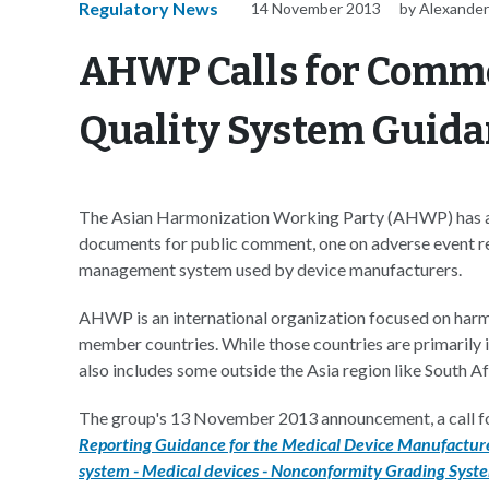
Regulatory News
14 November 2013
by Alexander
AHWP Calls for Comme
Quality System Guida
The Asian Harmonization Working Party (AHWP) has an
documents for public comment, one on adverse event rep
management system used by device manufacturers.
AHWP is an international organization focused on harmo
member countries. While those countries are primarily i
also includes some outside the Asia region like South Af
The group's 13 November 2013 announcement, a call f
Reporting Guidance for the Medical Device Manufacture
system - Medical devices - Nonconformity Grading Syst