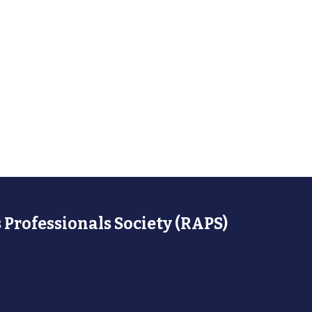
 Professionals Society (RAPS)