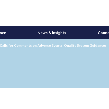
ance
News & Insights
Conne
alls for Comments on Adverse Events, Quality System Guidances