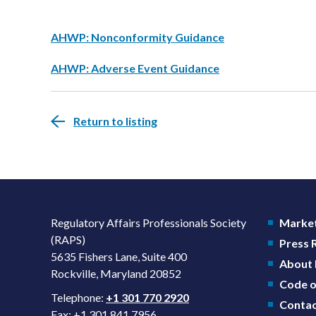
AHWP: Nonconformity Guidance
AHWP: Adverse Event Guidance
Return to listing
Regulatory Affairs Professionals Society
Market
(RAPS)
Press
5635 Fishers Lane, Suite 400
About
Rockville, Maryland 20852
Code o
Telephone:
+1 301 770 2920
Contac
Fax: +1 301 841 7956