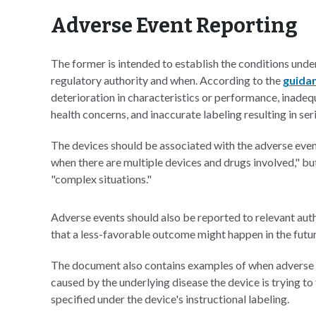
Adverse Event Reporting
The former is intended to establish the conditions unde
regulatory authority and when. According to the
guida
deterioration in characteristics or performance, inadeq
health concerns, and inaccurate labeling resulting in seri
The devices should be associated with the adverse eve
when there are multiple devices and drugs involved," bu
"complex situations."
Adverse events should also be reported to relevant auth
that a less-favorable outcome might happen in the futur
The document also contains examples of when adverse e
caused by the underlying disease the device is trying to 
specified under the device's instructional labeling.