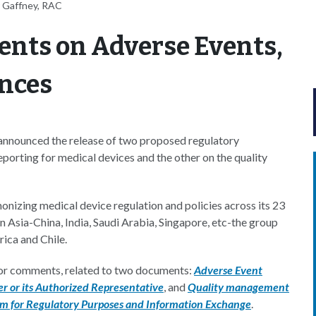
 Gaffney, RAC
nts on Adverse Events,
nces
nounced the release of two proposed regulatory
orting for medical devices and the other on the quality
nizing medical device regulation and policies across its 23
n Asia-China, India, Saudi Arabia, Singapore, etc-the group
rica and Chile.
or comments, related to two documents:
Adverse Event
r or its Authorized Representative
, and
Quality management
em for Regulatory Purposes and Information Exchange
.