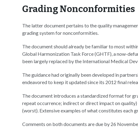
Grading Nonconformities
The latter document pertains to the quality management
grading system for nonconformities.
The document should already be familiar to most within
Global Harmonization Task Force (GHTF), a now-defunc
been largely replaced by the International Medical De
The guidance had originally been developed in partne
endeavored to keep it updated since its 2012 final relea
The document introduces a standardized format for grad
repeat occurrence; indirect or direct impact on quality) 
(worst). Extensive examples of what constitutes each gr
Comments on both documents are due by 26 Novembe