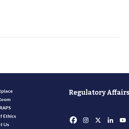
place
Regulatory Affairs
 Room
 RAPS
f Ethics
t Us