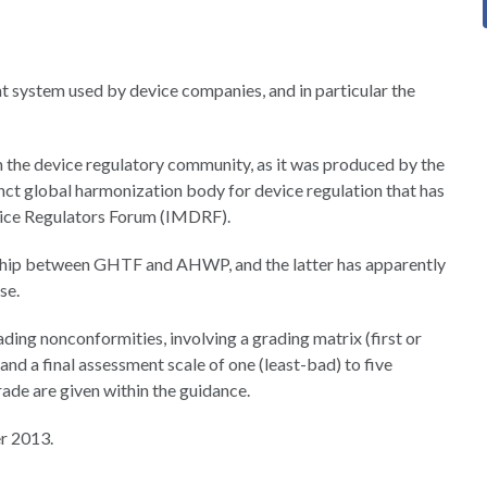
 system used by device companies, and in particular the
 the device regulatory community, as it was produced by the
t global harmonization body for device regulation that has
vice Regulators Forum (IMDRF).
rship between GHTF and AHWP, and the latter has apparently
se.
ing nonconformities, involving a grading matrix (first or
and a final assessment scale of one (least-bad) to five
ade are given within the guidance.
r 2013.