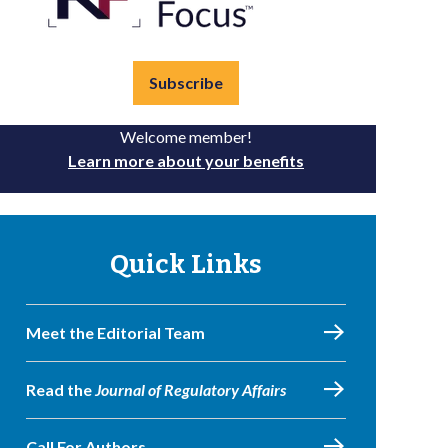
Subscribe
Welcome member!
Learn more about your benefits
Quick Links
Meet the Editorial Team
Read the
Journal of Regulatory Affairs
Call For Authors