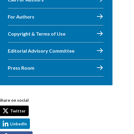
For Authors
Copyright & Terms of Use
Editorial Advisory Committee
Press Room
Share on social
Twitter
LinkedIn