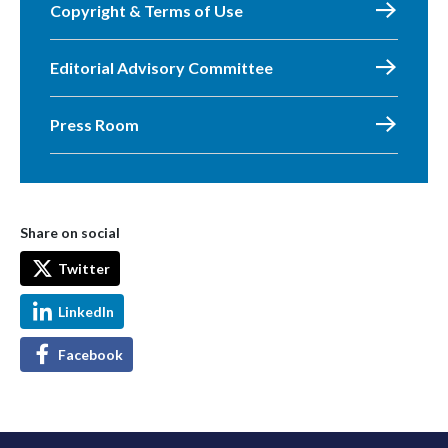
Copyright & Terms of Use
Editorial Advisory Committee
Press Room
Share on social
Twitter
LinkedIn
Facebook