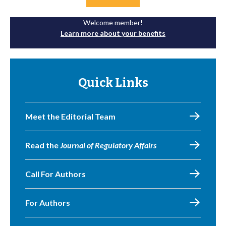
Welcome member!
Learn more about your benefits
Quick Links
Meet the Editorial Team
Read the
Journal of Regulatory Affairs
Call For Authors
For Authors