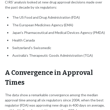
CIRS' analysis looked at new drug approval decisions made over
the past decade by six regulators:
The US Food and Drug Administration (FDA)
The European Medicines Agency (EMA)
Japan's Pharmaceutical and Medical Devices Agency (PMDA)
Health Canada
Switzerland's Swissmedic
Australia's Therapeutic Goods Administration (TGA)
A Convergence in Approval
Times
The data show a remarkable convergence among the median
approval time among all six regulators since 2004, when the best
regulator (FDA) was approving new drugs in 400 days on average,