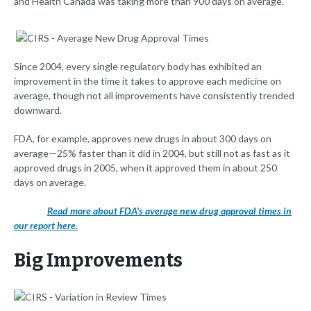
and Health Canada was taking more than 900 days on average.
Since 2004, every single regulatory body has exhibited an
improvement in the time it takes to approve each medicine on
average, though not all improvements have consistently trended
downward.
FDA, for example, approves new drugs in about 300 days on
average—25% faster than it did in 2004, but still not as fast as it
approved drugs in 2005, when it approved them in about 250
days on average.
Read more about FDA's average new drug approval times in
our report here.
Big Improvements