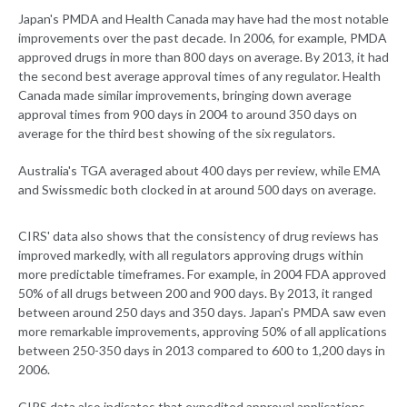
Japan's PMDA and Health Canada may have had the most notable
improvements over the past decade. In 2006, for example, PMDA
approved drugs in more than 800 days on average. By 2013, it had
the second best average approval times of any regulator. Health
Canada made similar improvements, bringing down average
approval times from 900 days in 2004 to around 350 days on
average for the third best showing of the six regulators.
Australia's TGA averaged about 400 days per review, while EMA
and Swissmedic both clocked in at around 500 days on average.
CIRS' data also shows that the consistency of drug reviews has
improved markedly, with all regulators approving drugs within
more predictable timeframes. For example, in 2004 FDA approved
50% of all drugs between 200 and 900 days. By 2013, it ranged
between around 250 days and 350 days. Japan's PMDA saw even
more remarkable improvements, approving 50% of all applications
between 250-350 days in 2013 compared to 600 to 1,200 days in
2006.
CIRS data also indicates that expedited approval applications,