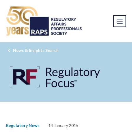
News & Insights Search
Regulatory News
14 January 2015