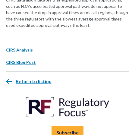
such as FDA's accelerated approval pathway, do not appear to
have caused the drop in approval times across all regions, though
the three regulators with the slowest average approval times
used expedited approval pathways the least.
CIRS Analysis
CIRS Blog Post
Return to listing
Subscribe