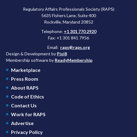
Regulatory Affairs Professionals Society (RAPS)
5635 Fishers Lane, Suite 400
Rockville, Maryland 20852
Telephone:
+1 301 770 2920
Fax: +1 301 841 7956
Email:
raps@raps.org
Design & Development by
Pixl8
Membership software by
ReadyMembership
Marketplace
Press Room
About RAPS
Code of Ethics
Contact Us
Work for RAPS
Advertise
Privacy Policy