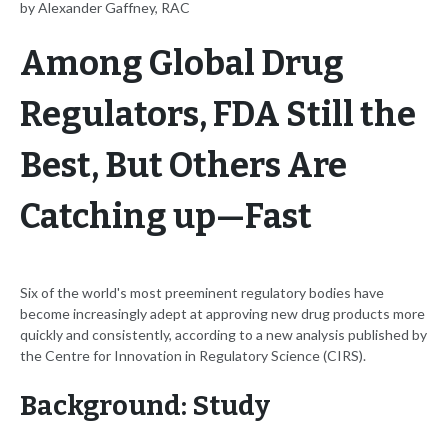
by Alexander Gaffney, RAC
Among Global Drug
Regulators, FDA Still the
Best, But Others Are
Catching up—Fast
Six of the world's most preeminent regulatory bodies have
become increasingly adept at approving new drug products more
quickly and consistently, according to a new analysis published by
the Centre for Innovation in Regulatory Science (CIRS).
Background: Study