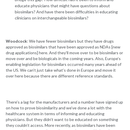
educate physicians that might have questions about
biosimilars? And have there been difficulties in educating
clinicians on interchangeable biosimilars?
Woodcock
: We have fewer biosimilars but they have drugs
approved as biosimilars that have been approved as NDAs [new
drug applications] here. And they’ll move over to be biosimilars or
move over and be biologicals in the coming years. Also, Europe’s
enabling legislation for biosimilars occurred many years ahead of
the US. We can’t just take what’s done in Europe and move it
over here because there are different reference standards.
There’s a lag for the manufacturers and a number have signed up
on how to prove biosimilarity and we’ve done a lot with the
healthcare system in terms of informing and educating
physicians. But they didn’t want to be educated on something
they couldn’t access. More recently, as biosimilars have been