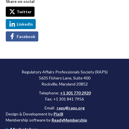
Share on social
Twitter
LinkedIn
Facebook
Regulatory Affairs Professionals Society (RAPS)
5635 Fishers Lane, Suite 400
Rockville, Maryland 20852
Telephone:
+1 301 770 2920
Fax: +1 301 841 7956
Email:
raps@raps.org
Design & Development by
Pixl8
Membership software by
ReadyMembership