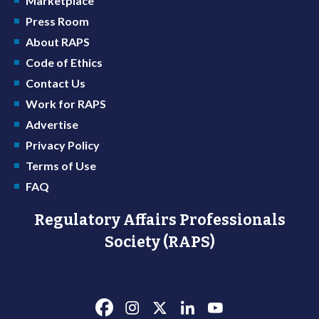
Marketplace
Press Room
About RAPS
Code of Ethics
Contact Us
Work for RAPS
Advertise
Privacy Policy
Terms of Use
FAQ
Regulatory Affairs Professionals
Society (RAPS)