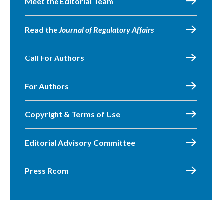
Meet the Editorial Team
Read the
Journal of Regulatory Affairs
Call For Authors
For Authors
Copyright & Terms of Use
Editorial Advisory Committee
Press Room