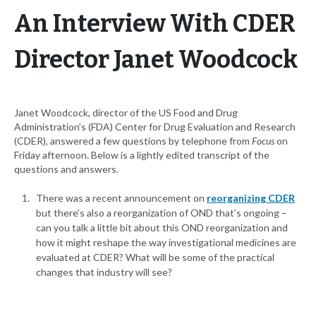
An Interview With CDER
Director Janet Woodcock
Janet Woodcock, director of the US Food and Drug
Administration’s (FDA) Center for Drug Evaluation and Research
(CDER), answered a few questions by telephone from
Focus
on
Friday afternoon. Below is a lightly edited transcript of the
questions and answers.
There was a recent announcement on
reorganizing CDER
but there’s also a reorganization of OND that’s ongoing –
can you talk a little bit about this OND reorganization and
how it might reshape the way investigational medicines are
evaluated at CDER? What will be some of the practical
changes that industry will see?