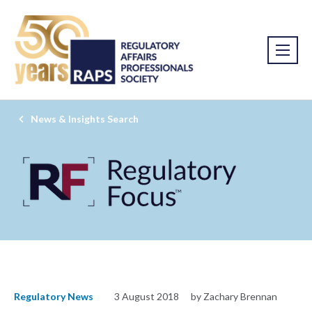
News & Insights Search
Regulatory News
3 August 2018
by Zachary Brennan