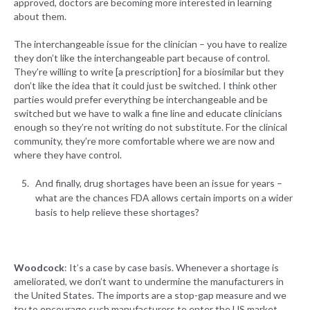
approved, doctors are becoming more interested in learning
about them.
The interchangeable issue for the clinician – you have to realize
they don’t like the interchangeable part because of control.
They’re willing to write [a prescription] for a biosimilar but they
don’t like the idea that it could just be switched. I think other
parties would prefer everything be interchangeable and be
switched but we have to walk a fine line and educate clinicians
enough so they’re not writing do not substitute. For the clinical
community, they’re more comfortable where we are now and
where they have control.
And finally, drug shortages have been an issue for years –
what are the chances FDA allows certain imports on a wider
basis to help relieve these shortages?
Woodcock
: It’s a case by case basis. Whenever a shortage is
ameliorated, we don’t want to undermine the manufacturers in
the United States. The imports are a stop-gap measure and we
try to encourage such manufacturers to enter the US market.