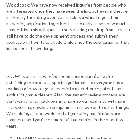
Woodcock
: We have now received inquiries from people who
are interested once they have seen the list, but even if they’re
marketing their drug overseas, it takes a while to get their
marketing application together. It’s too early to see how much
competition this will spur – others making the drug from scratch
still have to do the development process and submit their
application. It will take a little while since the publication of that
list to see if it’s working.
GDUFA is our main way [to speed competition] as we’re
publishing the product-specific guidances so everyone has a
roadmap of how to get a generic to market once patents and
exclusivity have cleared. Also, the generic review process, we
don’t want to run backlogs anymore so our goal is to get more
first-cycle approvals so companies can move on to other things.
We’re doing a lot of work on that [ensuring applications are
complete] and you’ll see more of that coming in the next few
years.
The ANDA approval process seems to have been