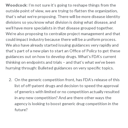
Woodcock
: I’m not sure it’s going to reshape things from the
outside point of view, we are trying to flatten the organization,
that’s what we’re proposing. There will be more disease identity
divisions so you know what division is doing what disease, and
we’ll have more specialists in that disease grouped together.
We’re also proposing to centralize project management and that
could impact industry because there will be a uniform process.
We also have already started issuing guidances very rapidly and
that’s part of a new plan to start an Office of Policy to get these
guidances out on how to develop drugs. What’s FDA’s current
thinking on endpoints and trials – and that’s what we’ve been
hurrying through: Bulleted guidances on very specific topics.
On the generic competition front, has FDA’s release of this
list of off-patent drugs and decision to speed the approval
of generics with limited or no competition actually resulted
in any new competition? And are there other ways the
agency is looking to boost generic drug competition in the
future?