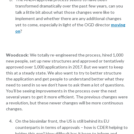
transformed dramatically over the past few years, can you
talk a little bit about what those changes were like to
implement and whether there are any additional changes
yet to come, especially in light of the OGD director
moving
on
?
Woodcock
: We totally re-engineered the process, hired 1,000
new people, set up new structures and approved or tentatively
approved over 1,000 applications in 2017. But we want to keep
this at a steady state. We also want to try to better structure
the application and get people to understand better what they
need to send in so we don’t have to ask them a lot of questions.
You’ll be seeing improvements in the process over the next
several years to get it more efficient. The previous changes were
a revolution, but these newer changes will be more continuous
changes.
On the biosimilar front, the US is still behind its EU
counterparts in terms of approvals – how is CDER helping to
bridge this gap? How difficult has it been to inform and