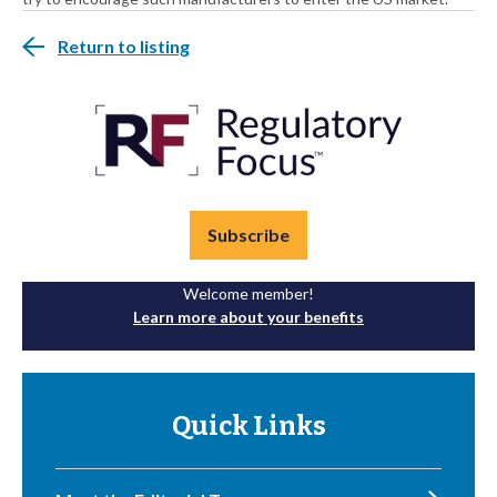
Return to listing
Subscribe
Welcome member!
Learn more about your benefits
Quick Links