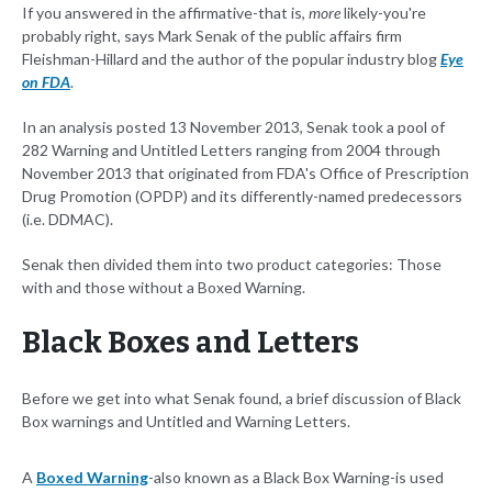
If you answered in the affirmative-that is,
more
likely-you're
probably right, says Mark Senak of the public affairs firm
Fleishman-Hillard and the author of the popular industry blog
Eye
on FDA
.
In an analysis posted 13 November 2013, Senak took a pool of
282 Warning and Untitled Letters ranging from 2004 through
November 2013 that originated from FDA's Office of Prescription
Drug Promotion (OPDP) and its differently-named predecessors
(i.e. DDMAC).
Senak then divided them into two product categories: Those
with and those without a Boxed Warning.
Black Boxes and Letters
Before we get into what Senak found, a brief discussion of Black
Box warnings and Untitled and Warning Letters.
A
Boxed Warning
-also known as a Black Box Warning-is used