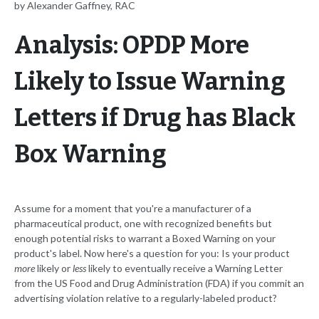
by Alexander Gaffney, RAC
Analysis: OPDP More
Likely to Issue Warning
Letters if Drug has Black
Box Warning
Assume for a moment that you're a manufacturer of a
pharmaceutical product, one with recognized benefits but
enough potential risks to warrant a Boxed Warning on your
product's label. Now here's a question for you: Is your product
more
likely or
less
likely to eventually receive a Warning Letter
from the US Food and Drug Administration (FDA) if you commit an
advertising violation relative to a regularly-labeled product?