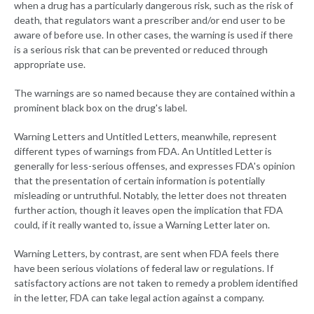
when a drug has a particularly dangerous risk, such as the risk of
death, that regulators want a prescriber and/or end user to be
aware of before use. In other cases, the warning is used if there
is a serious risk that can be prevented or reduced through
appropriate use.
The warnings are so named because they are contained within a
prominent black box on the drug's label.
Warning Letters and Untitled Letters, meanwhile, represent
different types of warnings from FDA. An Untitled Letter is
generally for less-serious offenses, and expresses FDA's opinion
that the presentation of certain information is potentially
misleading or untruthful. Notably, the letter does not threaten
further action, though it leaves open the implication that FDA
could, if it really wanted to, issue a Warning Letter later on.
Warning Letters, by contrast, are sent when FDA feels there
have been serious violations of federal law or regulations. If
satisfactory actions are not taken to remedy a problem identified
in the letter, FDA can take legal action against a company.