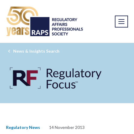
News & Insights Search
Regulatory News
14 November 2013