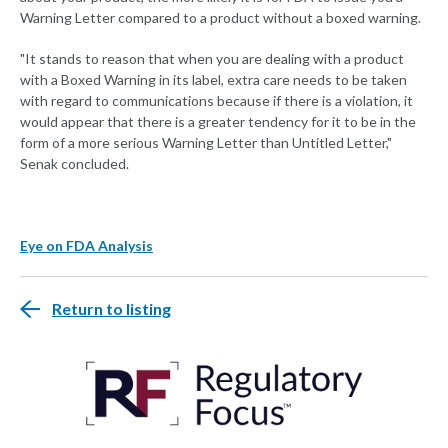
Warning Letter compared to a product without a boxed warning.
"It stands to reason that when you are dealing with a product
with a Boxed Warning in its label, extra care needs to be taken
with regard to communications because if there is a violation, it
would appear that there is a greater tendency for it to be in the
form of a more serious Warning Letter than Untitled Letter,"
Senak concluded.
Eye on FDA Analysis
Return to listing