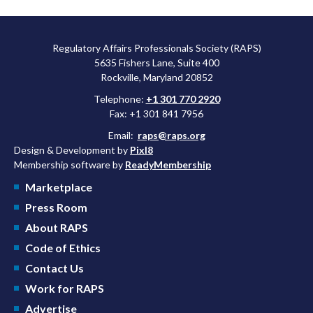
Regulatory Affairs Professionals Society (RAPS)
5635 Fishers Lane, Suite 400
Rockville, Maryland 20852
Telephone:
+1 301 770 2920
Fax: +1 301 841 7956
Email:
raps@raps.org
Design & Development by
Pixl8
Membership software by
ReadyMembership
Marketplace
Press Room
About RAPS
Code of Ethics
Contact Us
Work for RAPS
Advertise