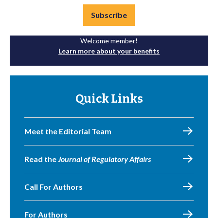
Subscribe
Welcome member!
Learn more about your benefits
Quick Links
Meet the Editorial Team
Read the
Journal of Regulatory Affairs
Call For Authors
For Authors