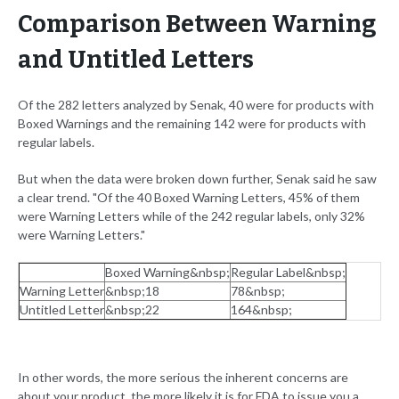
Comparison Between Warning
and Untitled Letters
Of the 282 letters analyzed by Senak, 40 were for products with
Boxed Warnings and the remaining 142 were for products with
regular labels.
But when the data were broken down further, Senak said he saw
a clear trend. "Of the 40 Boxed Warning Letters, 45% of them
were Warning Letters while of the 242 regular labels, only 32%
were Warning Letters."
Boxed Warning&nbsp;
Regular Label&nbsp;
Warning Letter
&nbsp;18
78&nbsp;
Untitled Letter
&nbsp;22
164&nbsp;
In other words, the more serious the inherent concerns are
about your product, the more likely it is for FDA to issue you a