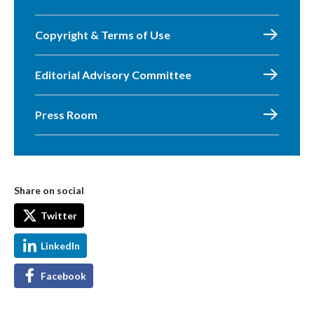
Copyright & Terms of Use
Editorial Advisory Committee
Press Room
Share on social
Twitter
LinkedIn
Facebook