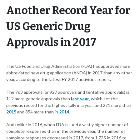
Another Record Year for
US Generic Drug
Approvals in 2017
The US Food and Drug Administration (FDA) has approved more
abbreviated new drug application (ANDA) in 2017 than any other
year, according to the latest FY 2017 activities report.
The 763 approvals (or 927 approvals and tentative approvals) is
112 more generic approvals than
last year
, which set the
previous record for the highest tally in a year, and 271 more than
2015
and 354 more than in
2014
.
And unlike in 2016, when FDA issued a vastly higher number of
complete responses than in the previous year, the number of
complete responses decreased in 2017, from 1,725 in 2016 to