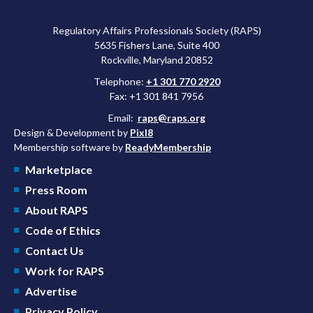
Regulatory Affairs Professionals Society (RAPS)
5635 Fishers Lane, Suite 400
Rockville, Maryland 20852
Telephone:
+1 301 770 2920
Fax: +1 301 841 7956
Email:
raps@raps.org
Design & Development by
Pixl8
Membership software by
ReadyMembership
Marketplace
Press Room
About RAPS
Code of Ethics
Contact Us
Work for RAPS
Advertise
Privacy Policy