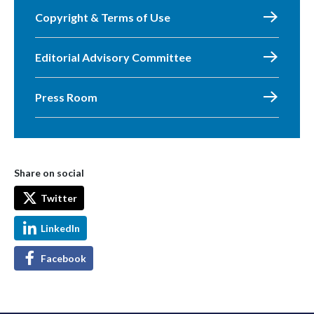
Copyright & Terms of Use
Editorial Advisory Committee
Press Room
Share on social
Twitter
LinkedIn
Facebook