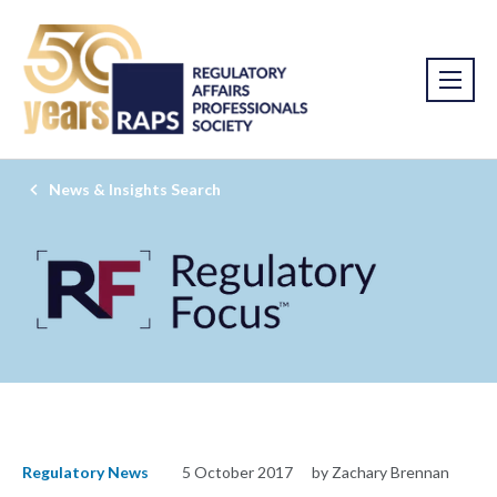
News & Insights Search
Regulatory News
5 October 2017
by Zachary Brennan