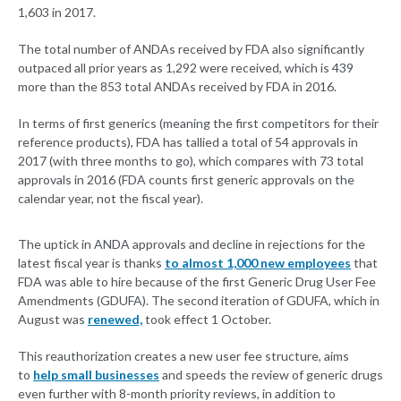
1,603 in 2017.
The total number of ANDAs received by FDA also significantly
outpaced all prior years as 1,292 were received, which is 439
more than the 853 total ANDAs received by FDA in 2016.
In terms of first generics (meaning the first competitors for their
reference products), FDA has tallied a total of 54 approvals in
2017 (with three months to go), which compares with 73 total
approvals in 2016 (FDA counts first generic approvals on the
calendar year, not the fiscal year).
The uptick in ANDA approvals and decline in rejections for the
latest fiscal year is thanks
to almost 1,000 new employees
that
FDA was able to hire because of the first Generic Drug User Fee
Amendments (GDUFA). The second iteration of GDUFA, which in
August was
renewed,
took effect 1 October.
This reauthorization creates a new user fee structure, aims
to
help small businesses
and speeds the review of generic drugs
even further with 8-month priority reviews, in addition to