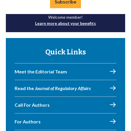
Subscribe
Welcome member!
Learn more about your benefits
Quick Links
Meet the Editorial Team
Read the
Journal of Regulatory Affairs
Call For Authors
For Authors