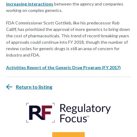
increasing interactions
between the agency and companies
working on complex generics.
FDA Commissioner Scott Gottlieb, like his predecessor Rob
Califf, has prioritized the approval of more generics to bring down
the cost of pharmaceuticals. This trend of record-breaking years
of approvals could continue into FY 2018, though the number of
review cycles for generic drugs is still an area of concern for
industry and FDA.
Activities Report of the Generic Drug Program (FY 2017)
Return to listing