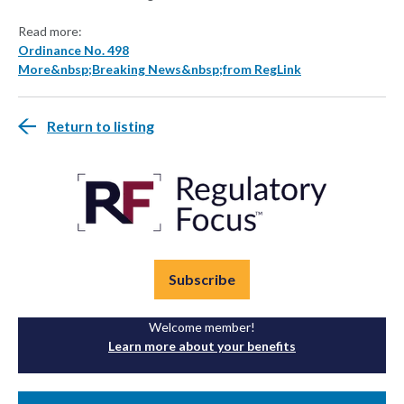
Read more:
Ordinance No. 498
More&nbsp;Breaking News&nbsp;from RegLink
Return to listing
Subscribe
Welcome member!
Learn more about your benefits