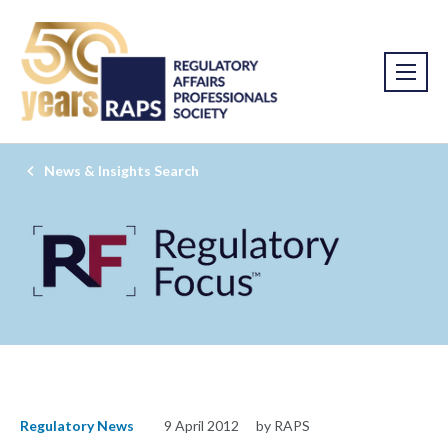
News & Insights Search
Regulatory News
9 April 2012
by RAPS