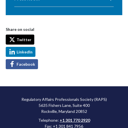
Share on social
Twitter
LinkedIn
Facebook
Regulatory Affairs Professionals Society (RAPS)
5635 Fishers Lane, Suite 400
Rockville, Maryland 20852
Telephone:
+1 301 770 2920
Fax: +1 301 841 7956