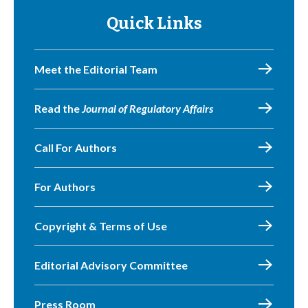
Quick Links
Meet the Editorial Team
Read the
Journal of Regulatory Affairs
Call For Authors
For Authors
Copyright & Terms of Use
Editorial Advisory Committee
Press Room