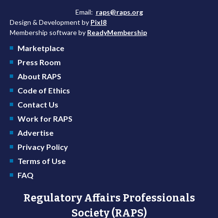
Email:
raps@raps.org
Design & Development by
Pixl8
Membership software by
ReadyMembership
Marketplace
Press Room
About RAPS
Code of Ethics
Contact Us
Work for RAPS
Advertise
Privacy Policy
Terms of Use
FAQ
Regulatory Affairs Professionals
Society (RAPS)