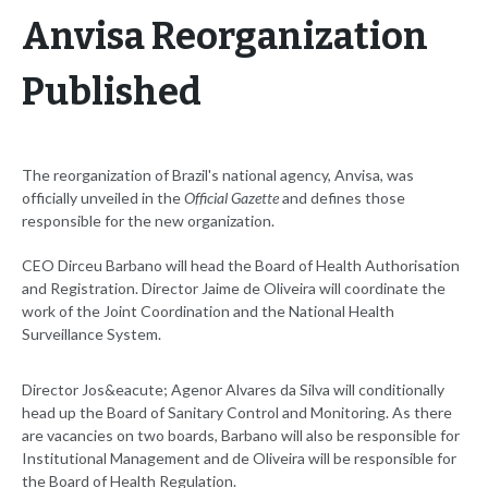
Anvisa Reorganization
Published
The reorganization of Brazil's national agency, Anvisa, was
officially unveiled in the
Official Gazette
and defines those
responsible for the new organization.
CEO Dirceu Barbano will head the Board of Health Authorisation
and Registration. Director Jaime de Oliveira will coordinate the
work of the Joint Coordination and the National Health
Surveillance System.
Director Jos&eacute; Agenor Alvares da Silva will conditionally
head up the Board of Sanitary Control and Monitoring. As there
are vacancies on two boards, Barbano will also be responsible for
Institutional Management and de Oliveira will be responsible for
the Board of Health Regulation.