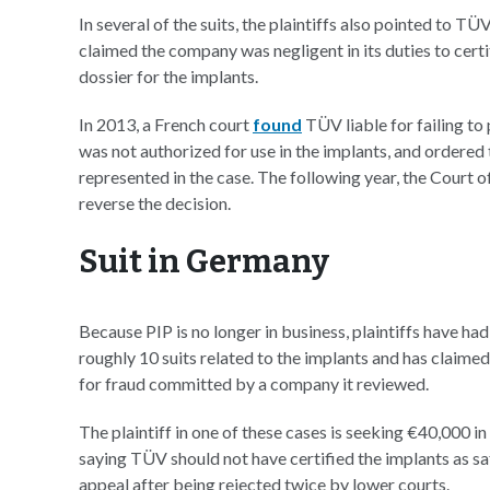
In several of the suits, the plaintiffs also pointed to T
claimed the company was negligent in its duties to ce
dossier for the implants.
In 2013, a French court
found
TÜV liable for failing to 
was not authorized for use in the implants, and order
represented in the case. The following year, the Court
reverse the decision.
Suit in Germany
Because PIP is no longer in business, plaintiffs have ha
roughly 10 suits related to the implants and has claimed
for fraud committed by a company it reviewed.
The plaintiff in one of these cases is seeking €40,000 
saying TÜV should not have certified the implants as 
appeal after being rejected twice by lower courts.