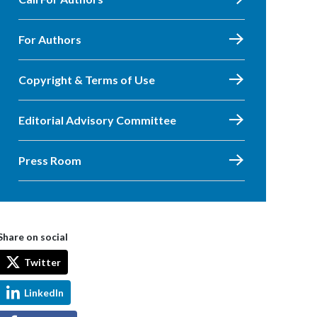
For Authors
Copyright & Terms of Use
Editorial Advisory Committee
Press Room
Share on social
Twitter
LinkedIn