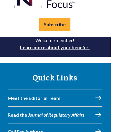
Subscribe
Welcome member!
Learn more about your benefits
Quick Links
Meet the Editorial Team
Read the
Journal of Regulatory Affairs
Call For Authors