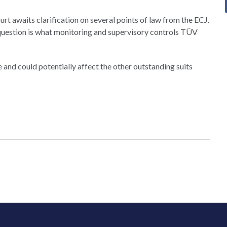
t awaits clarification on several points of law from the ECJ.
 question is what monitoring and supervisory controls TÜV
se and could potentially affect the other outstanding suits