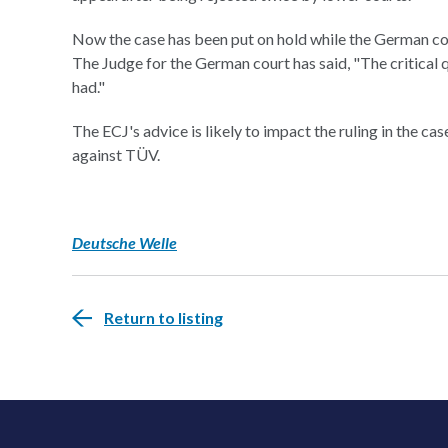
Now the case has been put on hold while the German cour
The Judge for the German court has said, "The critical
had."
The ECJ's advice is likely to impact the ruling in the ca
against TÜV.
Deutsche Welle
Return to listing