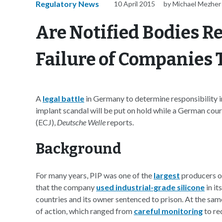
Regulatory News
10 April 2015
by Michael Mezher
Are Notified Bodies Re
Failure of Companies
A
legal battle
in Germany to determine responsibility i
implant scandal will be put on hold while a German cour
(ECJ),
Deutsche Welle
reports.
Background
For many years, PIP was one of the
largest
producers of
that the company
used industrial-grade silicone
in it
countries and its owner sentenced to prison. At the sam
of action, which ranged from
careful monitoring
to re