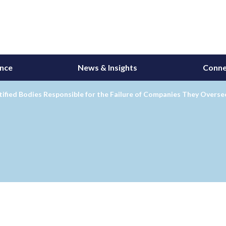
ance
News & Insights
Conne
ified Bodies Responsible for the Failure of Companies They Overse