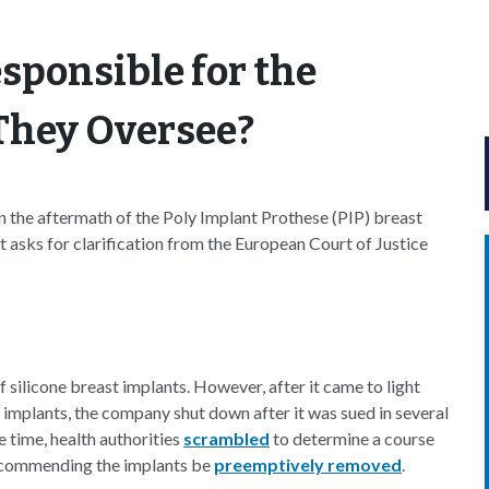
sponsible for the
 They Oversee?
n the aftermath of the Poly Implant Prothese (PIP) breast
t asks for clarification from the European Court of Justice
 silicone breast implants. However, after it came to light
s implants, the company shut down after it was sued in several
e time, health authorities
scrambled
to determine a course
commending the implants be
preemptively removed
.