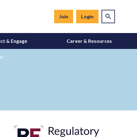
Join
Login
ct & Engage
Career & Resources
e?