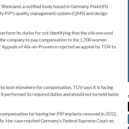
ÜV Rheinland, a notified body based in Germany. Plaintiffs
rtify PIP's quality management system (QMS) and design
perform its duties for not identifying that the silicone used
ed the company to pay compensation to the 1,700 women
 of Appeals of Aix-en-Provence rejected an appeal by TÜV to
d to look elsewhere for compensation. TÜV says it is facing
 it performed its required duties and should not be held liable
in compensation for having her PIP implants removed in 2012,
safe. Her case reached Germany's Federal Supreme Court on