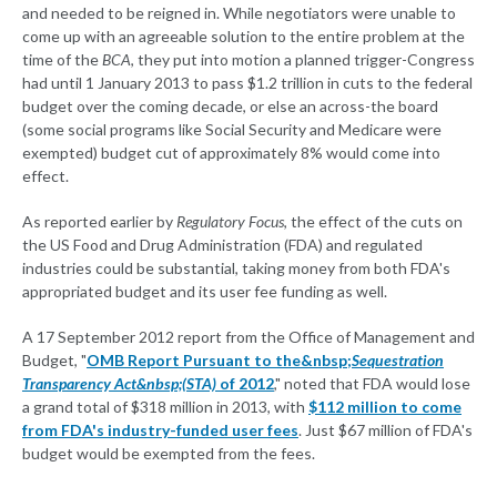
and needed to be reigned in. While negotiators were unable to
come up with an agreeable solution to the entire problem at the
time of the
BCA
, they put into motion a planned trigger-Congress
had until 1 January 2013 to pass $1.2 trillion in cuts to the federal
budget over the coming decade, or else an across-the board
(some social programs like Social Security and Medicare were
exempted) budget cut of approximately 8% would come into
effect.
As reported earlier by
Regulatory Focus
, the effect of the cuts on
the US Food and Drug Administration (FDA) and regulated
industries could be substantial, taking money from both FDA's
appropriated budget and its user fee funding as well.
A 17 September 2012 report from the Office of Management and
Budget, "
OMB Report Pursuant to the&nbsp;
Sequestration
Transparency Act&nbsp;(STA)
of 2012
," noted that FDA would lose
a grand total of $318 million in 2013, with
$112 million to come
from FDA's industry-funded user fees
. Just $67 million of FDA's
budget would be exempted from the fees.