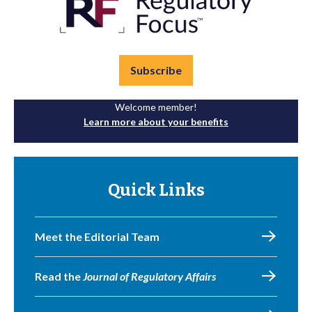
Subscribe
Welcome member!
Learn more about your benefits
Quick Links
Meet the Editorial Team
Read the
Journal of Regulatory Affairs