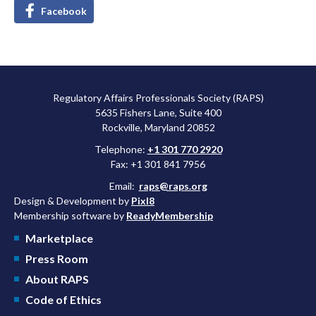
Facebook
Regulatory Affairs Professionals Society (RAPS)
5635 Fishers Lane, Suite 400
Rockville, Maryland 20852
Telephone:
+1 301 770 2920
Fax: +1 301 841 7956
Email:
raps@raps.org
Design & Development by
Pixl8
Membership software by
ReadyMembership
Marketplace
Press Room
About RAPS
Code of Ethics