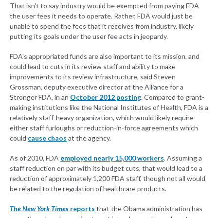
That isn't to say industry would be exempted from paying FDA
the user fees it needs to operate. Rather, FDA would just be
unable to spend the fees that it receives from industry, likely
putting its goals under the user fee acts in jeopardy.
FDA's appropriated funds are also important to its mission, and
could lead to cuts in its review staff and ability to make
improvements to its review infrastructure, said Steven
Grossman, deputy executive director at the Alliance for a
Stronger FDA, in an
October 2012 posting
. Compared to grant-
making institutions like the National Institutes of Health, FDA is a
relatively staff-heavy organization, which would likely require
either staff furloughs or reduction-in-force agreements which
could
cause chaos
at the agency.
As of 2010, FDA
employed nearly 15,000 workers
. Assuming a
staff reduction on par with its budget cuts, that would lead to a
reduction of approximately 1,200 FDA staff, though not all would
be related to the regulation of healthcare products.
The New York Times
reports
that the Obama administration has