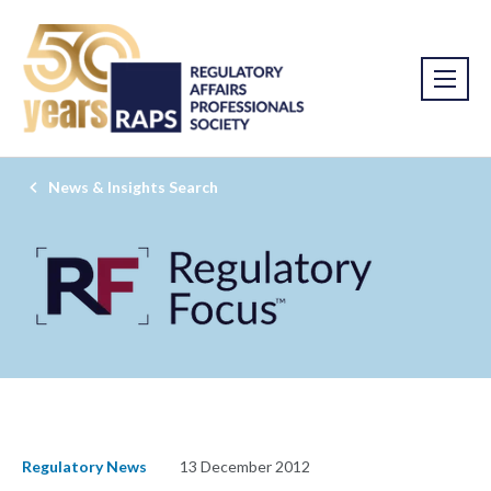
News & Insights Search
Regulatory News
13 December 2012