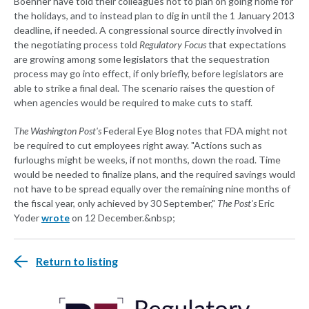
Boehner have told their colleagues not to plan on going home for
the holidays, and to instead plan to dig in until the 1 January 2013
deadline, if needed. A congressional source directly involved in
the negotiating process told
Regulatory Focus
that expectations
are growing among some legislators that the sequestration
process may go into effect, if only briefly, before legislators are
able to strike a final deal. The scenario raises the question of
when agencies would be required to make cuts to staff.
The Washington Post's
Federal Eye Blog notes that FDA might not
be required to cut employees right away. "Actions such as
furloughs might be weeks, if not months, down the road. Time
would be needed to finalize plans, and the required savings would
not have to be spread equally over the remaining nine months of
the fiscal year, only achieved by 30 September,"
The Post's
Eric
Yoder
wrote
on 12 December.&nbsp;
Return to listing