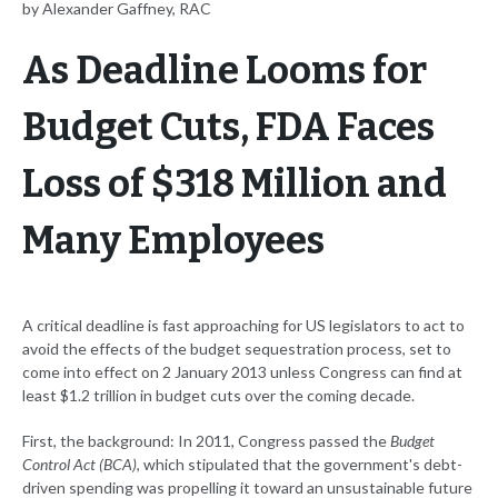
by Alexander Gaffney, RAC
As Deadline Looms for
Budget Cuts, FDA Faces
Loss of $318 Million and
Many Employees
A critical deadline is fast approaching for US legislators to act to
avoid the effects of the budget sequestration process, set to
come into effect on 2 January 2013 unless Congress can find at
least $1.2 trillion in budget cuts over the coming decade.
First, the background: In 2011, Congress passed the
Budget
Control Act (BCA)
, which stipulated that the government's debt-
driven spending was propelling it toward an unsustainable future