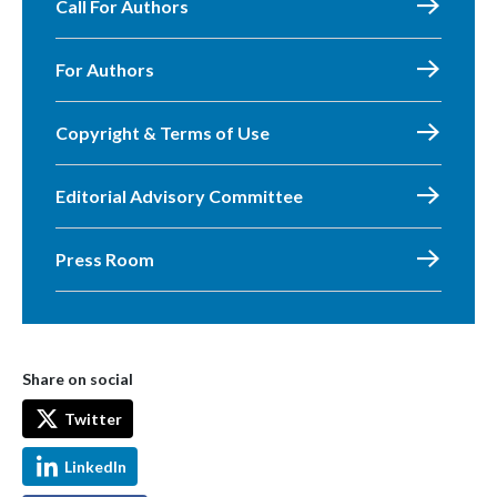
Call For Authors
For Authors
Copyright & Terms of Use
Editorial Advisory Committee
Press Room
Share on social
Twitter
LinkedIn