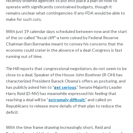
recently ordered agencies to put into place a plan on how to
operate with significantly constrained budgets, though it
remains unclear what contingencies-if any-FDA would be able to
make for such cuts.
With just 19 calendar days scheduled between now and the start
of the so-called "fiscal cliff"-a term coined by Federal Reserve
Chairman Ben Bernanke meant to convey his concerns that the
economy could crater in the absence of a deal-Congress is fast
running out of time.
The Hill
reports that congressional negotiators do not seem to be
close to a deal. Speaker of the House John Boehner (R-OH) has
characterized President Barack Obama's offers as posturing, and
has publicly asked him to "
get serious
." Senate Majority Leader
Harry Reid (D-NV) has meanwhile expressed his feeling that
reaching a deal will be "
extremely difficult
," and called on
Republicans to release more details of their plan to reduce the
deficit.
With the time frame drawing increasingly short, Reid and