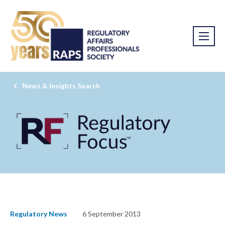
News & Insights Search
Regulatory News
6 September 2013