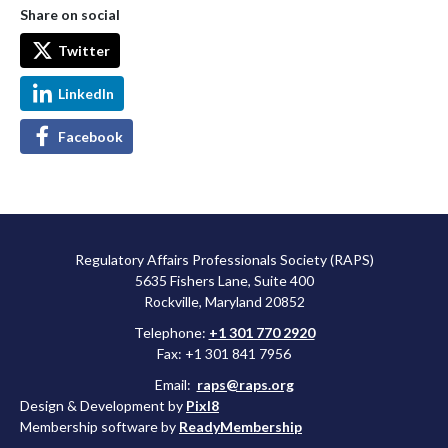
Share on social
Twitter
LinkedIn
Facebook
Regulatory Affairs Professionals Society (RAPS)
5635 Fishers Lane, Suite 400
Rockville, Maryland 20852
Telephone:
+1 301 770 2920
Fax: +1 301 841 7956
Email:
raps@raps.org
Design & Development by
Pixl8
Membership software by
ReadyMembership