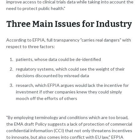
improve access to clinical trials data while taking into account the
need to protect public health."
Three Main Issues for Industry
According to EFPIA, full transparency "carries real dangers" with
respect to three factors:
patients, whose data could be de-identified
regulatory systems, which could see the weight of their
decisions discounted by misread data
research, which EFPIA argues would lack the incentive for
investment if other companies knew they could simply
mooch off the efforts of others
"By employing terminology and conditions which are too broad,
the EMA draft Policy suggests a lack of protection of commercial
confidential information (CCI) that not only threatens incentives
to innovate, but also comes into conflict with EU law," EFPIA