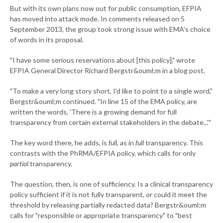
But with its own plans now out for public consumption, EFPIA
has moved into attack mode. In comments released on 5
September 2013, the group took strong issue with EMA's choice
of words in its proposal.
"I have some serious reservations about [this policy]," wrote
EFPIA General Director Richard Bergstr&ouml;m in a blog post.
"To make a very long story short, I'd like to point to a single word,"
Bergstr&ouml;m continued. "In line 15 of the EMA policy, are
written the words, 'There is a growing demand for full
transparency from certain external stakeholders in the debate...'"
The key word there, he adds, is
full
, as in
full
transparency. This
contrasts with the PhRMA/EFPIA policy, which calls for only
partial
transparency.
The question, then, is one of sufficiency. Is a clinical transparency
policy sufficient if it is not fully transparent, or could it meet the
threshold by releasing partially redacted data? Bergstr&ouml;m
calls for "responsible or appropriate transparency" to "best