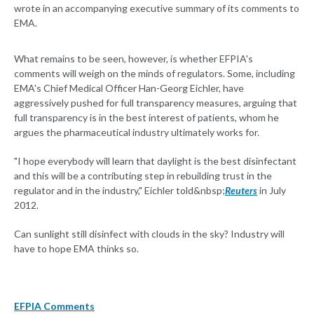
wrote in an accompanying executive summary of its comments to
EMA.
What remains to be seen, however, is whether EFPIA's
comments will weigh on the minds of regulators. Some, including
EMA's Chief Medical Officer Han-Georg Eichler, have
aggressively pushed for full transparency measures, arguing that
full transparency is in the best interest of patients, whom he
argues the pharmaceutical industry ultimately works for.
"I hope everybody will learn that daylight is the best disinfectant
and this will be a contributing step in rebuilding trust in the
regulator and in the industry," Eichler told&nbsp;
Reuters
in July
2012.
Can sunlight still disinfect with clouds in the sky? Industry will
have to hope EMA thinks so.
EFPIA Comments