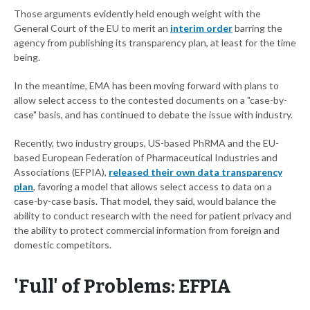
Those arguments evidently held enough weight with the
General Court of the EU to merit an
interim order
barring the
agency from publishing its transparency plan, at least for the time
being.
In the meantime, EMA has been moving forward with plans to
allow select access to the contested documents on a "case-by-
case" basis, and has continued to debate the issue with industry.
Recently, two industry groups, US-based PhRMA and the EU-
based European Federation of Pharmaceutical Industries and
Associations (EFPIA),
released their own data transparency
plan
, favoring a model that allows select access to data on a
case-by-case basis. That model, they said, would balance the
ability to conduct research with the need for patient privacy and
the ability to protect commercial information from foreign and
domestic competitors.
'Full' of Problems: EFPIA