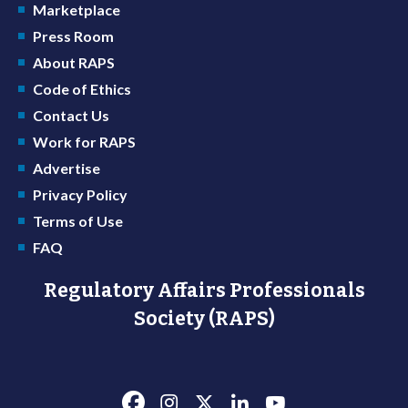
Marketplace
Press Room
About RAPS
Code of Ethics
Contact Us
Work for RAPS
Advertise
Privacy Policy
Terms of Use
FAQ
Regulatory Affairs Professionals
Society (RAPS)