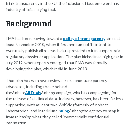
trials transparency in the EU, the inclusion of just one word has
industry officials crying foul.
Background
EMA has been moving toward a
policy of transparency
since at
least November 2010, when it first announced its intent to
eventually publish all research data provided to it in support of a
regulatory dossier or application. The plan kicked into high gear in
July 2012, when reports emerged that EMA was formally
developing the plan, which it did in June 2013.
That plan has won rave reviews from some transparency
advocates, including those behind
the&nbsp;
AllTrials
&nbsp;campaign, which is campaigning for
the release of all clinical data. Industry, however, has been far less
supportive, with at least two-AbbVie (formerly of Abbott
Laboratories) and InterMune-
suing
&nbsp;the agency to stop it
from releasing what they called "commercially confidential
information."