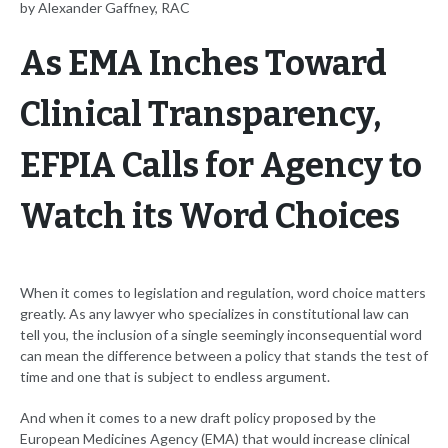
by Alexander Gaffney, RAC
As EMA Inches Toward
Clinical Transparency,
EFPIA Calls for Agency to
Watch its Word Choices
When it comes to legislation and regulation, word choice matters
greatly. As any lawyer who specializes in constitutional law can
tell you, the inclusion of a single seemingly inconsequential word
can mean the difference between a policy that stands the test of
time and one that is subject to endless argument.
And when it comes to a new draft policy proposed by the
European Medicines Agency (EMA) that would increase clinical