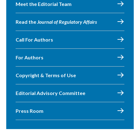
Meet the Editorial Team
Read the
Journal of Regulatory Affairs
Call For Authors
For Authors
Copyright & Terms of Use
Editorial Advisory Committee
Press Room