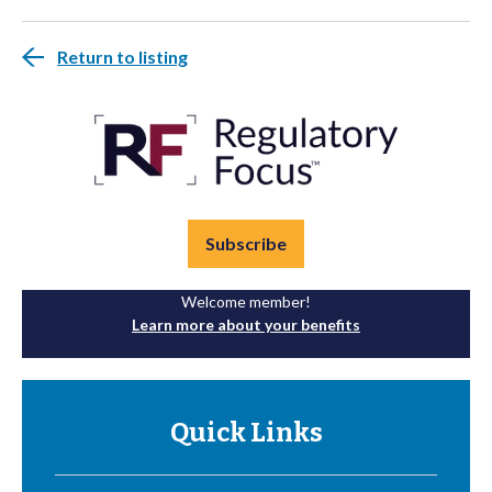
Return to listing
Subscribe
Welcome member!
Learn more about your benefits
Quick Links