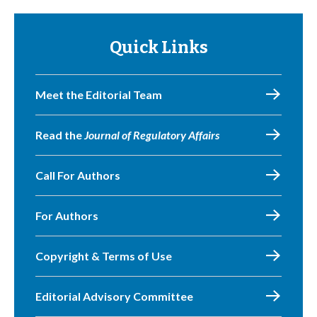
Quick Links
Meet the Editorial Team
Read the
Journal of Regulatory Affairs
Call For Authors
For Authors
Copyright & Terms of Use
Editorial Advisory Committee