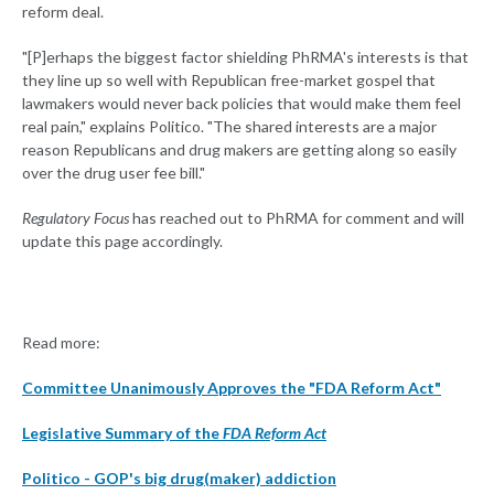
reform deal.
"[P]erhaps the biggest factor shielding PhRMA's interests is that
they line up so well with Republican free-market gospel that
lawmakers would never back policies that would make them feel
real pain," explains Politico. "The shared interests are a major
reason Republicans and drug makers are getting along so easily
over the drug user fee bill."
Regulatory Focus
has reached out to PhRMA for comment and will
update this page accordingly.
Read more:
Committee Unanimously Approves the "FDA Reform Act"
Legislative Summary of the
FDA Reform Act
Politico - GOP's big drug(maker) addiction