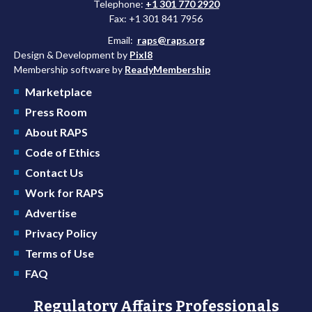
Telephone:
+1 301 770 2920
Fax: +1 301 841 7956
Email:
raps@raps.org
Design & Development by
Pixl8
Membership software by
ReadyMembership
Marketplace
Press Room
About RAPS
Code of Ethics
Contact Us
Work for RAPS
Advertise
Privacy Policy
Terms of Use
FAQ
Regulatory Affairs Professionals