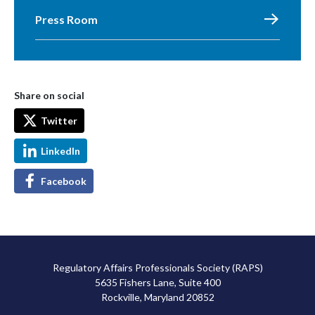
Press Room
Share on social
Twitter
LinkedIn
Facebook
Regulatory Affairs Professionals Society (RAPS)
5635 Fishers Lane, Suite 400
Rockville, Maryland 20852