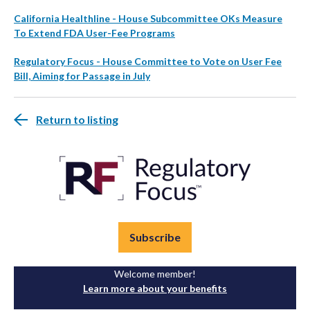
California Healthline - House Subcommittee OKs Measure
To Extend FDA User-Fee Programs
Regulatory Focus - House Committee to Vote on User Fee
Bill, Aiming for Passage in July
Return to listing
Subscribe
Welcome member!
Learn more about your benefits