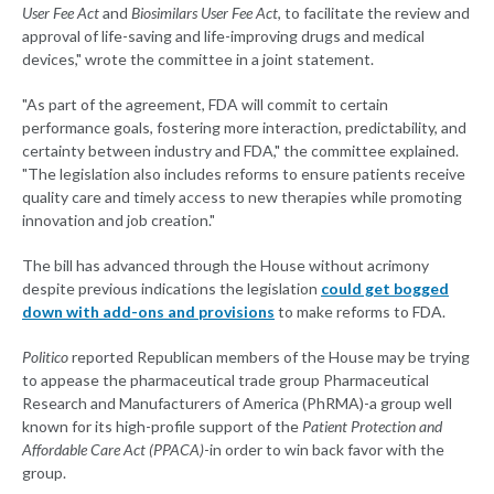
User Fee Act
and
Biosimilars User Fee Act
, to facilitate the review and
approval of life-saving and life-improving drugs and medical
devices," wrote the committee in a joint statement.
"As part of the agreement, FDA will commit to certain
performance goals, fostering more interaction, predictability, and
certainty between industry and FDA," the committee explained.
"The legislation also includes reforms to ensure patients receive
quality care and timely access to new therapies while promoting
innovation and job creation."
The bill has advanced through the House without acrimony
despite previous indications the legislation
could get bogged
down with add-ons and provisions
to make reforms to FDA.
Politico
reported Republican members of the House may be trying
to appease the pharmaceutical trade group Pharmaceutical
Research and Manufacturers of America (PhRMA)-a group well
known for its high-profile support of the
Patient Protection and
Affordable Care Act (PPACA)
-in order to win back favor with the
group.