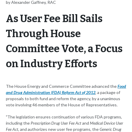
by Alexander Gaffney, RAC
As User Fee Bill Sails
Through House
Committee Vote, a Focus
on Industry Efforts
The House Energy and Commerce Committee advanced the
Food
and Drug Administration (FDA) Reform Act of 2012
, a package of
proposals to both fund and reform the agency, by a unanimous
vote involving 46 members of the House of Representatives.
"The legislation ensures continuation of various FDA programs,
including the
Prescription Drug User Fee Act
and
Medical Device User
Fee Act
, and authorizes new user fee programs, the
Generic Drug