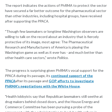
The report indicates the actions of PhRMA to protect the sector
have secured a far better outcome for the pharmaceutical sector
than other industries, including hospital groups, have received
after supporting the
PPACA
.
"Though few lawmakers or longtime Washington observers are
willing to talk on the record about an industry that is fiercely
protective of its image, most agree: The Pharmaceutical
Research and Manufacturers of America is playing the
Washington game as well as it ever has - and much better than
other health care sectors," wrote
Politico
.
The progress is surprising given PhRMA's vocal support for the
PPACA
during its passage, its
continued support of the
PPACA
after its passage and
GOP efforts to investigate
PhRMA's negotiations with the White House
.
"Health lobbyists say that Republican lawmakers still seethe at
drug makers behind closed doors, and the House Energy and
Commerce Committee has been pursuing a probe of the