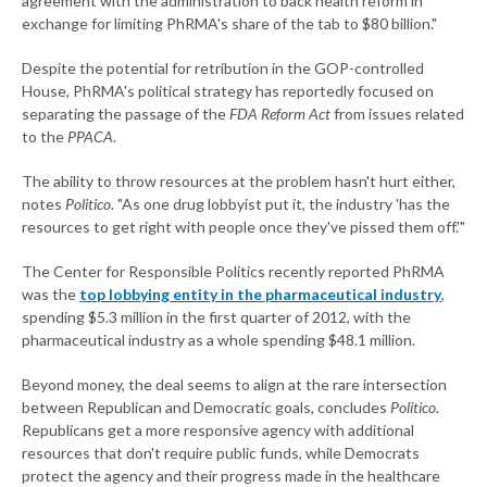
agreement with the administration to back health reform in
exchange for limiting PhRMA's share of the tab to $80 billion."
Despite the potential for retribution in the GOP-controlled
House, PhRMA's political strategy has reportedly focused on
separating the passage of the
FDA Reform Act
from issues related
to the
PPACA
.
The ability to throw resources at the problem hasn't hurt either,
notes
Politico
. "As one drug lobbyist put it, the industry 'has the
resources to get right with people once they've pissed them off.'"
The Center for Responsible Politics recently reported PhRMA
was the
top lobbying entity in the pharmaceutical industry
,
spending $5.3 million in the first quarter of 2012, with the
pharmaceutical industry as a whole spending $48.1 million.
Beyond money, the deal seems to align at the rare intersection
between Republican and Democratic goals, concludes
Politico
.
Republicans get a more responsive agency with additional
resources that don't require public funds, while Democrats
protect the agency and their progress made in the healthcare