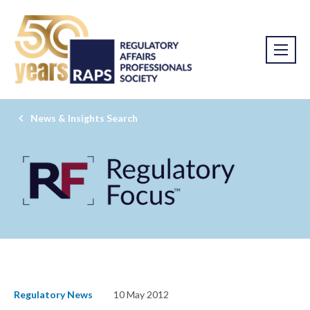
News & Insights Search
Regulatory News
10 May 2012