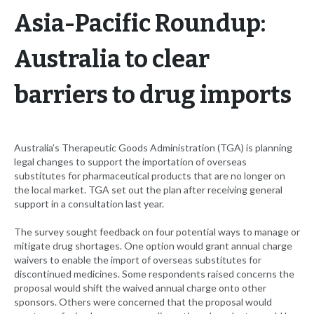
Asia-Pacific Roundup:
Australia to clear
barriers to drug imports
Australia’s Therapeutic Goods Administration (TGA) is planning
legal changes to support the importation of overseas
substitutes for pharmaceutical products that are no longer on
the local market. TGA set out the plan after receiving general
support in a consultation last year.
The survey sought feedback on four potential ways to manage or
mitigate drug shortages. One option would grant annual charge
waivers to enable the import of overseas substitutes for
discontinued medicines. Some respondents raised concerns the
proposal would shift the waived annual charge onto other
sponsors. Others were concerned that the proposal would