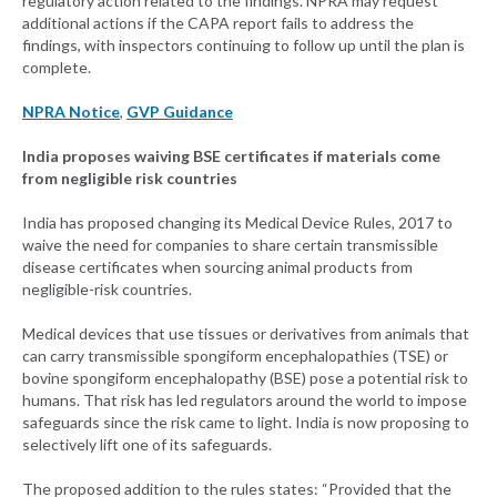
regulatory action related to the findings. NPRA may request
additional actions if the CAPA report fails to address the
findings, with inspectors continuing to follow up until the plan is
complete.
NPRA Notice
,
GVP Guidance
India proposes waiving BSE certificates if materials come
from negligible risk countries
India has proposed changing its Medical Device Rules, 2017 to
waive the need for companies to share certain transmissible
disease certificates when sourcing animal products from
negligible-risk countries.
Medical devices that use tissues or derivatives from animals that
can carry transmissible spongiform encephalopathies (TSE) or
bovine spongiform encephalopathy (BSE) pose a potential risk to
humans. That risk has led regulators around the world to impose
safeguards since the risk came to light. India is now proposing to
selectively lift one of its safeguards.
The proposed addition to the rules states: “Provided that the