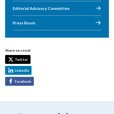
Editorial Advisory Committee
Press Room
Share on social
Twitter
LinkedIn
Facebook