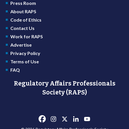
Press Room
About RAPS
Code of Ethics
Contact Us
Work for RAPS
Advertise
Privacy Policy
Terms of Use
FAQ
Regulatory Affairs Professionals
Society (RAPS)