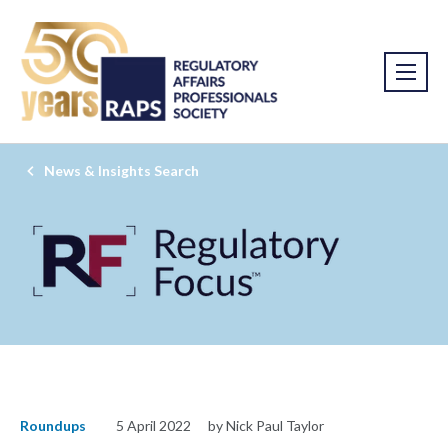
News & Insights Search
Roundups
5 April 2022
by Nick Paul Taylor