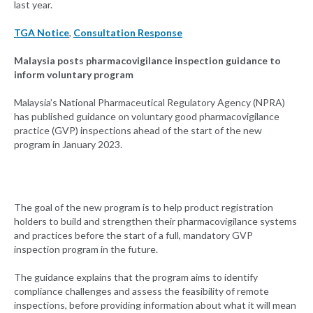
last year.
TGA Notice
,
Consultation Response
Malaysia posts pharmacovigilance inspection guidance to
inform voluntary program
Malaysia’s National Pharmaceutical Regulatory Agency (NPRA)
has published guidance on voluntary good pharmacovigilance
practice (GVP) inspections ahead of the start of the new
program in January 2023.
The goal of the new program is to help product registration
holders to build and strengthen their pharmacovigilance systems
and practices before the start of a full, mandatory GVP
inspection program in the future.
The guidance explains that the program aims to identify
compliance challenges and assess the feasibility of remote
inspections, before providing information about what it will mean