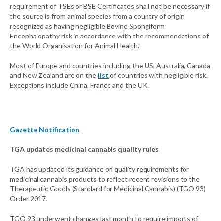
requirement of TSEs or BSE Certificates shall not be necessary if
the source is from animal species from a country of origin
recognized as having negligible Bovine Spongiform
Encephalopathy risk in accordance with the recommendations of
the World Organisation for Animal Health.”
Most of Europe and countries including the US, Australia, Canada
and New Zealand are on the
list
of countries with negligible risk.
Exceptions include China, France and the UK.
Gazette Notification
TGA updates medicinal cannabis quality rules
TGA has updated its guidance on quality requirements for
medicinal cannabis products to reflect recent revisions to the
Therapeutic Goods (Standard for Medicinal Cannabis) (TGO 93)
Order 2017.
TGO 93 underwent changes last month to require imports of