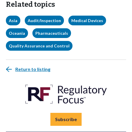
Related topics
Asia
Audit/Inspection
Medical Devices
Oceania
Pharmaceuticals
Quality Assurance and Control
Return to listing
Subscribe