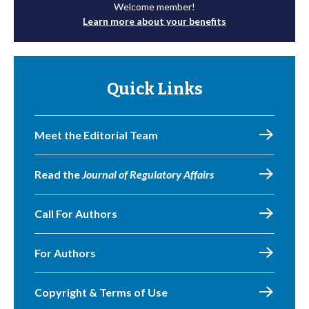
Welcome member!
Learn more about your benefits
Quick Links
Meet the Editorial Team
Read the
Journal of Regulatory Affairs
Call For Authors
For Authors
Copyright & Terms of Use