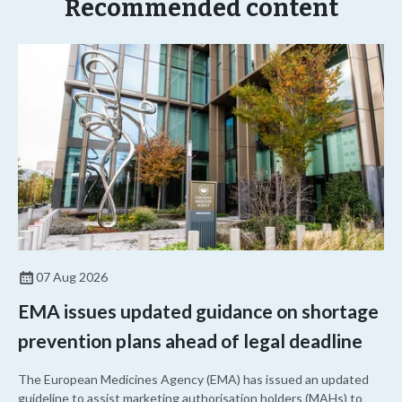
Recommended content
07 Aug 2026
EMA issues updated guidance on shortage
prevention plans ahead of legal deadline
The European Medicines Agency (EMA) has issued an updated
guideline to assist marketing authorisation holders (MAHs) to