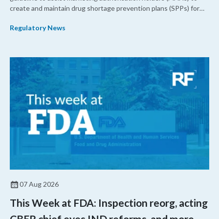
create and maintain drug shortage prevention plans (SPPs) for
their products.
Regulatory News
07 Aug 2026
This Week at FDA: Inspection reorg, acting
CBER chief eyes IND reforms, and more