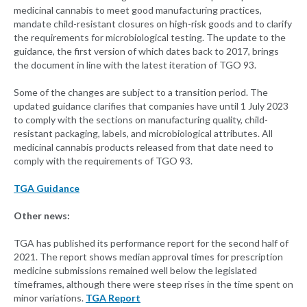
medicinal cannabis to meet good manufacturing practices,
mandate child-resistant closures on high-risk goods and to clarify
the requirements for microbiological testing. The update to the
guidance, the first version of which dates back to 2017, brings
the document in line with the latest iteration of TGO 93.
Some of the changes are subject to a transition period. The
updated guidance clarifies that companies have until 1 July 2023
to comply with the sections on manufacturing quality, child-
resistant packaging, labels, and microbiological attributes. All
medicinal cannabis products released from that date need to
comply with the requirements of TGO 93.
TGA Guidance
Other news:
TGA has published its performance report for the second half of
2021. The report shows median approval times for prescription
medicine submissions remained well below the legislated
timeframes, although there were steep rises in the time spent on
minor variations.
TGA Report