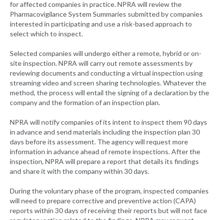
for affected companies in practice. NPRA will review the
Pharmacovigilance System Summaries submitted by companies
interested in participating and use a risk-based approach to
select which to inspect.
Selected companies will undergo either a remote, hybrid or on-
site inspection. NPRA will carry out remote assessments by
reviewing documents and conducting a virtual inspection using
streaming video and screen sharing technologies. Whatever the
method, the process will entail the signing of a declaration by the
company and the formation of an inspection plan.
NPRA will notify companies of its intent to inspect them 90 days
in advance and send materials including the inspection plan 30
days before its assessment. The agency will request more
information in advance ahead of remote inspections. After the
inspection, NPRA will prepare a report that details its findings
and share it with the company within 30 days.
During the voluntary phase of the program, inspected companies
will need to prepare corrective and preventive action (CAPA)
reports within 30 days of receiving their reports but will not face