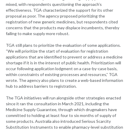
mixed, with respondents questioning the approach’s
effectiveness. TGA characterized the support for its other
proposal as poor. The agency proposed prioritizing the
registration of new generic medicines, but respondents cited
concerns that the products may displace incumbents, thereby
failing to make supply more robust.
TGA still plans to prioritize the evaluation of some applications.
“We will prioritize the start of evaluation for registration
applications that are identified to prevent or address a medicine
shortage if it is in the interest of public health. Prioritization will
occur following application lodgment on a case-by-case basis,
within constraints of existing processes and resources,” TGA
wrote. The agency also plans to create a web-based information
hub to address barriers to registration.
The TGA initiatives will run alongside other strategies enacted
since it ran the consultation in March 2021, including the
Medicine Supply Guarantee, through which drugmakers have
committed to holding at least four to six months of supply of
some products. Australia also introduced Serious Scarcity
Substitution Instruments to enable pharmacy-level substitution