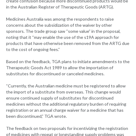
create confusion because more discontinued products would be
in the Australian Register of Therapeutic Goods (ARTG).
Medicines Australia was among the respondents to raise
concerns about the subsidization of the waiver by other
sponsors. The trade group saw “some value” in the proposal,
noting that it “may enable the use of the s19A approach for
products that have otherwise been removed from the ARTG due
to the cost of ongoing fees.”
Based on the feedback, TGA plans to initiate amendments to the
Therapeutic Goods Act 1989 to allow the importation of
substitutes for discontinued or canceled medicines.
“Currently, the Australian medicine must be registered to allow
the import of a substitute from overseas. This change would
ensure continued supply of substitutes for discontinued
medicines without the additional regulatory burden of requiring
registration or an annual charge waiver for a medicine that has
been discontinued,” TGA wrote.
The feedback on two proposals for incentivizing the registration
of medicines with repeat or longstanding supply problems was