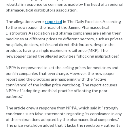
rebuttal in response to comments made by the head of a regional
pharmaceutical distributors association.
The allegations were
reported
in The Daily Excelsior. According
to the newspaper, the head of the Jammu Pharmaceutical
Distributors Association said pharma companies are selling their
medicines at different prices to different sectors, such as private
hospitals, doctors, clinics and direct distributors, despite the
products having a single maximum retail price (MRP). The
newspaper called the alleged activities “shocking malpractices.”
NPPA is empowered to set the ceiling prices for medicines and
punish companies that overcharge. However, the newspaper
report said the practices are happening with the “active
connivance” of the Indian price watchdog. The report accuses
NPPA of “adopting unethical practice of looting the poor
patients.”
The article drew a response from NPPA, which said it “strongly
condemns such false statements regarding its connivance in any
of the malpractices adopted by the pharmaceutical companies.”
The price watchdog added that it lacks the regulatory authority