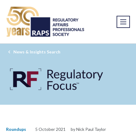
News & Insights Search
Roundups
5 October 2021
by Nick Paul Taylor