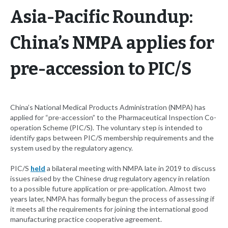
Asia-Pacific Roundup:
China’s NMPA applies for
pre-accession to PIC/S
China’s National Medical Products Administration (NMPA) has
applied for “pre-accession” to the Pharmaceutical Inspection Co-
operation Scheme (PIC/S). The voluntary step is intended to
identify gaps between PIC/S membership requirements and the
system used by the regulatory agency.
PIC/S
held
a bilateral meeting with NMPA late in 2019 to discuss
issues raised by the Chinese drug regulatory agency in relation
to a possible future application or pre-application. Almost two
years later, NMPA has formally begun the process of assessing if
it meets all the requirements for joining the international good
manufacturing practice cooperative agreement.