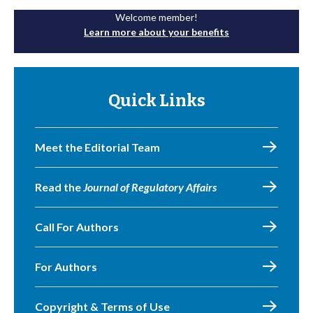
Welcome member!
Learn more about your benefits
Quick Links
Meet the Editorial Team
Read the
Journal of Regulatory Affairs
Call For Authors
For Authors
Copyright & Terms of Use