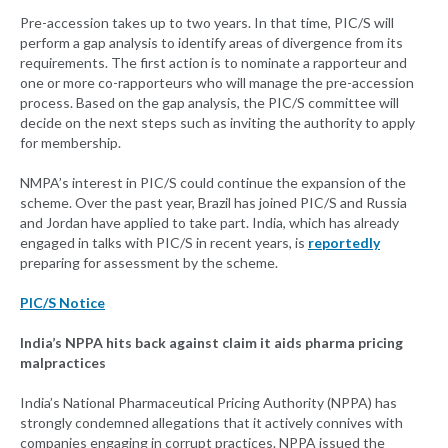
Pre-accession takes up to two years. In that time, PIC/S will
perform a gap analysis to identify areas of divergence from its
requirements. The first action is to nominate a rapporteur and
one or more co-rapporteurs who will manage the pre-accession
process. Based on the gap analysis, the PIC/S committee will
decide on the next steps such as inviting the authority to apply
for membership.
NMPA’s interest in PIC/S could continue the expansion of the
scheme. Over the past year, Brazil has joined PIC/S and Russia
and Jordan have applied to take part. India, which has already
engaged in talks with PIC/S in recent years, is
reportedly
preparing for assessment by the scheme.
PIC/S Notice
India’s NPPA hits back against claim it aids pharma pricing
malpractices
India’s National Pharmaceutical Pricing Authority (NPPA) has
strongly condemned allegations that it actively connives with
companies engaging in corrupt practices. NPPA issued the