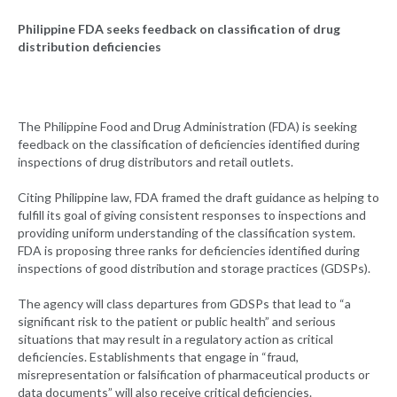
Philippine FDA seeks feedback on classification of drug
distribution deficiencies
The Philippine Food and Drug Administration (FDA) is seeking
feedback on the classification of deficiencies identified during
inspections of drug distributors and retail outlets.
Citing Philippine law, FDA framed the draft guidance as helping to
fulfill its goal of giving consistent responses to inspections and
providing uniform understanding of the classification system.
FDA is proposing three ranks for deficiencies identified during
inspections of good distribution and storage practices (GDSPs).
The agency will class departures from GDSPs that lead to “a
significant risk to the patient or public health” and serious
situations that may result in a regulatory action as critical
deficiencies. Establishments that engage in “fraud,
misrepresentation or falsification of pharmaceutical products or
data documents” will also receive critical deficiencies.