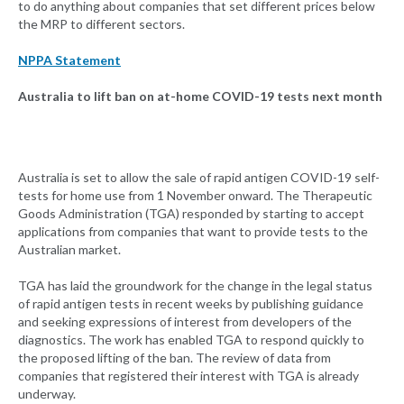
to do anything about companies that set different prices below
the MRP to different sectors.
NPPA Statement
Australia to lift ban on at-home COVID-19 tests next month
Australia is set to allow the sale of rapid antigen COVID-19 self-
tests for home use from 1 November onward. The Therapeutic
Goods Administration (TGA) responded by starting to accept
applications from companies that want to provide tests to the
Australian market.
TGA has laid the groundwork for the change in the legal status
of rapid antigen tests in recent weeks by publishing guidance
and seeking expressions of interest from developers of the
diagnostics. The work has enabled TGA to respond quickly to
the proposed lifting of the ban. The review of data from
companies that registered their interest with TGA is already
underway.