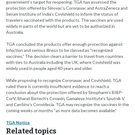
government’s target for reopening, TGA has assessed the
protection offered by Sinovac’s Coronavac and AstraZeneca and
Serum Institute of India’s Covishield to inform the status of
travelers vaccinated with the products. The vaccines are used
widely in parts of the world but are yet to be authorized in
Australia.
TGA concluded the products offer enough protection against
infection and serious illness to be classed as “recognized
vaccines.” The decision clears a barrier to travel from countries
with ties to Australia including the UK, where Covishield was
widely used in people aged 40 years and older.
While proposing to recognize Coronavac and Covishield, TGA
ruled there is currently insufficient evidence to reach a
conclusion about the protection offered by Sinopharm’s BIBP-
CorV, Bharat Biotech’s Covaxin, Gamaleya Institute’s Sputnik V
and CanSino’s Convidecia. TGA may recognize the vaccines in the
coming weeks or months “as more data becomes available.”
TGA Notice
Related topics