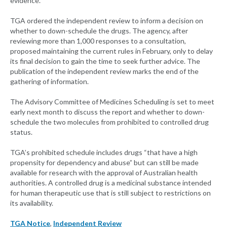
evidence.
TGA ordered the independent review to inform a decision on
whether to down-schedule the drugs. The agency, after
reviewing more than 1,000 responses to a consultation,
proposed maintaining the current rules in February, only to delay
its final decision to gain the time to seek further advice. The
publication of the independent review marks the end of the
gathering of information.
The Advisory Committee of Medicines Scheduling is set to meet
early next month to discuss the report and whether to down-
schedule the two molecules from prohibited to controlled drug
status.
TGA’s prohibited schedule includes drugs “that have a high
propensity for dependency and abuse” but can still be made
available for research with the approval of Australian health
authorities. A controlled drug is a medicinal substance intended
for human therapeutic use that is still subject to restrictions on
its availability.
TGA Notice
,
Independent Review