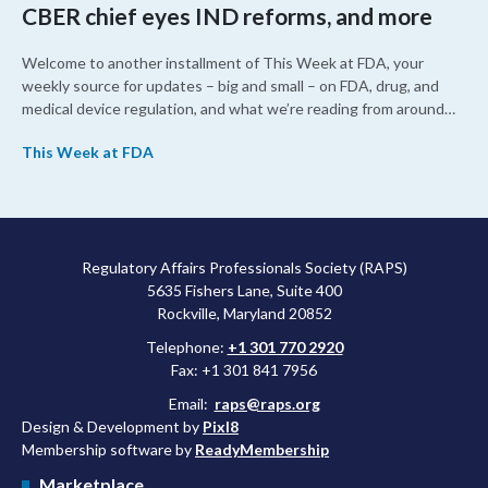
CBER chief eyes IND reforms, and more
Welcome to another installment of This Week at FDA, your
weekly source for updates – big and small – on FDA, drug, and
medical device regulation, and what we’re reading from around
the web. This week, FDA leaders spelled out the case for an
This Week at FDA
upcoming overhaul of the agency’s inspectional operations, the
agency’s top biologics regulator proposed steps to make the US
more attractive for early stage research, and the agency
approved a controversial cancer drug after twice rejecting it.
Regulatory Affairs Professionals Society (RAPS)
5635 Fishers Lane, Suite 400
Rockville, Maryland 20852
Telephone:
+1 301 770 2920
Fax: +1 301 841 7956
Email:
raps@raps.org
Design & Development by
Pixl8
Membership software by
ReadyMembership
Marketplace