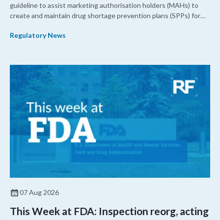
guideline to assist marketing authorisation holders (MAHs) to
create and maintain drug shortage prevention plans (SPPs) for
their products.
Regulatory News
07 Aug 2026
This Week at FDA: Inspection reorg, acting