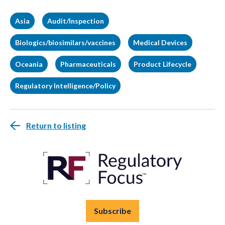
Asia
Audit/Inspection
Biologics/biosimilars/vaccines
Medical Devices
Oceania
Pharmaceuticals
Product Lifecycle
Regulatory Intelligence/Policy
Return to listing
Subscribe