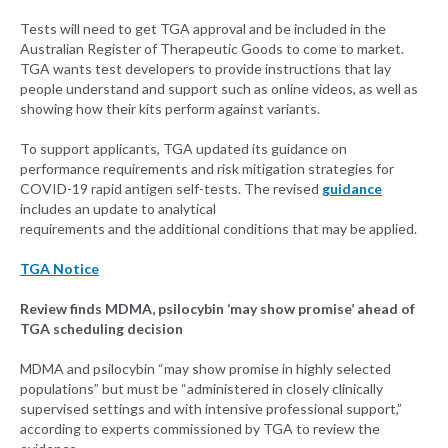
Tests will need to get TGA approval and be included in the
Australian Register of Therapeutic Goods to come to market.
TGA wants test developers to provide instructions that lay
people understand and support such as online videos, as well as
showing how their kits perform against variants.
To support applicants, TGA updated its guidance on
performance requirements and risk mitigation strategies for
COVID-19 rapid antigen self-tests. The revised
guidance
includes an update to analytical
requirements and the additional conditions that may be applied.
TGA Notice
Review finds MDMA, psilocybin ‘may show promise’ ahead of
TGA scheduling decision
MDMA and psilocybin “may show promise in highly selected
populations” but must be “administered in closely clinically
supervised settings and with intensive professional support,”
according to experts commissioned by TGA to review the