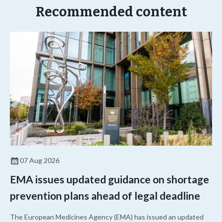
Recommended content
07 Aug 2026
EMA issues updated guidance on shortage
prevention plans ahead of legal deadline
The European Medicines Agency (EMA) has issued an updated