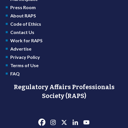
Press Room
About RAPS
Code of Ethics
Contact Us
Work for RAPS
Advertise
Privacy Policy
Terms of Use
FAQ
Regulatory Affairs Professionals
Society (RAPS)