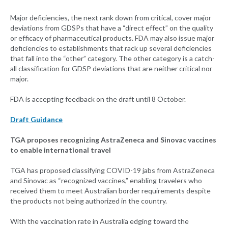
Major deficiencies, the next rank down from critical, cover major
deviations from GDSPs that have a “direct effect” on the quality
or efficacy of pharmaceutical products. FDA may also issue major
deficiencies to establishments that rack up several deficiencies
that fall into the “other” category. The other category is a catch-
all classification for GDSP deviations that are neither critical nor
major.
FDA is accepting feedback on the draft until 8 October.
Draft Guidance
TGA proposes recognizing AstraZeneca and Sinovac vaccines
to enable international travel
TGA has proposed classifying COVID-19 jabs from AstraZeneca
and Sinovac as “recognized vaccines,” enabling travelers who
received them to meet Australian border requirements despite
the products not being authorized in the country.
With the vaccination rate in Australia edging toward the