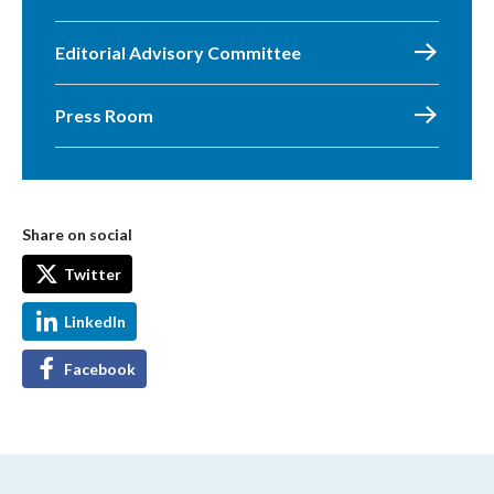
Editorial Advisory Committee
Press Room
Share on social
Twitter
LinkedIn
Facebook