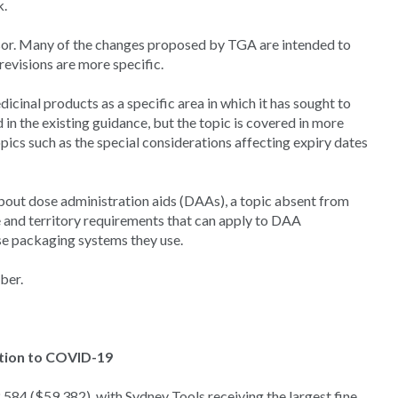
k.
ssor. Many of the changes proposed by TGA are intended to
evisions are more specific.
inal products as a specific area in which it has sought to
in the existing guidance, but the topic is covered in more
opics such as the special considerations affecting expiry dates
about dose administration aids (DAAs), a topic absent from
e and territory requirements that can apply to DAA
 packaging systems they use.
ber.
ation to COVID-19
84 ($59,382), with Sydney Tools receiving the largest fine,