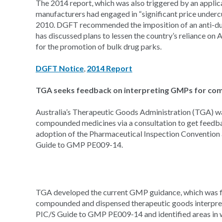
The 2014 report, which was also triggered by an applic
manufacturers had engaged in “significant price undercu
2010. DGFT recommended the imposition of an anti-dum
has discussed plans to lessen the country’s reliance on 
for the promotion of bulk drug parks.
DGFT Notice
,
2014 Report
TGA seeks feedback on interpreting GMPs for c
Australia’s Therapeutic Goods Administration (TGA) w
compounded medicines via a consultation to get feedbac
adoption of the Pharmaceutical Inspection Convention
Guide to GMP PE009-14.
TGA developed the current GMP guidance, which was fina
compounded and dispensed therapeutic goods interpret 
PIC/S Guide to GMP PE009-14 and identified areas in whic