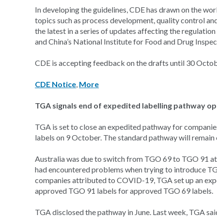
In developing the guidelines, CDE has drawn on the work 
topics such as process development, quality control and 
the latest in a series of updates affecting the regulati
and China’s National Institute for Food and Drug Inspect
CDE is accepting feedback on the drafts until 30 Octob
CDE Notice
,
More
TGA signals end of expedited labelling pathway 
TGA is set to close an expedited pathway for compani
labels on 9 October. The standard pathway will remain
Australia was due to switch from TGO 69 to TGO 91 at
had encountered problems when trying to introduce TGO 9
companies attributed to COVID-19, TGA set up an expe
approved TGO 91 labels for approved TGO 69 labels.
TGA disclosed the pathway in June. Last week, TGA sai