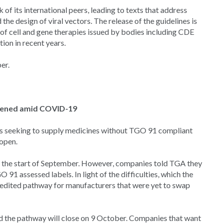
of its international peers, leading to texts that address
the design of viral vectors. The release of the guidelines is
on of cell and gene therapies issued by bodies including CDE
ion in recent years.
er.
opened amid COVID-19
es seeking to supply medicines without TGO 91 compliant
 open.
 the start of September. However, companies told TGA they
1 assessed labels. In light of the difficulties, which the
dited pathway for manufacturers that were yet to swap
d the pathway will close on 9 October. Companies that want