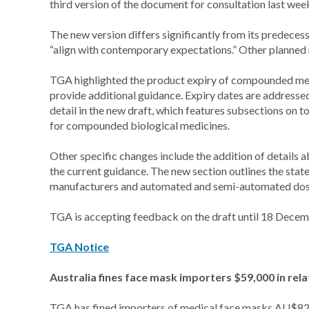
third version of the document for consultation last wee
The new version differs significantly from its predece
“align with contemporary expectations.” Other planned r
TGA highlighted the product expiry of compounded medic
provide additional guidance. Expiry dates are addressed 
detail in the new draft, which features subsections on t
for compounded biological medicines.
Other specific changes include the addition of details 
the current guidance. The new section outlines the stat
manufacturers and automated and semi-automated dose
TGA is accepting feedback on the draft until 18 Decem
TGA Notice
Australia fines face mask importers $59,000 in rel
TGA has fined importers of medical face masks AU$82,5