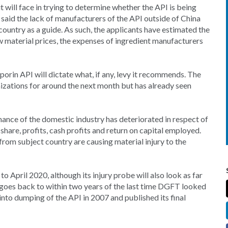
will face in trying to determine whether the API is being
s said the lack of manufacturers of the API outside of China
 country as a guide. As such, the applicants have estimated the
w material prices, the expenses of ingredient manufacturers
rin API will dictate what, if any, levy it recommends. The
izations for around the next month but has already seen
rmance of the domestic industry has deteriorated in respect of
share, profits, cash profits and return on capital employed.
rom subject country are causing material injury to the
to April 2020, although its injury probe will also look as far
 goes back to within two years of the last time DGFT looked
to dumping of the API in 2007 and published its final