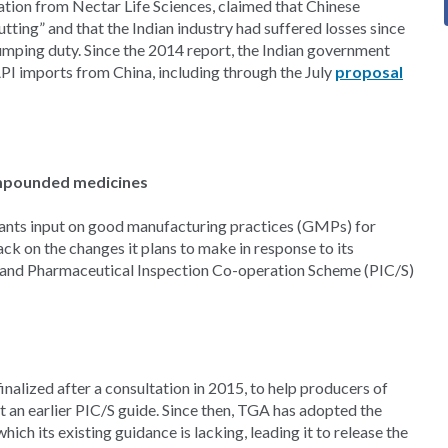
ation from Nectar Life Sciences, claimed that Chinese
tting” and that the Indian industry had suffered losses since
ping duty. Since the 2014 report, the Indian government
API imports from China, including through the July
proposal
ompounded medicines
ants input on good manufacturing practices (GMPs) for
k on the changes it plans to make in response to its
 and Pharmaceutical Inspection Co-operation Scheme (PIC/S)
lized after a consultation in 2015, to help producers of
an earlier PIC/S guide. Since then, TGA has adopted the
h its existing guidance is lacking, leading it to release the