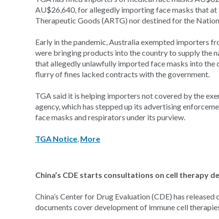
AU$26,640, for allegedly importing face masks that at t
Therapeutic Goods (ARTG) nor destined for the Nation
Early in the pandemic, Australia exempted importers f
were bringing products into the country to supply the 
that allegedly unlawfully imported face masks into the 
flurry of fines lacked contracts with the government.
TGA said it is helping importers not covered by the ex
agency, which has stepped up its advertising enforceme
face masks and respirators under its purview.
TGA Notice
,
More
China’s CDE starts consultations on cell therapy 
China’s Center for Drug Evaluation (CDE) has released d
documents cover development of immune cell therapies