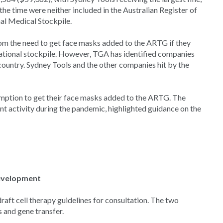
he time were neither included in the Australian Register of
al Medical Stockpile.
rom the need to get face masks added to the ARTG if they
national stockpile. However, TGA has identified companies
country. Sydney Tools and the other companies hit by the
emption to get their face masks added to the ARTG. The
nt activity during the pandemic, highlighted guidance on the
development
raft cell therapy guidelines for consultation. The two
 and gene transfer.