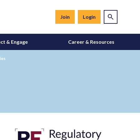
Join
Login
ct & Engage
Career & Resources
ies