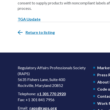
consent to supply products with noncompliant labels aft
process.
TGA Update
Return to listing
Regulatory Affairs Professionals Society
Market
(RAPS)
Press
5635 Fishers Lane, Suite 400
About
Rockville, Maryland 20852
Code o
Telephone:
+1 301 770 2920
Contac
Fax: +1 301 841 7956
Work f
Email:
raps@raps.org