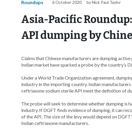
Roundups
6 October 2020
by Nick Paul Taylor
Asia-Pacific Roundup:
API dumping by Chin
Claims that Chinese manufacturers are dumping active p
Indian market have sparked a probe by the country’s 
Under a World Trade Organization agreement, dumping is 
industry in the importing country. Indian manufacturers 
ceftriaxone sodium sterile API meet the definition of 
The probe will seek to determine whether dumping is happ
industry. If DGFT finds evidence of dumping, it can re
of the API. The size of the levy would depend on DGFT’s v
Indian ceftriaxone manufacturers.