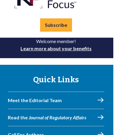
Subscribe
Welcome member!
Learn more about your benefits
Quick Links
Meet the Editorial Team
Read the
Journal of Regulatory Affairs
Call For Authors