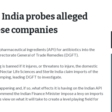
 India probes alleged
ese companies
harmaceutical ingredients (API) for antibiotics into the
Directorate General of Trade Remedies (DGFT).
banned if it injures, or threatens to injure, the domestic
Nectar Life Sciences and Sterile India claim imports of the
dumping, leading DGFT to investigate.
ening and, if so, what effects it is having on the Indian API
commend the Indian Finance Minister impose a levy on imports
iew on what it will take to create a level playing field for