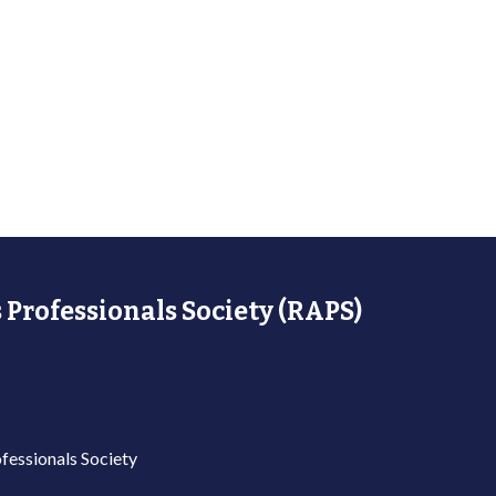
 Professionals Society (RAPS)
fessionals Society