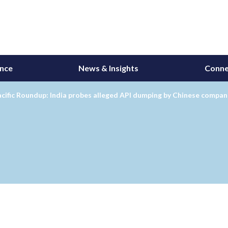
ance
News & Insights
Conne
cific Roundup: India probes alleged API dumping by Chinese compan