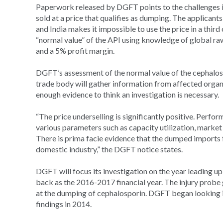
Paperwork released by DGFT points to the challenges it 
sold at a price that qualifies as dumping. The applicant
and India makes it impossible to use the price in a third
“normal value” of the API using knowledge of global ra
and a 5% profit margin.
DGFT’s assessment of the normal value of the cephalospo
trade body will gather information from affected organ
enough evidence to think an investigation is necessary.
“The price underselling is significantly positive. Perfo
various parameters such as capacity utilization, market 
There is prima facie evidence that the dumped imports f
domestic industry,” the DGFT notice states.
DGFT will focus its investigation on the year leading up 
back as the 2016-2017 financial year. The injury probe
at the dumping of cephalosporin. DGFT began looking in
findings in 2014.