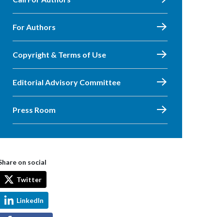
For Authors
Copyright & Terms of Use
Editorial Advisory Committee
Press Room
Share on social
Twitter
LinkedIn