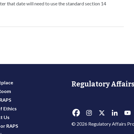
er that date will need to use the standard section 14
place
Regulatory Affairs
 Room
 RAPS
f Ethics
t Us
© 2026 Regulatory Affairs Pro
or RAPS