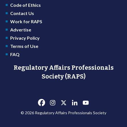
Code of Ethics
Contact Us
Work for RAPS
Advertise
Privacy Policy
Terms of Use
FAQ
Regulatory Affairs Professionals
Society (RAPS)
© 2026 Regulatory Affairs Professionals Society