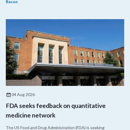
Recon
04 Aug 2026
FDA seeks feedback on quantitative
medicine network
The US Food and Drug Administration (FDA) is seeking