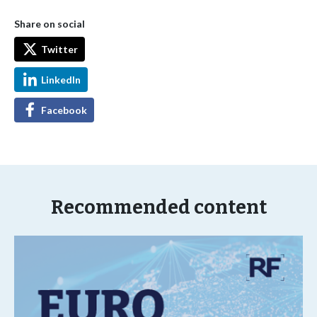
Share on social
Twitter
LinkedIn
Facebook
Recommended content