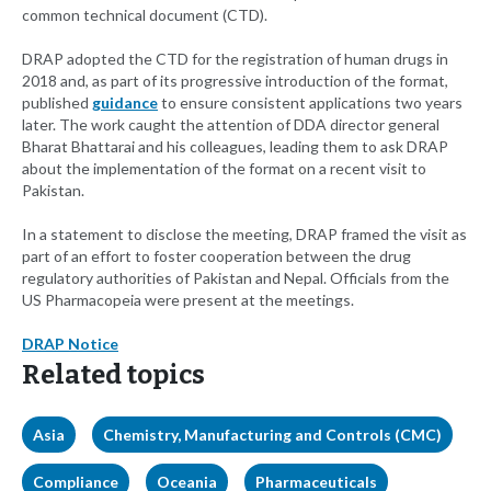
common technical document (CTD).
DRAP adopted the CTD for the registration of human drugs in
2018 and, as part of its progressive introduction of the format,
published
guidance
to ensure consistent applications two years
later. The work caught the attention of DDA director general
Bharat Bhattarai and his colleagues, leading them to ask DRAP
about the implementation of the format on a recent visit to
Pakistan.
In a statement to disclose the meeting, DRAP framed the visit as
part of an effort to foster cooperation between the drug
regulatory authorities of Pakistan and Nepal. Officials from the
US Pharmacopeia were present at the meetings.
DRAP Notice
Related topics
Asia
Chemistry, Manufacturing and Controls (CMC)
Compliance
Oceania
Pharmaceuticals