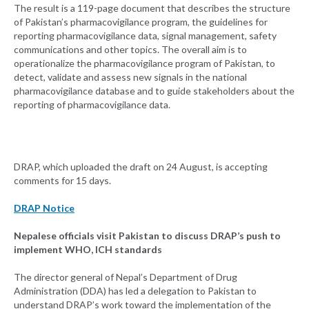
The result is a 119-page document that describes the structure
of Pakistan’s pharmacovigilance program, the guidelines for
reporting pharmacovigilance data, signal management, safety
communications and other topics. The overall aim is to
operationalize the pharmacovigilance program of Pakistan, to
detect, validate and assess new signals in the national
pharmacovigilance database and to guide stakeholders about the
reporting of pharmacovigilance data.
DRAP, which uploaded the draft on 24 August, is accepting
comments for 15 days.
DRAP Notice
Nepalese officials visit Pakistan to discuss DRAP’s push to
implement WHO, ICH standards
The director general of Nepal’s Department of Drug
Administration (DDA) has led a delegation to Pakistan to
understand DRAP’s work toward the implementation of the