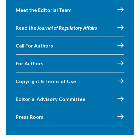
Meet the Editorial Team
Read the
Journal of Regulatory Affairs
Call For Authors
For Authors
Copyright & Terms of Use
Editorial Advisory Committee
Press Room