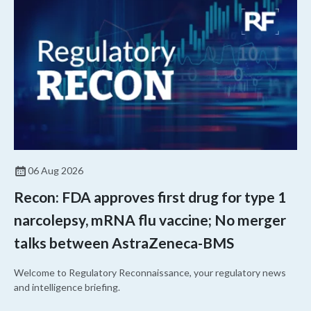
06 Aug 2026
Recon: FDA approves first drug for type 1
narcolepsy, mRNA flu vaccine; No merger
talks between AstraZeneca-BMS
Welcome to Regulatory Reconnaissance, your regulatory news
and intelligence briefing.