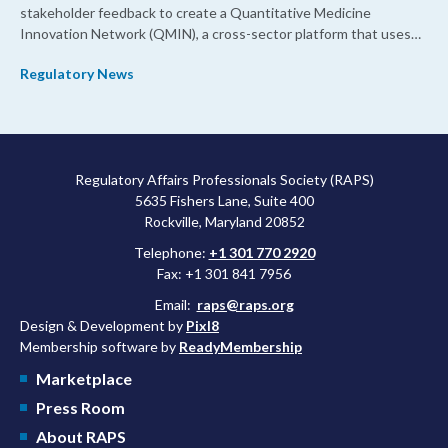
stakeholder feedback to create a Quantitative Medicine
Innovation Network (QMIN), a cross-sector platform that uses
quantitative medicine approaches to accelerate drug
Regulatory News
development and regulatory science and improve clinical
decision-making.
Regulatory Affairs Professionals Society (RAPS)
5635 Fishers Lane, Suite 400
Rockville, Maryland 20852
Telephone:
+1 301 770 2920
Fax: +1 301 841 7956
Email:
raps@raps.org
Design & Development by
Pixl8
Membership software by
ReadyMembership
Marketplace
Press Room
About RAPS