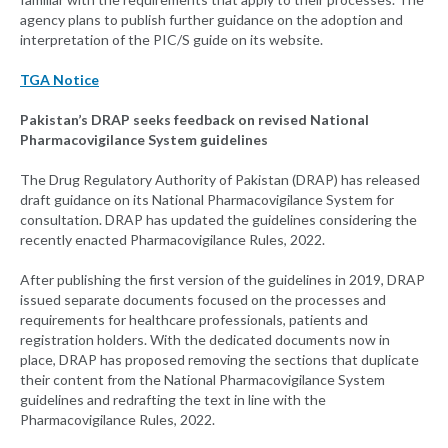
agency plans to publish further guidance on the adoption and
interpretation of the PIC/S guide on its website.
TGA Notice
Pakistan’s DRAP seeks feedback on revised National
Pharmacovigilance System guidelines
The Drug Regulatory Authority of Pakistan (DRAP) has released
draft guidance on its National Pharmacovigilance System for
consultation. DRAP has updated the guidelines considering the
recently enacted Pharmacovigilance Rules, 2022.
After publishing the first version of the guidelines in 2019, DRAP
issued separate documents focused on the processes and
requirements for healthcare professionals, patients and
registration holders. With the dedicated documents now in
place, DRAP has proposed removing the sections that duplicate
their content from the National Pharmacovigilance System
guidelines and redrafting the text in line with the
Pharmacovigilance Rules, 2022.