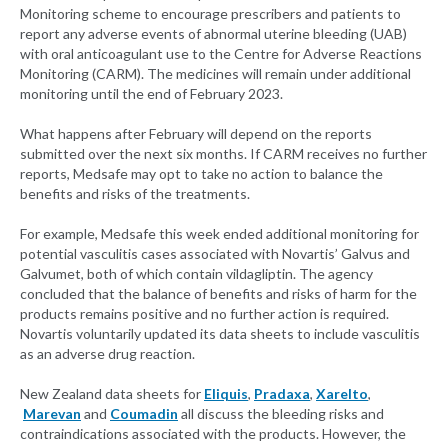
Monitoring scheme to encourage prescribers and patients to
report any adverse events of abnormal uterine bleeding (UAB)
with oral anticoagulant use to the Centre for Adverse Reactions
Monitoring (CARM). The medicines will remain under additional
monitoring until the end of February 2023.
What happens after February will depend on the reports
submitted over the next six months. If CARM receives no further
reports, Medsafe may opt to take no action to balance the
benefits and risks of the treatments.
For example, Medsafe this week ended additional monitoring for
potential vasculitis cases associated with Novartis’ Galvus and
Galvumet, both of which contain vildagliptin. The agency
concluded that the balance of benefits and risks of harm for the
products remains positive and no further action is required.
Novartis voluntarily updated its data sheets to include vasculitis
as an adverse drug reaction.
New Zealand data sheets for
Eliquis
,
Pradaxa
,
Xarelto
,
Marevan
and
Coumadin
all discuss the bleeding risks and
contraindications associated with the products. However, the