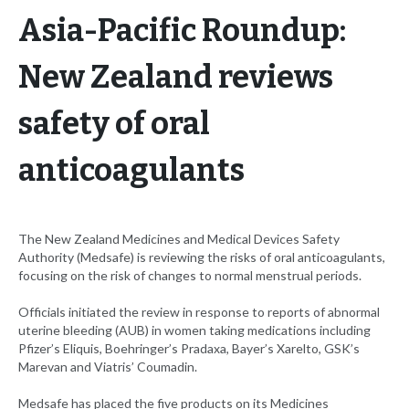
Asia-Pacific Roundup:
New Zealand reviews
safety of oral
anticoagulants
The New Zealand Medicines and Medical Devices Safety
Authority (Medsafe) is reviewing the risks of oral anticoagulants,
focusing on the risk of changes to normal menstrual periods.
Officials initiated the review in response to reports of abnormal
uterine bleeding (AUB) in women taking medications including
Pfizer’s Eliquis, Boehringer’s Pradaxa, Bayer’s Xarelto, GSK’s
Marevan and Viatris’ Coumadin.
Medsafe has placed the five products on its Medicines