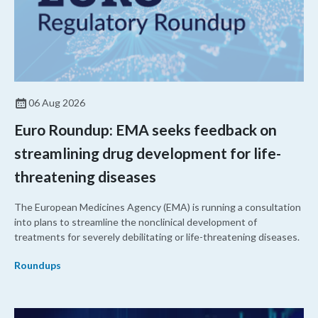
06 Aug 2026
Euro Roundup: EMA seeks feedback on
streamlining drug development for life-
threatening diseases
The European Medicines Agency (EMA) is running a consultation
into plans to streamline the nonclinical development of
treatments for severely debilitating or life-threatening diseases.
Roundups