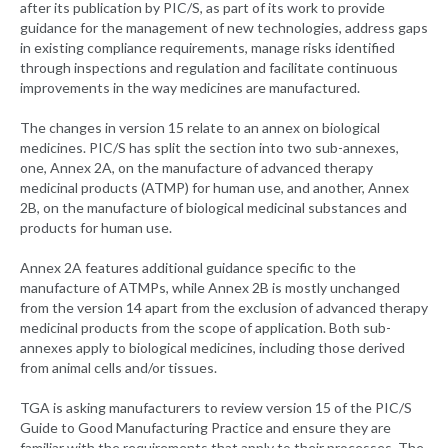
after its publication by PIC/S, as part of its work to provide
guidance for the management of new technologies, address gaps
in existing compliance requirements, manage risks identified
through inspections and regulation and facilitate continuous
improvements in the way medicines are manufactured.
The changes in version 15 relate to an annex on biological
medicines. PIC/S has split the section into two sub-annexes,
one, Annex 2A, on the manufacture of advanced therapy
medicinal products (ATMP) for human use, and another, Annex
2B, on the manufacture of biological medicinal substances and
products for human use.
Annex 2A features additional guidance specific to the
manufacture of ATMPs, while Annex 2B is mostly unchanged
from the version 14 apart from the exclusion of advanced therapy
medicinal products from the scope of application. Both sub-
annexes apply to biological medicines, including those derived
from animal cells and/or tissues.
TGA is asking manufacturers to review version 15 of the PIC/S
Guide to Good Manufacturing Practice and ensure they are
familiar with the requirements that apply to their processes. The