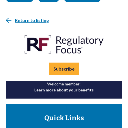
Return to listing
Subscribe
Welcome member!
Learn more about your benefits
Quick Links