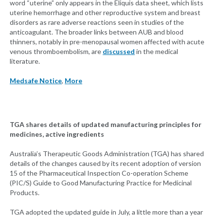
word “uterine” only appears in the Eliquis data sheet, which lists
uterine hemorrhage and other reproductive system and breast
disorders as rare adverse reactions seen in studies of the
anticoagulant. The broader links between AUB and blood
thinners, notably in pre-menopausal women affected with acute
venous thromboembolism, are
discussed
in the medical
literature.
Medsafe Notice
,
More
TGA shares details of updated manufacturing principles for
medicines, active ingredients
Australia’s Therapeutic Goods Administration (TGA) has shared
details of the changes caused by its recent adoption of version
15 of the Pharmaceutical Inspection Co-operation Scheme
(PIC/S) Guide to Good Manufacturing Practice for Medicinal
Products.
TGA adopted the updated guide in July, a little more than a year