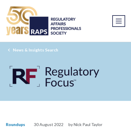
News & Insights Search
Roundups
30 August 2022
by Nick Paul Taylor