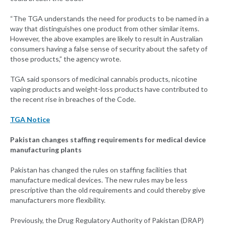
“The TGA understands the need for products to be named in a
way that distinguishes one product from other similar items.
However, the above examples are likely to result in Australian
consumers having a false sense of security about the safety of
those products,” the agency wrote.
TGA said sponsors of medicinal cannabis products, nicotine
vaping products and weight-loss products have contributed to
the recent rise in breaches of the Code.
TGA Notice
Pakistan changes staffing requirements for medical device
manufacturing plants
Pakistan has changed the rules on staffing facilities that
manufacture medical devices. The new rules may be less
prescriptive than the old requirements and could thereby give
manufacturers more flexibility.
Previously, the Drug Regulatory Authority of Pakistan (DRAP)