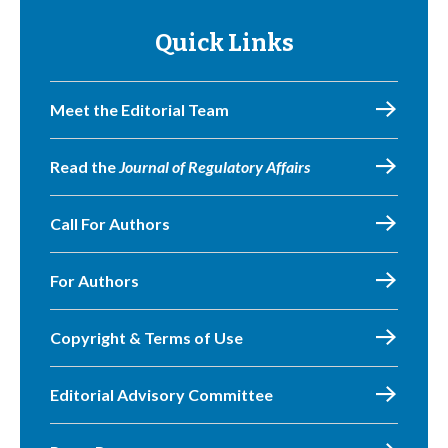
Quick Links
Meet the Editorial Team
Read the
Journal of Regulatory Affairs
Call For Authors
For Authors
Copyright & Terms of Use
Editorial Advisory Committee