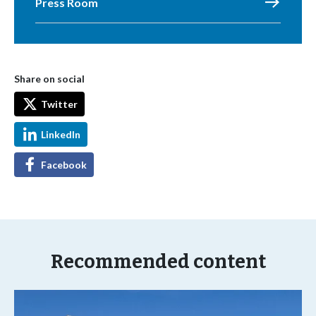
Press Room
Share on social
Twitter
LinkedIn
Facebook
Recommended content