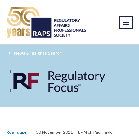
News & Insights Search
Roundups
30 November 2021
by Nick Paul Taylor