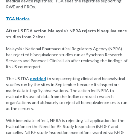
medical device registries.” TGA sees the registries supporting
RWE and PROs.
TGA Notice
After US FDA action, Malaysia’s NPRA rejects bioequivalence
studies from 2 sites
Malaysia’s National Pharmaceutical Regulatory Agency (NPRA)
has rejected bioequivalence studies run at Synchron Research
Services and Panexcell Clinical Lab after reviewing the findings of
its US counterpart.
The US FDA
decided
to stop accepting clinical and bioanalytical
studies run by the sites in September because its inspectors
made data integrity observations. The action led NPRA to
evaluate its use of data from the Indian contract research
organizations and ultimately to reject all bioequivalence tests run
at the centers.
With immediate effect, NPRA is rejecting “all application for the
Evaluation on the Need for BE Study Inspection (BEDE)” and
canceling “all BE study inspection exemptions granted via BEDE