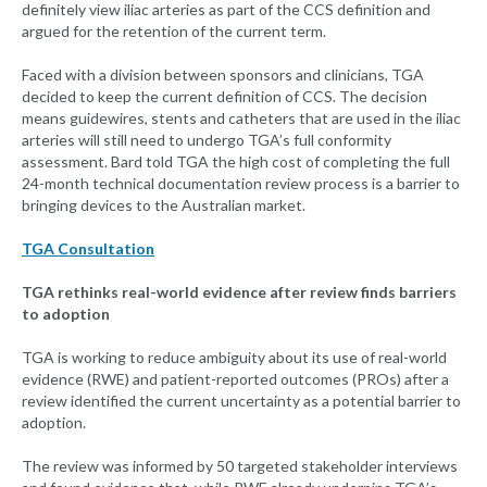
definitely view iliac arteries as part of the CCS definition and
argued for the retention of the current term.
Faced with a division between sponsors and clinicians, TGA
decided to keep the current definition of CCS. The decision
means guidewires, stents and catheters that are used in the iliac
arteries will still need to undergo TGA’s full conformity
assessment. Bard told TGA the high cost of completing the full
24-month technical documentation review process is a barrier to
bringing devices to the Australian market.
TGA Consultation
TGA rethinks real-world evidence after review finds barriers
to adoption
TGA is working to reduce ambiguity about its use of real-world
evidence (RWE) and patient-reported outcomes (PROs) after a
review identified the current uncertainty as a potential barrier to
adoption.
The review was informed by 50 targeted stakeholder interviews