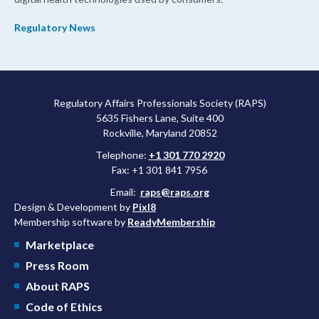
Regulatory News
Regulatory Affairs Professionals Society (RAPS)
5635 Fishers Lane, Suite 400
Rockville, Maryland 20852
Telephone:
+1 301 770 2920
Fax: +1 301 841 7956
Email:
raps@raps.org
Design & Development by
Pixl8
Membership software by
ReadyMembership
Marketplace
Press Room
About RAPS
Code of Ethics