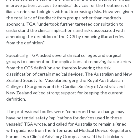
improve patient access to medical devices for the treatment of
iliac arteries pathologies without increasing risks. However, given
the total lack of feedback from groups other than medtech
sponsors, TGA “undertook further targeted consultation to
understand the clinical implications and risks associated with
amending the definition of the CCS by removing iliac arteries
from the definition.”
Specifically, TGA asked several clinical colleges and surgical
groups to comment on the implications of removing iliac arteries
from the CCS definition and thereby lowering the risk
classification of certain medical devices. The Australian and New
Zealand Society for Vascular Surgery, the Royal Australasian
College of Surgeons and the Cardiac Society of Australia and
New Zealand voiced strong support for keeping the current
definition.
The professional bodies were “concerned that a change may
have potential safety implications for devices used in these
vessels,” TGA wrote, and called for Australia to remain aligned
with guidance from the International Medical Device Regulators
Forum. Two Clinical Advisory Groups also said that clinicians