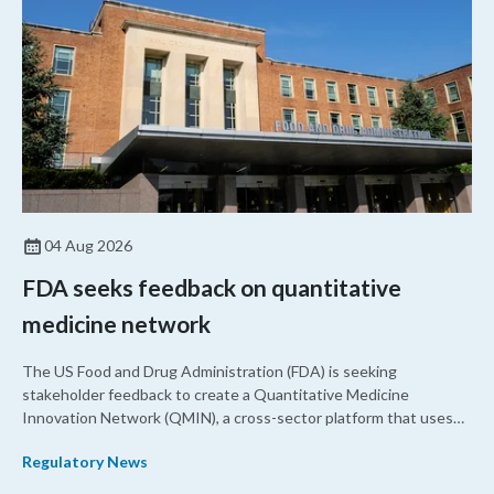
04 Aug 2026
FDA seeks feedback on quantitative
medicine network
The US Food and Drug Administration (FDA) is seeking
stakeholder feedback to create a Quantitative Medicine
Innovation Network (QMIN), a cross-sector platform that uses
quantitative medicine approaches to accelerate drug
Regulatory News
development and regulatory science and improve clinical
decision-making.