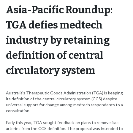
Asia-Pacific Roundup:
TGA defies medtech
industry by retaining
definition of central
circulatory system
Australia’s Therapeutic Goods Administration (TGA) is keeping
its definition of the central circulatory system (CCS) despite
universal support for change among medtech respondents to a
consultation.
Early this year, TGA sought feedback on plans to remove iliac
arteries from the CCS definition. The proposal was intended to