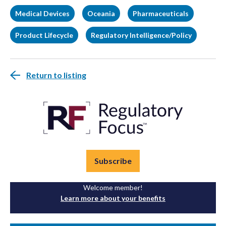
Medical Devices
Oceania
Pharmaceuticals
Product Lifecycle
Regulatory Intelligence/Policy
Return to listing
Subscribe
Welcome member!
Learn more about your benefits