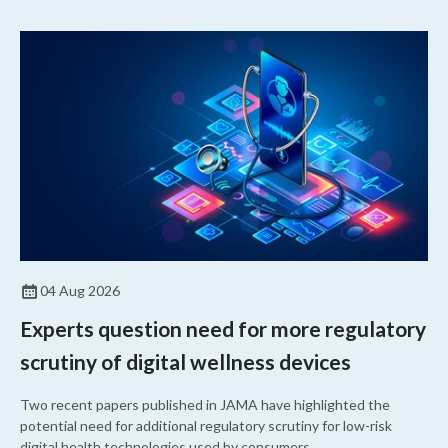
04 Aug 2026
Experts question need for more regulatory
scrutiny of digital wellness devices
Two recent papers published in JAMA have highlighted the
potential need for additional regulatory scrutiny for low-risk
digital health technologies used by consumers.