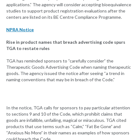
applications.” The agency will consider accepting bioequivalence
studies to support product registration evaluations after the
centers are listed on its BE Centre Compliance Programme.
NPRA Notice
Rise in product names that breach advertising code spurs
TGA to restate rules
TGA has reminded sponsors to “carefully consider” the
Therapeutic Goods Advertising Code when naming therapeutic
goods. The agency issued the notice after seeing “a trend in
naming conventions that may be in breach of the Code.”
In the notice, TGA calls for sponsors to pay particular attention
to sections 9 and 10 of the Code, which prohibit claims that
goods are infallible, unfailing, magical or miraculous. TGA cited
products that use terms such as “Calm,” “Fat Be Gone” and
“Anxious No More” in their names as examples of how sponsors
could breach the Code.