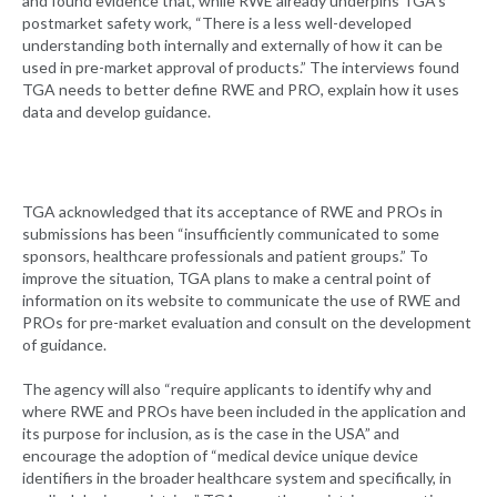
and found evidence that, while RWE already underpins TGA’s
postmarket safety work, “There is a less well-developed
understanding both internally and externally of how it can be
used in pre-market approval of products.” The interviews found
TGA needs to better define RWE and PRO, explain how it uses
data and develop guidance.
TGA acknowledged that its acceptance of RWE and PROs in
submissions has been “insufficiently communicated to some
sponsors, healthcare professionals and patient groups.” To
improve the situation, TGA plans to make a central point of
information on its website to communicate the use of RWE and
PROs for pre-market evaluation and consult on the development
of guidance.
The agency will also “require applicants to identify why and
where RWE and PROs have been included in the application and
its purpose for inclusion, as is the case in the USA” and
encourage the adoption of “medical device unique device
identifiers in the broader healthcare system and specifically, in