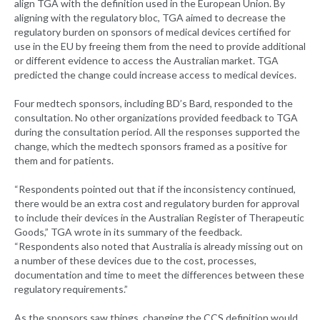
align TGA with the definition used in the European Union. By
aligning with the regulatory bloc, TGA aimed to decrease the
regulatory burden on sponsors of medical devices certified for
use in the EU by freeing them from the need to provide additional
or different evidence to access the Australian market. TGA
predicted the change could increase access to medical devices.
Four medtech sponsors, including BD’s Bard, responded to the
consultation. No other organizations provided feedback to TGA
during the consultation period. All the responses supported the
change, which the medtech sponsors framed as a positive for
them and for patients.
“Respondents pointed out that if the inconsistency continued,
there would be an extra cost and regulatory burden for approval
to include their devices in the Australian Register of Therapeutic
Goods,” TGA wrote in its summary of the feedback.
“Respondents also noted that Australia is already missing out on
a number of these devices due to the cost, processes,
documentation and time to meet the differences between these
regulatory requirements.”
As the sponsors saw things, changing the CCS definition would