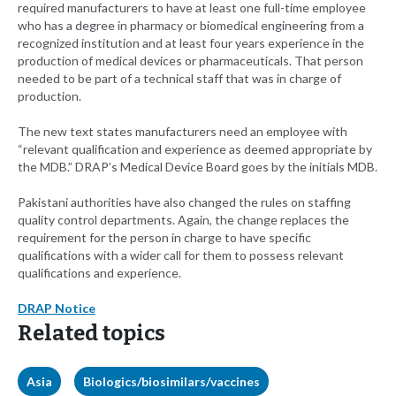
required manufacturers to have at least one full-time employee
who has a degree in pharmacy or biomedical engineering from a
recognized institution and at least four years experience in the
production of medical devices or pharmaceuticals. That person
needed to be part of a technical staff that was in charge of
production.
The new text states manufacturers need an employee with
“relevant qualification and experience as deemed appropriate by
the MDB.” DRAP’s Medical Device Board goes by the initials MDB.
Pakistani authorities have also changed the rules on staffing
quality control departments. Again, the change replaces the
requirement for the person in charge to have specific
qualifications with a wider call for them to possess relevant
qualifications and experience.
DRAP Notice
Related topics
Asia
Biologics/biosimilars/vaccines