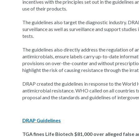
incentives with the principles set out in the guidelines 
use of their products.
The guidelines also target the diagnostic industry. DRA
surveillance as well as surveillance and support studies
tests.
The guidelines also directly address the regulation of an
antimicrobials, ensure labels carry up-to-date informati
provisions on over-the-counter and without prescription 
highlight the risk of causing resistance through the irra
DRAP created the guidelines in response to the World
antimicrobial resistance. WHO called on all countries to
proposal and the standards and guidelines of intergove
DRAP Guidelines
TGA fines Life Biotech $81,000 over alleged false 