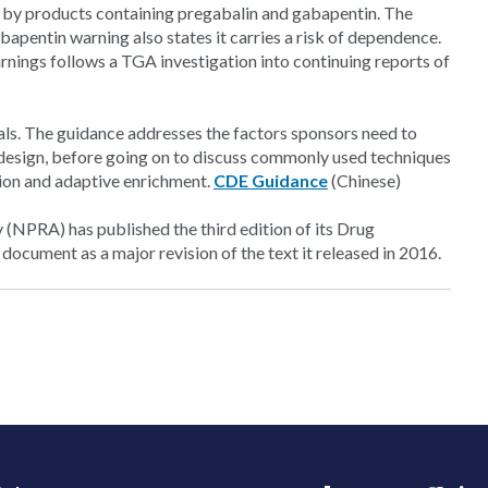
 by products containing pregabalin and gabapentin. The
bapentin warning also states it carries a risk of dependence.
arnings follows a TGA investigation into continuing reports of
ials. The guidance addresses the factors sponsors need to
e design, before going on to discuss commonly used techniques
tion and adaptive enrichment.
CDE Guidance
(Chinese)
(NPRA) has published the third edition of its Drug
cument as a major revision of the text it released in 2016.