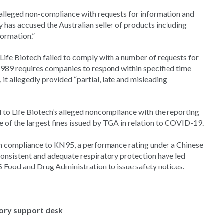
alleged non-compliance with requests for information and
has accused the Australian seller of products including
formation.”
ife Biotech failed to comply with a number of requests for
989 requires companies to respond within specified time
it allegedly provided “partial, late and misleading
 to Life Biotech’s alleged noncompliance with the reporting
e of the largest fines issued by TGA in relation to COVID-19.
im compliance to KN95, a performance rating under a Chinese
consistent and adequate respiratory protection have led
 Food and Drug Administration to issue safety notices.
tory support desk