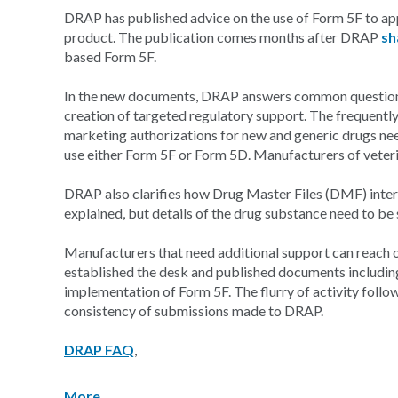
DRAP has published advice on the use of Form 5F to app
product. The publication comes months after DRAP
sh
based Form 5F.
In the new documents, DRAP answers common questions
creation of targeted regulatory support. The frequentl
marketing authorizations for new and generic drugs ne
use either Form 5F or Form 5D. Manufacturers of veter
DRAP also clarifies how Drug Master Files (DMF) inter
explained, but details of the drug substance need to be 
Manufacturers that need additional support can reach 
established the desk and published documents includin
implementation of Form 5F. The flurry of activity follo
consistency of submissions made to DRAP.
DRAP FAQ
,
More