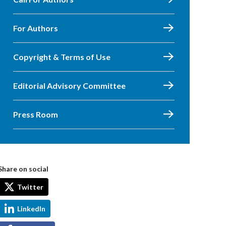
For Authors
Copyright & Terms of Use
Editorial Advisory Committee
Press Room
Share on social
Twitter
LinkedIn