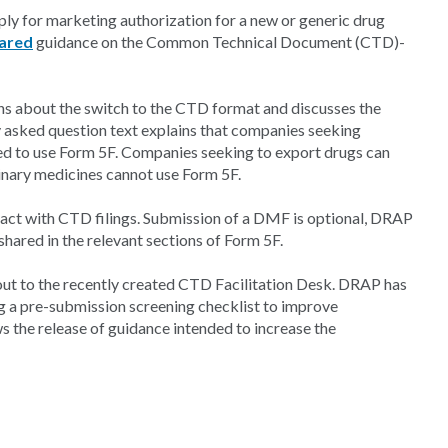
ly for marketing authorization for a new or generic drug
ared
guidance on the Common Technical Document (CTD)-
 about the switch to the CTD format and discusses the
y asked question text explains that companies seeking
ed to use Form 5F. Companies seeking to export drugs can
inary medicines cannot use Form 5F.
act with CTD filings. Submission of a DMF is optional, DRAP
shared in the relevant sections of Form 5F.
out to the recently created CTD Facilitation Desk. DRAP has
g a pre-submission screening checklist to improve
ws the release of guidance intended to increase the