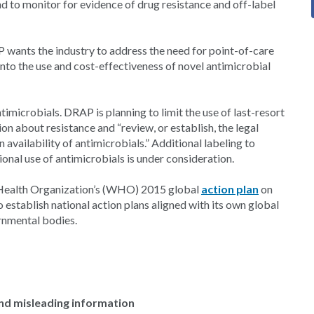
and to monitor for evidence of drug resistance and off-label
P wants the industry to address the need for point-of-care
 into the use and cost-effectiveness of novel antimicrobial
timicrobials. DRAP is planning to limit the use of last-resort
on about resistance and “review, or establish, the legal
availability of antimicrobials.” Additional labeling to
tional use of antimicrobials is under consideration.
 Health Organization’s (WHO) 2015 global
action plan
on
 establish national action plans aligned with its own global
rnmental bodies.
and misleading information