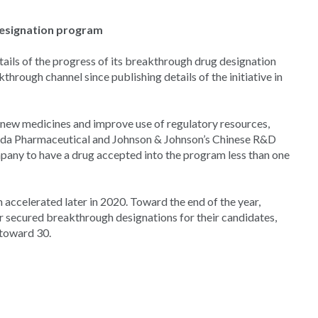
designation program
ails of the progress of its breakthrough drug designation
rough channel since publishing details of the initiative in
to new medicines and improve use of regulatory resources,
keda Pharmaceutical and Johnson & Johnson’s Chinese R&D
pany to have a drug accepted into the program less than one
accelerated later in 2020. Toward the end of the year,
secured breakthrough designations for their candidates,
 toward 30.