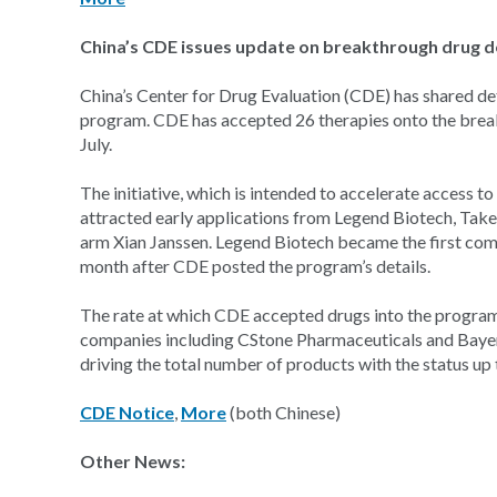
China’s CDE issues update on breakthrough drug 
China’s Center for Drug Evaluation (CDE) has shared det
program. CDE has accepted 26 therapies onto the breakth
July.
The initiative, which is intended to accelerate access 
attracted early applications from Legend Biotech, Ta
arm Xian Janssen. Legend Biotech became the first com
month after CDE posted the program’s details.
The rate at which CDE accepted drugs into the program 
companies including CStone Pharmaceuticals and Bayer 
driving the total number of products with the status up
CDE Notice
,
More
(both Chinese)
Other News: