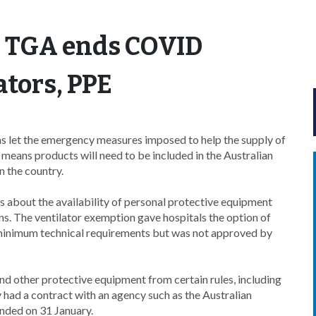
: TGA ends COVID
ators, PPE
s let the emergency measures imposed to help the supply of
means products will need to be included in the Australian
 the country.
s about the availability of personal protective equipment
s. The ventilator exemption gave hospitals the option of
minimum technical requirements but was not approved by
nd other protective equipment from certain rules, including
 had a contract with an agency such as the Australian
ded on 31 January.