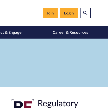
Join
Login
ct & Engage
Career & Resources