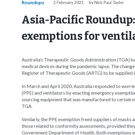
Roundups
2 February 2021
by Nick Paul Taylor
Asia-Pacific Roundup
exemptions for ventil
Australia’s Therapeutic Goods Administration (TGA) ha
medical devices during the pandemic lapse. The change 
Register of Therapeutic Goods (ARTG) to be supplied in
In March and April 2020, Australia responded to worrie
(PPE) and ventilators by enacting emergency exemption
sourcing equipment that was manufactured to certain 
TGA.
Similarly, the PPE exemption freed suppliers of masks a
those related to conformity assessments, provided they
Government Department of Health. Both exemptions en