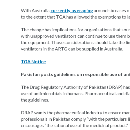
With Australia
currently averaging
around six cases o
to the extent that TGA has allowed the exemptions to l
The change has implications for organizations that so
with unapproved ventilators can continue to use them b
the equipment. Those considerations should take the lim
ventilators in the ARTG can be supplied in Australia.
TGA Notice
Pakistan posts guidelines on responsible use of an
The Drug Regulatory Authority of Pakistan (DRAP) has 
use of antimicrobials in humans. Pharmaceutical and d
the guidelines.
DRAP wants the pharmaceutical industry to ensure mark
professionals in Pakistan comply “with the particulars 
encourages “the rational use of the medicinal product.”