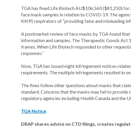
TGA has fined Life Biotech AU$106,560 ($81,250) for 
face mask samples in relation to COVID-19. The agency 
KN95 respirators of “providing false and misleading in
A postmarket review of face masks by TGA found that L
information and samples. The Therapeutic Goods Act 1
frames. When Life Biotech responded to other requests, 
responses.”
Now, TGA has issued eight infringement notices related
requirements. The multiple infringements resulted in on
The fines follow other questions about masks that cla
standard. Concerns that the masks may fail to provide 
regulatory agencies including Health Canada and the US
TGA Notice
DRAP shares advice on CTD filings, creates regula