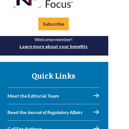
Subscribe
Welcome member!
Learn more about your benefits
Quick Links
Meet the Editorial Team
Read the
Journal of Regulatory Affairs
Call For Authors