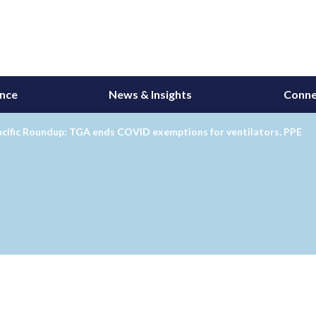
ance
News & Insights
Conne
acific Roundup: TGA ends COVID exemptions for ventilators, PPE