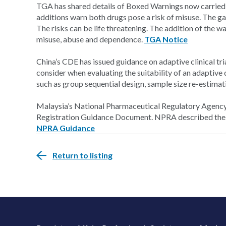
TGA has shared details of Boxed Warnings now carried
additions warn both drugs pose a risk of misuse. The ga
The risks can be life threatening. The addition of the w
misuse, abuse and dependence.
TGA Notice
China’s CDE has issued guidance on adaptive clinical tr
consider when evaluating the suitability of an adaptiv
such as group sequential design, sample size re-estima
Malaysia’s National Pharmaceutical Regulatory Agency 
Registration Guidance Document. NPRA described the do
NPRA Guidance
Return to listing