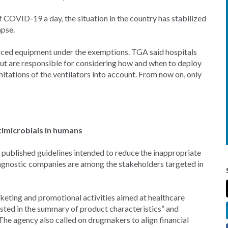
f COVID-19 a day, the situation in the country has stabilized
apse.
urced equipment under the exemptions. TGA said hospitals
ut are responsible for considering how and when to deploy
itations of the ventilators into account. From now on, only
timicrobials in humans
published guidelines intended to reduce the inappropriate
iagnostic companies are among the stakeholders targeted in
eting and promotional activities aimed at healthcare
listed in the summary of product characteristics” and
 The agency also called on drugmakers to align financial