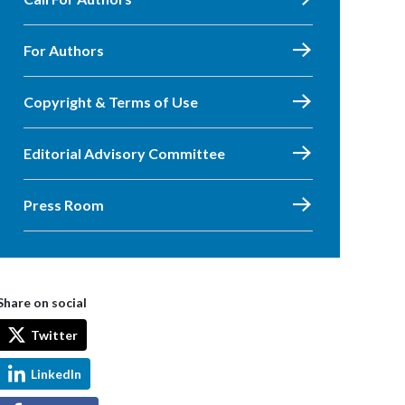
For Authors
Copyright & Terms of Use
Editorial Advisory Committee
Press Room
Share on social
Twitter
LinkedIn