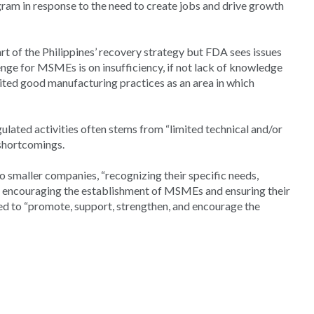
am in response to the need to create jobs and drive growth
t of the Philippines’ recovery strategy but FDA sees issues
lenge for MSMEs is on insufficiency, if not lack of knowledge
cited good manufacturing practices as an area in which
ated activities often stems from “limited technical and/or
 shortcomings.
 smaller companies, “recognizing their specific needs,
, encouraging the establishment of MSMEs and ensuring their
ded to “promote, support, strengthen, and encourage the