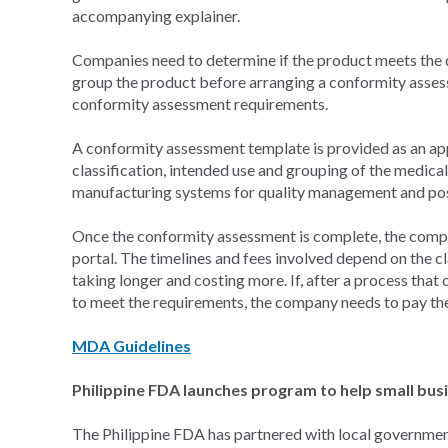
accompanying explainer.
Companies need to determine if the product meets the de
group the product before arranging a conformity assess
conformity assessment requirements.
A conformity assessment template is provided as an appe
classification, intended use and grouping of the medical
manufacturing systems for quality management and pos
Once the conformity assessment is complete, the comp
portal. The timelines and fees involved depend on the c
taking longer and costing more. If, after a process that
to meet the requirements, the company needs to pay the 
MDA Guidelines
Philippine FDA launches program to help small bu
The Philippine FDA has partnered with local government