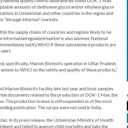
y national quality control laboratories found DOK-1 Max
ptable amounts of diethylene glycol and/or ethylene glycol
ations in Uzbekistan and other countries in the region and
ns “through informal” markets.
in the supply chains of countries and regions likely to be
he informal/unregulated market is also advised. National
to immediately notify WHO if these substandard products are
 alert.
nd, specifically, Marion Biotech’s operation in Uttar Pradesh.
rantees to WHO on the safety and quality of these products,”
ed Marion Biotech’s facility late last year and took samples
ovide documents related to the production of DOK-1 Max, the
 The production license is still suspended as of the most
pending publication. The syrups were not sold in India.
n. In its press release, the Uzbekistan Ministry of Health
ligent and failed to analyze child mortality and take the