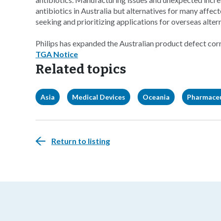
antibiotics in Australia but alternatives for many affec
seeking and prioritizing applications for overseas alter
Philips has expanded the Australian product defect corr
TGA Notice
Related topics
Asia
Medical Devices
Oceania
Pharmaceu
Return to listing