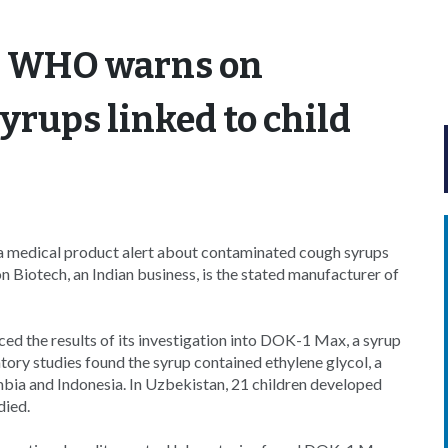
: WHO warns on
rups linked to child
 medical product alert about contaminated cough syrups
n Biotech, an Indian business, is the stated manufacturer of
ed the results of its investigation into DOK-1 Max, a syrup
tory studies found the syrup contained ethylene glycol, a
mbia and Indonesia. In Uzbekistan, 21 children developed
died.