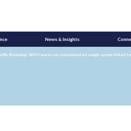
ance
News & Insights
Conne
acific Roundup: WHO warns on contaminated cough syrups linked to