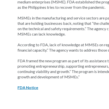
medium enterprises (MSME). FDA established the progr
as the Philippines tries to recover from the pandemic.
MSMEs in the manufacturing and service sectors are par
that are holding businesses back, noting that “the chal
on the technical and safety requirements.” The agency 
MSMEs can lack knowledge.
According to FDA, lack of knowledge at MMSEs on regul
financial capacity.” The agency wants to address those
FDA framed the new program as part of its assistance to
promoting entrepreneurship, supporting entrepreneurs
continuing viability and growth.” The program is inten
growth and development of MSMEs.”
FDA Notice