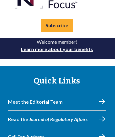
Subscribe
Welcome member!
Learn more about your benefits
Quick Links
Meet the Editorial Team
Read the
Journal of Regulatory Affairs
Call For Authors