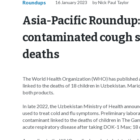
Roundups
16 January 2023
by Nick Paul Taylor
Asia-Pacific Roundup
contaminated cough sy
deaths
The World Health Organization (WHO) has published a
linked to the deaths of 18 children in Uzbekistan. Mario
both products.
In late 2022, the Uzbekistan Ministry of Health announc
used to treat cold and flu symptoms. Preliminary labora
contaminant linked to the deaths of children in The Ga
acute respiratory disease after taking DOK-1 Max; 18 