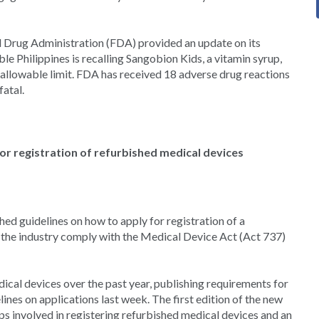
d Drug Administration (FDA) provided an update on its
e Philippines is recalling Sangobion Kids, a vitamin syrup,
allowable limit. FDA has received 18 adverse drug reactions
fatal.
or registration of refurbished medical devices
d guidelines on how to apply for registration of a
lp the industry comply with the Medical Device Act (Act 737)
ical devices over the past year, publishing requirements for
ines on applications last week. The first edition of the new
eps involved in registering refurbished medical devices and an