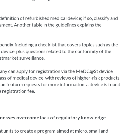
finition of refurbished medical device; if so, classify and
ment. Another table in the guidelines explains the
ndix, including a checklist that covers topics such as the
 device, plus questions related to the conformity of the
tmarket surveillance.
any can apply for registration via the MeDC@St device
lass of medical device, with reviews of higher-risk products
 can feature requests for more information, a device is found
registration fee.
sinesses overcome lack of regulatory knowledge
 units to create a program aimed at micro, small and