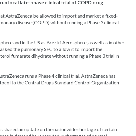
n local late-phase clinical trial of COPD drug
t AstraZeneca be allowed to import and market a fixed-
lmonary disease (COPD) without running a Phase 3 clinical
phere and in the US as Breztri Aerosphere, as well as in other
 asked the pulmonary SEC to allow it to import the
rol fumarate dihydrate without running a Phase 3 trial in
traZeneca runs a Phase 4 clinical trial. AstraZeneca has
otocol to the Central Drugs Standard Control Organization
s shared an update on the nationwide shortage of certain
ases in demand have resulted in shortages of several