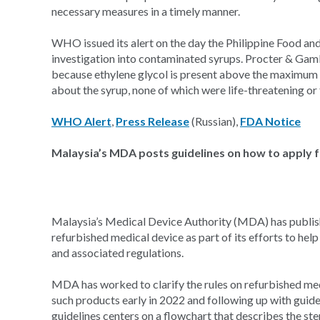
necessary measures in a timely manner.
WHO issued its alert on the day the Philippine Food an
investigation into contaminated syrups. Procter & Gambl
because ethylene glycol is present above the maximum 
about the syrup, none of which were life-threatening or 
WHO Alert
,
Press Release
(Russian),
FDA Notice
Malaysia’s MDA posts guidelines on how to apply f
Malaysia’s Medical Device Authority (MDA) has publishe
refurbished medical device as part of its efforts to he
and associated regulations.
MDA has worked to clarify the rules on refurbished med
such products early in 2022 and following up with guidel
guidelines centers on a flowchart that describes the st