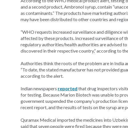
According to the WHO medical product alert, testing b
and a second product, Ambronol syrup, contain “unacce
as contaminants.” The products have marketing authoriz
may have been distributed to other countries and regio
“WHO requests increased surveillance and diligence with
affected by these products. Increased surveillance of t
regulatory authorities/health authorities are advised 
discovered in their respective country,” according to the
Authorities think the roots of the problem are in India a
“To date, the stated manufacturer has not provided gua
according to the alert.
Indian newspapers
reported
that drug inspectors visit
for testing. Because Marion Biotech was unable to pr
government suspended the company’s production license.
recent report, and the results of tests on the syrup are 
Quramax Medical imported the medicines into Uzbekista
said that seven people were fired because they were neg