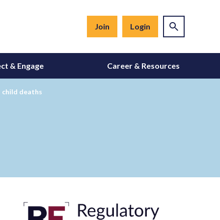
Join
Login
ct & Engage
Career & Resources
 child deaths