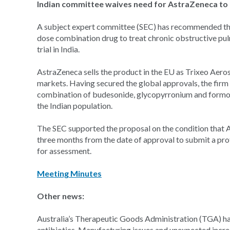
Indian committee waives need for AstraZeneca to ru
A subject expert committee (SEC) has recommended tha
dose combination drug to treat chronic obstructive pu
trial in India.
AstraZeneca sells the product in the EU as Trixeo Aeros
markets. Having secured the global approvals, the firm
combination of budesonide, glycopyrronium and formote
the Indian population.
The SEC supported the proposal on the condition that As
three months from the date of approval to submit a pr
for assessment.
Meeting Minutes
Other news:
Australia’s Therapeutic Goods Administration (TGA) ha
antibiotics. Manufacturing issues and unexpected incre