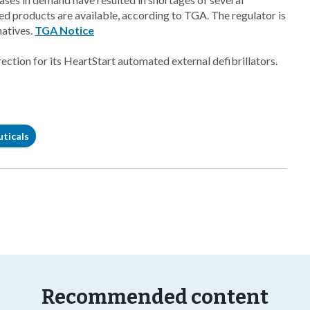
ted products are available, according to TGA. The regulator is
natives.
TGA Notice
ection for its HeartStart automated external defibrillators.
ticals
Recommended content