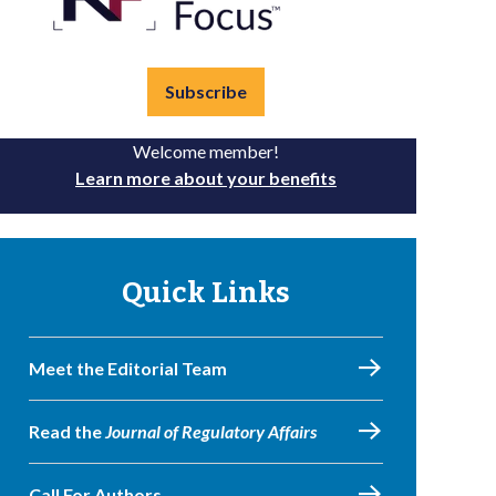
Subscribe
Welcome member!
Learn more about your benefits
Quick Links
Meet the Editorial Team
Read the
Journal of Regulatory Affairs
Call For Authors