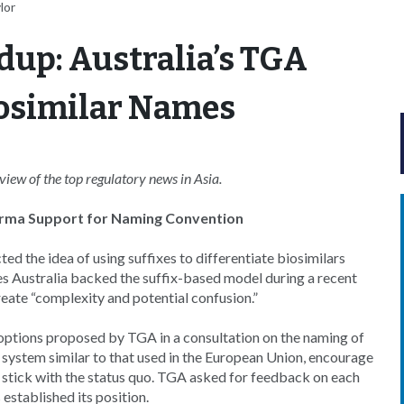
lor
dup: Australia’s TGA
Biosimilar Names
ew of the top regulatory news in Asia.
harma Support for Naming Convention
d the idea of using suffixes to differentiate biosimilars
 Australia backed the suffix-based model during a recent
eate “complexity and potential confusion.”
r options proposed by TGA in a consultation on the naming of
 system similar to that used in the European Union, encourage
r stick with the status quo. TGA asked for feedback on each
established its position.