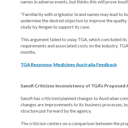
names in adverse events, but thinks this will prove insuff
“Familiarity with originator brand names may lead to in
undermine the desired objective to improve the quality 
study by Amgen to support its case.
This argument failed to sway TGA, which concluded its 
requirements and associated costs on the industry. TGA w
months.
TGA Response
,
Medicines Australia Feedback
Sanofi Criticizes Inconsistency of TGA’s Propose
Sanofi has criticized planned changes to Australian c
changes are improvements to its business processes, bu
structure put forward by the agency.
The criticism centers on a comparison between the pro