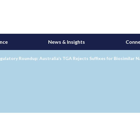
ance
News & Insights
Conne
gulatory Roundup: Australia’s TGA Rejects Suffixes for Biosimilar 