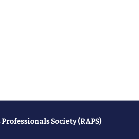
 Professionals Society (RAPS)