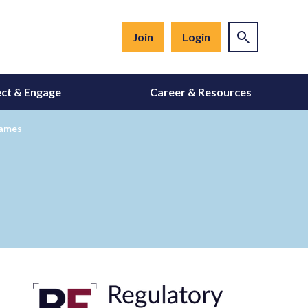
Join
Login
ct & Engage
Career & Resources
Names