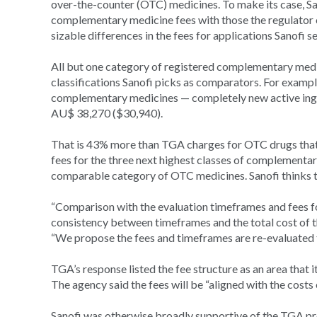
over-the-counter (OTC) medicines. To make its case, S
complementary medicine fees with those the regulator
sizable differences in the fees for applications Sanofi se
All but one category of registered complementary medi
classifications Sanofi picks as comparators. For exampl
complementary medicines — completely new active ingred
AU$ 38,270 ($30,940).
That is 43% more than TGA charges for OTC drugs that 
fees for the three next highest classes of complement
comparable category of OTC medicines. Sanofi thinks th
“Comparison with the evaluation timeframes and fees fo
consistency between timeframes and the total cost of t
“We propose the fees and timeframes are re-evaluated to
TGA’s response listed the fee structure as an area that i
The agency said the fees will be “aligned with the costs 
Sanofi was otherwise broadly supportive of the TGA pro