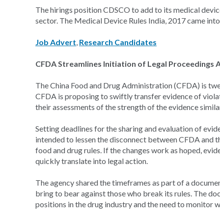
The hirings position CDSCO to add to its medical device
sector. The Medical Device Rules India, 2017 came into f
Job Advert
,
Research Candidates
CFDA Streamlines Initiation of Legal Proceedings A
The China Food and Drug Administration (CFDA) is tweak
CFDA is proposing to swiftly transfer evidence of viola
their assessments of the strength of the evidence similar
Setting deadlines for the sharing and evaluation of evi
intended to lessen the disconnect between CFDA and th
food and drug rules. If the changes work as hoped, e
quickly translate into legal action.
The agency shared the timeframes as part of a document
bring to bear against those who break its rules. The 
positions in the drug industry and the need to monitor 