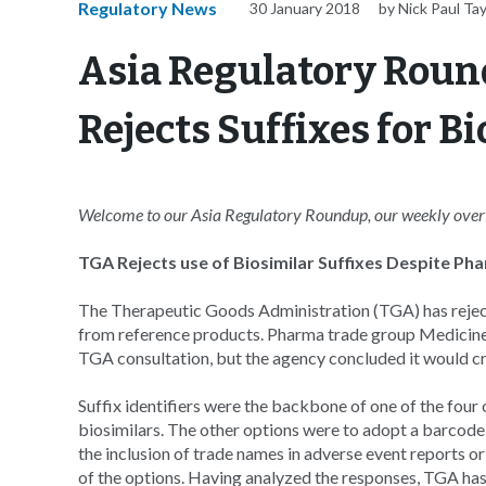
Regulatory News
30 January 2018
by Nick Paul Tay
Asia Regulatory Roun
Rejects Suffixes for 
Welcome to our Asia Regulatory Roundup, our weekly overvi
TGA Rejects use of Biosimilar Suffixes Despite P
The Therapeutic Goods Administration (TGA) has rejecte
from reference products. Pharma trade group Medicines
TGA consultation, but the agency concluded it would cr
Suffix identifiers were the backbone of one of the fou
biosimilars. The other options were to adopt a barcode
the inclusion of trade names in adverse event reports o
of the options. Having analyzed the responses, TGA has 