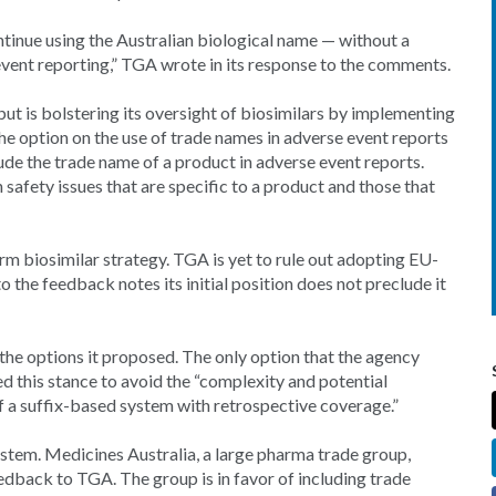
ntinue using the Australian biological name — without a
 event reporting,” TGA wrote in its response to the comments.
but is bolstering its oversight of biosimilars by implementing
the option on the use of trade names in adverse event reports
de the trade name of a product in adverse event reports.
 safety issues that are specific to a product and those that
rm biosimilar strategy. TGA is yet to rule out adopting EU-
to the feedback notes its initial position does not preclude it
he options it proposed. The only option that the agency
ed this stance to avoid the “complexity and potential
f a suffix-based system with retrospective coverage.”
ystem. Medicines Australia, a large pharma trade group,
feedback to TGA. The group is in favor of including trade