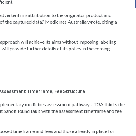
icient.
advertent misattribution to the originator product and
of the captured data,” Medicines Australia wrote, citing a
approach will achieve its aims without imposing labeling
ill provide further details of its policy in the coming
d Assessment Timeframe, Fee Structure
omplementary medicines assessment pathways. TGA thinks the
t Sanofi found fault with the assessment timeframe and fee
posed timeframe and fees and those already in place for