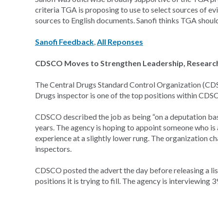
criteria TGA is proposing to use to select sources of e
sources to English documents. Sanofi thinks TGA should
Sanofi Feedback
,
All Reponses
CDSCO Moves to Strengthen Leadership, Research A
The Central Drugs Standard Control Organization (CDSCO
Drugs inspector is one of the top positions within CDSC
CDSCO described the job as being “on a deputation basis
years. The agency is hoping to appoint someone who is 
experience at a slightly lower rung. The organization ch
inspectors.
CDSCO posted the advert the day before releasing a list
positions it is trying to fill. The agency is interviewing 