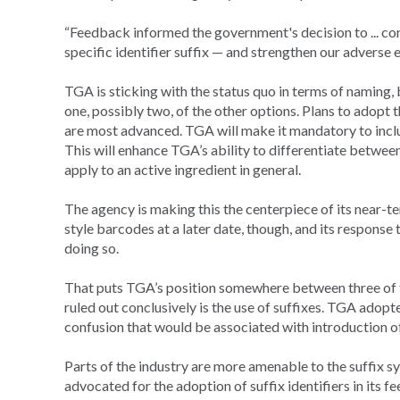
“Feedback informed the government's decision to ... co
specific identifier suffix — and strengthen our adverse
TGA is sticking with the status quo in terms of naming, 
one, possibly two, of the other options. Plans to adopt 
are most advanced. TGA will make it mandatory to inclu
This will enhance TGA’s ability to differentiate between
apply to an active ingredient in general.
The agency is making this the centerpiece of its near-te
style barcodes at a later date, though, and its response 
doing so.
That puts TGA’s position somewhere between three of t
ruled out conclusively is the use of suffixes. TGA adopt
confusion that would be associated with introduction o
Parts of the industry are more amenable to the suffix s
advocated for the adoption of suffix identifiers in its 