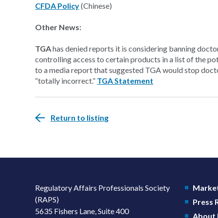
CFDA Policy
(Chinese)
Other News:
TGA
has denied reports it is considering banning doct
controlling access to certain products in a list of the pot
to a media report that suggested TGA would stop docto
“totally incorrect.”
TGA Statement
Return to listing
Regulatory Affairs Professionals Society
Market
(RAPS)
Press
5635 Fishers Lane, Suite 400
About