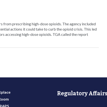
ors from prescribing high-dose opioids. The agency included
ential actions it could take to curb the opioid crisis. This led
rs accessing high-dose opioids. TGA called the report
place
Regulatory Affairs
 Room
 RAPS