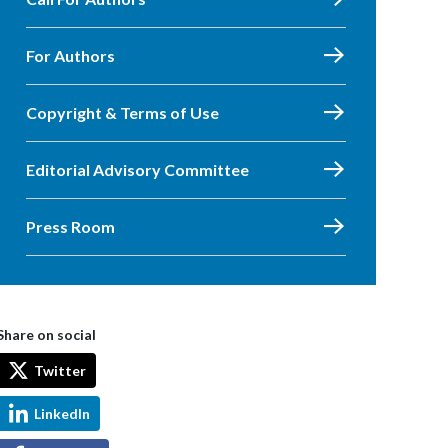
For Authors
Copyright & Terms of Use
Editorial Advisory Committee
Press Room
Share on social
Twitter
LinkedIn