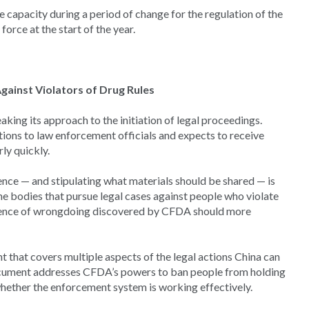
 capacity during a period of change for the regulation of the
orce at the start of the year.
gainst Violators of Drug Rules
ing its approach to the initiation of legal proceedings.
tions to law enforcement officials and expects to receive
ly quickly.
dence — and stipulating what materials should be shared — is
e bodies that pursue legal cases against people who violate
vidence of wrongdoing discovered by CFDA should more
 that covers multiple aspects of the legal actions China can
document addresses CFDA’s powers to ban people from holding
whether the enforcement system is working effectively.