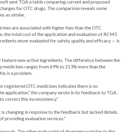
anofi sent TGA a table comparing current and proposed
 charges for OTC drugs. The comparison reveals some
es as similar.
cines are associated with higher fees than the OTC
e, the total cost of the application and evaluation of RCM5
ients never evaluated for safety, quality and efficacy — is
feature new active ingredients. The difference between the
ary medicines ranges from 69% to 213% more than the
is is a problem.
r registered OTC medicines indicates there is no
he application,” the company wrote in its feedback to TGA.
 correct this inconsistency.”
t is changing in response to the feedback but lacked details.
of providing evaluation services.”
posals. The other main point of divergence relates to the