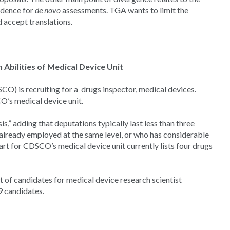
vidence for
de novo
assessments. TGA wants to limit the
 accept translations.
bilities of Medical Device Unit
) is recruiting for a drugs inspector, medical devices.
O’s medical device unit.
,” adding that deputations typically last less than three
already employed at the same level, or who has considerable
art for CDSCO’s medical device unit currently lists four drugs
 of candidates for medical device research scientist
39 candidates.