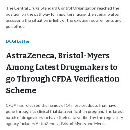
The Central Drugs Standard Control Organization reached the
position on the pathway for importers facing the scenario after
assessing the situation in light of the existing requirements and
guidelines.
DCGI Letter
AstraZeneca, Bristol-Myers
Among Latest Drugmakers to
go Through CFDA Verification
Scheme
CFDA has released the names of 14 more products that have
gone through its clinical trial data verification program. The latest
batch of drugmakers to have their data verified by the regulatory
agency includes AstraZeneca, Bristol-Myers and Merck.