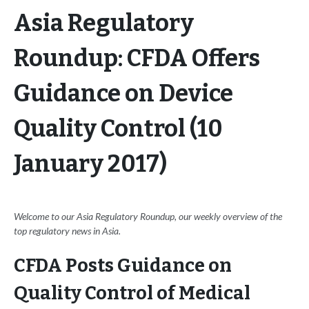
Asia Regulatory
Roundup: CFDA Offers
Guidance on Device
Quality Control (10
January 2017)
Welcome to our Asia Regulatory Roundup, our weekly overview of the
top regulatory news in Asia.
CFDA Posts Guidance on
Quality Control of Medical