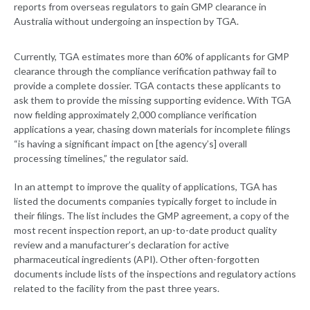
reports from overseas regulators to gain GMP clearance in
Australia without undergoing an inspection by TGA.
Currently, TGA estimates more than 60% of applicants for GMP
clearance through the compliance verification pathway fail to
provide a complete dossier. TGA contacts these applicants to
ask them to provide the missing supporting evidence. With TGA
now fielding approximately 2,000 compliance verification
applications a year, chasing down materials for incomplete filings
“is having a significant impact on [the agency’s] overall
processing timelines,” the regulator said.
In an attempt to improve the quality of applications, TGA has
listed the documents companies typically forget to include in
their filings. The list includes the GMP agreement, a copy of the
most recent inspection report, an up-to-date product quality
review and a manufacturer’s declaration for active
pharmaceutical ingredients (API). Other often-forgotten
documents include lists of the inspections and regulatory actions
related to the facility from the past three years.