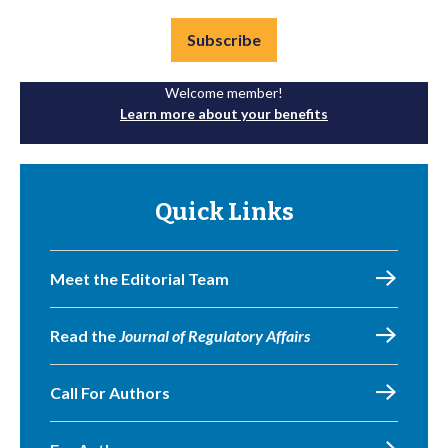
Subscribe
Welcome member!
Learn more about your benefits
Quick Links
Meet the Editorial Team
Read the
Journal of Regulatory Affairs
Call For Authors