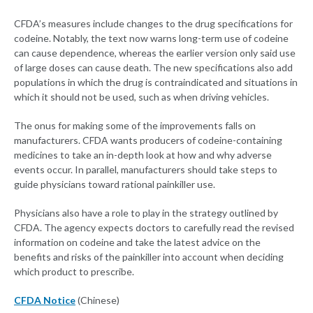
CFDA’s measures include changes to the drug specifications for
codeine. Notably, the text now warns long-term use of codeine
can cause dependence, whereas the earlier version only said use
of large doses can cause death. The new specifications also add
populations in which the drug is contraindicated and situations in
which it should not be used, such as when driving vehicles.
The onus for making some of the improvements falls on
manufacturers. CFDA wants producers of codeine-containing
medicines to take an in-depth look at how and why adverse
events occur. In parallel, manufacturers should take steps to
guide physicians toward rational painkiller use.
Physicians also have a role to play in the strategy outlined by
CFDA. The agency expects doctors to carefully read the revised
information on codeine and take the latest advice on the
benefits and risks of the painkiller into account when deciding
which product to prescribe.
CFDA Notice
(Chinese)