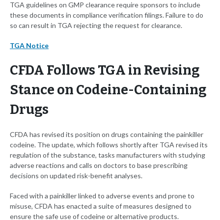
TGA guidelines on GMP clearance require sponsors to include
these documents in compliance verification filings. Failure to do
so can result in TGA rejecting the request for clearance.
TGA Notice
CFDA Follows TGA in Revising
Stance on Codeine-Containing
Drugs
CFDA has revised its position on drugs containing the painkiller
codeine. The update, which follows shortly after TGA revised its
regulation of the substance, tasks manufacturers with studying
adverse reactions and calls on doctors to base prescribing
decisions on updated risk-benefit analyses.
Faced with a painkiller linked to adverse events and prone to
misuse, CFDA has enacted a suite of measures designed to
ensure the safe use of codeine or alternative products.