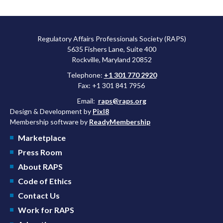
Regulatory Affairs Professionals Society (RAPS)
5635 Fishers Lane, Suite 400
Rockville, Maryland 20852
Telephone:
+1 301 770 2920
Fax: +1 301 841 7956
Email:
raps@raps.org
Design & Development by
Pixl8
Membership software by
ReadyMembership
Marketplace
Press Room
About RAPS
Code of Ethics
Contact Us
Work for RAPS