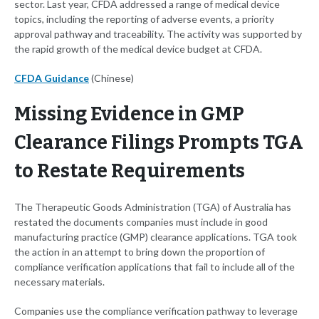
sector. Last year, CFDA addressed a range of medical device
topics, including the reporting of adverse events, a priority
approval pathway and traceability. The activity was supported by
the rapid growth of the medical device budget at CFDA.
CFDA Guidance
(Chinese)
Missing Evidence in GMP
Clearance Filings Prompts TGA
to Restate Requirements
The Therapeutic Goods Administration (TGA) of Australia has
restated the documents companies must include in good
manufacturing practice (GMP) clearance applications. TGA took
the action in an attempt to bring down the proportion of
compliance verification applications that fail to include all of the
necessary materials.
Companies use the compliance verification pathway to leverage