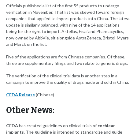
Officials published a list of the first 55 products to undergo
verification in November. That list was skewed toward foreign
companies that applied to import products into China. The latest
update is similarly balanced, with nine of the 14 applications
being for the right to import. Astellas, Eisai and Pharmacyclics,
now owned by AbbVie, sit alongside AstraZeneca, Bristol-Myers
and Merck on the list.
Five of the applications are from Chinese companies. Of these,
three are supplementary filings and two relate to generic drugs.
The verification of the clinical trial data is another step in a
campaign to improve the quality of drugs made and sold in China.
CFDA Release
(Chinese)
Other News:
CFDA
has created guidelines on clinical trials of
cochlear
implants
. The guideline is intended to standardize and guide