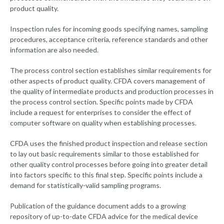
product quality.
Inspection rules for incoming goods specifying names, sampling
procedures, acceptance criteria, reference standards and other
information are also needed.
The process control section establishes similar requirements for
other aspects of product quality. CFDA covers management of
the quality of intermediate products and production processes in
the process control section. Specific points made by CFDA
include a request for enterprises to consider the effect of
computer software on quality when establishing processes.
CFDA uses the finished product inspection and release section
to lay out basic requirements similar to those established for
other quality control processes before going into greater detail
into factors specific to this final step. Specific points include a
demand for statistically-valid sampling programs.
Publication of the guidance document adds to a growing
repository of up-to-date CFDA advice for the medical device