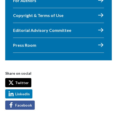
For Authors
Copyright & Terms of Use
Editorial Advisory Committee
Press Room
Share on social
Twitter
LinkedIn
Facebook