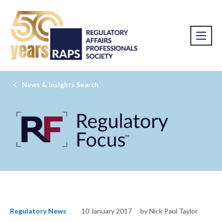
News & Insights Search
Regulatory News
10 January 2017
by Nick Paul Taylor