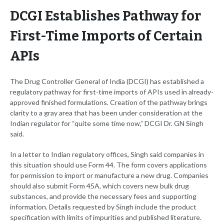
DCGI Establishes Pathway for
First-Time Imports of Certain
APIs
The Drug Controller General of India (DCGI) has established a
regulatory pathway for first-time imports of APIs used in already-
approved finished formulations. Creation of the pathway brings
clarity to a gray area that has been under consideration at the
Indian regulator for “quite some time now,” DCGI Dr. GN Singh
said.
In a letter to Indian regulatory offices, Singh said companies in
this situation should use Form 44. The form covers applications
for permission to import or manufacture a new drug. Companies
should also submit Form 45A, which covers new bulk drug
substances, and provide the necessary fees and supporting
information. Details requested by Singh include the product
specification with limits of impurities and published literature.