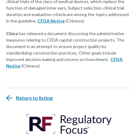
clinical trials of the class of medical devices, which replace the
function of damaged inner ears. Subject selection, clinical trial
duration and evaluation criteria are among the topics addressed
in the guideline.
CFDA Notice
(Chinese)
China
has released a document discussing the administrative
measures relating to CFDA capital construction projects. The
document is an attempt to ensure project quality by
standardizing construction practices. Other goals include
improved decision making and returns on investment.
CFDA
Notice
(Chinese)
Return to listing