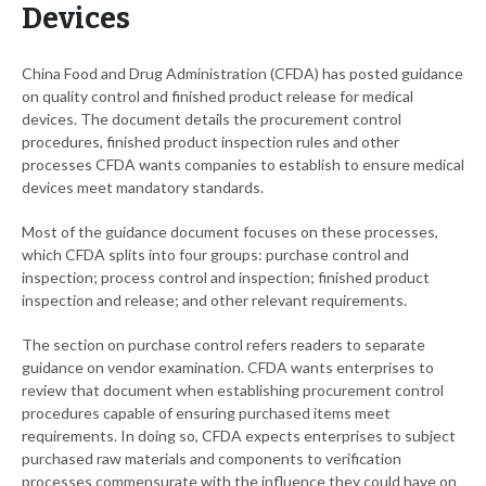
Devices
China Food and Drug Administration (CFDA) has posted guidance
on quality control and finished product release for medical
devices. The document details the procurement control
procedures, finished product inspection rules and other
processes CFDA wants companies to establish to ensure medical
devices meet mandatory standards.
Most of the guidance document focuses on these processes,
which CFDA splits into four groups: purchase control and
inspection; process control and inspection; finished product
inspection and release; and other relevant requirements.
The section on purchase control refers readers to separate
guidance on vendor examination. CFDA wants enterprises to
review that document when establishing procurement control
procedures capable of ensuring purchased items meet
requirements. In doing so, CFDA expects enterprises to subject
purchased raw materials and components to verification
processes commensurate with the influence they could have on