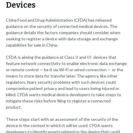
Devices
China Food and Drug Administration (CFDA) has released
guidance on the security of connected medical devices. The
guidance details the factors companies should consider when
seeking to register a device with data storage and exchange
capabilities for sale in China.
CFDA is aiming the guidance at Class II and III devices that
feature network connectivity to enable electronic data exchange
or remote control — be it via Wi-Fi or wired connection — or the
means to store data for transfer later. The agency, like other
regulators, fears security problems with such devices could
compromise patient privacy and lead to users being injured or
killed. CFDA wants medical device developers to take steps to
mitigate these risks before filing to register a connected
product.
These steps start with an assessment of the security of the
device in the context in which it will be used. CFDA wants
developers to identify assets related to the device that could