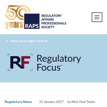
News & Insights Search
Regulatory News
31 January 2017
by Nick Paul Taylor