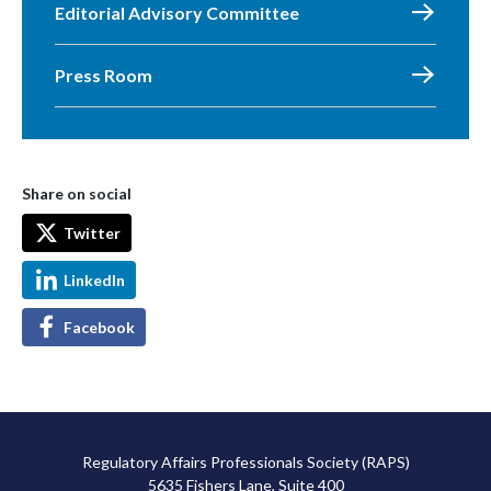
Editorial Advisory Committee
Press Room
Share on social
Twitter
LinkedIn
Facebook
Regulatory Affairs Professionals Society (RAPS)
5635 Fishers Lane, Suite 400