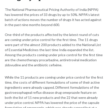
The National Pharmaceutical Pricing Authority of India (NPPA)
has lowered the prices of 33 drugs by up to 50%. NPPA’s latest
batch of actions moves the number of drugs it has acted against
in the past nine months beyond 600.
One-third of the products affected by the latest round of cuts
are coming under price control for the first time. The 11 drugs
were part of the almost 200 products added to the National List
of Essential Medicines the last time India expanded the list.
Among the products coming under price control for the first time
are the chemotherapy procarbazine, antiretroviral medication
zidovudine and the antibiotic cefixime.
While the 11 products are coming under price control for the first
time, the costs of different formulations of some of their active
ingredients were already capped. Different formulations of the
gastroesophageal reflux disease drug omeprazole feature on
both the list of 11 new products and the 22 that were already
under price control. NPPA has lowered the price of the capsule
formulation of omeprazole, which was already capped but at a