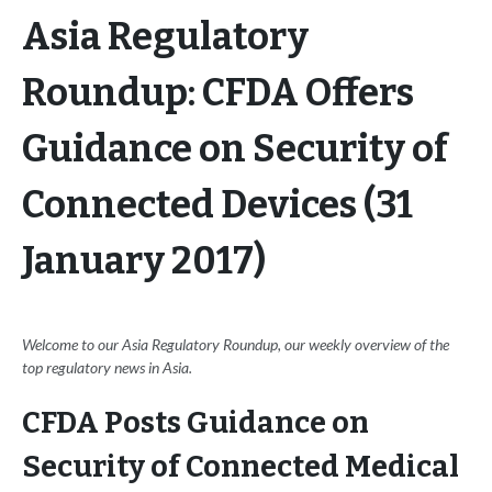
Asia Regulatory
Roundup: CFDA Offers
Guidance on Security of
Connected Devices (31
January 2017)
Welcome to our Asia Regulatory Roundup, our weekly overview of the
top regulatory news in Asia.
CFDA Posts Guidance on
Security of Connected Medical