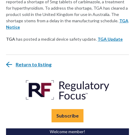
reported a shortage of 5mg tablets of carbimazole, a treatment
for hyperthyroidism. To address the shortage, TGA has cleared a
product sold in the United Kingdom for use in Australia. The
shortage stems from a delay in the manufacturing schedule.
TGA
Notice
TGA
has posted a medical device safety update.
TGA Update
Return to listing
Subscribe
Welcome member!