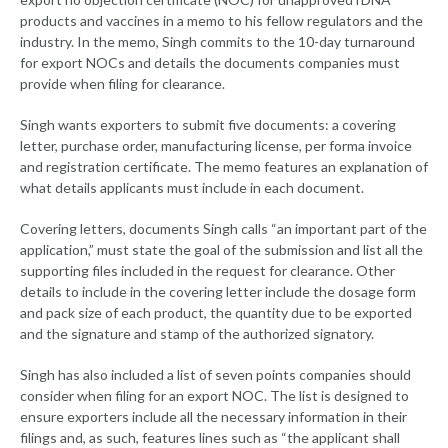
products and vaccines in a memo to his fellow regulators and the
industry. In the memo, Singh commits to the 10-day turnaround
for export NOCs and details the documents companies must
provide when filing for clearance.
Singh wants exporters to submit five documents: a covering
letter, purchase order, manufacturing license, per forma invoice
and registration certificate. The memo features an explanation of
what details applicants must include in each document.
Covering letters, documents Singh calls “an important part of the
application,” must state the goal of the submission and list all the
supporting files included in the request for clearance. Other
details to include in the covering letter include the dosage form
and pack size of each product, the quantity due to be exported
and the signature and stamp of the authorized signatory.
Singh has also included a list of seven points companies should
consider when filing for an export NOC. The list is designed to
ensure exporters include all the necessary information in their
filings and, as such, features lines such as “the applicant shall