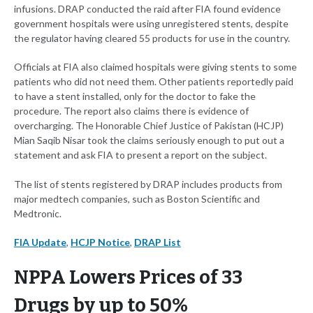
infusions. DRAP conducted the raid after FIA found evidence
government hospitals were using unregistered stents, despite
the regulator having cleared 55 products for use in the country.
Officials at FIA also claimed hospitals were giving stents to some
patients who did not need them. Other patients reportedly paid
to have a stent installed, only for the doctor to fake the
procedure. The report also claims there is evidence of
overcharging. The Honorable Chief Justice of Pakistan (HCJP)
Mian Saqib Nisar took the claims seriously enough to put out a
statement and ask FIA to present a report on the subject.
The list of stents registered by DRAP includes products from
major medtech companies, such as Boston Scientific and
Medtronic.
FIA Update
,
HCJP Notice
,
DRAP List
NPPA Lowers Prices of 33
Drugs by up to 50%