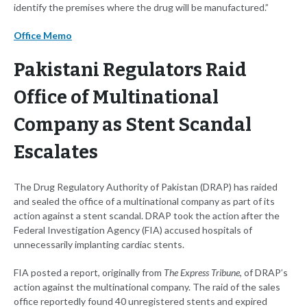
identify the premises where the drug will be manufactured.”
Office Memo
Pakistani Regulators Raid
Office of Multinational
Company as Stent Scandal
Escalates
The Drug Regulatory Authority of Pakistan (DRAP) has raided
and sealed the office of a multinational company as part of its
action against a stent scandal. DRAP took the action after the
Federal Investigation Agency (FIA) accused hospitals of
unnecessarily implanting cardiac stents.
FIA posted a report, originally from
The Express Tribune
, of DRAP’s
action against the multinational company. The raid of the sales
office reportedly found 40 unregistered stents and expired