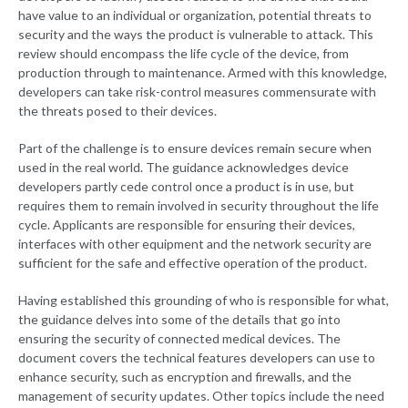
have value to an individual or organization, potential threats to
security and the ways the product is vulnerable to attack. This
review should encompass the life cycle of the device, from
production through to maintenance. Armed with this knowledge,
developers can take risk-control measures commensurate with
the threats posed to their devices.
Part of the challenge is to ensure devices remain secure when
used in the real world. The guidance acknowledges device
developers partly cede control once a product is in use, but
requires them to remain involved in security throughout the life
cycle. Applicants are responsible for ensuring their devices,
interfaces with other equipment and the network security are
sufficient for the safe and effective operation of the product.
Having established this grounding of who is responsible for what,
the guidance delves into some of the details that go into
ensuring the security of connected medical devices. The
document covers the technical features developers can use to
enhance security, such as encryption and firewalls, and the
management of security updates. Other topics include the need