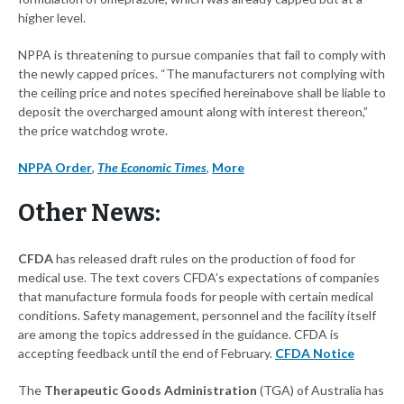
higher level.
NPPA is threatening to pursue companies that fail to comply with
the newly capped prices. “The manufacturers not complying with
the ceiling price and notes specified hereinabove shall be liable to
deposit the overcharged amount along with interest thereon,”
the price watchdog wrote.
NPPA Order
,
The Economic Times
,
More
Other News:
CFDA
has released draft rules on the production of food for
medical use. The text covers CFDA’s expectations of companies
that manufacture formula foods for people with certain medical
conditions. Safety management, personnel and the facility itself
are among the topics addressed in the guidance. CFDA is
accepting feedback until the end of February.
CFDA Notice
The
Therapeutic Goods Administration
(TGA) of Australia has