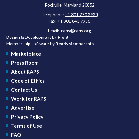
Rockville, Maryland 20852
Telephone:
+1 301 770 2920
Fax: +1 301 841 7956
Email:
raps@raps.org
Design & Development by
Pixl8
Membership software by
ReadyMembership
Marketplace
Press Room
About RAPS
Code of Ethics
Contact Us
Work for RAPS
Advertise
Privacy Policy
Terms of Use
FAQ