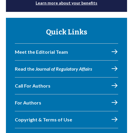
Learn more about your benefits
Quick Links
Meet the Editorial Team
Read the
Journal of Regulatory Affairs
Call For Authors
For Authors
Copyright & Terms of Use