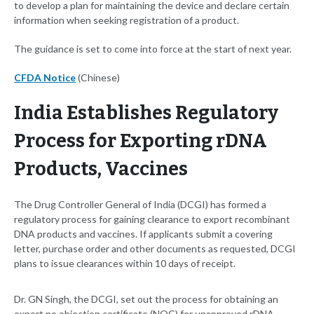
to develop a plan for maintaining the device and declare certain
information when seeking registration of a product.
The guidance is set to come into force at the start of next year.
CFDA Notice
(Chinese)
India Establishes Regulatory
Process for Exporting rDNA
Products, Vaccines
The Drug Controller General of India (DCGI) has formed a
regulatory process for gaining clearance to export recombinant
DNA products and vaccines. If applicants submit a covering
letter, purchase order and other documents as requested, DCGI
plans to issue clearances within 10 days of receipt.
Dr. GN Singh, the DCGI, set out the process for obtaining an
export no objection certificate (NOC) for unapproved rDNA