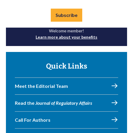
Subscribe
Welcome member!
Learn more about your benefits
Quick Links
Meet the Editorial Team
Read the
Journal of Regulatory Affairs
Call For Authors