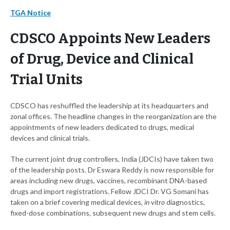
TGA Notice
CDSCO Appoints New Leaders
of Drug, Device and Clinical
Trial Units
CDSCO has reshuffled the leadership at its headquarters and
zonal offices. The headline changes in the reorganization are the
appointments of new leaders dedicated to drugs, medical
devices and clinical trials.
The current joint drug controllers, India (JDCIs) have taken two
of the leadership posts. Dr Eswara Reddy is now responsible for
areas including new drugs, vaccines, recombinant DNA-based
drugs and import registrations. Fellow JDCI Dr. VG Somani has
taken on a brief covering medical devices,
in vitro
diagnostics,
fixed-dose combinations, subsequent new drugs and stem cells.