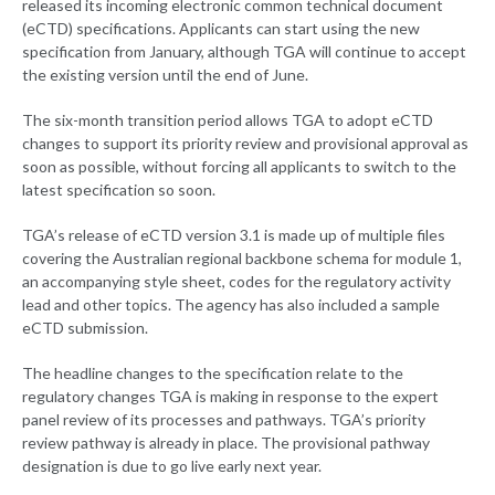
released its incoming electronic common technical document
(eCTD) specifications. Applicants can start using the new
specification from January, although TGA will continue to accept
the existing version until the end of June.
The six-month transition period allows TGA to adopt eCTD
changes to support its priority review and provisional approval as
soon as possible, without forcing all applicants to switch to the
latest specification so soon.
TGA’s release of eCTD version 3.1 is made up of multiple files
covering the Australian regional backbone schema for module 1,
an accompanying style sheet, codes for the regulatory activity
lead and other topics. The agency has also included a sample
eCTD submission.
The headline changes to the specification relate to the
regulatory changes TGA is making in response to the expert
panel review of its processes and pathways. TGA’s priority
review pathway is already in place. The provisional pathway
designation is due to go live early next year.