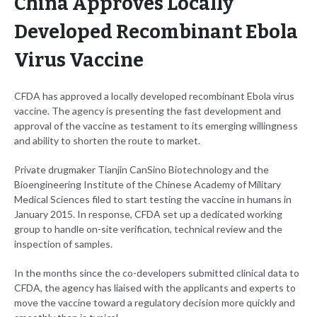
China Approves Locally
Developed Recombinant Ebola
Virus Vaccine
CFDA has approved a locally developed recombinant Ebola virus
vaccine. The agency is presenting the fast development and
approval of the vaccine as testament to its emerging willingness
and ability to shorten the route to market.
Private drugmaker Tianjin CanSino Biotechnology and the
Bioengineering Institute of the Chinese Academy of Military
Medical Sciences filed to start testing the vaccine in humans in
January 2015. In response, CFDA set up a dedicated working
group to handle on-site verification, technical review and the
inspection of samples.
In the months since the co-developers submitted clinical data to
CFDA, the agency has liaised with the applicants and experts to
move the vaccine toward a regulatory decision more quickly and