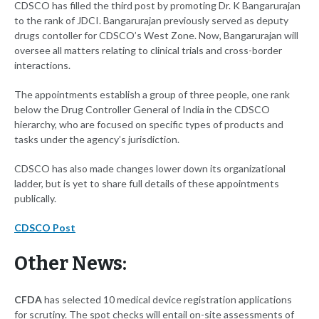
CDSCO has filled the third post by promoting Dr. K Bangarurajan
to the rank of JDCI. Bangarurajan previously served as deputy
drugs contoller for CDSCO’s West Zone. Now, Bangarurajan will
oversee all matters relating to clinical trials and cross-border
interactions.
The appointments establish a group of three people, one rank
below the Drug Controller General of India in the CDSCO
hierarchy, who are focused on specific types of products and
tasks under the agency’s jurisdiction.
CDSCO has also made changes lower down its organizational
ladder, but is yet to share full details of these appointments
publically.
CDSCO Post
Other News:
CFDA
has selected 10 medical device registration applications
for scrutiny. The spot checks will entail on-site assessments of