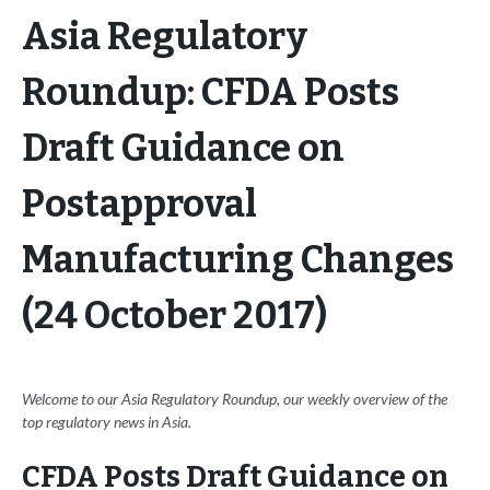
Asia Regulatory
Roundup: CFDA Posts
Draft Guidance on
Postapproval
Manufacturing Changes
(24 October 2017)
Welcome to our Asia Regulatory Roundup, our weekly overview of the
top regulatory news in Asia.
CFDA Posts Draft Guidance on