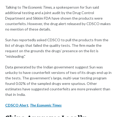
Talking to
The Economic Times
, a spokesperson for Sun said
additional testing and a joint audit by the Drug Control
Department and Sikkim FDA have shown the products were
counterfeits. However, the drug alert released by CDSCO makes
no mention of these details.
Sun has reportedly asked CDSCO to pull the products from the
list of drugs that failed the quality tests. The firm made the
request on the grounds the drugs’ presence on the list is
"misleading."
Data generated by the Indian government suggest Sun was
unlucky to have counterfeit versions of two of its drugs end up in
the tests. The government’s large, multi-year testing program
found 0.02% of the sampled drugs were spurious. Other
estimates have suggested counterfeits are more prevalent than
that in India.
CDSCO Alert
,
The Economic Times