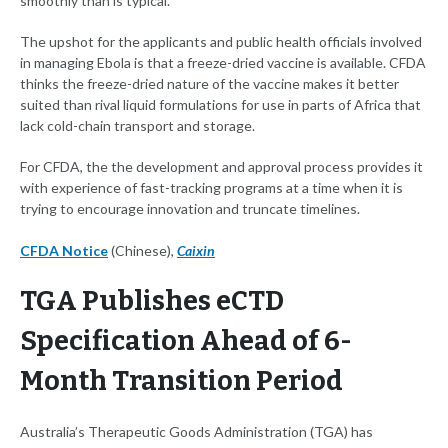
smoothly than is typical.
The upshot for the applicants and public health officials involved
in managing Ebola is that a freeze-dried vaccine is available. CFDA
thinks the freeze-dried nature of the vaccine makes it better
suited than rival liquid formulations for use in parts of Africa that
lack cold-chain transport and storage.
For CFDA, the the development and approval process provides it
with experience of fast-tracking programs at a time when it is
trying to encourage innovation and truncate timelines.
CFDA Notice
(Chinese),
Caixin
TGA Publishes eCTD
Specification Ahead of 6-
Month Transition Period
Australia’s Therapeutic Goods Administration (TGA) has