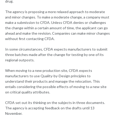
drug.
The agency is proposing a more relaxed approach to moderate
and minor changes. To make a moderate change, a company must
make a submission to CFDA. Unless CFDA denies or challenges
the change within a certain amount of time, the applicant can go
ahead and make the revision. Companies can make minor changes
without first contacting CFDA.
In some circumstances, CFDA expects manufacturers to submit
three batches made after the change for testing by one of its
regional outposts.
When moving to a new production site, CFDA expects
manufacturers to use Quality-by-Design principles to
understand their products and manage the relocation. This
entails considering the possible effects of moving to a new site
on critical quality attributes.
CFDA set out its thinking on the subjects in three documents.
The agency is accepting feedback on the drafts until 13
November.