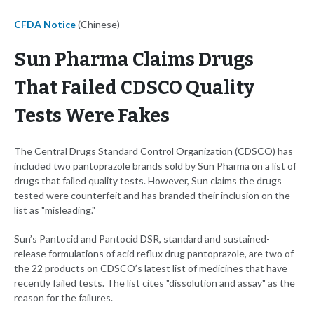
CFDA Notice
(Chinese)
Sun Pharma Claims Drugs
That Failed CDSCO Quality
Tests Were Fakes
The Central Drugs Standard Control Organization (CDSCO) has
included two pantoprazole brands sold by Sun Pharma on a list of
drugs that failed quality tests. However, Sun claims the drugs
tested were counterfeit and has branded their inclusion on the
list as "misleading."
Sun’s Pantocid and Pantocid DSR, standard and sustained-
release formulations of acid reflux drug pantoprazole, are two of
the 22 products on CDSCO’s latest list of medicines that have
recently failed tests. The list cites "dissolution and assay" as the
reason for the failures.