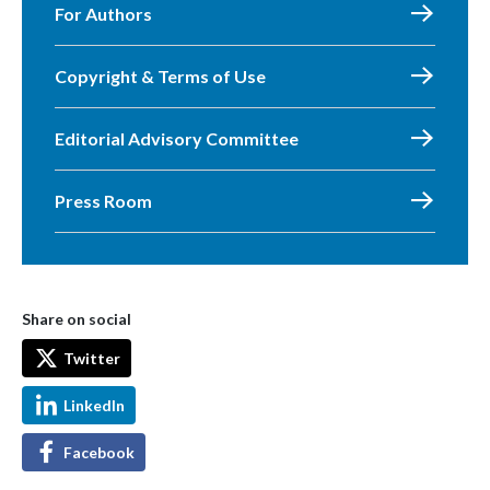
For Authors
Copyright & Terms of Use
Editorial Advisory Committee
Press Room
Share on social
Twitter
LinkedIn
Facebook