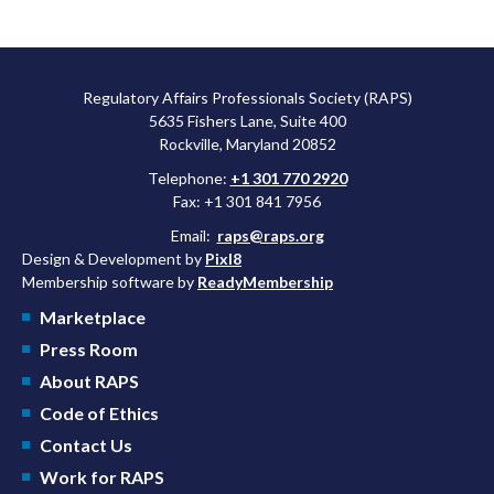
Regulatory Affairs Professionals Society (RAPS)
5635 Fishers Lane, Suite 400
Rockville, Maryland 20852
Telephone:
+1 301 770 2920
Fax: +1 301 841 7956
Email:
raps@raps.org
Design & Development by
Pixl8
Membership software by
ReadyMembership
Marketplace
Press Room
About RAPS
Code of Ethics
Contact Us
Work for RAPS