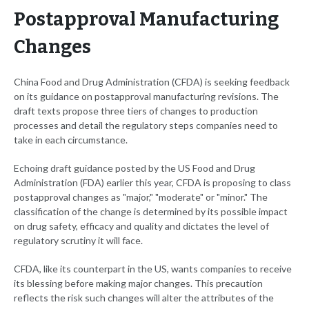
Postapproval Manufacturing
Changes
China Food and Drug Administration (CFDA) is seeking feedback
on its guidance on postapproval manufacturing revisions. The
draft texts propose three tiers of changes to production
processes and detail the regulatory steps companies need to
take in each circumstance.
Echoing draft guidance posted by the US Food and Drug
Administration (FDA) earlier this year, CFDA is proposing to class
postapproval changes as "major," "moderate" or "minor." The
classification of the change is determined by its possible impact
on drug safety, efficacy and quality and dictates the level of
regulatory scrutiny it will face.
CFDA, like its counterpart in the US, wants companies to receive
its blessing before making major changes. This precaution
reflects the risk such changes will alter the attributes of the