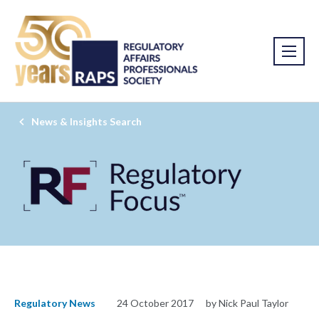
News & Insights Search
Regulatory News
24 October 2017
by Nick Paul Taylor