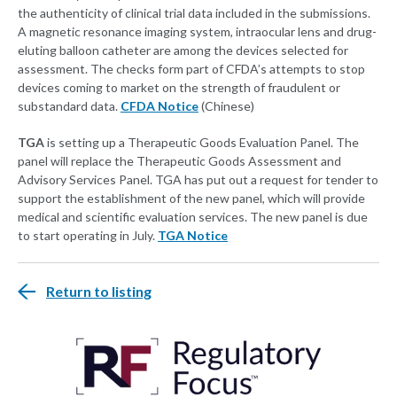
the authenticity of clinical trial data included in the submissions.
A magnetic resonance imaging system, intraocular lens and drug-
eluting balloon catheter are among the devices selected for
assessment. The checks form part of CFDA’s attempts to stop
devices coming to market on the strength of fraudulent or
substandard data.
CFDA Notice
(Chinese)
TGA
is setting up a Therapeutic Goods Evaluation Panel. The
panel will replace the Therapeutic Goods Assessment and
Advisory Services Panel. TGA has put out a request for tender to
support the establishment of the new panel, which will provide
medical and scientific evaluation services. The new panel is due
to start operating in July.
TGA Notice
Return to listing