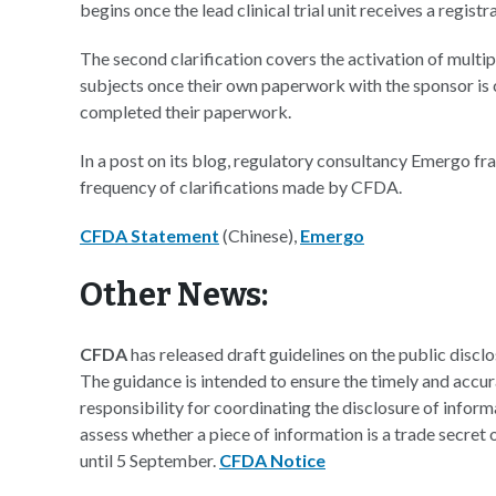
begins once the lead clinical trial unit receives a registr
The second clarification covers the activation of multipl
subjects once their own paperwork with the sponsor is c
completed their paperwork.
In a post on its blog, regulatory consultancy Emergo fr
frequency of clarifications made by CFDA.
CFDA Statement
(Chinese),
Emergo
Other News:
CFDA
has released draft guidelines on the public disc
The guidance is intended to ensure the timely and accur
responsibility for coordinating the disclosure of inform
assess whether a piece of information is a trade secret
until 5 September.
CFDA Notice