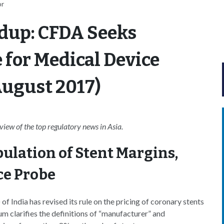
or
dup: CFDA Seeks
for Medical Device
 August 2017)
ew of the top regulatory news in Asia.
ulation of Stent Margins,
ce Probe
 India has revised its rule on the pricing of coronary stents
m clarifies the definitions of “manufacturer” and