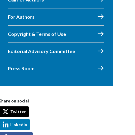
For Authors
Copyright & Terms of Use
Editorial Advisory Committee
Press Room
Share on social
Twitter
LinkedIn