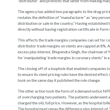
“distributor” and prohibits that latter from making marg
The agency has added two paragraphs to the drug pricin
restates the definition of “manufacturer” as “any pers
distribution or sale in the country.” Having established 
directly without having registration certificate in Form 4
This affects the trade margins companies can set for c
distributor trade margins on stents are capped at 8%.
excess plus interest. Bhupendra Singh, the chairman of 
for ‘manipulating’ trade margins in coronary stents” in a
The closing off of a loophole that enabled companies to
to ensure its stent pricing rules have the desired effect
took on the same day it published the rule change.
The other action took the form of a demand notice NPP
of overcharging two patients. The patients underwent a
charged the old, full price. However, as the hospital bill
The hospital must repay the difference plus interest of 