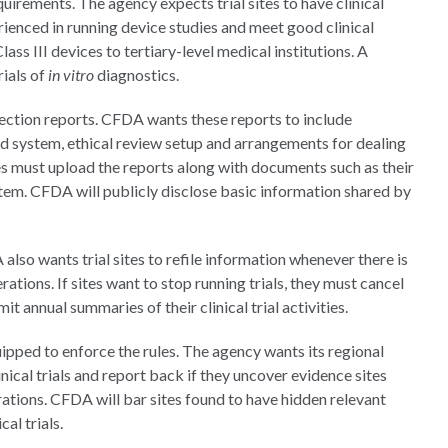
rements. The agency expects trial sites to have clinical
ienced in running device studies and meet good clinical
ass III devices to tertiary-level medical institutions. A
rials of
in vitro
diagnostics.
spection reports. CFDA wants these reports to include
nd system, ethical review setup and arrangements for dealing
es must upload the reports along with documents such as their
stem. CFDA will publicly disclose basic information shared by
also wants trial sites to refile information whenever there is
rations. If sites want to stop running trials, they must cancel
it annual summaries of their clinical trial activities.
ipped to enforce the rules. The agency wants its regional
nical trials and report back if they uncover evidence sites
rations. CFDA will bar sites found to have hidden relevant
al trials.