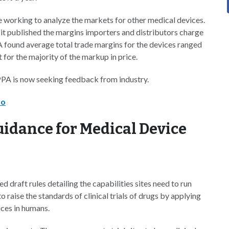
e working to analyze the markets for other medical devices.
it published the margins importers and distributors charge
PA found average total trade margins for the devices ranged
for the majority of the markup in price.
PA is now seeking feedback from industry.
mo
idance for Medical Device
draft rules detailing the capabilities sites need to run
to raise the standards of clinical trials of drugs by applying
vices in humans.