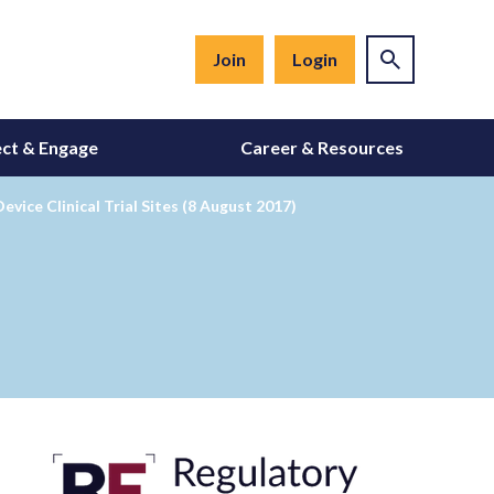
Join
Login
ct & Engage
Career & Resources
ice Clinical Trial Sites (8 August 2017)