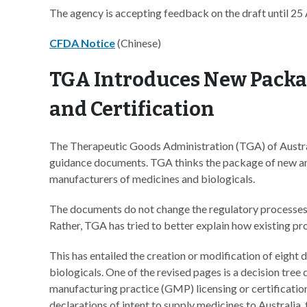
The agency is accepting feedback on the draft until 25
CFDA Notice
(Chinese)
TGA Introduces New Packa
and Certification
The Therapeutic Goods Administration (TGA) of Australi
guidance documents. TGA thinks the package of new an
manufacturers of medicines and biologicals.
The documents do not change the regulatory processes 
Rather, TGA has tried to better explain how existing p
This has entailed the creation or modification of eigh
biologicals. One of the revised pages is a decision tre
manufacturing practice (GMP) licensing or certificatio
declarations of intent to supply medicines to Australia,