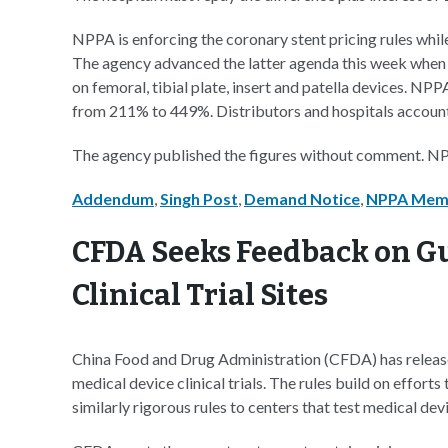
NPPA is enforcing the coronary stent pricing rules whil
The agency advanced the latter agenda this week when 
on femoral, tibial plate, insert and patella devices. NP
from 211% to 449%. Distributors and hospitals account 
The agency published the figures without comment. NP
Addendum
,
Singh Post
,
Demand Notice
,
NPPA Me
CFDA Seeks Feedback on Gu
Clinical Trial Sites
China Food and Drug Administration (CFDA) has released 
medical device clinical trials. The rules build on efforts 
similarly rigorous rules to centers that test medical de