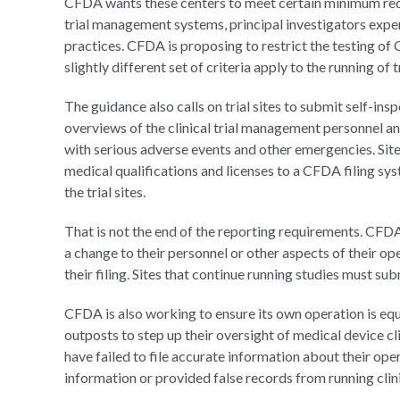
CFDA wants these centers to meet certain minimum requi
trial management systems, principal investigators exper
practices. CFDA is proposing to restrict the testing of Cl
slightly different set of criteria apply to the running of t
The guidance also calls on trial sites to submit self-in
overviews of the clinical trial management personnel a
with serious adverse events and other emergencies. Sit
medical qualifications and licenses to a CFDA filing sy
the trial sites.
That is not the end of the reporting requirements. CFDA 
a change to their personnel or other aspects of their ope
their filing. Sites that continue running studies must subm
CFDA is also working to ensure its own operation is equ
outposts to step up their oversight of medical device cli
have failed to file accurate information about their ope
information or provided false records from running clinic