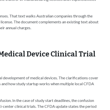
enses. That text walks Australian companies through the
a license. The document complements an existing text about
eir annual charges.
Medical Device Clinical Trial
cal development of medical devices. The clarifications cover
ials and how study startup works when multiple local CFDA
usion. In the case of study start deadlines, the confusion
-center clinical trials. The CFDA update states the period