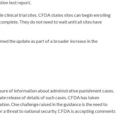
ation test report.
e clinical trial sites. CFDA states sites can begin enrolling
omplete. They do not need to wait until all sites have
amed the update as part of a broader increase in the
losure of information about administrative punishment cases.
ate release of details of such cases. CFDA has taken
ation. One challenge raised in the guidance is the need to
 or a threat to national security. CFDA is accepting comments