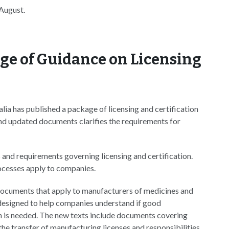
 August.
ge of Guidance on Licensing
a has published a package of licensing and certification
d updated documents clarifies the requirements for
and requirements governing licensing and certification.
rocesses apply to companies.
t documents that apply to manufacturers of medicines and
e designed to help companies understand if good
n is needed. The new texts include documents covering
 the transfer of manufacturing licenses and responsibilities