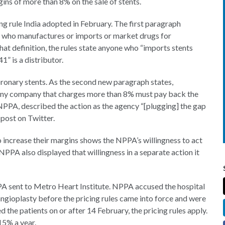
ins of more than 8% on the sale of stents.
g rule India adopted in February. The first paragraph
on who manufactures or imports or market drugs for
that definition, the rules state anyone who “imports stents
1” is a distributor.
oronary stents. As the second new paragraph states,
 Any company that charges more than 8% must pay back the
NPPA, described the action as the agency “[plugging] the gap
 post on Twitter.
 increase their margins shows the NPPA’s willingness to act
. NPPA also displayed that willingness in a separate action it
A sent to Metro Heart Institute. NPPA accused the hospital
ngioplasty before the pricing rules came into force and were
ed the patients on or after 14 February, the pricing rules apply.
15% a year.