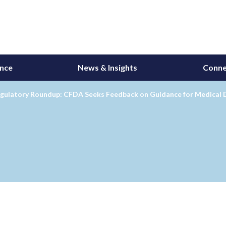
ance
News & Insights
Conne
gulatory Roundup: CFDA Seeks Feedback on Guidance for Medical Dev