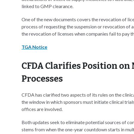
linked to GMP clearance.
One of the new documents covers the revocation of lic
process of requesting the suspension or revocation of 
the revocation of licenses when companies fail to pay th
TGA Notice
CFDA Clarifies Position on 
Processes
CFDA has clarified two aspects of its rules on the clini
the window in which sponsors must initiate clinical tr
offices are involved.
Both updates seek to eliminate potential sources of conf
stems from when the one-year countdown starts in multi