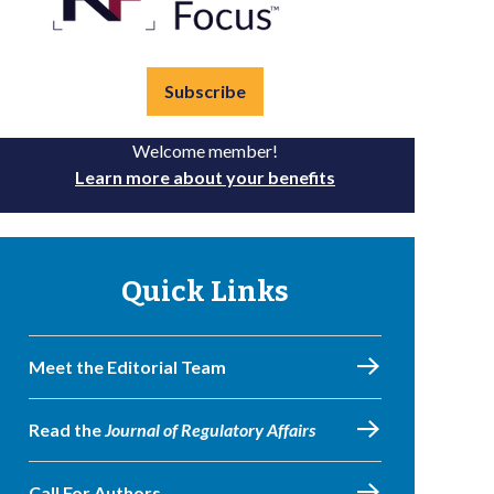
Subscribe
Welcome member!
Learn more about your benefits
Quick Links
Meet the Editorial Team
Read the
Journal of Regulatory Affairs
Call For Authors