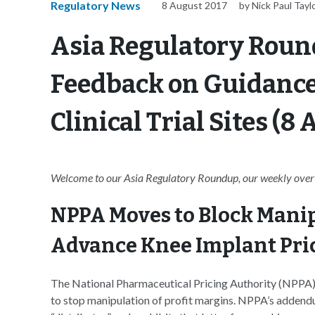
Regulatory News
8 August 2017
by Nick Paul Tayl
Asia Regulatory Roun
Feedback on Guidance 
Clinical Trial Sites (8
Welcome to our Asia Regulatory Roundup, our weekly overvi
NPPA Moves to Block Manip
Advance Knee Implant Pri
The National Pharmaceutical Pricing Authority (NPPA) of
to stop manipulation of profit margins. NPPA’s addendu